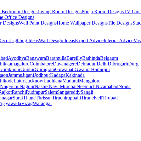
r Bedroom Designs
Living Room Designs
Pooja Room Designs
TV Unit
e Office Designs
r Designs
Wall Paint Designs
Home Wallpaper Designs
Tile Designs
Stu
ecor
Lighting Ideas
Wall Design Ideas
Expert Advice
Interior Advice
Vas
abad
Ayodhya
Banswara
Baramulla
Bareilly
Bathinda
Belgaum
hikkamagaluru
Coimbatore
Davanagere
Dehradun
Delhi
Dibrugarh
Durg
Gorakhpur
Guntur
Gurugram
Guwahati
Gwalior
Hamirpur
gaon
Jammu
Jigani
Jodhpur
Kadapa
Kakinada
hikode
Latur
Lucknow
Ludhiana
Madurai
Mangalore
Nagercoil
Nagpur
Nashik
Navi Mumbai
Neemuch
Nizamabad
Noida
Rajkot
Ranchi
Rudrapur
Salem
Sangareddy
Sangli
rinagar
Surat
Thane
Thrissur
Tiruchirappalli
Tirunelveli
Tirupati
ijayawada
Vizag
Warangal