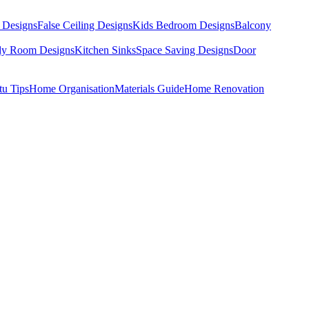
 Designs
False Ceiling Designs
Kids Bedroom Designs
Balcony
dy Room Designs
Kitchen Sinks
Space Saving Designs
Door
tu Tips
Home Organisation
Materials Guide
Home Renovation