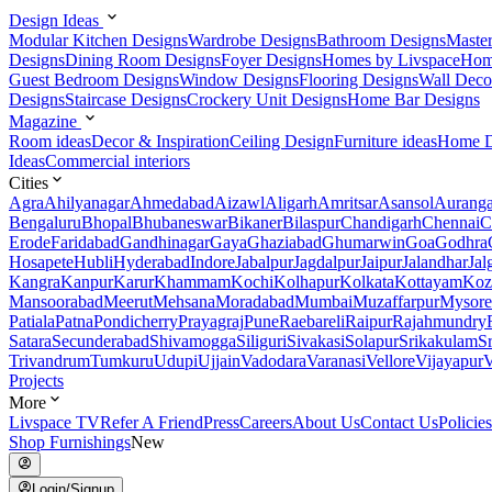
Design Ideas
Modular Kitchen Designs
Wardrobe Designs
Bathroom Designs
Maste
Designs
Dining Room Designs
Foyer Designs
Homes by Livspace
Hom
Guest Bedroom Designs
Window Designs
Flooring Designs
Wall Deco
Designs
Staircase Designs
Crockery Unit Designs
Home Bar Designs
Magazine
Room ideas
Decor & Inspiration
Ceiling Design
Furniture ideas
Home D
Ideas
Commercial interiors
Cities
Agra
Ahilyanagar
Ahmedabad
Aizawl
Aligarh
Amritsar
Asansol
Aurang
Bengaluru
Bhopal
Bhubaneswar
Bikaner
Bilaspur
Chandigarh
Chennai
C
Erode
Faridabad
Gandhinagar
Gaya
Ghaziabad
Ghumarwin
Goa
Godhra
Hosapete
Hubli
Hyderabad
Indore
Jabalpur
Jagdalpur
Jaipur
Jalandhar
Jal
Kangra
Kanpur
Karur
Khammam
Kochi
Kolhapur
Kolkata
Kottayam
Koz
Mansoorabad
Meerut
Mehsana
Moradabad
Mumbai
Muzaffarpur
Mysore
Patiala
Patna
Pondicherry
Prayagraj
Pune
Raebareli
Raipur
Rajahmundry
Satara
Secunderabad
Shivamogga
Siliguri
Sivakasi
Solapur
Srikakulam
S
Trivandrum
Tumkuru
Udupi
Ujjain
Vadodara
Varanasi
Vellore
Vijayapur
V
Projects
More
Livspace TV
Refer A Friend
Press
Careers
About Us
Contact Us
Policies
Shop Furnishings
New
Login/Signup