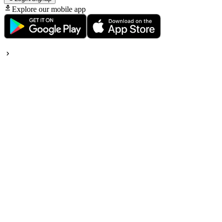
Explore our mobile app