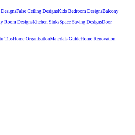
 Designs
False Ceiling Designs
Kids Bedroom Designs
Balcony
dy Room Designs
Kitchen Sinks
Space Saving Designs
Door
tu Tips
Home Organisation
Materials Guide
Home Renovation