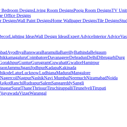
r Bedroom Designs
Living Room Designs
Pooja Room Designs
TV Unit
e Office Designs
r Designs
Wall Paint Designs
Home Wallpaper Designs
Tile Designs
Stu
ecor
Lighting Ideas
Wall Design Ideas
Expert Advice
Interior Advice
Vas
abad
Ayodhya
Banswara
Baramulla
Bareilly
Bathinda
Belgaum
hikkamagaluru
Coimbatore
Davanagere
Dehradun
Delhi
Dibrugarh
Durg
Gorakhpur
Guntur
Gurugram
Guwahati
Gwalior
Hamirpur
gaon
Jammu
Jigani
Jodhpur
Kadapa
Kakinada
hikode
Latur
Lucknow
Ludhiana
Madurai
Mangalore
Nagercoil
Nagpur
Nashik
Navi Mumbai
Neemuch
Nizamabad
Noida
Rajkot
Ranchi
Rudrapur
Salem
Sangareddy
Sangli
rinagar
Surat
Thane
Thrissur
Tiruchirappalli
Tirunelveli
Tirupati
ijayawada
Vizag
Warangal