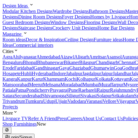
Design Ideas
Modular Kitchen Designs
Wardrobe Designs
Bathroom Designs
Maste
Designs
Dining Room Designs
Foyer Designs
Homes by Livspace
Hom
Guest Bedroom Designs
Window Designs
Flooring Designs
Wall Deco
Designs
Staircase Designs
Crockery Unit Designs
Home Bar Designs
Magazine
Room ideas
Decor & Inspiration
Ceiling Design
Furniture ideas
Home D
Ideas
Commercial interiors
Cities
Agra
Ahilyanagar
Ahmedabad
Aizawl
Aligarh
Amritsar
Asansol
Aurang
Bengaluru
Bhopal
Bhubaneswar
Bikaner
Bilaspur
Chandigarh
Chennai
C
Erode
Faridabad
Gandhinagar
Gaya
Ghaziabad
Ghumarwin
Goa
Godhra
Hosapete
Hubli
Hyderabad
Indore
Jabalpur
Jagdalpur
Jaipur
Jalandhar
Jal
Kangra
Kanpur
Karur
Khammam
Kochi
Kolhapur
Kolkata
Kottayam
Koz
Mansoorabad
Meerut
Mehsana
Moradabad
Mumbai
Muzaffarpur
Mysore
Patiala
Patna
Pondicherry
Prayagraj
Pune
Raebareli
Raipur
Rajahmundry
Satara
Secunderabad
Shivamogga
Siliguri
Sivakasi
Solapur
Srikakulam
S
Trivandrum
Tumkuru
Udupi
Ujjain
Vadodara
Varanasi
Vellore
Vijayapur
V
Projects
More
Livspace TV
Refer A Friend
Press
Careers
About Us
Contact Us
Policies
Shop Furnishings
New
Login/Signup