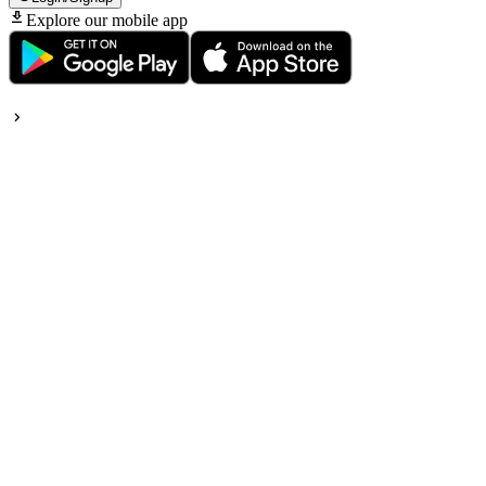
Explore our mobile app