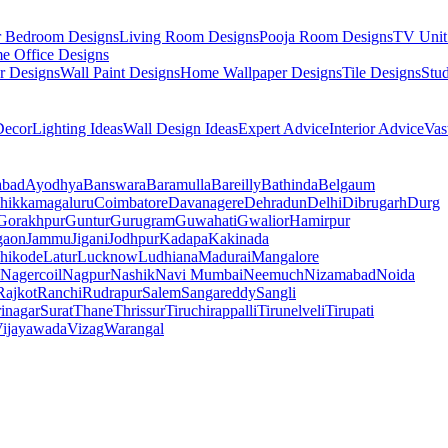
r Bedroom Designs
Living Room Designs
Pooja Room Designs
TV Unit
e Office Designs
r Designs
Wall Paint Designs
Home Wallpaper Designs
Tile Designs
Stu
ecor
Lighting Ideas
Wall Design Ideas
Expert Advice
Interior Advice
Vas
abad
Ayodhya
Banswara
Baramulla
Bareilly
Bathinda
Belgaum
hikkamagaluru
Coimbatore
Davanagere
Dehradun
Delhi
Dibrugarh
Durg
Gorakhpur
Guntur
Gurugram
Guwahati
Gwalior
Hamirpur
gaon
Jammu
Jigani
Jodhpur
Kadapa
Kakinada
hikode
Latur
Lucknow
Ludhiana
Madurai
Mangalore
Nagercoil
Nagpur
Nashik
Navi Mumbai
Neemuch
Nizamabad
Noida
Rajkot
Ranchi
Rudrapur
Salem
Sangareddy
Sangli
rinagar
Surat
Thane
Thrissur
Tiruchirappalli
Tirunelveli
Tirupati
ijayawada
Vizag
Warangal