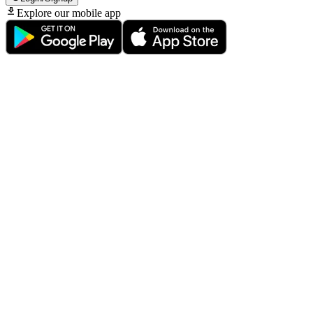
Explore our mobile app