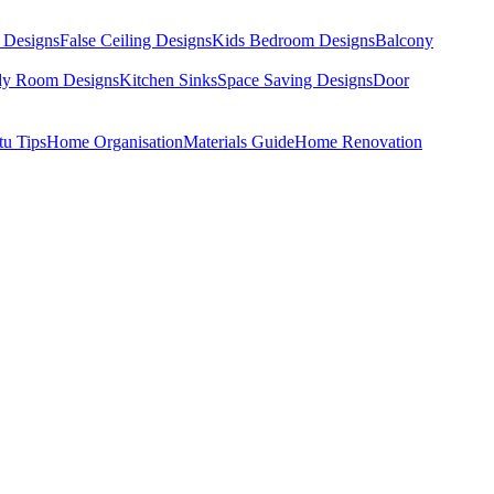
 Designs
False Ceiling Designs
Kids Bedroom Designs
Balcony
dy Room Designs
Kitchen Sinks
Space Saving Designs
Door
tu Tips
Home Organisation
Materials Guide
Home Renovation