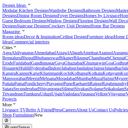
Design Ideas
Modular Kitchen Designs
Wardrobe Designs
Bathroom Designs
Maste
Designs
Dining Room Designs
Foyer Designs
Homes by Livspace
Hom
Guest Bedroom Designs
Window Designs
Flooring Designs
Wall Deco
Designs
Staircase Designs
Crockery Unit Designs
Home Bar Designs
Magazine
Room ideas
Decor & Inspiration
Ceiling Design
Furniture ideas
Home D
Ideas
Commercial interiors
Cities
Agra
Ahilyanagar
Ahmedabad
Aizawl
Aligarh
Amritsar
Asansol
Aurang
Bengaluru
Bhopal
Bhubaneswar
Bikaner
Bilaspur
Chandigarh
Chennai
C
Erode
Faridabad
Gandhinagar
Gaya
Ghaziabad
Ghumarwin
Goa
Godhra
Hosapete
Hubli
Hyderabad
Indore
Jabalpur
Jagdalpur
Jaipur
Jalandhar
Jal
Kangra
Kanpur
Karur
Khammam
Kochi
Kolhapur
Kolkata
Kottayam
Koz
Mansoorabad
Meerut
Mehsana
Moradabad
Mumbai
Muzaffarpur
Mysore
Patiala
Patna
Pondicherry
Prayagraj
Pune
Raebareli
Raipur
Rajahmundry
Satara
Secunderabad
Shivamogga
Siliguri
Sivakasi
Solapur
Srikakulam
S
Trivandrum
Tumkuru
Udupi
Ujjain
Vadodara
Varanasi
Vellore
Vijayapur
V
Projects
More
Livspace TV
Refer A Friend
Press
Careers
About Us
Contact Us
Policies
Shop Furnishings
New
Login/Signup