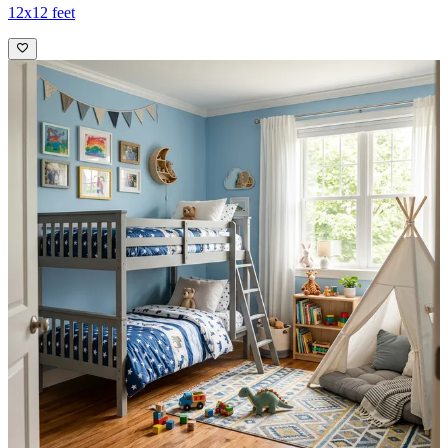
12x12 feet