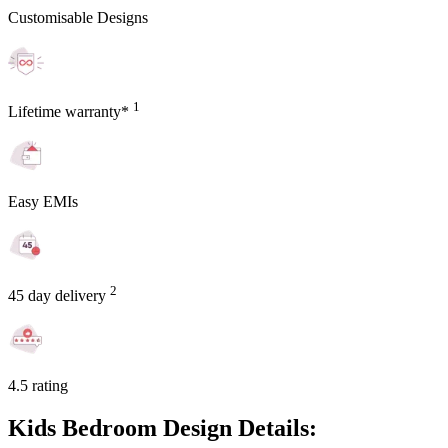
Customisable Designs
1
Lifetime warranty*
Easy EMIs
2
45 day delivery
4.5 rating
Kids Bedroom Design Details: