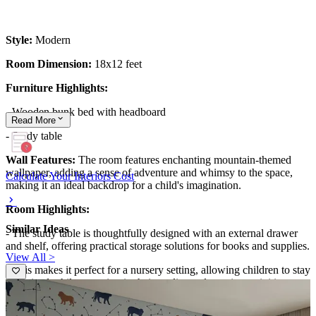
Style:
Modern
Room Dimension:
18x12 feet
Furniture Highlights:
- Wooden bunk bed with headboard
Read
More
- Study table
Wall Features:
The room features enchanting mountain-themed
wallpaper, adding a sense of adventure and whimsy to the space,
Calculate Your Interiors Cost
making it an ideal backdrop for a child's imagination.
Room Highlights:
Similar Ideas
- The study table is thoughtfully designed with an external drawer
and shelf, offering practical storage solutions for books and supplies.
View All >
- This makes it perfect for a nursery setting, allowing children to stay
organized while engaging in their studies and creative activities.
Ideal for:
Nursery