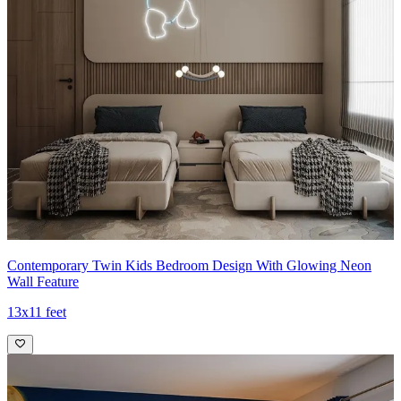
Contemporary Twin Kids Bedroom Design With Glowing Neon
Wall Feature
13x11 feet