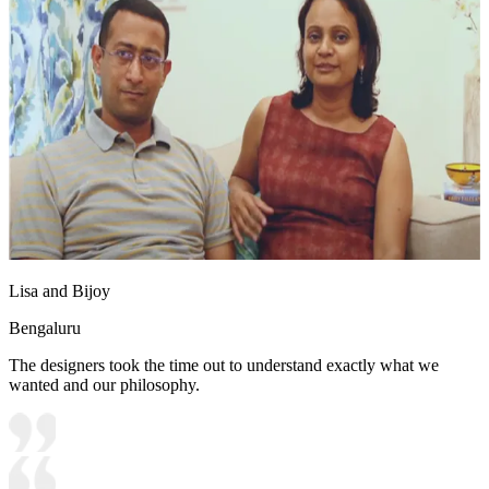
Lisa and Bijoy
Bengaluru
The designers took the time out to understand exactly what we
wanted and our philosophy.