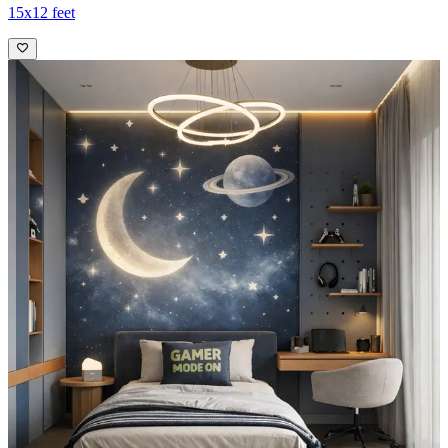
15x12 feet