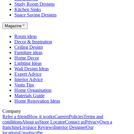
Study Room Designs
Kitchen Sinks
Space Saving Designs
Magazine
Room ideas
Decor & Inspiration
Ceiling Design
Furniture ideas
Home Decor
Lighting Ideas
Wall Design Ideas
Expert Advice
Interior Advice
Vastu Tips
Home Organisation
Materials Guide
Home Renovation Ideas
Company
Refer a friend
How it works
Careers
Policies
Terms and
conditions
About us
Store Locator
Contact us
Privacy
Own a
franchise
Livspace Reviews
Interior Designer
Our
locations
Unsubscribe