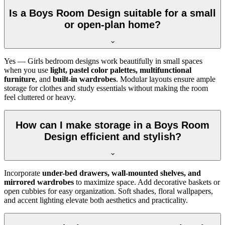
Is a Boys Room Design suitable for a small
or open-plan home?
Yes — Girls bedroom designs work beautifully in small spaces
when you use
light, pastel color palettes, multifunctional
furniture
, and
built-in wardrobes
. Modular layouts ensure ample
storage for clothes and study essentials without making the room
feel cluttered or heavy.
How can I make storage in a Boys Room
Design efficient and stylish?
Incorporate
under-bed drawers, wall-mounted shelves, and
mirrored wardrobes
to maximize space. Add decorative baskets or
open cubbies for easy organization. Soft shades, floral wallpapers,
and accent lighting elevate both aesthetics and practicality.