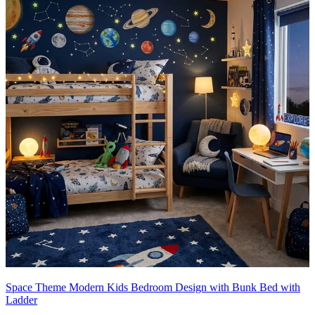
Space Theme Modern Kids Bedroom Design with Bunk Bed with
Ladder