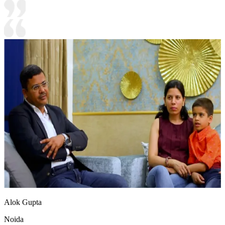
Alok Gupta
Noida