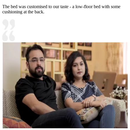
The bed was customised to our taste - a low-floor bed with some
cushioning at the back.