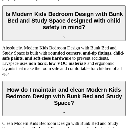
Is Modern Kids Bedroom Design with Bunk
Bed and Study Space designed with child
safety in mind?
Absolutely. Modern Kids Bedroom Design with Bunk Bed and
Study Space is built with
rounded corners, anti-tip fittings, child-
safe paints, and soft-close hardware
to prevent accidents.
Livspace uses
non-toxic, low-VOC materials
and ergonomic
layouts that make the room safe and comfortable for children of all
ages.
How do I maintain and clean Modern Kids
Bedroom Design with Bunk Bed and Study
Space?
Clean Modern Kids Bedroom Design with Bunk Bed and Study