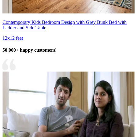
Contemporary Kids Bedroom Design with Grey Bunk Bed with
Ladder and Side Table
12x12 feet
50,000+ happy customers!