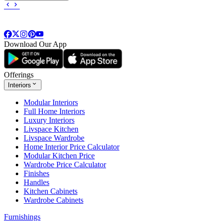
Download Our App
Offerings
Interiors
Modular Interiors
Full Home Interiors
Luxury Interiors
Livspace Kitchen
Livspace Wardrobe
Home Interior Price Calculator
Modular Kitchen Price
Wardrobe Price Calculator
Finishes
Handles
Kitchen Cabinets
Wardrobe Cabinets
Furnishings