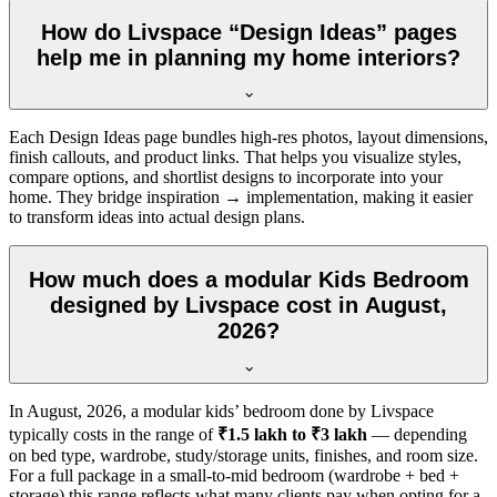
How do Livspace “Design Ideas” pages
help me in planning my home interiors?
Each Design Ideas page bundles high-res photos, layout dimensions,
finish callouts, and product links. That helps you visualize styles,
compare options, and shortlist designs to incorporate into your
home. They bridge inspiration → implementation, making it easier
to transform ideas into actual design plans.
How much does a modular Kids Bedroom
designed by Livspace cost in August,
2026?
In
August, 2026
, a modular kids’ bedroom done by Livspace
typically costs in the range of
₹1.5 lakh to ₹3 lakh
— depending
on bed type, wardrobe, study/storage units, finishes, and room size.
For a full package in a small-to-mid bedroom (wardrobe + bed +
storage) this range reflects what many clients pay when opting for a