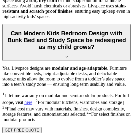
Space using a
soft, dry cloth
or mild soap solution for laminate
surfaces. Avoid harsh chemicals or abrasives. Livspace uses
stain-
resistant and scratch-proof finishes
, ensuring easy upkeep even in
high-activity kids’ spaces.
Can Modern Kids Bedroom Design with
Bunk Bed and Study Space be redesigned
as my child grows?
Yes, Livspace designs are
modular and age-adaptable
. Furniture
like convertible beds, height-adjustable desks, and detachable
storage units allow the room to evolve from a toddler’s play space
into a teen’s study zone — ensuring long-term usability and value.
1
Lifetime warranty on modular and semi-modular products. For full
2
scope, visit
here
|
For modular kitchens, wardrobes and storage |
3
*Final cost may vary with materials, finishes, design complexity,
storage features, and customisations selected.**For select finishes on
modular products
GET FREE QUOTE