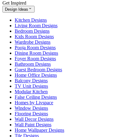
Get Inspired
Design Ideas
Kitchen Designs
Living Room Designs
Bedroom Designs
Kids Room Designs
Wardrobe Designs
Pooja Room Designs
Dining Room Designs
Foyer Room Designs
Bathroom Designs
Guest Bedroom Designs
Home Office Designs
Balcony Designs
TV Unit Designs
Modular Kitchen
False Ceiling Designs
Homes by Livspace
Window Designs
Flooring Designs
Wall Decor Designs
Wall Paint Designs
Home Wallpaper Designs
Tile Designs