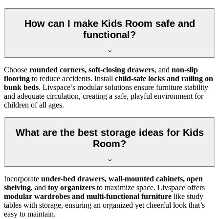
How can I make Kids Room safe and
functional?
Choose
rounded corners, soft-closing drawers
, and
non-slip
flooring
to reduce accidents. Install
child-safe locks and railing on
bunk beds
. Livspace’s modular solutions ensure furniture stability
and adequate circulation, creating a safe, playful environment for
children of all ages.
What are the best storage ideas for Kids
Room?
Incorporate
under-bed drawers, wall-mounted cabinets, open
shelving
, and
toy organizers
to maximize space. Livspace offers
modular wardrobes and multi-functional furniture
like study
tables with storage, ensuring an organized yet cheerful look that’s
easy to maintain.