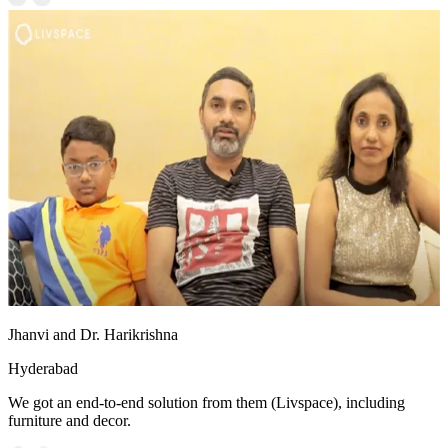
Jhanvi and Dr. Harikrishna
Hyderabad
We got an end-to-end solution from them (Livspace), including
furniture and decor.