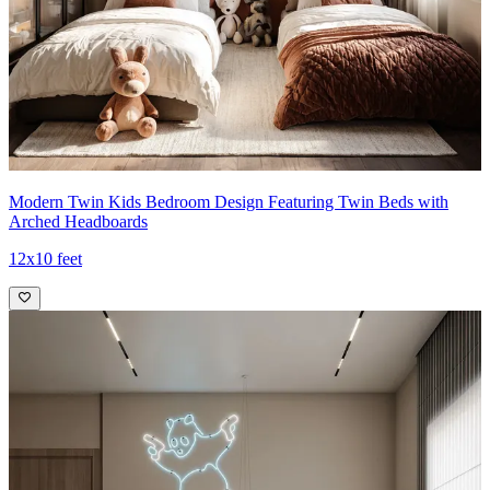
Modern Twin Kids Bedroom Design Featuring Twin Beds with
Arched Headboards
12x10 feet