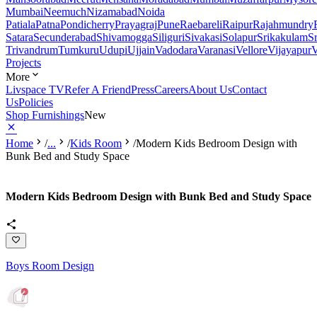
Mumbai
Neemuch
Nizamabad
Noida
Patiala
Patna
Pondicherry
Prayagraj
Pune
Raebareli
Raipur
Rajahmundry
Satara
Secunderabad
Shivamogga
Siliguri
Sivakasi
Solapur
Srikakulam
S
Trivandrum
Tumkuru
Udupi
Ujjain
Vadodara
Varanasi
Vellore
Vijayapur
V
Projects
More
Livspace TV
Refer A Friend
Press
Careers
About Us
Contact
Us
Policies
Shop Furnishings
New
Home
/
...
/
Kids Room
/
Modern Kids Bedroom Design with
Bunk Bed and Study Space
Modern Kids Bedroom Design with Bunk Bed and Study Space
Boys Room Design