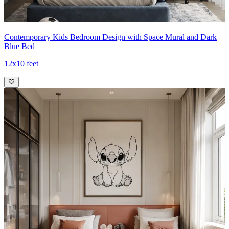
Contemporary Kids Bedroom Design with Space Mural and Dark
Blue Bed
12x10 feet