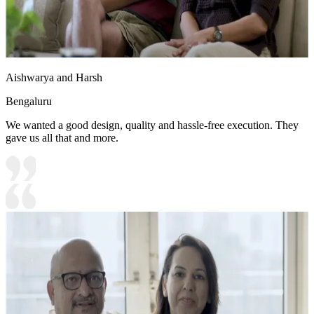
Aishwarya and Harsh
Bengaluru
We wanted a good design, quality and hassle-free execution. They
gave us all that and more.