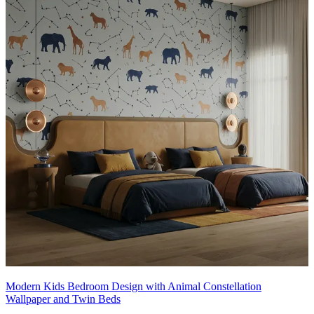
18x12 feet
Modern Kids Bedroom Design with Animal Constellation
Wallpaper and Twin Beds