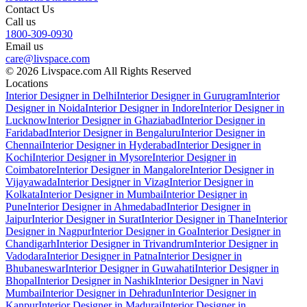
Contact Us
Call us
1800-309-0930
Email us
care@livspace.com
© 2026 Livspace.com All Rights Reserved
Locations
Interior Designer in Delhi
Interior Designer in Gurugram
Interior
Designer in Noida
Interior Designer in Indore
Interior Designer in
Lucknow
Interior Designer in Ghaziabad
Interior Designer in
Faridabad
Interior Designer in Bengaluru
Interior Designer in
Chennai
Interior Designer in Hyderabad
Interior Designer in
Kochi
Interior Designer in Mysore
Interior Designer in
Coimbatore
Interior Designer in Mangalore
Interior Designer in
Vijayawada
Interior Designer in Vizag
Interior Designer in
Kolkata
Interior Designer in Mumbai
Interior Designer in
Pune
Interior Designer in Ahmedabad
Interior Designer in
Jaipur
Interior Designer in Surat
Interior Designer in Thane
Interior
Designer in Nagpur
Interior Designer in Goa
Interior Designer in
Chandigarh
Interior Designer in Trivandrum
Interior Designer in
Vadodara
Interior Designer in Patna
Interior Designer in
Bhubaneswar
Interior Designer in Guwahati
Interior Designer in
Bhopal
Interior Designer in Nashik
Interior Designer in Navi
Mumbai
Interior Designer in Dehradun
Interior Designer in
Kanpur
Interior Designer in Madurai
Interior Designer in