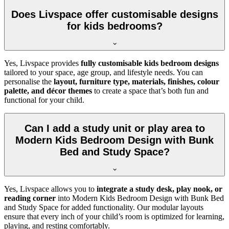
Does Livspace offer customisable designs
for kids bedrooms?
Yes, Livspace provides
fully customisable kids bedroom designs
tailored to your space, age group, and lifestyle needs. You can
personalise the
layout, furniture type, materials, finishes, colour
palette, and décor themes
to create a space that’s both fun and
functional for your child.
Can I add a study unit or play area to
Modern Kids Bedroom Design with Bunk
Bed and Study Space?
Yes, Livspace allows you to
integrate a study desk, play nook, or
reading corner
into Modern Kids Bedroom Design with Bunk Bed
and Study Space for added functionality. Our modular layouts
ensure that every inch of your child’s room is optimized for learning,
playing, and resting comfortably.