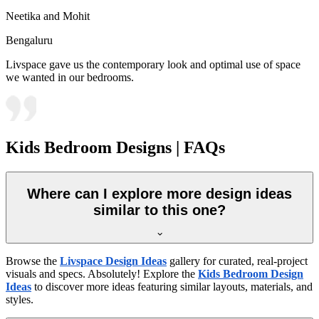
Neetika and Mohit
Bengaluru
Livspace gave us the contemporary look and optimal use of space
we wanted in our bedrooms.
Kids Bedroom Designs | FAQs
Where can I explore more design ideas
similar to this one?
Browse the
Livspace Design Ideas
gallery for curated, real-project
visuals and specs. Absolutely! Explore the
Kids Bedroom Design
Ideas
to discover more ideas featuring similar layouts, materials, and
styles.