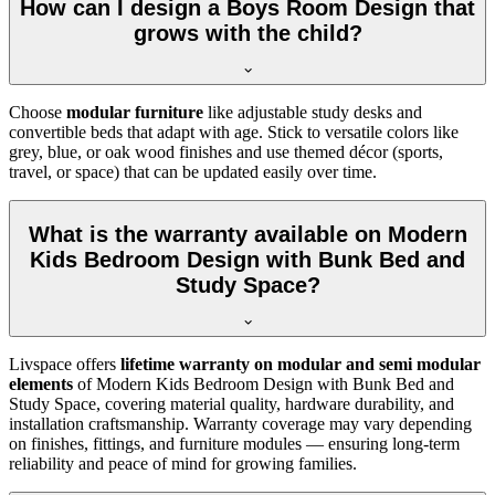
How can I design a Boys Room Design that
grows with the child?
Choose
modular furniture
like adjustable study desks and
convertible beds that adapt with age. Stick to versatile colors like
grey, blue, or oak wood finishes and use themed décor (sports,
travel, or space) that can be updated easily over time.
What is the warranty available on Modern
Kids Bedroom Design with Bunk Bed and
Study Space?
Livspace offers
lifetime warranty on modular and semi modular
elements
of Modern Kids Bedroom Design with Bunk Bed and
Study Space, covering material quality, hardware durability, and
installation craftsmanship. Warranty coverage may vary depending
on finishes, fittings, and furniture modules — ensuring long-term
reliability and peace of mind for growing families.