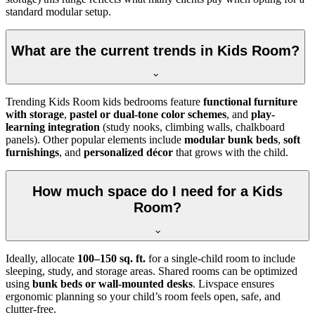
standard modular setup.
What are the current trends in Kids Room?
Trending Kids Room kids bedrooms feature
functional furniture
with storage
,
pastel or dual-tone color schemes
, and
play-
learning integration
(study nooks, climbing walls, chalkboard
panels). Other popular elements include
modular bunk beds
,
soft
furnishings
, and
personalized décor
that grows with the child.
How much space do I need for a Kids
Room?
Ideally, allocate
100–150 sq. ft.
for a single-child room to include
sleeping, study, and storage areas. Shared rooms can be optimized
using
bunk beds or wall-mounted desks
. Livspace ensures
ergonomic planning so your child’s room feels open, safe, and
clutter-free.