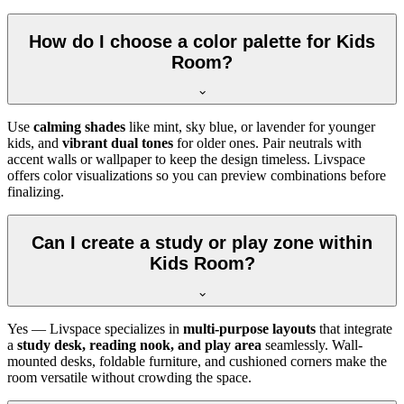
How do I choose a color palette for Kids
Room?
Use
calming shades
like mint, sky blue, or lavender for younger
kids, and
vibrant dual tones
for older ones. Pair neutrals with
accent walls or wallpaper to keep the design timeless. Livspace
offers color visualizations so you can preview combinations before
finalizing.
Can I create a study or play zone within
Kids Room?
Yes — Livspace specializes in
multi-purpose layouts
that integrate
a
study desk, reading nook, and play area
seamlessly. Wall-
mounted desks, foldable furniture, and cushioned corners make the
room versatile without crowding the space.