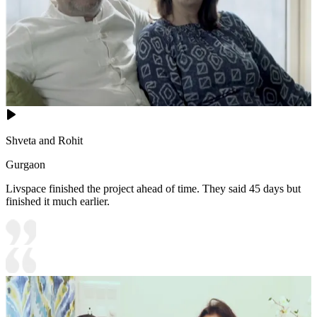
Shveta and Rohit
Gurgaon
Livspace finished the project ahead of time. They said 45 days but
finished it much earlier.