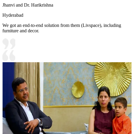
Jhanvi and Dr. Harikrishna
Hyderabad
We got an end-to-end solution from them (Livspace), including
furniture and decor.