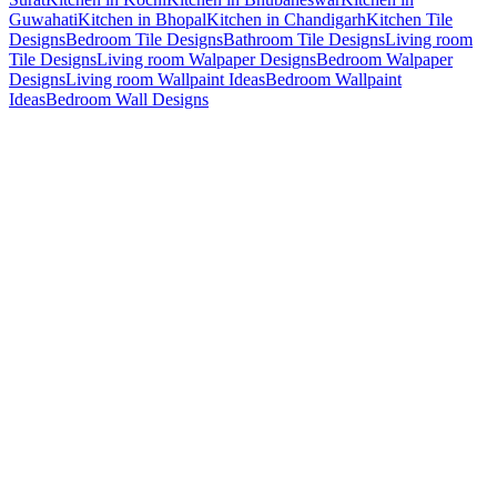
Guwahati
Kitchen in Bhopal
Kitchen in Chandigarh
Kitchen Tile
Designs
Bedroom Tile Designs
Bathroom Tile Designs
Living room
Tile Designs
Living room Walpaper Designs
Bedroom Walpaper
Designs
Living room Wallpaint Ideas
Bedroom Wallpaint
Ideas
Bedroom Wall Designs