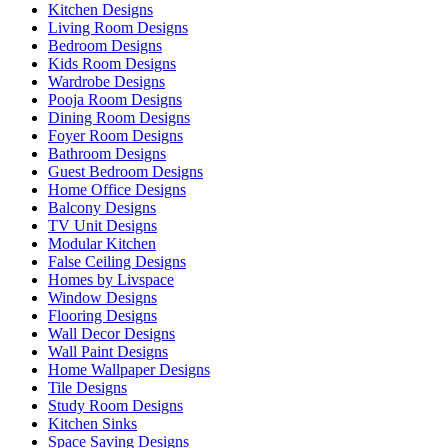
Kitchen Designs
Living Room Designs
Bedroom Designs
Kids Room Designs
Wardrobe Designs
Pooja Room Designs
Dining Room Designs
Foyer Room Designs
Bathroom Designs
Guest Bedroom Designs
Home Office Designs
Balcony Designs
TV Unit Designs
Modular Kitchen
False Ceiling Designs
Homes by Livspace
Window Designs
Flooring Designs
Wall Decor Designs
Wall Paint Designs
Home Wallpaper Designs
Tile Designs
Study Room Designs
Kitchen Sinks
Space Saving Designs