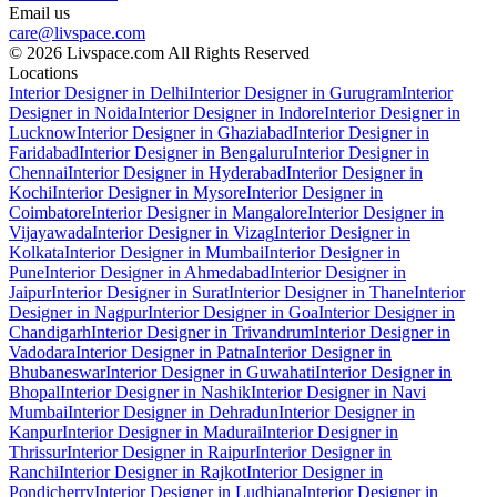
Email us
care@livspace.com
© 2026 Livspace.com All Rights Reserved
Locations
Interior Designer in Delhi
Interior Designer in Gurugram
Interior
Designer in Noida
Interior Designer in Indore
Interior Designer in
Lucknow
Interior Designer in Ghaziabad
Interior Designer in
Faridabad
Interior Designer in Bengaluru
Interior Designer in
Chennai
Interior Designer in Hyderabad
Interior Designer in
Kochi
Interior Designer in Mysore
Interior Designer in
Coimbatore
Interior Designer in Mangalore
Interior Designer in
Vijayawada
Interior Designer in Vizag
Interior Designer in
Kolkata
Interior Designer in Mumbai
Interior Designer in
Pune
Interior Designer in Ahmedabad
Interior Designer in
Jaipur
Interior Designer in Surat
Interior Designer in Thane
Interior
Designer in Nagpur
Interior Designer in Goa
Interior Designer in
Chandigarh
Interior Designer in Trivandrum
Interior Designer in
Vadodara
Interior Designer in Patna
Interior Designer in
Bhubaneswar
Interior Designer in Guwahati
Interior Designer in
Bhopal
Interior Designer in Nashik
Interior Designer in Navi
Mumbai
Interior Designer in Dehradun
Interior Designer in
Kanpur
Interior Designer in Madurai
Interior Designer in
Thrissur
Interior Designer in Raipur
Interior Designer in
Ranchi
Interior Designer in Rajkot
Interior Designer in
Pondicherry
Interior Designer in Ludhiana
Interior Designer in