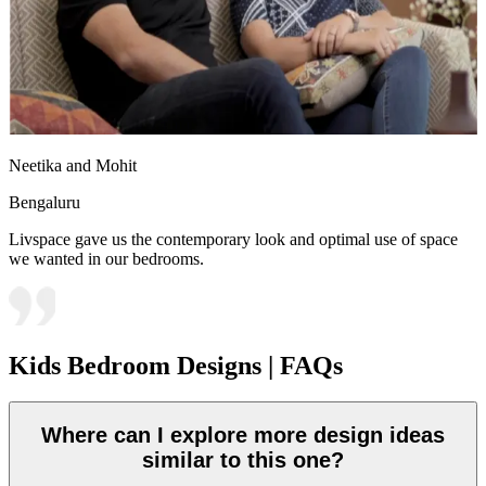
Neetika and Mohit
Bengaluru
Livspace gave us the contemporary look and optimal use of space
we wanted in our bedrooms.
Kids Bedroom Designs | FAQs
Where can I explore more design ideas
similar to this one?