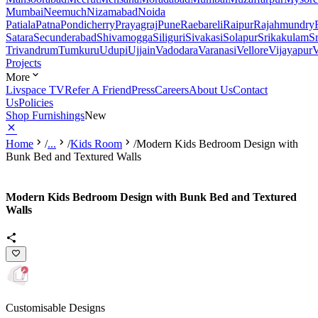
Mumbai
Neemuch
Nizamabad
Noida
Patiala
Patna
Pondicherry
Prayagraj
Pune
Raebareli
Raipur
Rajahmundry
Satara
Secunderabad
Shivamogga
Siliguri
Sivakasi
Solapur
Srikakulam
S
Trivandrum
Tumkuru
Udupi
Ujjain
Vadodara
Varanasi
Vellore
Vijayapur
V
Projects
More
Livspace TV
Refer A Friend
Press
Careers
About Us
Contact
Us
Policies
Shop Furnishings
New
Home
/
...
/
Kids Room
/
Modern Kids Bedroom Design with
Bunk Bed and Textured Walls
Modern Kids Bedroom Design with Bunk Bed and Textured
Walls
Customisable Designs