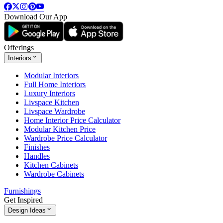
Download Our App
Offerings
Interiors
Modular Interiors
Full Home Interiors
Luxury Interiors
Livspace Kitchen
Livspace Wardrobe
Home Interior Price Calculator
Modular Kitchen Price
Wardrobe Price Calculator
Finishes
Handles
Kitchen Cabinets
Wardrobe Cabinets
Furnishings
Get Inspired
Design Ideas