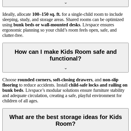
Ideally, allocate
100–150 sq. ft.
for a single-child room to include
sleeping, study, and storage areas. Shared rooms can be optimized
using
bunk beds or wall-mounted desks
. Livspace ensures
ergonomic planning so your child’s room feels open, safe, and
clutter-free.
How can I make Kids Room safe and
functional?
Choose
rounded corners, soft-closing drawers
, and
non-slip
flooring
to reduce accidents. Install
child-safe locks and railing on
bunk beds
. Livspace’s modular solutions ensure furniture stability
and adequate circulation, creating a safe, playful environment for
children of all ages.
What are the best storage ideas for Kids
Room?