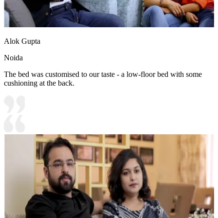
Alok Gupta
Noida
The bed was customised to our taste - a low-floor bed with some
cushioning at the back.