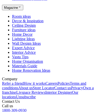
Magazine
Room ideas
Decor & Inspiration
Ceiling Design
Furniture ideas
Home Decor
Lighting Ideas
Wall Design Ideas
Expert Advice
Interior Advice
Vastu Tips
Home Organisation
Materials Guide
Home Renovation Ideas
Company
Refer a friend
How it works
Careers
Policies
Terms and
conditions
About us
Store Locator
Contact us
Privacy
Own a
franchise
Livspace Reviews
Interior Designer
Our
locations
Unsubscribe
Contact Us
Call us
1800-309-0930