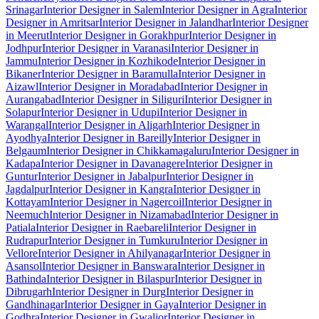
Srinagar
Interior Designer in Salem
Interior Designer in Agra
Interior
Designer in Amritsar
Interior Designer in Jalandhar
Interior Designer
in Meerut
Interior Designer in Gorakhpur
Interior Designer in
Jodhpur
Interior Designer in Varanasi
Interior Designer in
Jammu
Interior Designer in Kozhikode
Interior Designer in
Bikaner
Interior Designer in Baramulla
Interior Designer in
Aizawl
Interior Designer in Moradabad
Interior Designer in
Aurangabad
Interior Designer in Siliguri
Interior Designer in
Solapur
Interior Designer in Udupi
Interior Designer in
Warangal
Interior Designer in Aligarh
Interior Designer in
Ayodhya
Interior Designer in Bareilly
Interior Designer in
Belgaum
Interior Designer in Chikkamagaluru
Interior Designer in
Kadapa
Interior Designer in Davanagere
Interior Designer in
Guntur
Interior Designer in Jabalpur
Interior Designer in
Jagdalpur
Interior Designer in Kangra
Interior Designer in
Kottayam
Interior Designer in Nagercoil
Interior Designer in
Neemuch
Interior Designer in Nizamabad
Interior Designer in
Patiala
Interior Designer in Raebareli
Interior Designer in
Rudrapur
Interior Designer in Tumkuru
Interior Designer in
Vellore
Interior Designer in Ahilyanagar
Interior Designer in
Asansol
Interior Designer in Banswara
Interior Designer in
Bathinda
Interior Designer in Bilaspur
Interior Designer in
Dibrugarh
Interior Designer in Durg
Interior Designer in
Gandhinagar
Interior Designer in Gaya
Interior Designer in
Godhra
Interior Designer in Gwalior
Interior Designer in