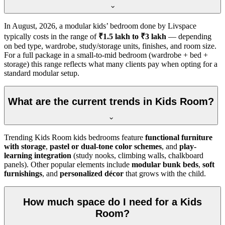
In
August, 2026
, a modular kids’ bedroom done by Livspace
typically costs in the range of
₹1.5 lakh to ₹3 lakh
— depending
on bed type, wardrobe, study/storage units, finishes, and room size.
For a full package in a small-to-mid bedroom (wardrobe + bed +
storage) this range reflects what many clients pay when opting for a
standard modular setup.
What are the current trends in Kids Room?
Trending Kids Room kids bedrooms feature
functional furniture
with storage
,
pastel or dual-tone color schemes
, and
play-
learning integration
(study nooks, climbing walls, chalkboard
panels). Other popular elements include
modular bunk beds
,
soft
furnishings
, and
personalized décor
that grows with the child.
How much space do I need for a Kids
Room?