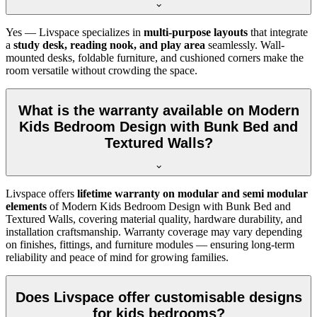
Yes — Livspace specializes in
multi-purpose layouts
that integrate
a
study desk, reading nook, and play area
seamlessly. Wall-
mounted desks, foldable furniture, and cushioned corners make the
room versatile without crowding the space.
What is the warranty available on Modern
Kids Bedroom Design with Bunk Bed and
Textured Walls?
Livspace offers
lifetime warranty on modular and semi modular
elements
of Modern Kids Bedroom Design with Bunk Bed and
Textured Walls, covering material quality, hardware durability, and
installation craftsmanship. Warranty coverage may vary depending
on finishes, fittings, and furniture modules — ensuring long-term
reliability and peace of mind for growing families.
Does Livspace offer customisable designs
for kids bedrooms?