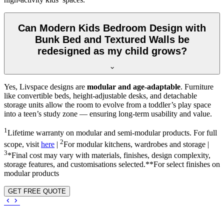
Can Modern Kids Bedroom Design with
Bunk Bed and Textured Walls be
redesigned as my child grows?
Yes, Livspace designs are
modular and age-adaptable
. Furniture
like convertible beds, height-adjustable desks, and detachable
storage units allow the room to evolve from a toddler’s play space
into a teen’s study zone — ensuring long-term usability and value.
1
Lifetime warranty on modular and semi-modular products. For full
2
scope, visit
here
|
For modular kitchens, wardrobes and storage |
3
*Final cost may vary with materials, finishes, design complexity,
storage features, and customisations selected.**For select finishes on
modular products
GET FREE QUOTE