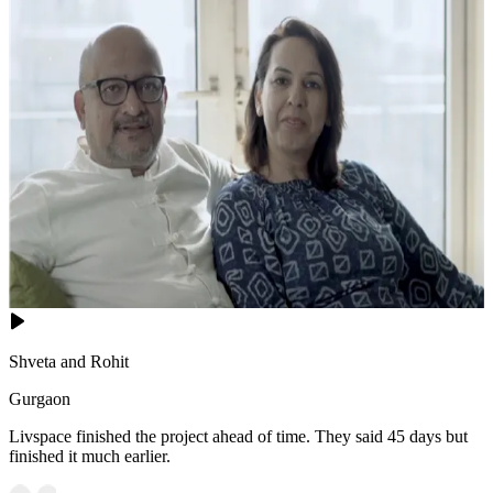
Shveta and Rohit
Gurgaon
Livspace finished the project ahead of time. They said 45 days but
finished it much earlier.