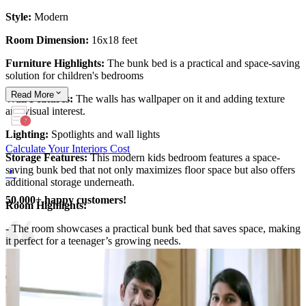
Style:
Modern
Room Dimension:
16x18 feet
Furniture Highlights:
The bunk bed is a practical and space-saving
solution for children's bedrooms
Read
More
Wall Features:
The walls has wallpaper on it and adding texture
and visual interest.
Lighting:
Spotlights and wall lights
Calculate Your Interiors Cost
Storage Features:
This modern kids bedroom features a space-
saving bunk bed that not only maximizes floor space but also offers
additional storage underneath.
50,000+ happy customers!
Room Highlights:
- The room showcases a practical bunk bed that saves space, making
it perfect for a teenager’s growing needs.
- The textured wallpapered walls add personality and warmth,
ensuring the room remains stylish, functional, and ideal for
relaxation and creativity.