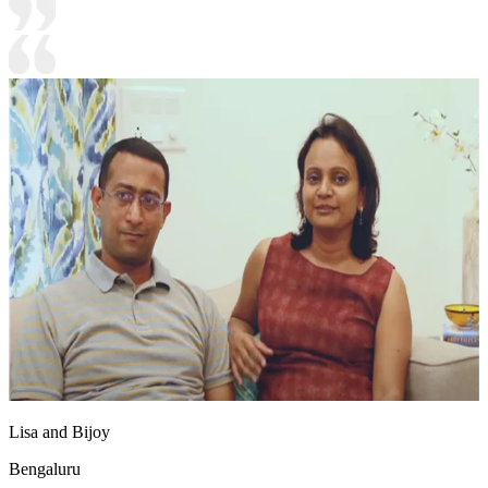
Lisa and Bijoy
Bengaluru