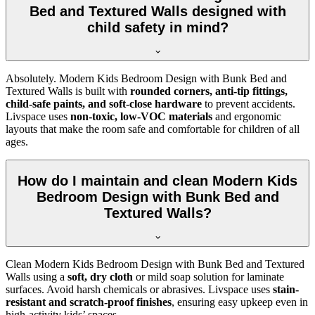
Bed and Textured Walls designed with
child safety in mind?
Absolutely. Modern Kids Bedroom Design with Bunk Bed and
Textured Walls is built with
rounded corners, anti-tip fittings,
child-safe paints, and soft-close hardware
to prevent accidents.
Livspace uses
non-toxic, low-VOC materials
and ergonomic
layouts that make the room safe and comfortable for children of all
ages.
How do I maintain and clean Modern Kids
Bedroom Design with Bunk Bed and
Textured Walls?
Clean Modern Kids Bedroom Design with Bunk Bed and Textured
Walls using a
soft, dry cloth
or mild soap solution for laminate
surfaces. Avoid harsh chemicals or abrasives. Livspace uses
stain-
resistant and scratch-proof finishes
, ensuring easy upkeep even in
high-activity kids’ spaces.