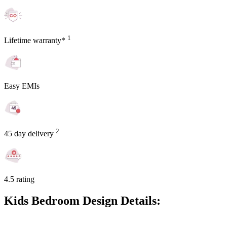
1
Lifetime warranty*
Easy EMIs
2
45 day delivery
4.5 rating
Kids Bedroom Design Details: