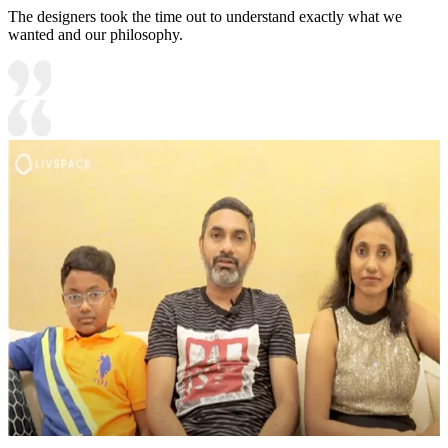
The designers took the time out to understand exactly what we
wanted and our philosophy.