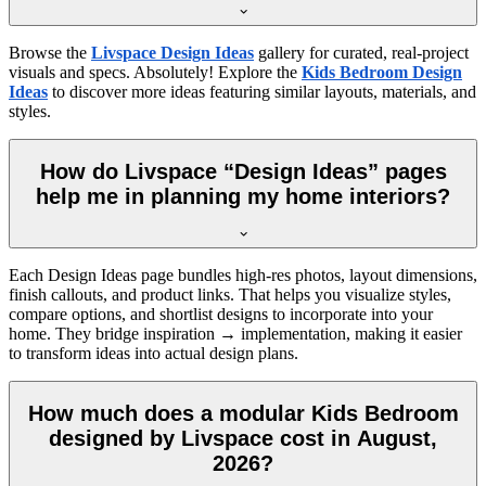
Browse the
Livspace Design Ideas
gallery for curated, real-project
visuals and specs. Absolutely! Explore the
Kids Bedroom Design
Ideas
to discover more ideas featuring similar layouts, materials, and
styles.
How do Livspace “Design Ideas” pages
help me in planning my home interiors?
Each Design Ideas page bundles high-res photos, layout dimensions,
finish callouts, and product links. That helps you visualize styles,
compare options, and shortlist designs to incorporate into your
home. They bridge inspiration → implementation, making it easier
to transform ideas into actual design plans.
How much does a modular Kids Bedroom
designed by Livspace cost in August,
2026?