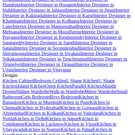
Hamirpur
Interior Designer in Hosapete
Interior Designer in
Hubli
Interior Designer in Jalgaon
Interior Designer in Jigani
Interior
Designer in Kakinada
Interior Designer in Karur
Interior Designer in
Khammam
Interior Designer in Kolhapur
Interior Designer in
Latur
Interior Designer in Mansoorabad
Interior Designer in
Mehsana
Interior Designer in Muzaffarpur
Interior Designer in
Prayagraj
Interior Designer in Rajahmundry
Interior Designer in
Sangareddy
Interior Designer in Sangli
Interior Designer in
Satara
Interior Designer in Secunderabad
Interior Designer in
Shivamogga
Interior Designer in Sivakasi
Interior Designer in
Srikakulam
Interior Designer in Tiruchirappalli
Interior Designer in
Tirunelveli
Interior Designer in Tirupati
Interior Designer in
Ujjain
Interior Designer in Vijayapur
Designs
Kitchen Cabinet
Bedroom Ceiling
L Shape Kitchen
U Shape
Kitchen
Island Kitchen
Open Kitchen
Parallel Kitchen
Mandir
Design
Sliding Wardrobe
Walk-in Wardrobe
Mirror Wardrobe
Small
Bathroom
Girls Bedroom
Boys Bedroom
Kitchen in
Bangalore
Kitchen in Mumbai
Kitchen in Pune
Kitchen in
Chennai
Kitchen in Hyderabad
Kitchen in Gurgaon
Kitchen in
Ahmedabad
Kitchen in Kolkata
Kitchen in Vadodara
Kitchen in
Noida
Kitchen in Delhi
Kitchen in Jaipur
Kitchen in
Coimbatore
Kitchen in Lucknow
Kitchen in Vizag
Kitchen in
Vijayawada
Kitchen in Nagpur
Kitchen in Patna
Kitchen in
Surat
Kitchen in Kochi
Kitchen in Bhubaneswar
Kitchen in