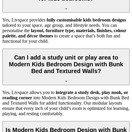
Yes, Livspace provides
fully customisable kids bedroom designs
tailored to your space, age group, and lifestyle needs. You can
personalise the
layout, furniture type, materials, finishes, colour
palette, and décor themes
to create a space that’s both fun and
functional for your child.
Can I add a study unit or play area to
Modern Kids Bedroom Design with Bunk
Bed and Textured Walls?
Yes, Livspace allows you to
integrate a study desk, play nook, or
reading corner
into Modern Kids Bedroom Design with Bunk Bed
and Textured Walls for added functionality. Our modular layouts
ensure that every inch of your child’s room is optimized for learning,
playing, and resting comfortably.
Is Modern Kids Bedroom Design with Bunk