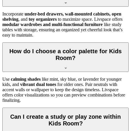
Incorporate
under-bed drawers, wall-mounted cabinets, open
shelving
, and
toy organizers
to maximize space. Livspace offers
modular wardrobes and multi-functional furniture
like study
tables with storage, ensuring an organized yet cheerful look that’s
easy to maintain.
How do I choose a color palette for Kids
Room?
Use
calming shades
like mint, sky blue, or lavender for younger
kids, and
vibrant dual tones
for older ones. Pair neutrals with
accent walls or wallpaper to keep the design timeless. Livspace
offers color visualizations so you can preview combinations before
finalizing.
Can I create a study or play zone within
Kids Room?