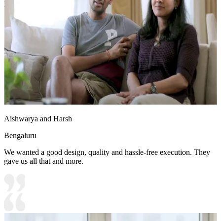
Ideal for:
Teenager
16x18 feet
Aishwarya and Harsh
Bengaluru
We wanted a good design, quality and hassle-free execution. They
gave us all that and more.