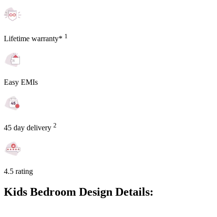
1
Lifetime warranty*
Easy EMIs
2
45 day delivery
4.5 rating
Kids Bedroom Design Details: