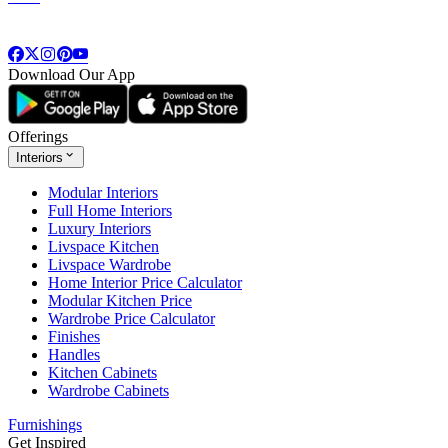
Download Our App
Offerings
Interiors
Modular Interiors
Full Home Interiors
Luxury Interiors
Livspace Kitchen
Livspace Wardrobe
Home Interior Price Calculator
Modular Kitchen Price
Wardrobe Price Calculator
Finishes
Handles
Kitchen Cabinets
Wardrobe Cabinets
Furnishings
Get Inspired