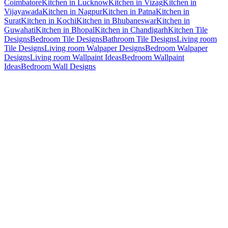
Coimbatore
Kitchen in Lucknow
Kitchen in Vizag
Kitchen in
Vijayawada
Kitchen in Nagpur
Kitchen in Patna
Kitchen in
Surat
Kitchen in Kochi
Kitchen in Bhubaneswar
Kitchen in
Guwahati
Kitchen in Bhopal
Kitchen in Chandigarh
Kitchen Tile
Designs
Bedroom Tile Designs
Bathroom Tile Designs
Living room
Tile Designs
Living room Walpaper Designs
Bedroom Walpaper
Designs
Living room Wallpaint Ideas
Bedroom Wallpaint
Ideas
Bedroom Wall Designs