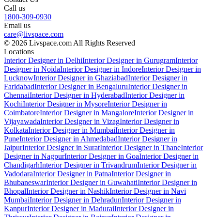
Call us
1800-309-0930
Email us
care@livspace.com
© 2026 Livspace.com All Rights Reserved
Locations
Interior Designer in Delhi
Interior Designer in Gurugram
Interior
Designer in Noida
Interior Designer in Indore
Interior Designer in
Lucknow
Interior Designer in Ghaziabad
Interior Designer in
Faridabad
Interior Designer in Bengaluru
Interior Designer in
Chennai
Interior Designer in Hyderabad
Interior Designer in
Kochi
Interior Designer in Mysore
Interior Designer in
Coimbatore
Interior Designer in Mangalore
Interior Designer in
Vijayawada
Interior Designer in Vizag
Interior Designer in
Kolkata
Interior Designer in Mumbai
Interior Designer in
Pune
Interior Designer in Ahmedabad
Interior Designer in
Jaipur
Interior Designer in Surat
Interior Designer in Thane
Interior
Designer in Nagpur
Interior Designer in Goa
Interior Designer in
Chandigarh
Interior Designer in Trivandrum
Interior Designer in
Vadodara
Interior Designer in Patna
Interior Designer in
Bhubaneswar
Interior Designer in Guwahati
Interior Designer in
Bhopal
Interior Designer in Nashik
Interior Designer in Navi
Mumbai
Interior Designer in Dehradun
Interior Designer in
Kanpur
Interior Designer in Madurai
Interior Designer in