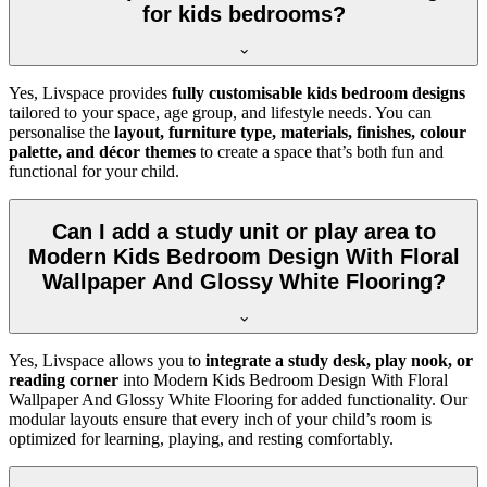
for kids bedrooms?
Yes, Livspace provides
fully customisable kids bedroom designs
tailored to your space, age group, and lifestyle needs. You can
personalise the
layout, furniture type, materials, finishes, colour
palette, and décor themes
to create a space that’s both fun and
functional for your child.
Can I add a study unit or play area to
Modern Kids Bedroom Design With Floral
Wallpaper And Glossy White Flooring?
Yes, Livspace allows you to
integrate a study desk, play nook, or
reading corner
into Modern Kids Bedroom Design With Floral
Wallpaper And Glossy White Flooring for added functionality. Our
modular layouts ensure that every inch of your child’s room is
optimized for learning, playing, and resting comfortably.