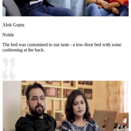
Alok Gupta
Noida
The bed was customised to our taste - a low-floor bed with some
cushioning at the back.