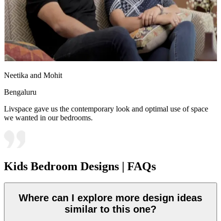
Neetika and Mohit
Bengaluru
Livspace gave us the contemporary look and optimal use of space
we wanted in our bedrooms.
Kids Bedroom Designs | FAQs
Where can I explore more design ideas
similar to this one?