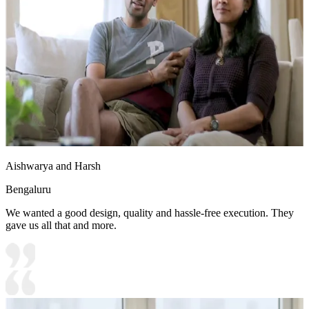
Aishwarya and Harsh
Bengaluru
We wanted a good design, quality and hassle-free execution. They
gave us all that and more.