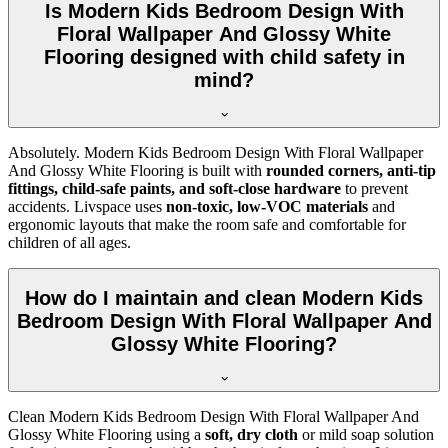
Is Modern Kids Bedroom Design With
Floral Wallpaper And Glossy White
Flooring designed with child safety in
mind?
Absolutely. Modern Kids Bedroom Design With Floral Wallpaper
And Glossy White Flooring is built with
rounded corners, anti-tip
fittings, child-safe paints, and soft-close hardware
to prevent
accidents. Livspace uses
non-toxic, low-VOC materials
and
ergonomic layouts that make the room safe and comfortable for
children of all ages.
How do I maintain and clean Modern Kids
Bedroom Design With Floral Wallpaper And
Glossy White Flooring?
Clean Modern Kids Bedroom Design With Floral Wallpaper And
Glossy White Flooring using a
soft, dry cloth
or mild soap solution