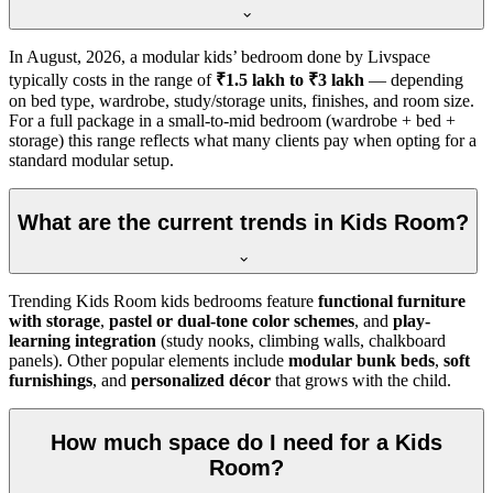
In
August, 2026
, a modular kids’ bedroom done by Livspace
typically costs in the range of
₹1.5 lakh to ₹3 lakh
— depending
on bed type, wardrobe, study/storage units, finishes, and room size.
For a full package in a small-to-mid bedroom (wardrobe + bed +
storage) this range reflects what many clients pay when opting for a
standard modular setup.
What are the current trends in Kids Room?
Trending Kids Room kids bedrooms feature
functional furniture
with storage
,
pastel or dual-tone color schemes
, and
play-
learning integration
(study nooks, climbing walls, chalkboard
panels). Other popular elements include
modular bunk beds
,
soft
furnishings
, and
personalized décor
that grows with the child.
How much space do I need for a Kids
Room?