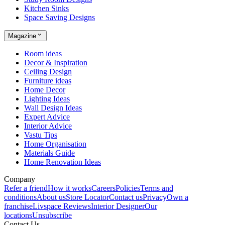
Kitchen Sinks
Space Saving Designs
Magazine
Room ideas
Decor & Inspiration
Ceiling Design
Furniture ideas
Home Decor
Lighting Ideas
Wall Design Ideas
Expert Advice
Interior Advice
Vastu Tips
Home Organisation
Materials Guide
Home Renovation Ideas
Company
Refer a friend
How it works
Careers
Policies
Terms and
conditions
About us
Store Locator
Contact us
Privacy
Own a
franchise
Livspace Reviews
Interior Designer
Our
locations
Unsubscribe
Contact Us