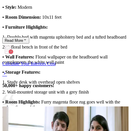
• Style:
Modern
• Room Dimension:
10x11 feet
• Furniture Highlights:
1. Double bed with magenta upholstery bed and a tufted headboard
Read
More
2. A floral bench in front of the bed
• Wall Features:
Floral wallpaper on the headboard wall
complements the white wall paint
Calculate Your Interiors Cost
• Storage Features:
1. Study desk with overhead open shelves
50,000+ happy customers!
2. Wall-mounted storage unit with a grey finish
• Room Highlights:
Furry magenta floor rug goes well with the
colour theme of the room
• Ideal for:
Teens
10x11 feet