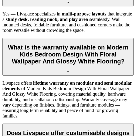
Yes — Livspace specializes in
multi-purpose layouts
that integrate
a
study desk, reading nook, and play area
seamlessly. Wall-
mounted desks, foldable furniture, and cushioned corners make the
room versatile without crowding the space.
What is the warranty available on Modern
Kids Bedroom Design With Floral
Wallpaper And Glossy White Flooring?
Livspace offers
lifetime warranty on modular and semi modular
elements
of Modern Kids Bedroom Design With Floral Wallpaper
And Glossy White Flooring, covering material quality, hardware
durability, and installation craftsmanship. Warranty coverage may
vary depending on finishes, fittings, and furniture modules —
ensuring long-term reliability and peace of mind for growing
families.
Does Livspace offer customisable designs