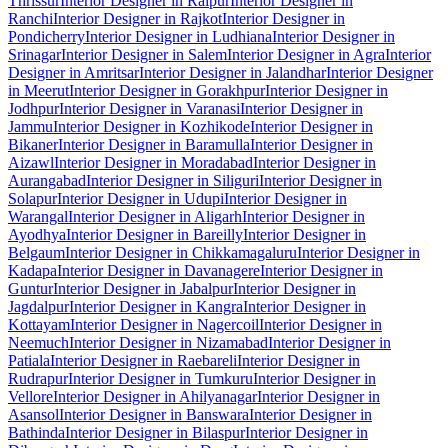
Thrissur
Interior Designer in Raipur
Interior Designer in
Ranchi
Interior Designer in Rajkot
Interior Designer in
Pondicherry
Interior Designer in Ludhiana
Interior Designer in
Srinagar
Interior Designer in Salem
Interior Designer in Agra
Interior
Designer in Amritsar
Interior Designer in Jalandhar
Interior Designer
in Meerut
Interior Designer in Gorakhpur
Interior Designer in
Jodhpur
Interior Designer in Varanasi
Interior Designer in
Jammu
Interior Designer in Kozhikode
Interior Designer in
Bikaner
Interior Designer in Baramulla
Interior Designer in
Aizawl
Interior Designer in Moradabad
Interior Designer in
Aurangabad
Interior Designer in Siliguri
Interior Designer in
Solapur
Interior Designer in Udupi
Interior Designer in
Warangal
Interior Designer in Aligarh
Interior Designer in
Ayodhya
Interior Designer in Bareilly
Interior Designer in
Belgaum
Interior Designer in Chikkamagaluru
Interior Designer in
Kadapa
Interior Designer in Davanagere
Interior Designer in
Guntur
Interior Designer in Jabalpur
Interior Designer in
Jagdalpur
Interior Designer in Kangra
Interior Designer in
Kottayam
Interior Designer in Nagercoil
Interior Designer in
Neemuch
Interior Designer in Nizamabad
Interior Designer in
Patiala
Interior Designer in Raebareli
Interior Designer in
Rudrapur
Interior Designer in Tumkuru
Interior Designer in
Vellore
Interior Designer in Ahilyanagar
Interior Designer in
Asansol
Interior Designer in Banswara
Interior Designer in
Bathinda
Interior Designer in Bilaspur
Interior Designer in