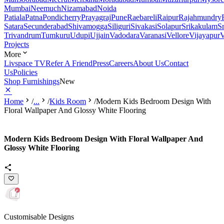
Mumbai
Neemuch
Nizamabad
Noida
Patiala
Patna
Pondicherry
Prayagraj
Pune
Raebareli
Raipur
Rajahmundry
Satara
Secunderabad
Shivamogga
Siliguri
Sivakasi
Solapur
Srikakulam
S
Trivandrum
Tumkuru
Udupi
Ujjain
Vadodara
Varanasi
Vellore
Vijayapur
V
Projects
More
Livspace TV
Refer A Friend
Press
Careers
About Us
Contact
Us
Policies
Shop Furnishings
New
Home
/
...
/
Kids Room
/
Modern Kids Bedroom Design With
Floral Wallpaper And Glossy White Flooring
Modern Kids Bedroom Design With Floral Wallpaper And
Glossy White Flooring
Customisable Designs