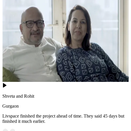
Shveta and Rohit
Gurgaon
Livspace finished the project ahead of time. They said 45 days but
finished it much earlier.