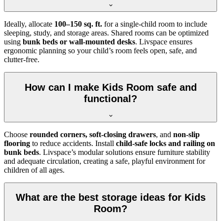
Ideally, allocate
100–150 sq. ft.
for a single-child room to include
sleeping, study, and storage areas. Shared rooms can be optimized
using
bunk beds or wall-mounted desks
. Livspace ensures
ergonomic planning so your child’s room feels open, safe, and
clutter-free.
How can I make Kids Room safe and
functional?
Choose
rounded corners, soft-closing drawers
, and
non-slip
flooring
to reduce accidents. Install
child-safe locks and railing on
bunk beds
. Livspace’s modular solutions ensure furniture stability
and adequate circulation, creating a safe, playful environment for
children of all ages.
What are the best storage ideas for Kids
Room?