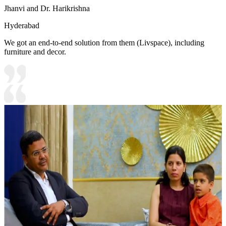
Jhanvi and Dr. Harikrishna
Hyderabad
We got an end-to-end solution from them (Livspace), including
furniture and decor.