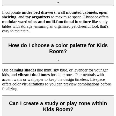
Incorporate
under-bed drawers, wall-mounted cabinets, open
shelving
, and
toy organizers
to maximize space. Livspace offers
modular wardrobes and multi-functional furniture
like study
tables with storage, ensuring an organized yet cheerful look that’s
easy to maintain.
How do I choose a color palette for Kids
Room?
Use
calming shades
like mint, sky blue, or lavender for younger
kids, and
vibrant dual tones
for older ones. Pair neutrals with
accent walls or wallpaper to keep the design timeless. Livspace
offers color visualizations so you can preview combinations before
finalizing.
Can I create a study or play zone within
Kids Room?