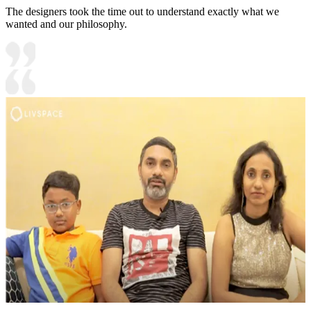
The designers took the time out to understand exactly what we
wanted and our philosophy.