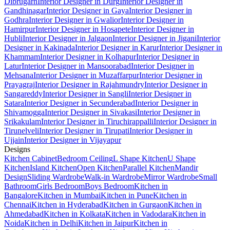
Dibrugarh
Interior Designer in Durg
Interior Designer in
Gandhinagar
Interior Designer in Gaya
Interior Designer in
Godhra
Interior Designer in Gwalior
Interior Designer in
Hamirpur
Interior Designer in Hosapete
Interior Designer in
Hubli
Interior Designer in Jalgaon
Interior Designer in Jigani
Interior
Designer in Kakinada
Interior Designer in Karur
Interior Designer in
Khammam
Interior Designer in Kolhapur
Interior Designer in
Latur
Interior Designer in Mansoorabad
Interior Designer in
Mehsana
Interior Designer in Muzaffarpur
Interior Designer in
Prayagraj
Interior Designer in Rajahmundry
Interior Designer in
Sangareddy
Interior Designer in Sangli
Interior Designer in
Satara
Interior Designer in Secunderabad
Interior Designer in
Shivamogga
Interior Designer in Sivakasi
Interior Designer in
Srikakulam
Interior Designer in Tiruchirappalli
Interior Designer in
Tirunelveli
Interior Designer in Tirupati
Interior Designer in
Ujjain
Interior Designer in Vijayapur
Designs
Kitchen Cabinet
Bedroom Ceiling
L Shape Kitchen
U Shape
Kitchen
Island Kitchen
Open Kitchen
Parallel Kitchen
Mandir
Design
Sliding Wardrobe
Walk-in Wardrobe
Mirror Wardrobe
Small
Bathroom
Girls Bedroom
Boys Bedroom
Kitchen in
Bangalore
Kitchen in Mumbai
Kitchen in Pune
Kitchen in
Chennai
Kitchen in Hyderabad
Kitchen in Gurgaon
Kitchen in
Ahmedabad
Kitchen in Kolkata
Kitchen in Vadodara
Kitchen in
Noida
Kitchen in Delhi
Kitchen in Jaipur
Kitchen in