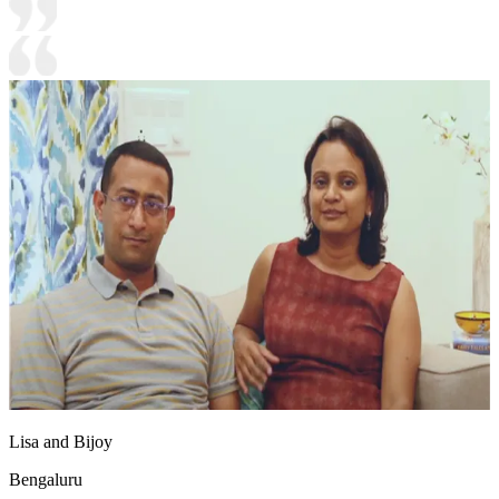
Lisa and Bijoy
Bengaluru