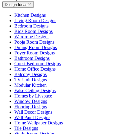
Design Ideas
Kitchen Designs
Living Room Designs
Bedroom Designs
Kids Room Designs
Wardrobe Designs
Pooja Room Designs
Dining Room Designs
Foyer Room Designs
Bathroom Designs
Guest Bedroom Designs
Home Office Designs
Balcony Designs
TV Unit Designs
Modular Kitchen
False Ceiling Designs
Homes by Livspace
Window Designs
Flooring Designs
Wall Decor Designs
Wall Paint Designs
Home Wallpaper Designs
Tile Designs
Study Room Designs