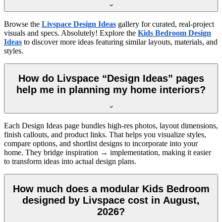
Browse the
Livspace Design Ideas
gallery for curated, real-project
visuals and specs. Absolutely! Explore the
Kids Bedroom Design
Ideas
to discover more ideas featuring similar layouts, materials, and
styles.
How do Livspace “Design Ideas” pages
help me in planning my home interiors?
Each Design Ideas page bundles high-res photos, layout dimensions,
finish callouts, and product links. That helps you visualize styles,
compare options, and shortlist designs to incorporate into your
home. They bridge inspiration → implementation, making it easier
to transform ideas into actual design plans.
How much does a modular Kids Bedroom
designed by Livspace cost in August,
2026?