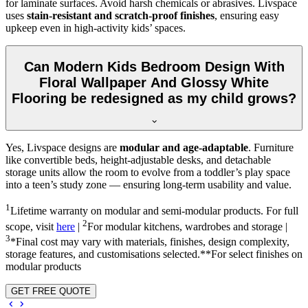
for laminate surfaces. Avoid harsh chemicals or abrasives. Livspace
uses
stain-resistant and scratch-proof finishes
, ensuring easy
upkeep even in high-activity kids’ spaces.
Can Modern Kids Bedroom Design With
Floral Wallpaper And Glossy White
Flooring be redesigned as my child grows?
Yes, Livspace designs are
modular and age-adaptable
. Furniture
like convertible beds, height-adjustable desks, and detachable
storage units allow the room to evolve from a toddler’s play space
into a teen’s study zone — ensuring long-term usability and value.
1
Lifetime warranty on modular and semi-modular products. For full
2
scope, visit
here
|
For modular kitchens, wardrobes and storage |
3
*Final cost may vary with materials, finishes, design complexity,
storage features, and customisations selected.**For select finishes on
modular products
GET FREE QUOTE