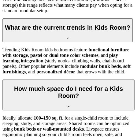
storage) this range reflects what many clients pay when opting for a
standard modular setup.
What are the current trends in Kids Room?
Trending Kids Room kids bedrooms feature
functional furniture
with storage
,
pastel or dual-tone color schemes
, and
play-
learning integration
(study nooks, climbing walls, chalkboard
panels). Other popular elements include
modular bunk beds
,
soft
furnishings
, and
personalized décor
that grows with the child.
How much space do I need for a Kids
Room?
Ideally, allocate
100–150 sq. ft.
for a single-child room to include
sleeping, study, and storage areas. Shared rooms can be optimized
using
bunk beds or wall-mounted desks
. Livspace ensures
ergonomic planning so your child’s room feels open, safe, and