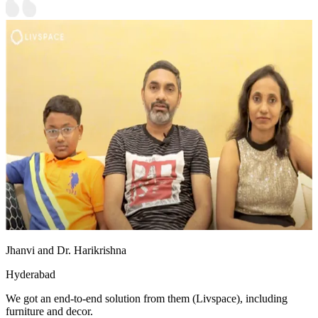
Jhanvi and Dr. Harikrishna
Hyderabad
We got an end-to-end solution from them (Livspace), including
furniture and decor.