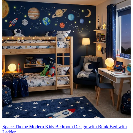
Space Theme Modern Kids Bedroom Design with Bunk Bed with
Ladder