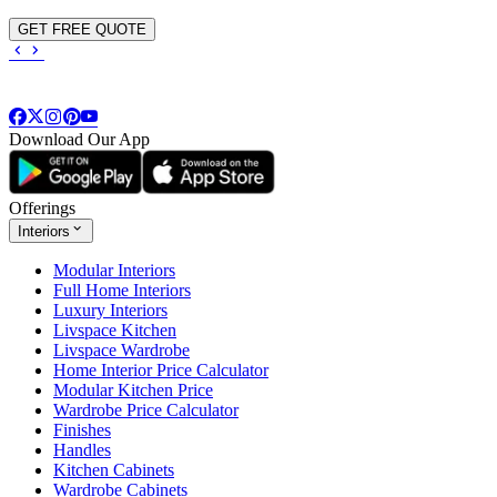
GET FREE QUOTE
Download Our App
Offerings
Interiors
Modular Interiors
Full Home Interiors
Luxury Interiors
Livspace Kitchen
Livspace Wardrobe
Home Interior Price Calculator
Modular Kitchen Price
Wardrobe Price Calculator
Finishes
Handles
Kitchen Cabinets
Wardrobe Cabinets