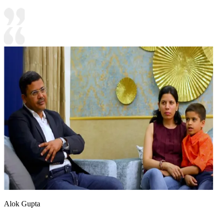
Alok Gupta