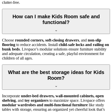
clutter-free.
How can I make Kids Room safe and
functional?
Choose
rounded corners, soft-closing drawers
, and
non-slip
flooring
to reduce accidents. Install
child-safe locks and railing on
bunk beds
. Livspace’s modular solutions ensure furniture stability
and adequate circulation, creating a safe, playful environment for
children of all ages.
What are the best storage ideas for Kids
Room?
Incorporate
under-bed drawers, wall-mounted cabinets, open
shelving
, and
toy organizers
to maximize space. Livspace offers
modular wardrobes and multi-functional furniture
like study
tables with storage, ensuring an organized yet cheerful look that’s