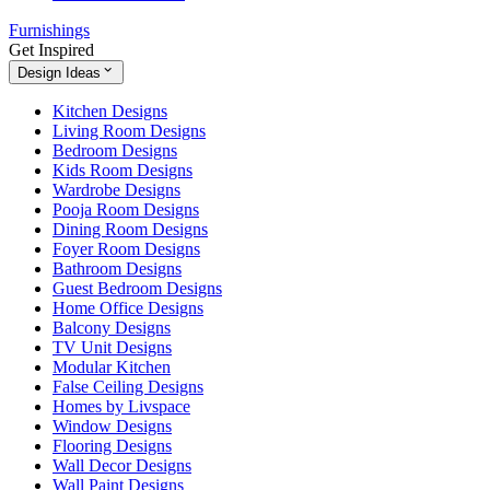
Furnishings
Get Inspired
Design Ideas
Kitchen Designs
Living Room Designs
Bedroom Designs
Kids Room Designs
Wardrobe Designs
Pooja Room Designs
Dining Room Designs
Foyer Room Designs
Bathroom Designs
Guest Bedroom Designs
Home Office Designs
Balcony Designs
TV Unit Designs
Modular Kitchen
False Ceiling Designs
Homes by Livspace
Window Designs
Flooring Designs
Wall Decor Designs
Wall Paint Designs