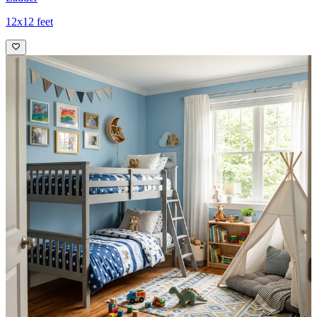
12x12 feet