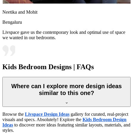
Neetika and Mohit
Bengaluru
Livspace gave us the contemporary look and optimal use of space
we wanted in our bedrooms.
Kids Bedroom Designs | FAQs
Where can I explore more design ideas
similar to this one?
Browse the
Livspace Design Ideas
gallery for curated, real-project
visuals and specs. Absolutely! Explore the
Kids Bedroom Design
Ideas
to discover more ideas featuring similar layouts, materials, and
styles.