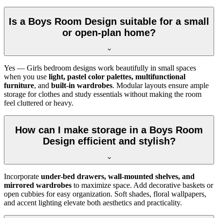
Is a Boys Room Design suitable for a small
or open-plan home?
Yes — Girls bedroom designs work beautifully in small spaces
when you use
light, pastel color palettes, multifunctional
furniture
, and
built-in wardrobes
. Modular layouts ensure ample
storage for clothes and study essentials without making the room
feel cluttered or heavy.
How can I make storage in a Boys Room
Design efficient and stylish?
Incorporate
under-bed drawers, wall-mounted shelves, and
mirrored wardrobes
to maximize space. Add decorative baskets or
open cubbies for easy organization. Soft shades, floral wallpapers,
and accent lighting elevate both aesthetics and practicality.