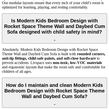
Our modular layouts ensure that every inch of your child’s room is
optimized for learning, playing, and resting comfortably.
Is Modern Kids Bedroom Design with
Rocket Space Theme Wall and Daybed Cum
Sofa designed with child safety in mind?
Absolutely. Modern Kids Bedroom Design with Rocket Space
Theme Wall and Daybed Cum Sofa is built with
rounded corners,
anti-tip fittings, child-safe paints, and soft-close hardware
to
prevent accidents. Livspace uses
non-toxic, low-VOC materials
and ergonomic layouts that make the room safe and comfortable for
children of all ages.
How do I maintain and clean Modern Kids
Bedroom Design with Rocket Space Theme
Wall and Daybed Cum Sofa?