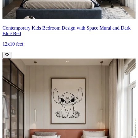
Contemporary Kids Bedroom Design with Space Mural and Dark
Blue Bed
12x10 feet