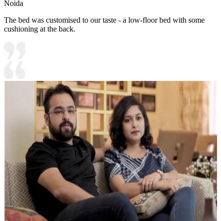
Noida
The bed was customised to our taste - a low-floor bed with some
cushioning at the back.