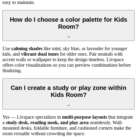
easy to maintain.
How do I choose a color palette for Kids
Room?
Use
calming shades
like mint, sky blue, or lavender for younger
kids, and
vibrant dual tones
for older ones. Pair neutrals with
accent walls or wallpaper to keep the design timeless. Livspace
offers color visualizations so you can preview combinations before
finalizing.
Can I create a study or play zone within
Kids Room?
Yes — Livspace specializes in
multi-purpose layouts
that integrate
a
study desk, reading nook, and play area
seamlessly. Wall-
mounted desks, foldable furniture, and cushioned corners make the
room versatile without crowding the space.