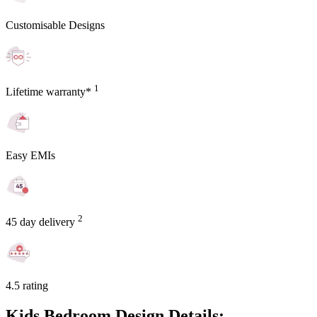
Customisable Designs
1
Lifetime warranty*
Easy EMIs
2
45 day delivery
4.5 rating
Kids Bedroom Design Details: