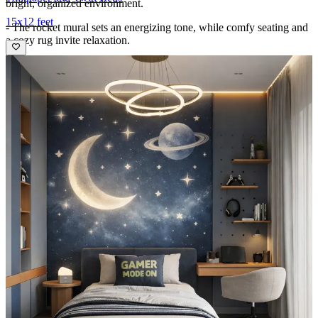
bright, organized environment.
15x12 feet
- The rocket mural sets an energizing tone, while comfy seating and
a cozy rug invite relaxation.
- Thoughtful zoning—study, storage, and rest—promotes focus and
play in equal measure, enhanced by natural light, warm wood tones,
and crisp white accents for a balanced, kid-friendly sanctuary.
Ideal for:
Young kids
13x11 feet