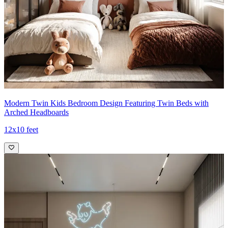
Modern Twin Kids Bedroom Design Featuring Twin Beds with
Arched Headboards
12x10 feet