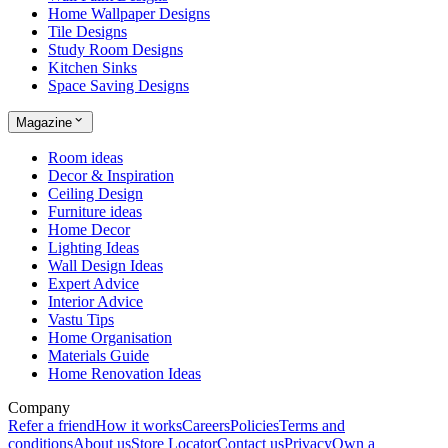
Home Wallpaper Designs
Tile Designs
Study Room Designs
Kitchen Sinks
Space Saving Designs
Magazine
Room ideas
Decor & Inspiration
Ceiling Design
Furniture ideas
Home Decor
Lighting Ideas
Wall Design Ideas
Expert Advice
Interior Advice
Vastu Tips
Home Organisation
Materials Guide
Home Renovation Ideas
Company
Refer a friend
How it works
Careers
Policies
Terms and
conditions
About us
Store Locator
Contact us
Privacy
Own a