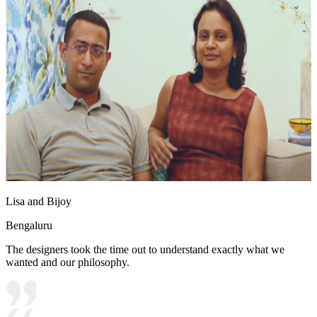
Lisa and Bijoy
Bengaluru
The designers took the time out to understand exactly what we
wanted and our philosophy.