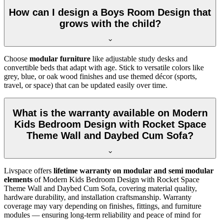
How can I design a Boys Room Design that
grows with the child?
Choose
modular furniture
like adjustable study desks and
convertible beds that adapt with age. Stick to versatile colors like
grey, blue, or oak wood finishes and use themed décor (sports,
travel, or space) that can be updated easily over time.
What is the warranty available on Modern
Kids Bedroom Design with Rocket Space
Theme Wall and Daybed Cum Sofa?
Livspace offers
lifetime warranty on modular and semi modular
elements
of Modern Kids Bedroom Design with Rocket Space
Theme Wall and Daybed Cum Sofa, covering material quality,
hardware durability, and installation craftsmanship. Warranty
coverage may vary depending on finishes, fittings, and furniture
modules — ensuring long-term reliability and peace of mind for