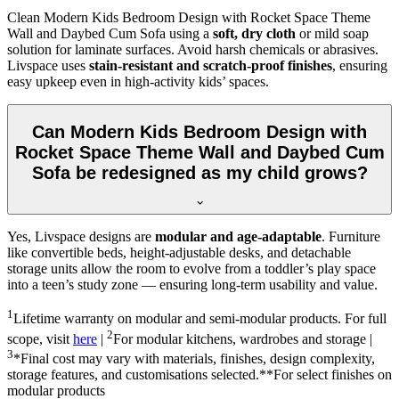
Clean Modern Kids Bedroom Design with Rocket Space Theme
Wall and Daybed Cum Sofa using a
soft, dry cloth
or mild soap
solution for laminate surfaces. Avoid harsh chemicals or abrasives.
Livspace uses
stain-resistant and scratch-proof finishes
, ensuring
easy upkeep even in high-activity kids’ spaces.
Can Modern Kids Bedroom Design with
Rocket Space Theme Wall and Daybed Cum
Sofa be redesigned as my child grows?
Yes, Livspace designs are
modular and age-adaptable
. Furniture
like convertible beds, height-adjustable desks, and detachable
storage units allow the room to evolve from a toddler’s play space
into a teen’s study zone — ensuring long-term usability and value.
1
Lifetime warranty on modular and semi-modular products. For full
2
scope, visit
here
|
For modular kitchens, wardrobes and storage |
3
*Final cost may vary with materials, finishes, design complexity,
storage features, and customisations selected.**For select finishes on
modular products