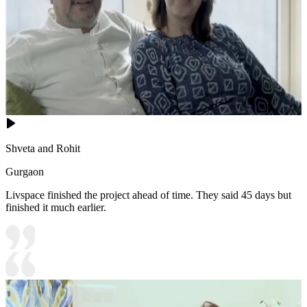
Shveta and Rohit
Gurgaon
Livspace finished the project ahead of time. They said 45 days but
finished it much earlier.