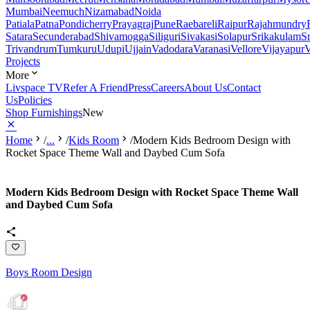
Mumbai
Neemuch
Nizamabad
Noida
Patiala
Patna
Pondicherry
Prayagraj
Pune
Raebareli
Raipur
Rajahmundry
Satara
Secunderabad
Shivamogga
Siliguri
Sivakasi
Solapur
Srikakulam
S
Trivandrum
Tumkuru
Udupi
Ujjain
Vadodara
Varanasi
Vellore
Vijayapur
V
Projects
More
Livspace TV
Refer A Friend
Press
Careers
About Us
Contact
Us
Policies
Shop Furnishings
New
Home
/
...
/
Kids Room
/
Modern Kids Bedroom Design with
Rocket Space Theme Wall and Daybed Cum Sofa
Modern Kids Bedroom Design with Rocket Space Theme Wall
and Daybed Cum Sofa
Boys Room Design