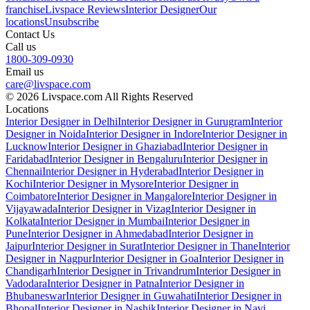
franchise
Livspace Reviews
Interior Designer
Our
locations
Unsubscribe
Contact Us
Call us
1800-309-0930
Email us
care@livspace.com
© 2026 Livspace.com All Rights Reserved
Locations
Interior Designer in Delhi
Interior Designer in Gurugram
Interior
Designer in Noida
Interior Designer in Indore
Interior Designer in
Lucknow
Interior Designer in Ghaziabad
Interior Designer in
Faridabad
Interior Designer in Bengaluru
Interior Designer in
Chennai
Interior Designer in Hyderabad
Interior Designer in
Kochi
Interior Designer in Mysore
Interior Designer in
Coimbatore
Interior Designer in Mangalore
Interior Designer in
Vijayawada
Interior Designer in Vizag
Interior Designer in
Kolkata
Interior Designer in Mumbai
Interior Designer in
Pune
Interior Designer in Ahmedabad
Interior Designer in
Jaipur
Interior Designer in Surat
Interior Designer in Thane
Interior
Designer in Nagpur
Interior Designer in Goa
Interior Designer in
Chandigarh
Interior Designer in Trivandrum
Interior Designer in
Vadodara
Interior Designer in Patna
Interior Designer in
Bhubaneswar
Interior Designer in Guwahati
Interior Designer in
Bhopal
Interior Designer in Nashik
Interior Designer in Navi