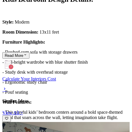
Style:
Modern
Room Dimension:
13x11 feet
Furniture Highlights:
- Daybed cum sofa with storage drawers
Read
More
- Full-height wardrobe with blue shutter finish
- Study desk with overhead storage
Calculate Your Interiors Cost
- Ergonomic study chair
- Pouf seating
Similar Ideas
Wall Features:
- This playful kids’ bedroom centers around a bold space-themed
View All >
mural that soars across the wall, letting imagination take flight.
- The mural’s rocket, clouds, and sky-blue backdrop are