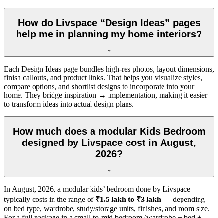
How do Livspace “Design Ideas” pages
help me in planning my home interiors?
Each Design Ideas page bundles high-res photos, layout dimensions,
finish callouts, and product links. That helps you visualize styles,
compare options, and shortlist designs to incorporate into your
home. They bridge inspiration → implementation, making it easier
to transform ideas into actual design plans.
How much does a modular Kids Bedroom
designed by Livspace cost in August,
2026?
In
August, 2026
, a modular kids’ bedroom done by Livspace
typically costs in the range of
₹1.5 lakh to ₹3 lakh
— depending
on bed type, wardrobe, study/storage units, finishes, and room size.
For a full package in a small-to-mid bedroom (wardrobe + bed +