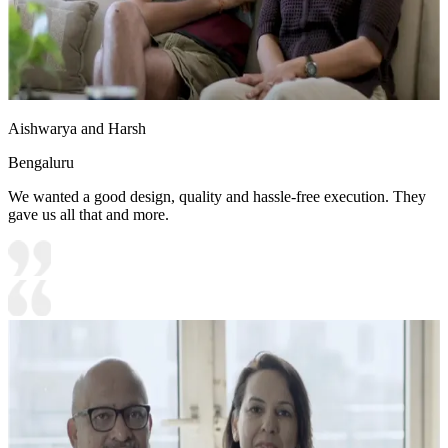
Aishwarya and Harsh
Bengaluru
We wanted a good design, quality and hassle-free execution. They
gave us all that and more.