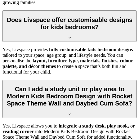
growing families.
Does Livspace offer customisable designs
for kids bedrooms?
Yes, Livspace provides
fully customisable kids bedroom designs
tailored to your space, age group, and lifestyle needs. You can
personalise the
layout, furniture type, materials, finishes, colour
palette, and décor themes
to create a space that’s both fun and
functional for your child.
Can I add a study unit or play area to
Modern Kids Bedroom Design with Rocket
Space Theme Wall and Daybed Cum Sofa?
Yes, Livspace allows you to
integrate a study desk, play nook, or
reading corner
into Modern Kids Bedroom Design with Rocket
Space Theme Wall and Daybed Cum Sofa for added functionality.