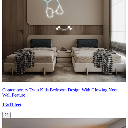
Contemporary Twin Kids Bedroom Design With Glowing Neon
Wall Feature
13x11 feet