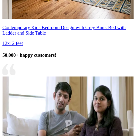
Contemporary Kids Bedroom Design with Grey Bunk Bed with
Ladder and Side Table
12x12 feet
50,000+ happy customers!