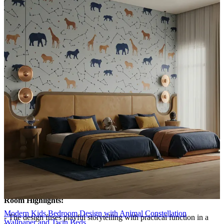
complemented by soft taupe and blue cabinetry that frame the bed,
creating a cohesive horizon.
- A small constellation-inspired light and curated shelving add
whimsy, while clean lines and matte finishes keep the look modern
and approachable.
Lighting:
Pendant lights
Storage Features:
- Storage is intelligently layered to maximize floor space and
accessibility.
- A tall, soft-blue wardrobe anchors one side, while open cubbies
above the desk showcase books and memorabilia.
- The daybed drawers provide concealed storage for toys and extra
linens, and the desk’s under-counter space keeps the floor clear for
play.
- The uniform palette ensures clutter remains visually discreet.
Room Highlights:
Modern Kids Bedroom Design with Animal Constellation
- The design fuses playful storytelling with practical function in a
Wallpaper and Twin Beds