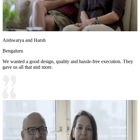
Aishwarya and Harsh
Bengaluru
We wanted a good design, quality and hassle-free execution. They
gave us all that and more.