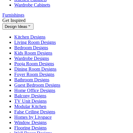
Wardrobe Cabinets
Furnishings
Get Inspired
Design Ideas
Kitchen Designs
Living Room Designs
Bedroom Designs
Kids Room Designs
Wardrobe Designs
Pooja Room Designs
Dining Room Designs
Foyer Room Designs
Bathroom Designs
Guest Bedroom Designs
Home Office Designs
Balcony Designs
TV Unit Designs
Modular Kitchen
False Ceiling Designs
Homes by Livspace
Window Designs
Flooring Designs