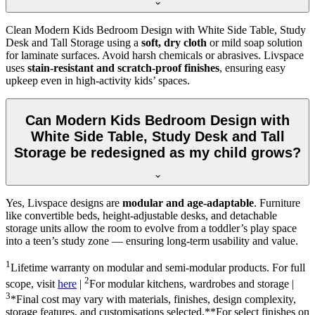
Clean Modern Kids Bedroom Design with White Side Table, Study
Desk and Tall Storage using a
soft, dry cloth
or mild soap solution
for laminate surfaces. Avoid harsh chemicals or abrasives. Livspace
uses
stain-resistant and scratch-proof finishes
, ensuring easy
upkeep even in high-activity kids’ spaces.
Can Modern Kids Bedroom Design with
White Side Table, Study Desk and Tall
Storage be redesigned as my child grows?
Yes, Livspace designs are
modular and age-adaptable
. Furniture
like convertible beds, height-adjustable desks, and detachable
storage units allow the room to evolve from a toddler’s play space
into a teen’s study zone — ensuring long-term usability and value.
1
Lifetime warranty on modular and semi-modular products. For full
2
scope, visit
here
|
For modular kitchens, wardrobes and storage |
3
*Final cost may vary with materials, finishes, design complexity,
storage features, and customisations selected.**For select finishes on