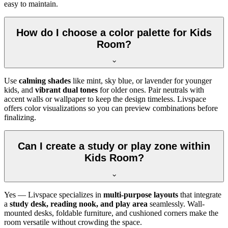
easy to maintain.
How do I choose a color palette for Kids
Room?
Use
calming shades
like mint, sky blue, or lavender for younger
kids, and
vibrant dual tones
for older ones. Pair neutrals with
accent walls or wallpaper to keep the design timeless. Livspace
offers color visualizations so you can preview combinations before
finalizing.
Can I create a study or play zone within
Kids Room?
Yes — Livspace specializes in
multi-purpose layouts
that integrate
a
study desk, reading nook, and play area
seamlessly. Wall-
mounted desks, foldable furniture, and cushioned corners make the
room versatile without crowding the space.