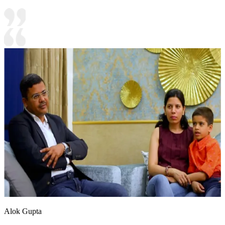
Alok Gupta