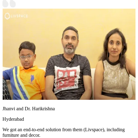
Jhanvi and Dr. Harikrishna
Hyderabad
We got an end-to-end solution from them (Livspace), including
furniture and decor.