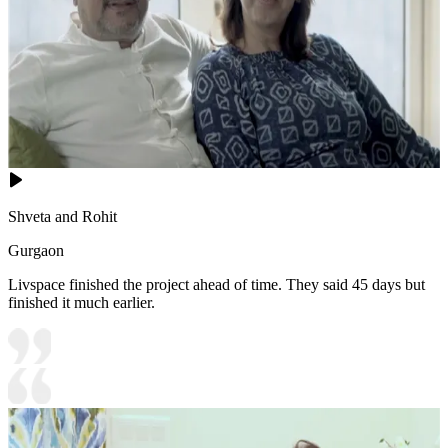
Shveta and Rohit
Gurgaon
Livspace finished the project ahead of time. They said 45 days but
finished it much earlier.