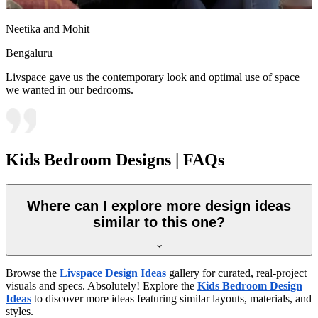
Neetika and Mohit
Bengaluru
Livspace gave us the contemporary look and optimal use of space
we wanted in our bedrooms.
Kids Bedroom Designs | FAQs
Where can I explore more design ideas
similar to this one?
Browse the
Livspace Design Ideas
gallery for curated, real-project
visuals and specs. Absolutely! Explore the
Kids Bedroom Design
Ideas
to discover more ideas featuring similar layouts, materials, and
styles.