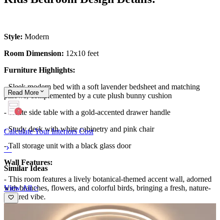
Style:
Modern
Room Dimension:
12x10 feet
Furniture Highlights:
- Sleek modern bed with a soft lavender bedsheet and matching
Read
More
pillows, complemented by a cute plush bunny cushion
- White side table with a gold-accented drawer handle
- Study desk with white cabinetry and pink chair
Calculate Your Interiors Cost
- Tall storage unit with a black glass door
Wall Features:
Similar Ideas
- This room features a lively botanical-themed accent wall, adorned
View All >
with branches, flowers, and colorful birds, bringing a fresh, nature-
inspired vibe.
- The intricate design adds depth and personality, making the space