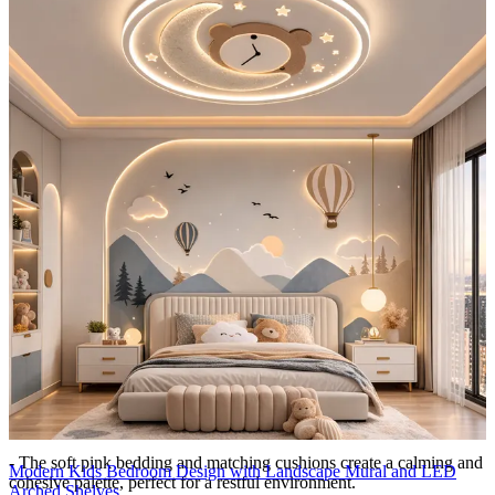
feel dynamic and cheerful.
- Vertical paneling on the surrounding walls creates subtle texture,
complementing the central wall without competing with its design.
- The clean white backdrop ensures the patterns remain the highlight
of the room.
Lighting:
Pendant lights
Storage Features:
- A sleek bedside table offers storage for small accessories, toys, and
nighttime essentials, maintaining a clutter-free sleeping area.
- Built-in cupboards with concealed handles are subtly integrated
into the room’s design, providing ample space for clothing and
larger items while maintaining a streamlined appearance.
- The combination of open and closed storage ensures practicality
and aesthetic harmony.
Room Highlights:
- The soft pink bedding and matching cushions create a calming and
Modern Kids Bedroom Design with Landscape Mural and LED
cohesive palette, perfect for a restful environment.
Arched Shelves