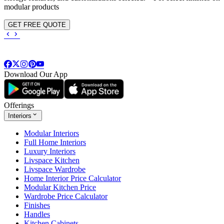
modular products
GET FREE QUOTE
Download Our App
Offerings
Interiors
Modular Interiors
Full Home Interiors
Luxury Interiors
Livspace Kitchen
Livspace Wardrobe
Home Interior Price Calculator
Modular Kitchen Price
Wardrobe Price Calculator
Finishes
Handles
Kitchen Cabinets