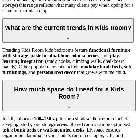
storage) this range reflects what many clients pay when opting for a
standard modular setup.
What are the current trends in Kids Room?
Trending Kids Room kids bedrooms feature
functional furniture
with storage
,
pastel or dual-tone color schemes
, and
play-
learning integration
(study nooks, climbing walls, chalkboard
panels). Other popular elements include
modular bunk beds
,
soft
furnishings
, and
personalized décor
that grows with the child.
How much space do I need for a Kids
Room?
Ideally, allocate
100–150 sq. ft.
for a single-child room to include
sleeping, study, and storage areas. Shared rooms can be optimized
using
bunk beds or wall-mounted desks
. Livspace ensures
ergonomic planning so your child’s room feels open, safe, and