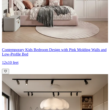
Contemporary Kids Bedroom Design with Pink Molding Walls and
Low-Profile Bed
12x10 feet