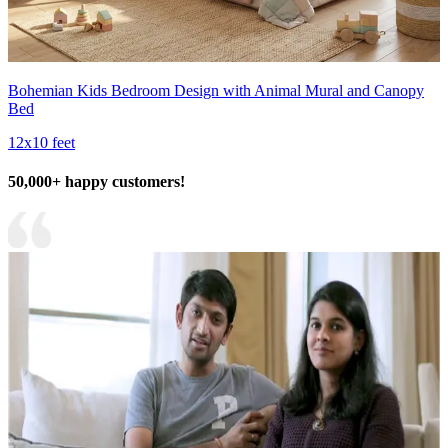
Bohemian Kids Bedroom Design with Animal Mural and Canopy
Bed
12x10 feet
50,000+ happy customers!