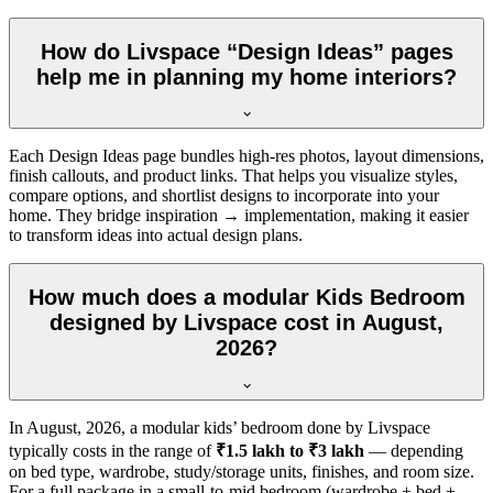
How do Livspace “Design Ideas” pages
help me in planning my home interiors?
Each Design Ideas page bundles high-res photos, layout dimensions,
finish callouts, and product links. That helps you visualize styles,
compare options, and shortlist designs to incorporate into your
home. They bridge inspiration → implementation, making it easier
to transform ideas into actual design plans.
How much does a modular Kids Bedroom
designed by Livspace cost in August,
2026?
In
August, 2026
, a modular kids’ bedroom done by Livspace
typically costs in the range of
₹1.5 lakh to ₹3 lakh
— depending
on bed type, wardrobe, study/storage units, finishes, and room size.
For a full package in a small-to-mid bedroom (wardrobe + bed +