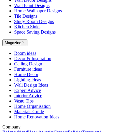
Wall Decor Designs
Wall Paint Designs
Home Wallpaper Designs
Tile Designs
Study Room Designs
Kitchen Sinks
Space Saving Designs
Magazine
Room ideas
Decor & Inspiration
Ceiling Design
Furniture ideas
Home Decor
Lighting Ideas
Wall Design Ideas
Expert Advice
Interior Advice
Vastu Tips
Home Organisation
Materials Guide
Home Renovation Ideas
Company