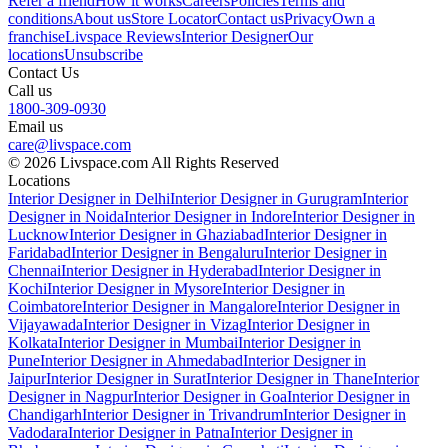
Refer a friend
How it works
Careers
Policies
Terms and
conditions
About us
Store Locator
Contact us
Privacy
Own a
franchise
Livspace Reviews
Interior Designer
Our
locations
Unsubscribe
Contact Us
Call us
1800-309-0930
Email us
care@livspace.com
© 2026 Livspace.com All Rights Reserved
Locations
Interior Designer in Delhi
Interior Designer in Gurugram
Interior
Designer in Noida
Interior Designer in Indore
Interior Designer in
Lucknow
Interior Designer in Ghaziabad
Interior Designer in
Faridabad
Interior Designer in Bengaluru
Interior Designer in
Chennai
Interior Designer in Hyderabad
Interior Designer in
Kochi
Interior Designer in Mysore
Interior Designer in
Coimbatore
Interior Designer in Mangalore
Interior Designer in
Vijayawada
Interior Designer in Vizag
Interior Designer in
Kolkata
Interior Designer in Mumbai
Interior Designer in
Pune
Interior Designer in Ahmedabad
Interior Designer in
Jaipur
Interior Designer in Surat
Interior Designer in Thane
Interior
Designer in Nagpur
Interior Designer in Goa
Interior Designer in
Chandigarh
Interior Designer in Trivandrum
Interior Designer in
Vadodara
Interior Designer in Patna
Interior Designer in