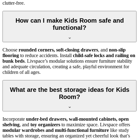
clutter-free.
How can I make Kids Room safe and
functional?
Choose
rounded corners, soft-closing drawers
, and
non-slip
flooring
to reduce accidents. Install
child-safe locks and railing on
bunk beds
. Livspace’s modular solutions ensure furniture stability
and adequate circulation, creating a safe, playful environment for
children of all ages.
What are the best storage ideas for Kids
Room?
Incorporate
under-bed drawers, wall-mounted cabinets, open
shelving
, and
toy organizers
to maximize space. Livspace offers
modular wardrobes and multi-functional furniture
like study
tables with storage, ensuring an organized yet cheerful look that’s