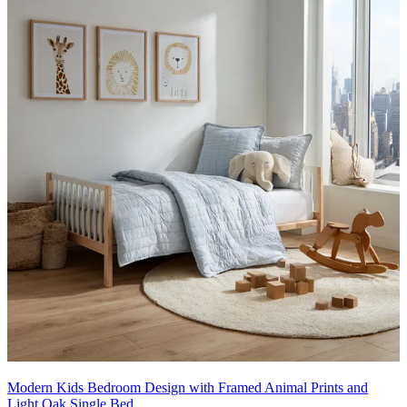
Modern Kids Bedroom Design with Framed Animal Prints and
Light Oak Single Bed