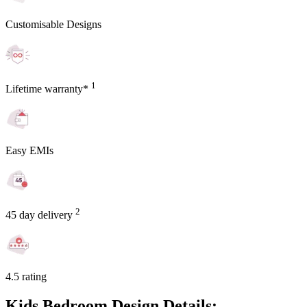
Customisable Designs
1
Lifetime warranty*
Easy EMIs
2
45 day delivery
4.5 rating
Kids Bedroom Design Details: