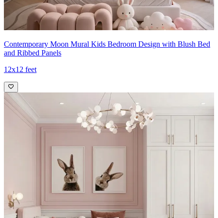
Contemporary Moon Mural Kids Bedroom Design with Blush Bed
and Ribbed Panels
12x12 feet