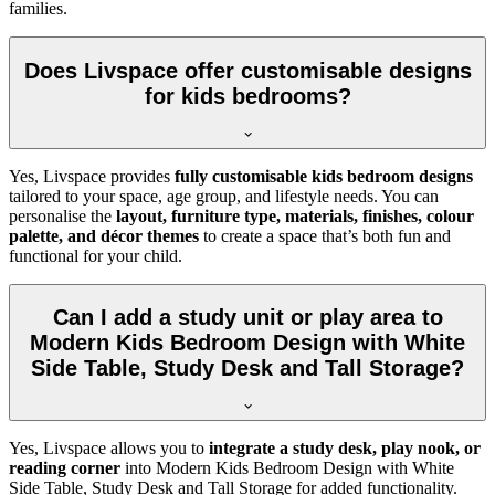
families.
Does Livspace offer customisable designs
for kids bedrooms?
Yes, Livspace provides
fully customisable kids bedroom designs
tailored to your space, age group, and lifestyle needs. You can
personalise the
layout, furniture type, materials, finishes, colour
palette, and décor themes
to create a space that’s both fun and
functional for your child.
Can I add a study unit or play area to
Modern Kids Bedroom Design with White
Side Table, Study Desk and Tall Storage?
Yes, Livspace allows you to
integrate a study desk, play nook, or
reading corner
into Modern Kids Bedroom Design with White
Side Table, Study Desk and Tall Storage for added functionality.