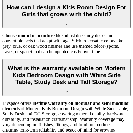
How can I design a Kids Room Design For
Girls that grows with the child?
Choose
modular furniture
like adjustable study desks and
convertible beds that adapt with age. Stick to versatile colors like
grey, blue, or oak wood finishes and use themed décor (sports,
travel, or space) that can be updated easily over time.
What is the warranty available on Modern
Kids Bedroom Design with White Side
Table, Study Desk and Tall Storage?
Livspace offers
lifetime warranty on modular and semi modular
elements
of Modern Kids Bedroom Design with White Side Table,
Study Desk and Tall Storage, covering material quality, hardware
durability, and installation craftsmanship. Warranty coverage may
vary depending on finishes, fittings, and furniture modules —
ensuring long-term reliability and peace of mind for growing