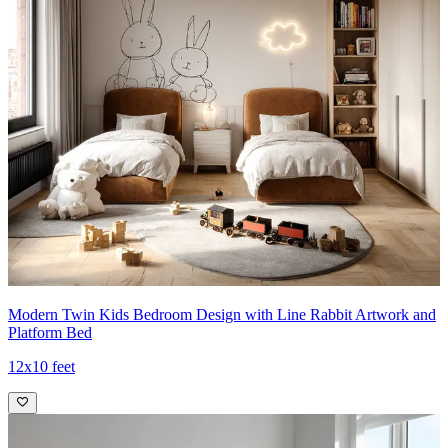
Modern Twin Kids Bedroom Design with Line Rabbit Artwork and
Platform Bed
12x10 feet