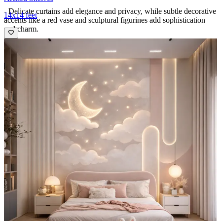
- Delicate curtains add elegance and privacy, while subtle decorative
14x14 feet
accents like a red vase and sculptural figurines add sophistication
and charm.
- The balance of functional furniture and whimsical wall art makes
this room equally suited for rest and play.
Ideal for:
Teenagers
12x10 feet