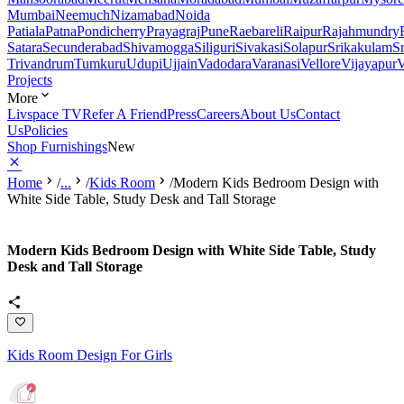
Mumbai
Neemuch
Nizamabad
Noida
Patiala
Patna
Pondicherry
Prayagraj
Pune
Raebareli
Raipur
Rajahmundry
Satara
Secunderabad
Shivamogga
Siliguri
Sivakasi
Solapur
Srikakulam
S
Trivandrum
Tumkuru
Udupi
Ujjain
Vadodara
Varanasi
Vellore
Vijayapur
V
Projects
More
Livspace TV
Refer A Friend
Press
Careers
About Us
Contact
Us
Policies
Shop Furnishings
New
Home
/
...
/
Kids Room
/
Modern Kids Bedroom Design with
White Side Table, Study Desk and Tall Storage
Modern Kids Bedroom Design with White Side Table, Study
Desk and Tall Storage
Kids Room Design For Girls