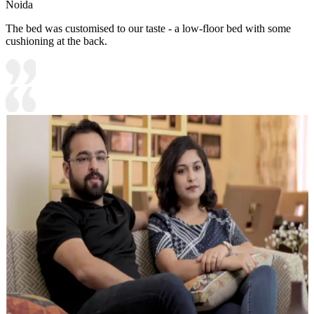
Noida
The bed was customised to our taste - a low-floor bed with some
cushioning at the back.