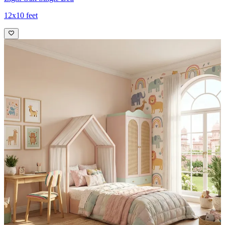
12x10 feet