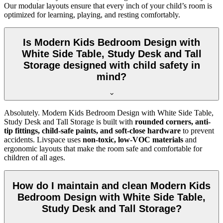
Our modular layouts ensure that every inch of your child’s room is
optimized for learning, playing, and resting comfortably.
Is Modern Kids Bedroom Design with
White Side Table, Study Desk and Tall
Storage designed with child safety in
mind?
Absolutely. Modern Kids Bedroom Design with White Side Table,
Study Desk and Tall Storage is built with
rounded corners, anti-
tip fittings, child-safe paints, and soft-close hardware
to prevent
accidents. Livspace uses
non-toxic, low-VOC materials
and
ergonomic layouts that make the room safe and comfortable for
children of all ages.
How do I maintain and clean Modern Kids
Bedroom Design with White Side Table,
Study Desk and Tall Storage?