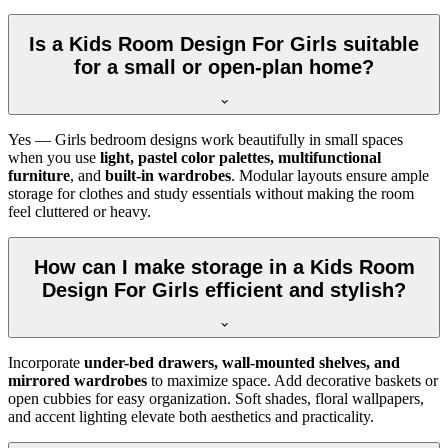
Is a Kids Room Design For Girls suitable
for a small or open-plan home?
Yes — Girls bedroom designs work beautifully in small spaces
when you use
light, pastel color palettes, multifunctional
furniture
, and
built-in wardrobes
. Modular layouts ensure ample
storage for clothes and study essentials without making the room
feel cluttered or heavy.
How can I make storage in a Kids Room
Design For Girls efficient and stylish?
Incorporate
under-bed drawers, wall-mounted shelves, and
mirrored wardrobes
to maximize space. Add decorative baskets or
open cubbies for easy organization. Soft shades, floral wallpapers,
and accent lighting elevate both aesthetics and practicality.