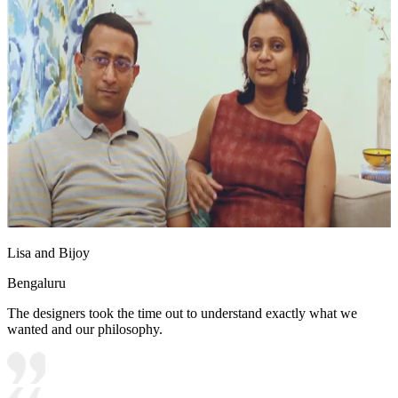
Lisa and Bijoy
Bengaluru
The designers took the time out to understand exactly what we
wanted and our philosophy.