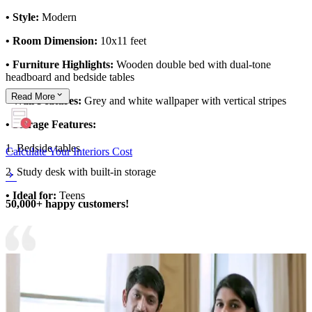
• Style:
Modern
• Room Dimension:
10x11 feet
• Furniture Highlights:
Wooden double bed with dual-tone
headboard and bedside tables
Read
More
• Wall Features:
Grey and white wallpaper with vertical stripes
• Storage Features:
1. Bedside tables
Calculate Your Interiors Cost
2. Study desk with built-in storage
• Ideal for:
Teens
50,000+ happy customers!