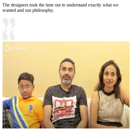
The designers took the time out to understand exactly what we
wanted and our philosophy.