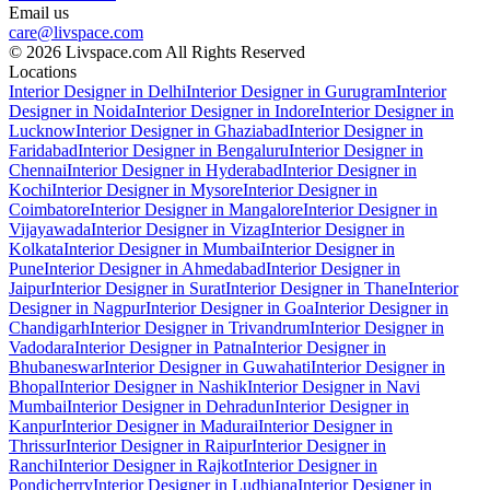
Email us
care@livspace.com
© 2026 Livspace.com All Rights Reserved
Locations
Interior Designer in Delhi
Interior Designer in Gurugram
Interior
Designer in Noida
Interior Designer in Indore
Interior Designer in
Lucknow
Interior Designer in Ghaziabad
Interior Designer in
Faridabad
Interior Designer in Bengaluru
Interior Designer in
Chennai
Interior Designer in Hyderabad
Interior Designer in
Kochi
Interior Designer in Mysore
Interior Designer in
Coimbatore
Interior Designer in Mangalore
Interior Designer in
Vijayawada
Interior Designer in Vizag
Interior Designer in
Kolkata
Interior Designer in Mumbai
Interior Designer in
Pune
Interior Designer in Ahmedabad
Interior Designer in
Jaipur
Interior Designer in Surat
Interior Designer in Thane
Interior
Designer in Nagpur
Interior Designer in Goa
Interior Designer in
Chandigarh
Interior Designer in Trivandrum
Interior Designer in
Vadodara
Interior Designer in Patna
Interior Designer in
Bhubaneswar
Interior Designer in Guwahati
Interior Designer in
Bhopal
Interior Designer in Nashik
Interior Designer in Navi
Mumbai
Interior Designer in Dehradun
Interior Designer in
Kanpur
Interior Designer in Madurai
Interior Designer in
Thrissur
Interior Designer in Raipur
Interior Designer in
Ranchi
Interior Designer in Rajkot
Interior Designer in
Pondicherry
Interior Designer in Ludhiana
Interior Designer in