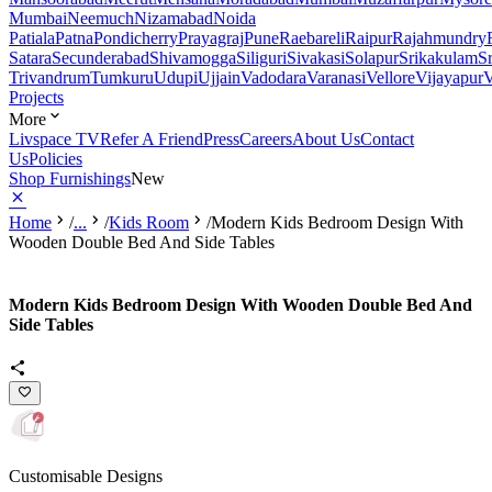
Mumbai
Neemuch
Nizamabad
Noida
Patiala
Patna
Pondicherry
Prayagraj
Pune
Raebareli
Raipur
Rajahmundry
Satara
Secunderabad
Shivamogga
Siliguri
Sivakasi
Solapur
Srikakulam
S
Trivandrum
Tumkuru
Udupi
Ujjain
Vadodara
Varanasi
Vellore
Vijayapur
V
Projects
More
Livspace TV
Refer A Friend
Press
Careers
About Us
Contact
Us
Policies
Shop Furnishings
New
Home
/
...
/
Kids Room
/
Modern Kids Bedroom Design With
Wooden Double Bed And Side Tables
Modern Kids Bedroom Design With Wooden Double Bed And
Side Tables
Customisable Designs