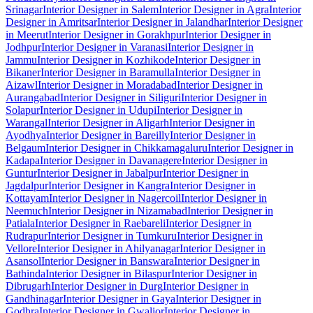
Srinagar
Interior Designer in Salem
Interior Designer in Agra
Interior
Designer in Amritsar
Interior Designer in Jalandhar
Interior Designer
in Meerut
Interior Designer in Gorakhpur
Interior Designer in
Jodhpur
Interior Designer in Varanasi
Interior Designer in
Jammu
Interior Designer in Kozhikode
Interior Designer in
Bikaner
Interior Designer in Baramulla
Interior Designer in
Aizawl
Interior Designer in Moradabad
Interior Designer in
Aurangabad
Interior Designer in Siliguri
Interior Designer in
Solapur
Interior Designer in Udupi
Interior Designer in
Warangal
Interior Designer in Aligarh
Interior Designer in
Ayodhya
Interior Designer in Bareilly
Interior Designer in
Belgaum
Interior Designer in Chikkamagaluru
Interior Designer in
Kadapa
Interior Designer in Davanagere
Interior Designer in
Guntur
Interior Designer in Jabalpur
Interior Designer in
Jagdalpur
Interior Designer in Kangra
Interior Designer in
Kottayam
Interior Designer in Nagercoil
Interior Designer in
Neemuch
Interior Designer in Nizamabad
Interior Designer in
Patiala
Interior Designer in Raebareli
Interior Designer in
Rudrapur
Interior Designer in Tumkuru
Interior Designer in
Vellore
Interior Designer in Ahilyanagar
Interior Designer in
Asansol
Interior Designer in Banswara
Interior Designer in
Bathinda
Interior Designer in Bilaspur
Interior Designer in
Dibrugarh
Interior Designer in Durg
Interior Designer in
Gandhinagar
Interior Designer in Gaya
Interior Designer in
Godhra
Interior Designer in Gwalior
Interior Designer in