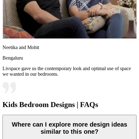
Neetika and Mohit
Bengaluru
Livspace gave us the contemporary look and optimal use of space
we wanted in our bedrooms.
Kids Bedroom Designs | FAQs
Where can I explore more design ideas
similar to this one?