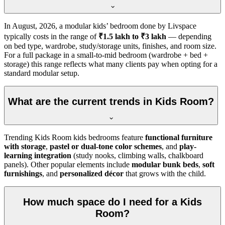
In
August, 2026
, a modular kids’ bedroom done by Livspace
typically costs in the range of
₹1.5 lakh to ₹3 lakh
— depending
on bed type, wardrobe, study/storage units, finishes, and room size.
For a full package in a small-to-mid bedroom (wardrobe + bed +
storage) this range reflects what many clients pay when opting for a
standard modular setup.
What are the current trends in Kids Room?
Trending Kids Room kids bedrooms feature
functional furniture
with storage
,
pastel or dual-tone color schemes
, and
play-
learning integration
(study nooks, climbing walls, chalkboard
panels). Other popular elements include
modular bunk beds
,
soft
furnishings
, and
personalized décor
that grows with the child.
How much space do I need for a Kids
Room?