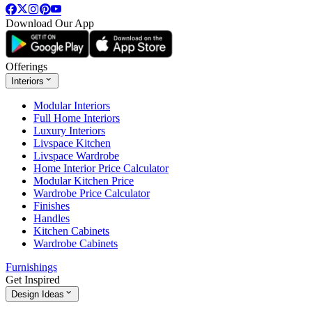
Download Our App
Offerings
Interiors
Modular Interiors
Full Home Interiors
Luxury Interiors
Livspace Kitchen
Livspace Wardrobe
Home Interior Price Calculator
Modular Kitchen Price
Wardrobe Price Calculator
Finishes
Handles
Kitchen Cabinets
Wardrobe Cabinets
Furnishings
Get Inspired
Design Ideas