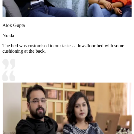
Alok Gupta
Noida
The bed was customised to our taste - a low-floor bed with some
cushioning at the back.