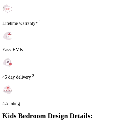
1
Lifetime warranty*
Easy EMIs
2
45 day delivery
4.5 rating
Kids Bedroom Design Details: