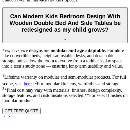
Can Modern Kids Bedroom Design With
Wooden Double Bed And Side Tables be
redesigned as my child grows?
Yes, Livspace designs are
modular and age-adaptable
. Furniture
like convertible beds, height-adjustable desks, and detachable
storage units allow the room to evolve from a toddler’s play space
into a teen’s study zone — ensuring long-term usability and value.
1
Lifetime warranty on modular and semi-modular products. For full
2
scope, visit
here
|
For modular kitchens, wardrobes and storage |
3
*Final cost may vary with materials, finishes, design complexity,
storage features, and customisations selected.**For select finishes on
modular products
GET FREE QUOTE