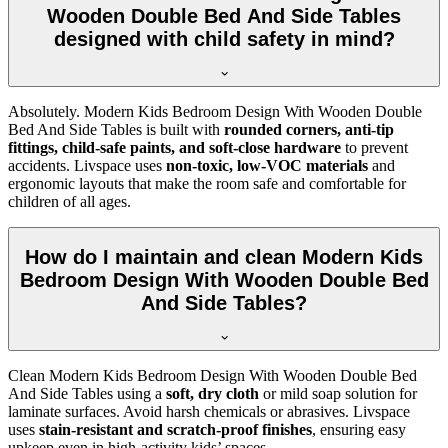
Wooden Double Bed And Side Tables
designed with child safety in mind?
Absolutely. Modern Kids Bedroom Design With Wooden Double
Bed And Side Tables is built with
rounded corners, anti-tip
fittings, child-safe paints, and soft-close hardware
to prevent
accidents. Livspace uses
non-toxic, low-VOC materials
and
ergonomic layouts that make the room safe and comfortable for
children of all ages.
How do I maintain and clean Modern Kids
Bedroom Design With Wooden Double Bed
And Side Tables?
Clean Modern Kids Bedroom Design With Wooden Double Bed
And Side Tables using a
soft, dry cloth
or mild soap solution for
laminate surfaces. Avoid harsh chemicals or abrasives. Livspace
uses
stain-resistant and scratch-proof finishes
, ensuring easy
upkeep even in high-activity kids’ spaces.