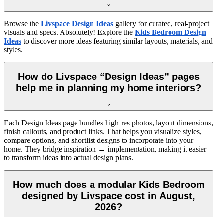
Browse the
Livspace Design Ideas
gallery for curated, real-project
visuals and specs. Absolutely! Explore the
Kids Bedroom Design
Ideas
to discover more ideas featuring similar layouts, materials, and
styles.
How do Livspace “Design Ideas” pages
help me in planning my home interiors?
Each Design Ideas page bundles high-res photos, layout dimensions,
finish callouts, and product links. That helps you visualize styles,
compare options, and shortlist designs to incorporate into your
home. They bridge inspiration → implementation, making it easier
to transform ideas into actual design plans.
How much does a modular Kids Bedroom
designed by Livspace cost in August,
2026?