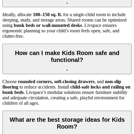
Ideally, allocate
100–150 sq. ft.
for a single-child room to include
sleeping, study, and storage areas. Shared rooms can be optimized
using
bunk beds or wall-mounted desks
. Livspace ensures
ergonomic planning so your child’s room feels open, safe, and
clutter-free.
How can I make Kids Room safe and
functional?
Choose
rounded corners, soft-closing drawers
, and
non-slip
flooring
to reduce accidents. Install
child-safe locks and railing on
bunk beds
. Livspace’s modular solutions ensure furniture stability
and adequate circulation, creating a safe, playful environment for
children of all ages.
What are the best storage ideas for Kids
Room?