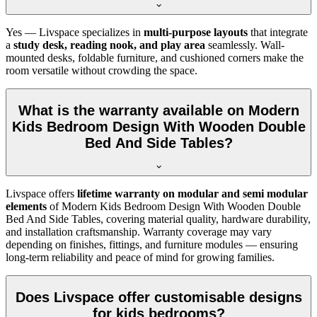
Yes — Livspace specializes in
multi-purpose layouts
that integrate
a
study desk, reading nook, and play area
seamlessly. Wall-
mounted desks, foldable furniture, and cushioned corners make the
room versatile without crowding the space.
What is the warranty available on Modern
Kids Bedroom Design With Wooden Double
Bed And Side Tables?
Livspace offers
lifetime warranty on modular and semi modular
elements
of Modern Kids Bedroom Design With Wooden Double
Bed And Side Tables, covering material quality, hardware durability,
and installation craftsmanship. Warranty coverage may vary
depending on finishes, fittings, and furniture modules — ensuring
long-term reliability and peace of mind for growing families.
Does Livspace offer customisable designs
for kids bedrooms?