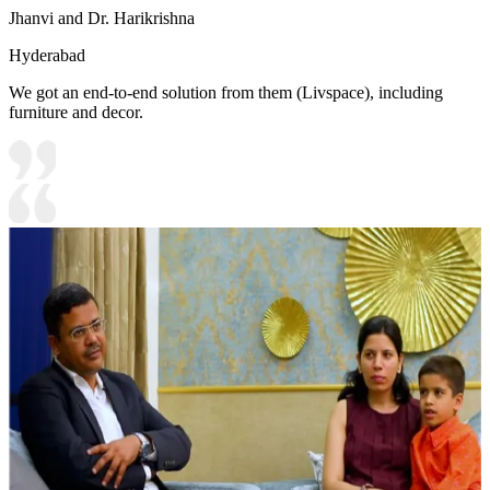
Jhanvi and Dr. Harikrishna
Hyderabad
We got an end-to-end solution from them (Livspace), including
furniture and decor.