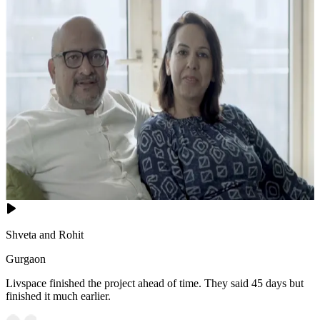
Shveta and Rohit
Gurgaon
Livspace finished the project ahead of time. They said 45 days but
finished it much earlier.