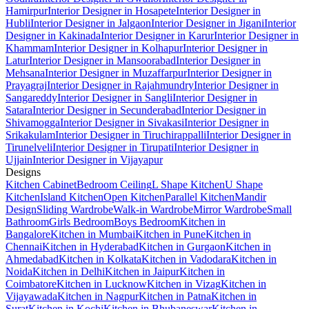
Hamirpur
Interior Designer in Hosapete
Interior Designer in
Hubli
Interior Designer in Jalgaon
Interior Designer in Jigani
Interior
Designer in Kakinada
Interior Designer in Karur
Interior Designer in
Khammam
Interior Designer in Kolhapur
Interior Designer in
Latur
Interior Designer in Mansoorabad
Interior Designer in
Mehsana
Interior Designer in Muzaffarpur
Interior Designer in
Prayagraj
Interior Designer in Rajahmundry
Interior Designer in
Sangareddy
Interior Designer in Sangli
Interior Designer in
Satara
Interior Designer in Secunderabad
Interior Designer in
Shivamogga
Interior Designer in Sivakasi
Interior Designer in
Srikakulam
Interior Designer in Tiruchirappalli
Interior Designer in
Tirunelveli
Interior Designer in Tirupati
Interior Designer in
Ujjain
Interior Designer in Vijayapur
Designs
Kitchen Cabinet
Bedroom Ceiling
L Shape Kitchen
U Shape
Kitchen
Island Kitchen
Open Kitchen
Parallel Kitchen
Mandir
Design
Sliding Wardrobe
Walk-in Wardrobe
Mirror Wardrobe
Small
Bathroom
Girls Bedroom
Boys Bedroom
Kitchen in
Bangalore
Kitchen in Mumbai
Kitchen in Pune
Kitchen in
Chennai
Kitchen in Hyderabad
Kitchen in Gurgaon
Kitchen in
Ahmedabad
Kitchen in Kolkata
Kitchen in Vadodara
Kitchen in
Noida
Kitchen in Delhi
Kitchen in Jaipur
Kitchen in
Coimbatore
Kitchen in Lucknow
Kitchen in Vizag
Kitchen in
Vijayawada
Kitchen in Nagpur
Kitchen in Patna
Kitchen in
Surat
Kitchen in Kochi
Kitchen in Bhubaneswar
Kitchen in