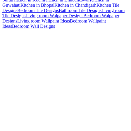
Guwahati
Kitchen in Bhopal
Kitchen in Chandigarh
Kitchen Tile
Designs
Bedroom Tile Designs
Bathroom Tile Designs
Living room
Tile Designs
Living room Walpaper Designs
Bedroom Walpaper
Designs
Living room Wallpaint Ideas
Bedroom Wallpaint
Ideas
Bedroom Wall Designs