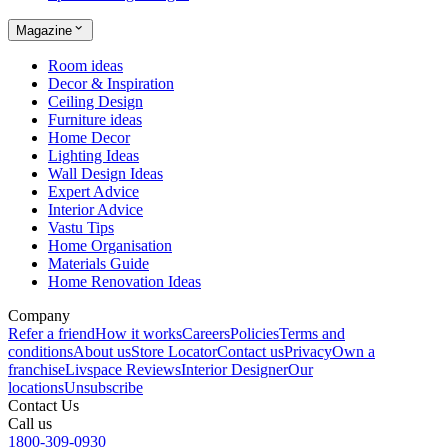
Magazine
Room ideas
Decor & Inspiration
Ceiling Design
Furniture ideas
Home Decor
Lighting Ideas
Wall Design Ideas
Expert Advice
Interior Advice
Vastu Tips
Home Organisation
Materials Guide
Home Renovation Ideas
Company
Refer a friend
How it works
Careers
Policies
Terms and
conditions
About us
Store Locator
Contact us
Privacy
Own a
franchise
Livspace Reviews
Interior Designer
Our
locations
Unsubscribe
Contact Us
Call us
1800-309-0930