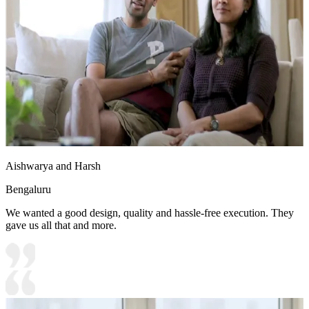
Aishwarya and Harsh
Bengaluru
We wanted a good design, quality and hassle-free execution. They
gave us all that and more.