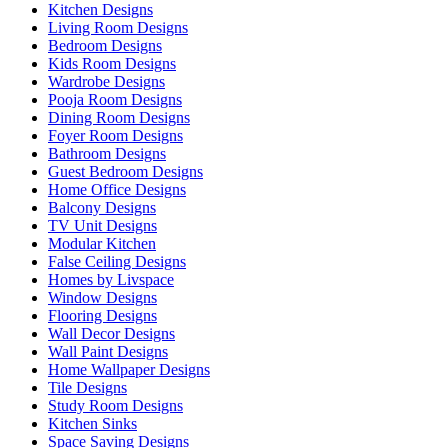
Kitchen Designs
Living Room Designs
Bedroom Designs
Kids Room Designs
Wardrobe Designs
Pooja Room Designs
Dining Room Designs
Foyer Room Designs
Bathroom Designs
Guest Bedroom Designs
Home Office Designs
Balcony Designs
TV Unit Designs
Modular Kitchen
False Ceiling Designs
Homes by Livspace
Window Designs
Flooring Designs
Wall Decor Designs
Wall Paint Designs
Home Wallpaper Designs
Tile Designs
Study Room Designs
Kitchen Sinks
Space Saving Designs