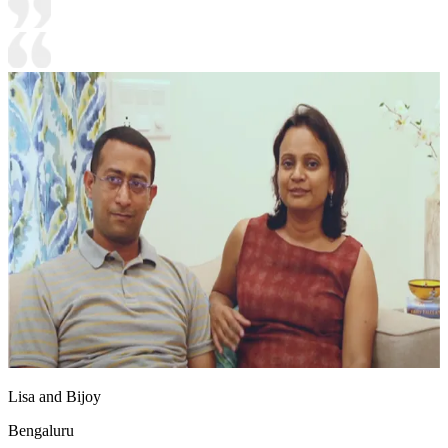
Lisa and Bijoy
Bengaluru