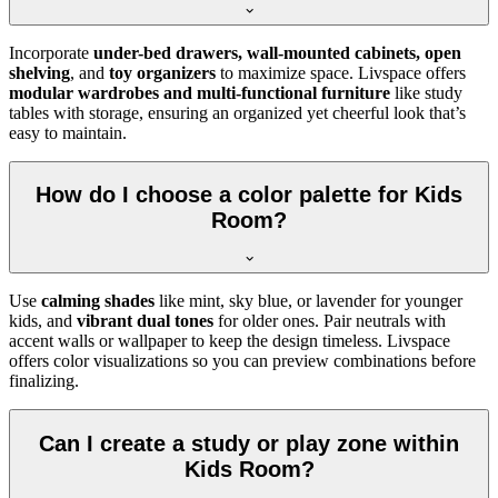
Incorporate
under-bed drawers, wall-mounted cabinets, open
shelving
, and
toy organizers
to maximize space. Livspace offers
modular wardrobes and multi-functional furniture
like study
tables with storage, ensuring an organized yet cheerful look that’s
easy to maintain.
How do I choose a color palette for Kids
Room?
Use
calming shades
like mint, sky blue, or lavender for younger
kids, and
vibrant dual tones
for older ones. Pair neutrals with
accent walls or wallpaper to keep the design timeless. Livspace
offers color visualizations so you can preview combinations before
finalizing.
Can I create a study or play zone within
Kids Room?