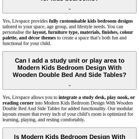
Yes, Livspace provides
fully customisable kids bedroom designs
tailored to your space, age group, and lifestyle needs. You can
personalise the
layout, furniture type, materials, finishes, colour
palette, and décor themes
to create a space that’s both fun and
functional for your child.
Can I add a study unit or play area to
Modern Kids Bedroom Design With
Wooden Double Bed And Side Tables?
Yes, Livspace allows you to
integrate a study desk, play nook, or
reading corner
into Modern Kids Bedroom Design With Wooden
Double Bed And Side Tables for added functionality. Our modular
layouts ensure that every inch of your child’s room is optimized for
learning, playing, and resting comfortably.
Is Modern Kids Bedroom Design With