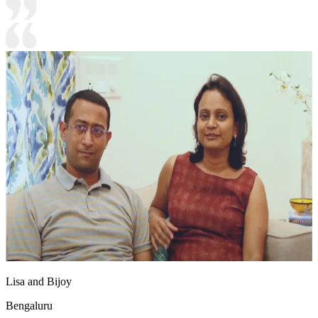
Lisa and Bijoy
Bengaluru