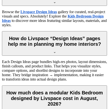
Browse the
Livspace Design Ideas
gallery for curated, real-project
visuals and specs. Absolutely! Explore the
Kids Bedroom Design
Ideas
to discover more ideas featuring similar layouts, materials, and
styles.
How do Livspace “Design Ideas” pages
help me in planning my home interiors?
Each Design Ideas page bundles high-res photos, layout dimensions,
finish callouts, and product links. That helps you visualize styles,
compare options, and shortlist designs to incorporate into your
home. They bridge inspiration → implementation, making it easier
to transform ideas into actual design plans.
How much does a modular Kids Bedroom
designed by Livspace cost in August,
2026?