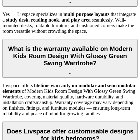
Yes — Livspace specializes in
multi-purpose layouts
that integrate
a
study desk, reading nook, and play area
seamlessly. Wall-
mounted desks, foldable furniture, and cushioned corners make the
room versatile without crowding the space.
What is the warranty available on Modern
Kids Room Design With Glossy Green
Swing Wardrobe?
Livspace offers
lifetime warranty on modular and semi modular
elements
of Modern Kids Room Design With Glossy Green Swing
Wardrobe, covering material quality, hardware durability, and
installation craftsmanship. Warranty coverage may vary depending
on finishes, fittings, and furniture modules — ensuring long-term
reliability and peace of mind for growing families.
Does Livspace offer customisable designs
for kids bedrooms?