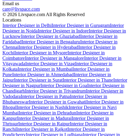
Email us
care@livspace.com
© 2026 Livspace.com All Rights Reserved
Locations
Interior Designer in Delhi
Interior Designer in Gurugram
Interior
Designer in Noida
Interior Designer in Indore
Interior Designer in
Lucknow
Interior Designer in Ghaziabad
Interior Designer in
Faridabad
Interior Designer in Bengaluru
Interior Designer in
Chennai
Interior Designer in Hyderabad
Interior Designer in
Kochi
Interior Designer in Mysore
Interior Designer in
Coimbatore
Interior Designer in Mangalore
Interior Designer in
Vijayawada
Interior Designer in Vizag
Interior Designer in
Kolkata
Interior Designer in Mumbai
Interior Designer in
Pune
Interior Designer in Ahmedabad
Interior Designer in
Jaipur
Interior Designer in Surat
Interior Designer in Thane
Interior
Designer in Nagpur
Interior Designer in Goa
Interior Designer in
Chandigarh
Interior Designer in Trivandrum
Interior Designer in
Vadodara
Interior Designer in Patna
Interior Designer in
Bhubaneswar
Interior Designer in Guwahati
Interior Designer in
Bhopal
Interior Designer in Nashik
Interior Designer in Navi
Mumbai
Interior Designer in Dehradun
Interior Designer in
Kanpur
Interior Designer in Madurai
Interior Designer in
Thrissur
Interior Designer in Raipur
Interior Designer in
Ranchi
Interior Designer in Rajkot
Interior Designer in
Pondicherry
Interior Designer in Ludhiana
Interior Designer in