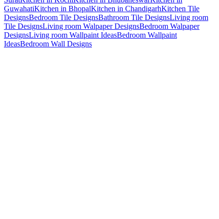
Guwahati
Kitchen in Bhopal
Kitchen in Chandigarh
Kitchen Tile
Designs
Bedroom Tile Designs
Bathroom Tile Designs
Living room
Tile Designs
Living room Walpaper Designs
Bedroom Walpaper
Designs
Living room Wallpaint Ideas
Bedroom Wallpaint
Ideas
Bedroom Wall Designs