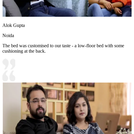
Alok Gupta
Noida
The bed was customised to our taste - a low-floor bed with some
cushioning at the back.