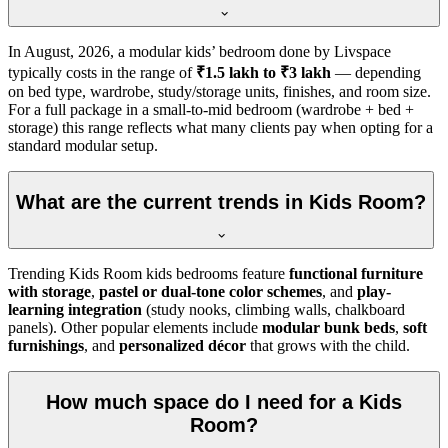
In
August, 2026
, a modular kids’ bedroom done by Livspace
typically costs in the range of
₹1.5 lakh to ₹3 lakh
— depending
on bed type, wardrobe, study/storage units, finishes, and room size.
For a full package in a small-to-mid bedroom (wardrobe + bed +
storage) this range reflects what many clients pay when opting for a
standard modular setup.
What are the current trends in Kids Room?
Trending Kids Room kids bedrooms feature
functional furniture
with storage
,
pastel or dual-tone color schemes
, and
play-
learning integration
(study nooks, climbing walls, chalkboard
panels). Other popular elements include
modular bunk beds
,
soft
furnishings
, and
personalized décor
that grows with the child.
How much space do I need for a Kids
Room?