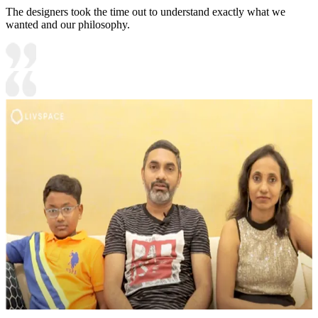
The designers took the time out to understand exactly what we
wanted and our philosophy.