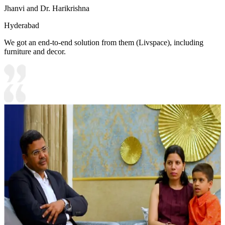
Jhanvi and Dr. Harikrishna
Hyderabad
We got an end-to-end solution from them (Livspace), including
furniture and decor.