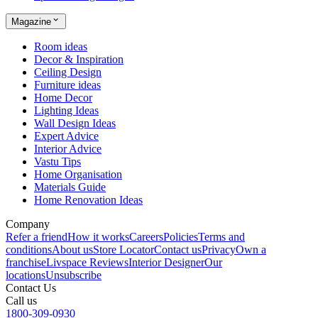
Magazine
Room ideas
Decor & Inspiration
Ceiling Design
Furniture ideas
Home Decor
Lighting Ideas
Wall Design Ideas
Expert Advice
Interior Advice
Vastu Tips
Home Organisation
Materials Guide
Home Renovation Ideas
Company
Refer a friend
How it works
Careers
Policies
Terms and
conditions
About us
Store Locator
Contact us
Privacy
Own a
franchise
Livspace Reviews
Interior Designer
Our
locations
Unsubscribe
Contact Us
Call us
1800-309-0930