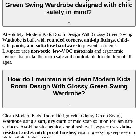
Green Swing Wardrobe designed with child
safety in mind?
Absolutely. Modern Kids Room Design With Glossy Green Swing
Wardrobe is built with
rounded corners, anti-tip fittings, child-
safe paints, and soft-close hardware
to prevent accidents.
Livspace uses
non-toxic, low-VOC materials
and ergonomic
layouts that make the room safe and comfortable for children of all
ages.
How do I maintain and clean Modern Kids
Room Design With Glossy Green Swing
Wardrobe?
Clean Modern Kids Room Design With Glossy Green Swing
Wardrobe using a
soft, dry cloth
or mild soap solution for laminate
surfaces. Avoid harsh chemicals or abrasives. Livspace uses
stain-
resistant and scratch-proof finishes
, ensuring easy upkeep even in
high-activity kids’ spaces.