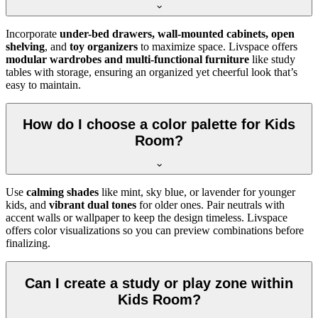
Incorporate
under-bed drawers, wall-mounted cabinets, open
shelving
, and
toy organizers
to maximize space. Livspace offers
modular wardrobes and multi-functional furniture
like study
tables with storage, ensuring an organized yet cheerful look that’s
easy to maintain.
How do I choose a color palette for Kids
Room?
Use
calming shades
like mint, sky blue, or lavender for younger
kids, and
vibrant dual tones
for older ones. Pair neutrals with
accent walls or wallpaper to keep the design timeless. Livspace
offers color visualizations so you can preview combinations before
finalizing.
Can I create a study or play zone within
Kids Room?