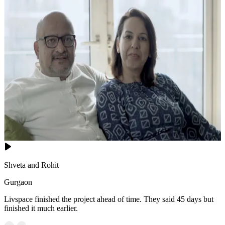
Shveta and Rohit
Gurgaon
Livspace finished the project ahead of time. They said 45 days but
finished it much earlier.