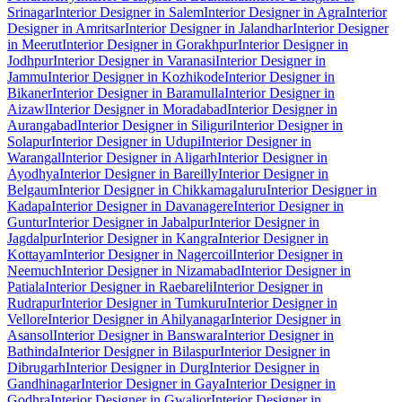
Srinagar
Interior Designer in Salem
Interior Designer in Agra
Interior
Designer in Amritsar
Interior Designer in Jalandhar
Interior Designer
in Meerut
Interior Designer in Gorakhpur
Interior Designer in
Jodhpur
Interior Designer in Varanasi
Interior Designer in
Jammu
Interior Designer in Kozhikode
Interior Designer in
Bikaner
Interior Designer in Baramulla
Interior Designer in
Aizawl
Interior Designer in Moradabad
Interior Designer in
Aurangabad
Interior Designer in Siliguri
Interior Designer in
Solapur
Interior Designer in Udupi
Interior Designer in
Warangal
Interior Designer in Aligarh
Interior Designer in
Ayodhya
Interior Designer in Bareilly
Interior Designer in
Belgaum
Interior Designer in Chikkamagaluru
Interior Designer in
Kadapa
Interior Designer in Davanagere
Interior Designer in
Guntur
Interior Designer in Jabalpur
Interior Designer in
Jagdalpur
Interior Designer in Kangra
Interior Designer in
Kottayam
Interior Designer in Nagercoil
Interior Designer in
Neemuch
Interior Designer in Nizamabad
Interior Designer in
Patiala
Interior Designer in Raebareli
Interior Designer in
Rudrapur
Interior Designer in Tumkuru
Interior Designer in
Vellore
Interior Designer in Ahilyanagar
Interior Designer in
Asansol
Interior Designer in Banswara
Interior Designer in
Bathinda
Interior Designer in Bilaspur
Interior Designer in
Dibrugarh
Interior Designer in Durg
Interior Designer in
Gandhinagar
Interior Designer in Gaya
Interior Designer in
Godhra
Interior Designer in Gwalior
Interior Designer in