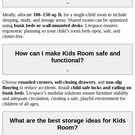
Ideally, allocate
100–150 sq. ft.
for a single-child room to include
sleeping, study, and storage areas. Shared rooms can be optimized
using
bunk beds or wall-mounted desks
. Livspace ensures
ergonomic planning so your child’s room feels open, safe, and
clutter-free.
How can I make Kids Room safe and
functional?
Choose
rounded corners, soft-closing drawers
, and
non-slip
flooring
to reduce accidents. Install
child-safe locks and railing on
bunk beds
. Livspace’s modular solutions ensure furniture stability
and adequate circulation, creating a safe, playful environment for
children of all ages.
What are the best storage ideas for Kids
Room?