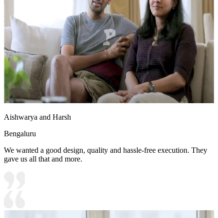
touch to the space
Ideal for:
Teenage boys
19x16 feet
Aishwarya and Harsh
Bengaluru
We wanted a good design, quality and hassle-free execution. They
gave us all that and more.