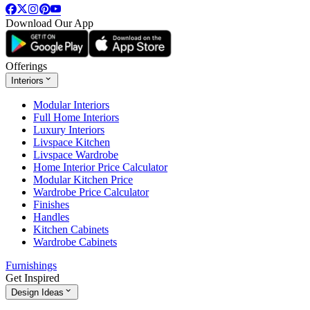
Download Our App
Offerings
Interiors
Modular Interiors
Full Home Interiors
Luxury Interiors
Livspace Kitchen
Livspace Wardrobe
Home Interior Price Calculator
Modular Kitchen Price
Wardrobe Price Calculator
Finishes
Handles
Kitchen Cabinets
Wardrobe Cabinets
Furnishings
Get Inspired
Design Ideas