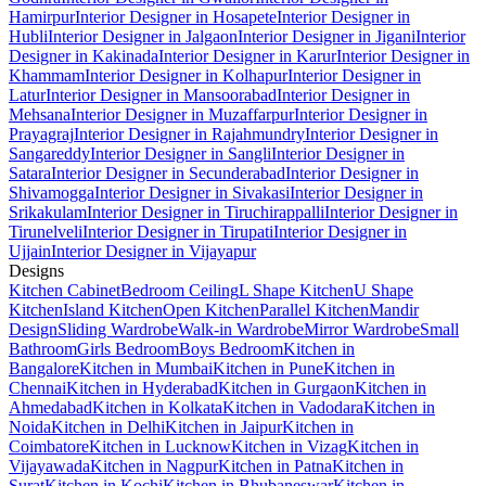
Hamirpur
Interior Designer in Hosapete
Interior Designer in
Hubli
Interior Designer in Jalgaon
Interior Designer in Jigani
Interior
Designer in Kakinada
Interior Designer in Karur
Interior Designer in
Khammam
Interior Designer in Kolhapur
Interior Designer in
Latur
Interior Designer in Mansoorabad
Interior Designer in
Mehsana
Interior Designer in Muzaffarpur
Interior Designer in
Prayagraj
Interior Designer in Rajahmundry
Interior Designer in
Sangareddy
Interior Designer in Sangli
Interior Designer in
Satara
Interior Designer in Secunderabad
Interior Designer in
Shivamogga
Interior Designer in Sivakasi
Interior Designer in
Srikakulam
Interior Designer in Tiruchirappalli
Interior Designer in
Tirunelveli
Interior Designer in Tirupati
Interior Designer in
Ujjain
Interior Designer in Vijayapur
Designs
Kitchen Cabinet
Bedroom Ceiling
L Shape Kitchen
U Shape
Kitchen
Island Kitchen
Open Kitchen
Parallel Kitchen
Mandir
Design
Sliding Wardrobe
Walk-in Wardrobe
Mirror Wardrobe
Small
Bathroom
Girls Bedroom
Boys Bedroom
Kitchen in
Bangalore
Kitchen in Mumbai
Kitchen in Pune
Kitchen in
Chennai
Kitchen in Hyderabad
Kitchen in Gurgaon
Kitchen in
Ahmedabad
Kitchen in Kolkata
Kitchen in Vadodara
Kitchen in
Noida
Kitchen in Delhi
Kitchen in Jaipur
Kitchen in
Coimbatore
Kitchen in Lucknow
Kitchen in Vizag
Kitchen in
Vijayawada
Kitchen in Nagpur
Kitchen in Patna
Kitchen in
Surat
Kitchen in Kochi
Kitchen in Bhubaneswar
Kitchen in