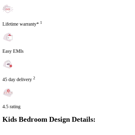
1
Lifetime warranty*
Easy EMIs
2
45 day delivery
4.5 rating
Kids Bedroom Design Details: