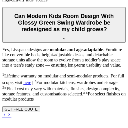
Can Modern Kids Room Design With
Glossy Green Swing Wardrobe be
redesigned as my child grows?
Yes, Livspace designs are
modular and age-adaptable
. Furniture
like convertible beds, height-adjustable desks, and detachable
storage units allow the room to evolve from a toddler’s play space
into a teen’s study zone — ensuring long-term usability and value.
1
Lifetime warranty on modular and semi-modular products. For full
2
scope, visit
here
|
For modular kitchens, wardrobes and storage |
3
*Final cost may vary with materials, finishes, design complexity,
storage features, and customisations selected.**For select finishes on
modular products
GET FREE QUOTE