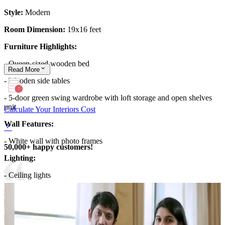
Style:
Modern
Room Dimension:
19x16 feet
Furniture Highlights:
- Queen-sized wooden bed
Read
More
- Wooden side tables
- 5-door green swing wardrobe with loft storage and open shelves
unit
Calculate Your Interiors Cost
Wall Features:
- White wall with photo frames
50,000+ happy customers!
Lighting:
- Ceiling lights
Storage Features:
The swing wardrobe and the side tables offer
plenty of storage
Room Highlights:
The glossy green wardrobe adds a refreshing