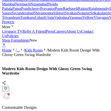
Mumbai
Neemuch
Nizamabad
Noida
Patiala
Patna
Pondicherry
Prayagraj
Pune
Raebareli
Raipur
Rajahmundry
Satara
Secunderabad
Shivamogga
Siliguri
Sivakasi
Solapur
Srikakulam
S
Trivandrum
Tumkuru
Udupi
Ujjain
Vadodara
Varanasi
Vellore
Vijayapur
V
Projects
More
Livspace TV
Refer A Friend
Press
Careers
About Us
Contact
Us
Policies
Shop Furnishings
New
Home
/
...
/
Kids Room
/
Modern Kids Room Design With
Glossy Green Swing Wardrobe
Modern Kids Room Design With Glossy Green Swing
Wardrobe
Customisable Designs