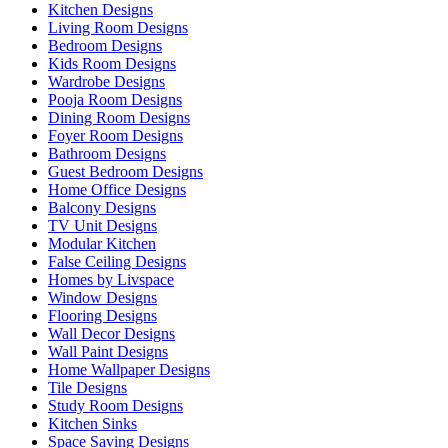
Kitchen Designs
Living Room Designs
Bedroom Designs
Kids Room Designs
Wardrobe Designs
Pooja Room Designs
Dining Room Designs
Foyer Room Designs
Bathroom Designs
Guest Bedroom Designs
Home Office Designs
Balcony Designs
TV Unit Designs
Modular Kitchen
False Ceiling Designs
Homes by Livspace
Window Designs
Flooring Designs
Wall Decor Designs
Wall Paint Designs
Home Wallpaper Designs
Tile Designs
Study Room Designs
Kitchen Sinks
Space Saving Designs