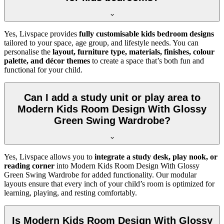
Yes, Livspace provides
fully customisable kids bedroom designs
tailored to your space, age group, and lifestyle needs. You can
personalise the
layout, furniture type, materials, finishes, colour
palette, and décor themes
to create a space that’s both fun and
functional for your child.
Can I add a study unit or play area to
Modern Kids Room Design With Glossy
Green Swing Wardrobe?
Yes, Livspace allows you to
integrate a study desk, play nook, or
reading corner
into Modern Kids Room Design With Glossy
Green Swing Wardrobe for added functionality. Our modular
layouts ensure that every inch of your child’s room is optimized for
learning, playing, and resting comfortably.
Is Modern Kids Room Design With Glossy