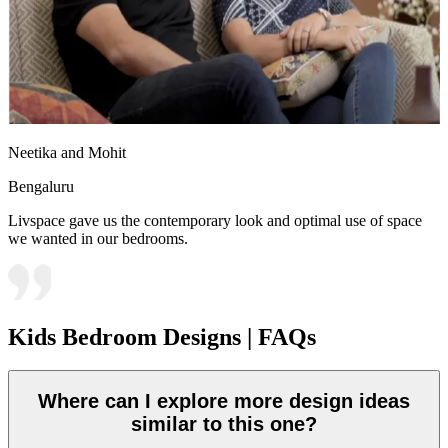
Neetika and Mohit
Bengaluru
Livspace gave us the contemporary look and optimal use of space
we wanted in our bedrooms.
Kids Bedroom Designs | FAQs
Where can I explore more design ideas
similar to this one?