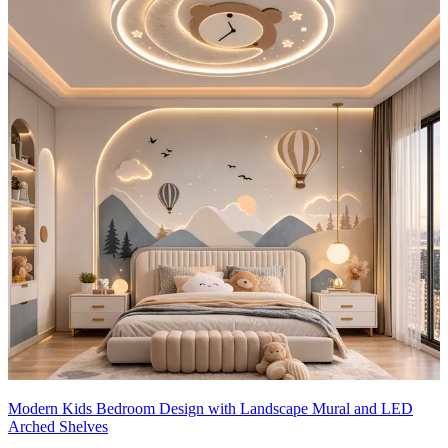
Modern Kids Bedroom Design with Landscape Mural and LED
Arched Shelves