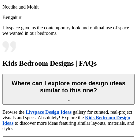
Neetika and Mohit
Bengaluru
Livspace gave us the contemporary look and optimal use of space
we wanted in our bedrooms.
Kids Bedroom Designs | FAQs
Where can I explore more design ideas
similar to this one?
Browse the
Livspace Design Ideas
gallery for curated, real-project
visuals and specs. Absolutely! Explore the
Kids Bedroom Design
Ideas
to discover more ideas featuring similar layouts, materials, and
styles.