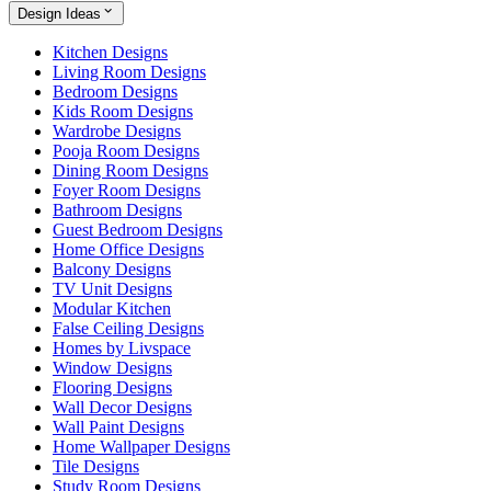
Design Ideas
Kitchen Designs
Living Room Designs
Bedroom Designs
Kids Room Designs
Wardrobe Designs
Pooja Room Designs
Dining Room Designs
Foyer Room Designs
Bathroom Designs
Guest Bedroom Designs
Home Office Designs
Balcony Designs
TV Unit Designs
Modular Kitchen
False Ceiling Designs
Homes by Livspace
Window Designs
Flooring Designs
Wall Decor Designs
Wall Paint Designs
Home Wallpaper Designs
Tile Designs
Study Room Designs