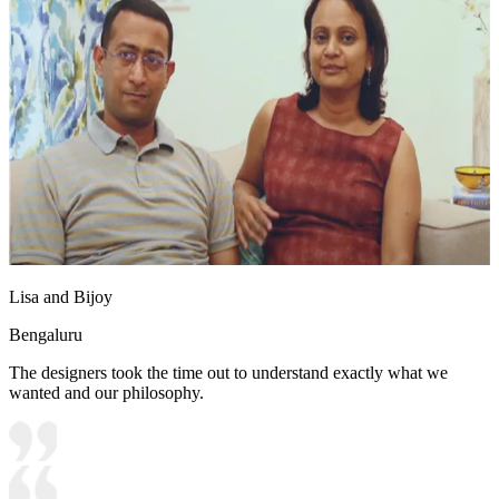
Lisa and Bijoy
Bengaluru
The designers took the time out to understand exactly what we
wanted and our philosophy.