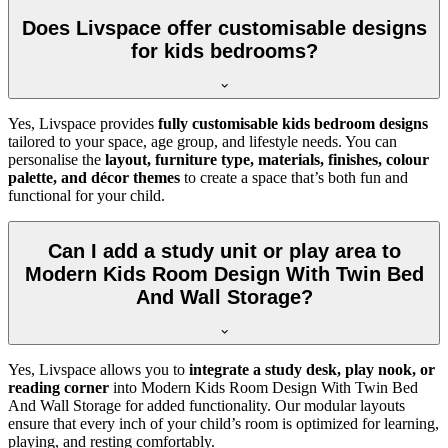
Does Livspace offer customisable designs
for kids bedrooms?
Yes, Livspace provides
fully customisable kids bedroom designs
tailored to your space, age group, and lifestyle needs. You can
personalise the
layout, furniture type, materials, finishes, colour
palette, and décor themes
to create a space that’s both fun and
functional for your child.
Can I add a study unit or play area to
Modern Kids Room Design With Twin Bed
And Wall Storage?
Yes, Livspace allows you to
integrate a study desk, play nook, or
reading corner
into Modern Kids Room Design With Twin Bed
And Wall Storage for added functionality. Our modular layouts
ensure that every inch of your child’s room is optimized for learning,
playing, and resting comfortably.