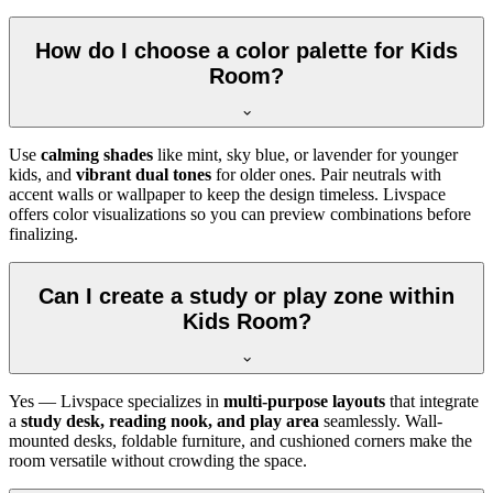
How do I choose a color palette for Kids
Room?
Use
calming shades
like mint, sky blue, or lavender for younger
kids, and
vibrant dual tones
for older ones. Pair neutrals with
accent walls or wallpaper to keep the design timeless. Livspace
offers color visualizations so you can preview combinations before
finalizing.
Can I create a study or play zone within
Kids Room?
Yes — Livspace specializes in
multi-purpose layouts
that integrate
a
study desk, reading nook, and play area
seamlessly. Wall-
mounted desks, foldable furniture, and cushioned corners make the
room versatile without crowding the space.