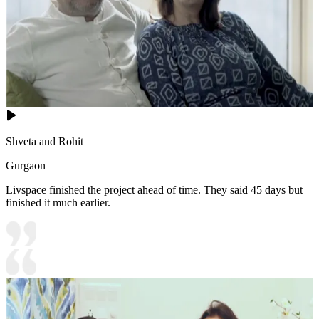
Shveta and Rohit
Gurgaon
Livspace finished the project ahead of time. They said 45 days but
finished it much earlier.