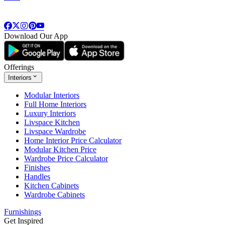
Download Our App
Offerings
Interiors
Modular Interiors
Full Home Interiors
Luxury Interiors
Livspace Kitchen
Livspace Wardrobe
Home Interior Price Calculator
Modular Kitchen Price
Wardrobe Price Calculator
Finishes
Handles
Kitchen Cabinets
Wardrobe Cabinets
Furnishings
Get Inspired