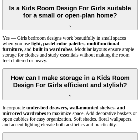
Is a Kids Room Design For Girls suitable
for a small or open-plan home?
Yes — Girls bedroom designs work beautifully in small spaces
when you use
light, pastel color palettes, multifunctional
furniture
, and
built-in wardrobes
. Modular layouts ensure ample
storage for clothes and study essentials without making the room
feel cluttered or heavy.
How can I make storage in a Kids Room
Design For Girls efficient and stylish?
Incorporate
under-bed drawers, wall-mounted shelves, and
mirrored wardrobes
to maximize space. Add decorative baskets or
open cubbies for easy organization. Soft shades, floral wallpapers,
and accent lighting elevate both aesthetics and practicality.