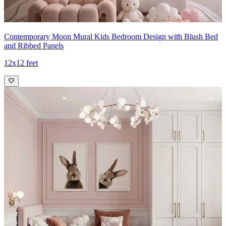
Contemporary Moon Mural Kids Bedroom Design with Blush Bed
and Ribbed Panels
12x12 feet