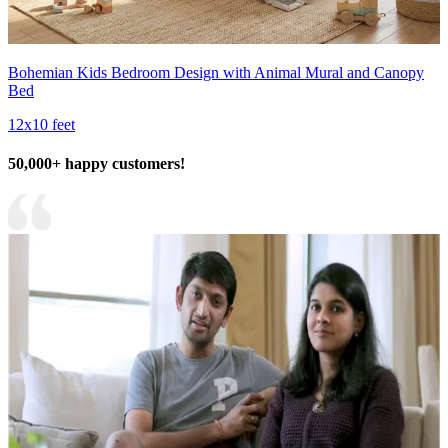
Bohemian Kids Bedroom Design with Animal Mural and Canopy
Bed
12x10 feet
50,000+ happy customers!