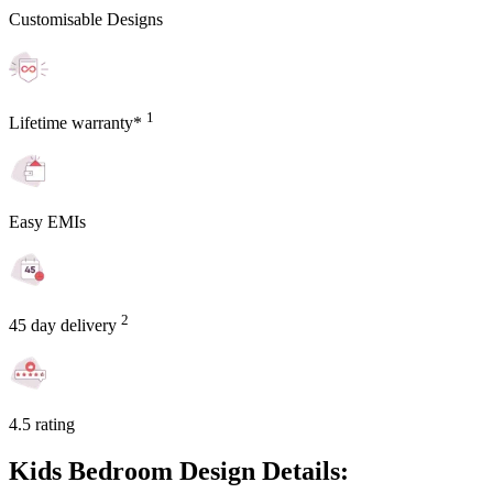
Customisable Designs
1
Lifetime warranty*
Easy EMIs
2
45 day delivery
4.5 rating
Kids Bedroom Design Details: