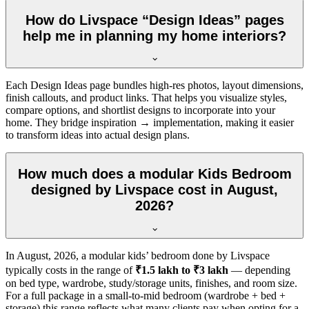
How do Livspace “Design Ideas” pages
help me in planning my home interiors?
Each Design Ideas page bundles high-res photos, layout dimensions,
finish callouts, and product links. That helps you visualize styles,
compare options, and shortlist designs to incorporate into your
home. They bridge inspiration → implementation, making it easier
to transform ideas into actual design plans.
How much does a modular Kids Bedroom
designed by Livspace cost in August,
2026?
In
August, 2026
, a modular kids’ bedroom done by Livspace
typically costs in the range of
₹1.5 lakh to ₹3 lakh
— depending
on bed type, wardrobe, study/storage units, finishes, and room size.
For a full package in a small-to-mid bedroom (wardrobe + bed +
storage) this range reflects what many clients pay when opting for a