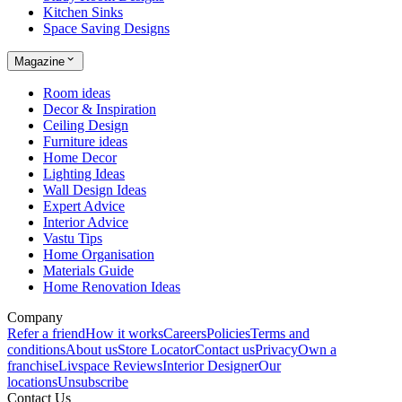
Kitchen Sinks
Space Saving Designs
Magazine
Room ideas
Decor & Inspiration
Ceiling Design
Furniture ideas
Home Decor
Lighting Ideas
Wall Design Ideas
Expert Advice
Interior Advice
Vastu Tips
Home Organisation
Materials Guide
Home Renovation Ideas
Company
Refer a friend
How it works
Careers
Policies
Terms and
conditions
About us
Store Locator
Contact us
Privacy
Own a
franchise
Livspace Reviews
Interior Designer
Our
locations
Unsubscribe
Contact Us