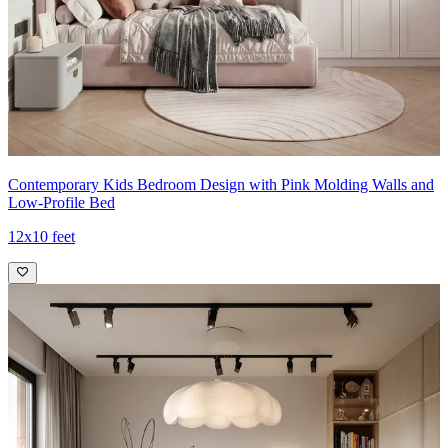
Contemporary Kids Bedroom Design with Pink Molding Walls and
Low-Profile Bed
12x10 feet