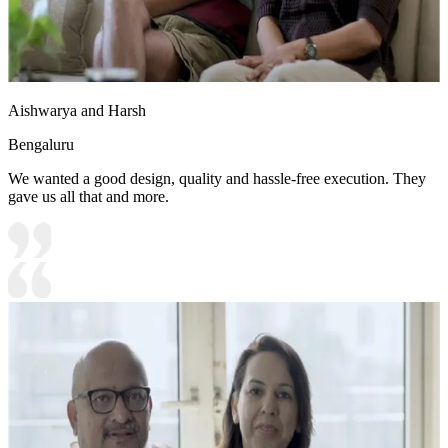
Aishwarya and Harsh
Bengaluru
We wanted a good design, quality and hassle-free execution. They
gave us all that and more.