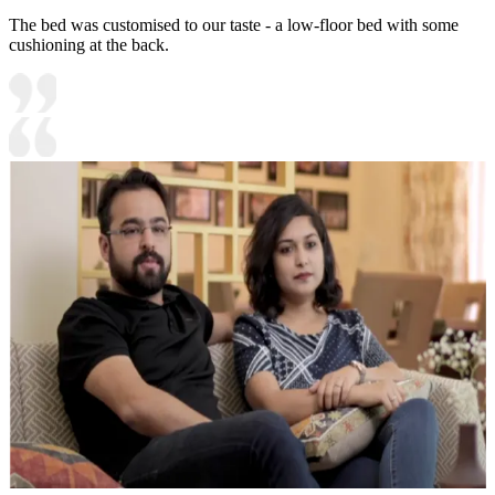
The bed was customised to our taste - a low-floor bed with some
cushioning at the back.