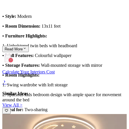
• Style:
Modern
• Room Dimension:
13x11 feet
• Furniture Highlights:
1. Upholstered twin beds with headboard
Read
More
• Wall Features:
Colourful wallpaper
• Storage Features:
Wall-mounted storage with mirror
Calculate Your Interiors Cost
• Room Highlights:
1. Swing wardrobe with loft storage
Similar Ideas
2. Spacious kids bedroom design with ample space for movement
around the bed
View All >
• Ideal for:
Two-sharing