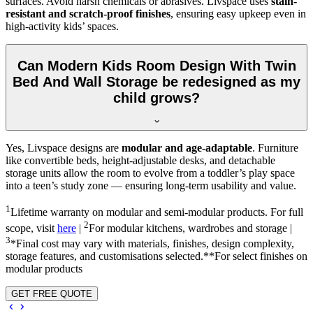
surfaces. Avoid harsh chemicals or abrasives. Livspace uses
stain-
resistant and scratch-proof finishes
, ensuring easy upkeep even in
high-activity kids’ spaces.
Can Modern Kids Room Design With Twin
Bed And Wall Storage be redesigned as my
child grows?
Yes, Livspace designs are
modular and age-adaptable
. Furniture
like convertible beds, height-adjustable desks, and detachable
storage units allow the room to evolve from a toddler’s play space
into a teen’s study zone — ensuring long-term usability and value.
1
Lifetime warranty on modular and semi-modular products. For full
2
scope, visit
here
|
For modular kitchens, wardrobes and storage |
3
*Final cost may vary with materials, finishes, design complexity,
storage features, and customisations selected.**For select finishes on
modular products
GET FREE QUOTE