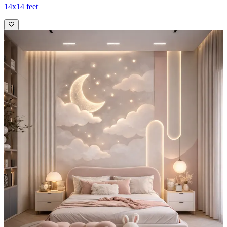
14x14 feet