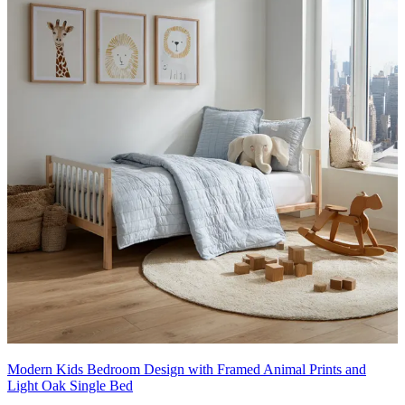
Modern Kids Bedroom Design with Framed Animal Prints and
Light Oak Single Bed