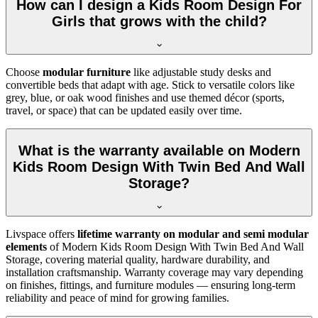
How can I design a Kids Room Design For
Girls that grows with the child?
Choose
modular furniture
like adjustable study desks and
convertible beds that adapt with age. Stick to versatile colors like
grey, blue, or oak wood finishes and use themed décor (sports,
travel, or space) that can be updated easily over time.
What is the warranty available on Modern
Kids Room Design With Twin Bed And Wall
Storage?
Livspace offers
lifetime warranty on modular and semi modular
elements
of Modern Kids Room Design With Twin Bed And Wall
Storage, covering material quality, hardware durability, and
installation craftsmanship. Warranty coverage may vary depending
on finishes, fittings, and furniture modules — ensuring long-term
reliability and peace of mind for growing families.