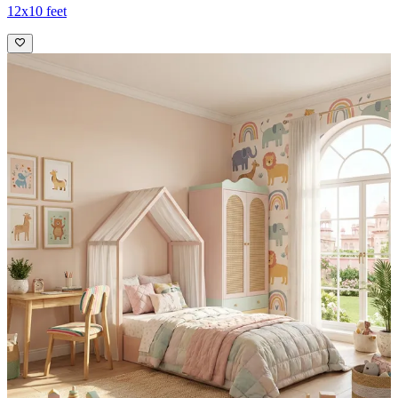
12x10 feet