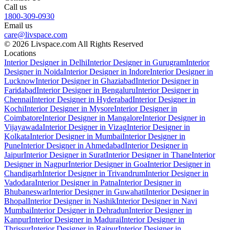
Call us
1800-309-0930
Email us
care@livspace.com
© 2026 Livspace.com All Rights Reserved
Locations
Interior Designer in Delhi
Interior Designer in Gurugram
Interior
Designer in Noida
Interior Designer in Indore
Interior Designer in
Lucknow
Interior Designer in Ghaziabad
Interior Designer in
Faridabad
Interior Designer in Bengaluru
Interior Designer in
Chennai
Interior Designer in Hyderabad
Interior Designer in
Kochi
Interior Designer in Mysore
Interior Designer in
Coimbatore
Interior Designer in Mangalore
Interior Designer in
Vijayawada
Interior Designer in Vizag
Interior Designer in
Kolkata
Interior Designer in Mumbai
Interior Designer in
Pune
Interior Designer in Ahmedabad
Interior Designer in
Jaipur
Interior Designer in Surat
Interior Designer in Thane
Interior
Designer in Nagpur
Interior Designer in Goa
Interior Designer in
Chandigarh
Interior Designer in Trivandrum
Interior Designer in
Vadodara
Interior Designer in Patna
Interior Designer in
Bhubaneswar
Interior Designer in Guwahati
Interior Designer in
Bhopal
Interior Designer in Nashik
Interior Designer in Navi
Mumbai
Interior Designer in Dehradun
Interior Designer in
Kanpur
Interior Designer in Madurai
Interior Designer in
Thrissur
Interior Designer in Raipur
Interior Designer in