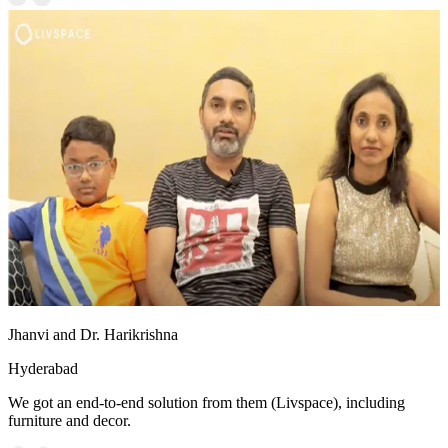
Jhanvi and Dr. Harikrishna
Hyderabad
We got an end-to-end solution from them (Livspace), including
furniture and decor.