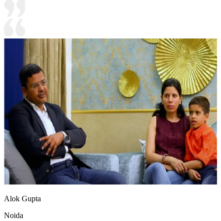
Alok Gupta
Noida