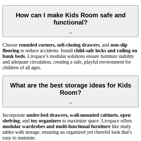
How can I make Kids Room safe and
functional?
Choose
rounded corners, soft-closing drawers
, and
non-slip
flooring
to reduce accidents. Install
child-safe locks and railing on
bunk beds
. Livspace’s modular solutions ensure furniture stability
and adequate circulation, creating a safe, playful environment for
children of all ages.
What are the best storage ideas for Kids
Room?
Incorporate
under-bed drawers, wall-mounted cabinets, open
shelving
, and
toy organizers
to maximize space. Livspace offers
modular wardrobes and multi-functional furniture
like study
tables with storage, ensuring an organized yet cheerful look that’s
easy to maintain.