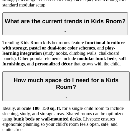
standard modular setup.
What are the current trends in Kids Room?
Trending Kids Room kids bedrooms feature
functional furniture
with storage
,
pastel or dual-tone color schemes
, and
play-
learning integration
(study nooks, climbing walls, chalkboard
panels). Other popular elements include
modular bunk beds
,
soft
furnishings
, and
personalized décor
that grows with the child.
How much space do I need for a Kids
Room?
Ideally, allocate
100–150 sq. ft.
for a single-child room to include
sleeping, study, and storage areas. Shared rooms can be optimized
using
bunk beds or wall-mounted desks
. Livspace ensures
ergonomic planning so your child’s room feels open, safe, and
clutter-free.