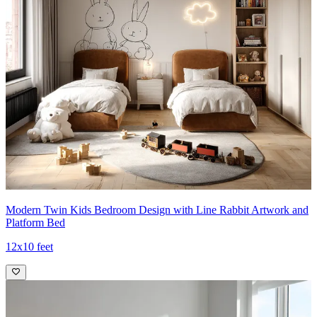
Modern Twin Kids Bedroom Design with Line Rabbit Artwork and
Platform Bed
12x10 feet