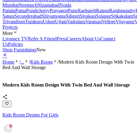
Mumbai
Neemuch
Nizamabad
Noida
Patiala
Patna
Pondicherry
Prayagraj
Pune
Raebareli
Raipur
Rajahmundry
Satara
Secunderabad
Shivamogga
Siliguri
Sivakasi
Solapur
Srikakulam
S
Trivandrum
Tumkuru
Udupi
Ujjain
Vadodara
Varanasi
Vellore
Vijayapur
V
Projects
More
Livspace TV
Refer A Friend
Press
Careers
About Us
Contact
Us
Policies
Shop Furnishings
New
Home
/
...
/
Kids Room
/
Modern Kids Room Design With Twin
Bed And Wall Storage
Modern Kids Room Design With Twin Bed And Wall Storage
Kids Room Design For Girls