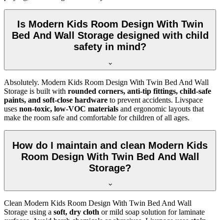
Is Modern Kids Room Design With Twin
Bed And Wall Storage designed with child
safety in mind?
Absolutely. Modern Kids Room Design With Twin Bed And Wall
Storage is built with
rounded corners, anti-tip fittings, child-safe
paints, and soft-close hardware
to prevent accidents. Livspace
uses
non-toxic, low-VOC materials
and ergonomic layouts that
make the room safe and comfortable for children of all ages.
How do I maintain and clean Modern Kids
Room Design With Twin Bed And Wall
Storage?
Clean Modern Kids Room Design With Twin Bed And Wall
Storage using a
soft, dry cloth
or mild soap solution for laminate