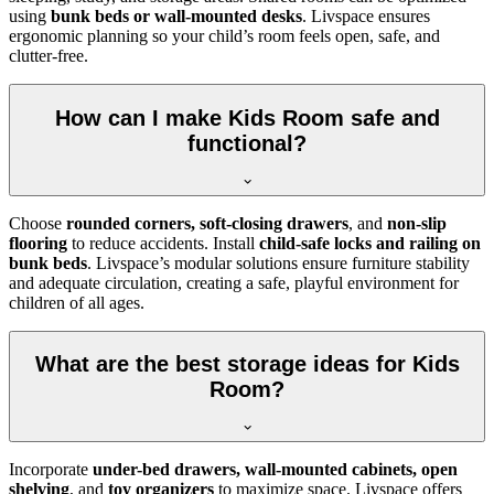
using
bunk beds or wall-mounted desks
. Livspace ensures
ergonomic planning so your child’s room feels open, safe, and
clutter-free.
How can I make Kids Room safe and
functional?
Choose
rounded corners, soft-closing drawers
, and
non-slip
flooring
to reduce accidents. Install
child-safe locks and railing on
bunk beds
. Livspace’s modular solutions ensure furniture stability
and adequate circulation, creating a safe, playful environment for
children of all ages.
What are the best storage ideas for Kids
Room?
Incorporate
under-bed drawers, wall-mounted cabinets, open
shelving
, and
toy organizers
to maximize space. Livspace offers