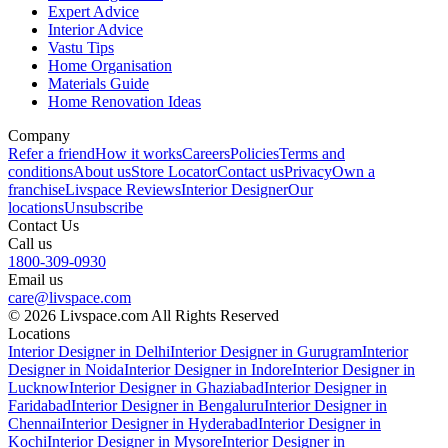
Expert Advice
Interior Advice
Vastu Tips
Home Organisation
Materials Guide
Home Renovation Ideas
Company
Refer a friend
How it works
Careers
Policies
Terms and
conditions
About us
Store Locator
Contact us
Privacy
Own a
franchise
Livspace Reviews
Interior Designer
Our
locations
Unsubscribe
Contact Us
Call us
1800-309-0930
Email us
care@livspace.com
© 2026 Livspace.com All Rights Reserved
Locations
Interior Designer in Delhi
Interior Designer in Gurugram
Interior
Designer in Noida
Interior Designer in Indore
Interior Designer in
Lucknow
Interior Designer in Ghaziabad
Interior Designer in
Faridabad
Interior Designer in Bengaluru
Interior Designer in
Chennai
Interior Designer in Hyderabad
Interior Designer in
Kochi
Interior Designer in Mysore
Interior Designer in