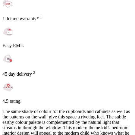
1
Lifetime warranty*
Easy EMIs
2
45 day delivery
4.5 rating
The same shade of colour for the cupboards and cabinets as well as
the patterns on the wall, give this space a riveting feel. The subtle
earthy colour palette is complemented by the natural light that
streams in through the window. This modern theme kid’s bedroom
interior design will appeal to the modern child who knows what he