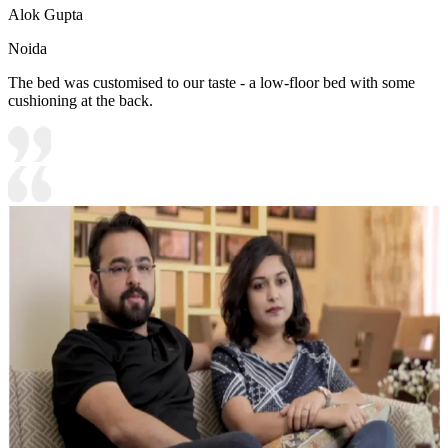
Alok Gupta
Noida
The bed was customised to our taste - a low-floor bed with some
cushioning at the back.