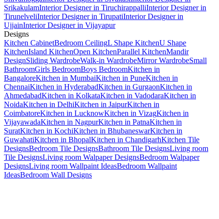
Srikakulam
Interior Designer in Tiruchirappalli
Interior Designer in
Tirunelveli
Interior Designer in Tirupati
Interior Designer in
Ujjain
Interior Designer in Vijayapur
Designs
Kitchen Cabinet
Bedroom Ceiling
L Shape Kitchen
U Shape
Kitchen
Island Kitchen
Open Kitchen
Parallel Kitchen
Mandir
Design
Sliding Wardrobe
Walk-in Wardrobe
Mirror Wardrobe
Small
Bathroom
Girls Bedroom
Boys Bedroom
Kitchen in
Bangalore
Kitchen in Mumbai
Kitchen in Pune
Kitchen in
Chennai
Kitchen in Hyderabad
Kitchen in Gurgaon
Kitchen in
Ahmedabad
Kitchen in Kolkata
Kitchen in Vadodara
Kitchen in
Noida
Kitchen in Delhi
Kitchen in Jaipur
Kitchen in
Coimbatore
Kitchen in Lucknow
Kitchen in Vizag
Kitchen in
Vijayawada
Kitchen in Nagpur
Kitchen in Patna
Kitchen in
Surat
Kitchen in Kochi
Kitchen in Bhubaneswar
Kitchen in
Guwahati
Kitchen in Bhopal
Kitchen in Chandigarh
Kitchen Tile
Designs
Bedroom Tile Designs
Bathroom Tile Designs
Living room
Tile Designs
Living room Walpaper Designs
Bedroom Walpaper
Designs
Living room Wallpaint Ideas
Bedroom Wallpaint
Ideas
Bedroom Wall Designs