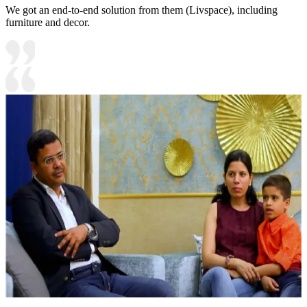
We got an end-to-end solution from them (Livspace), including
furniture and decor.