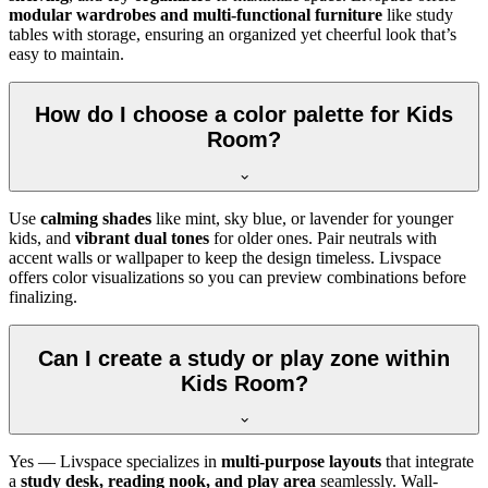
modular wardrobes and multi-functional furniture
like study
tables with storage, ensuring an organized yet cheerful look that’s
easy to maintain.
How do I choose a color palette for Kids
Room?
Use
calming shades
like mint, sky blue, or lavender for younger
kids, and
vibrant dual tones
for older ones. Pair neutrals with
accent walls or wallpaper to keep the design timeless. Livspace
offers color visualizations so you can preview combinations before
finalizing.
Can I create a study or play zone within
Kids Room?
Yes — Livspace specializes in
multi-purpose layouts
that integrate
a
study desk, reading nook, and play area
seamlessly. Wall-