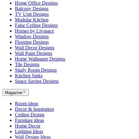
Home Office Designs
Balcony Designs
TV Unit Designs
Modular Kitchen
False Ceiling Designs
Homes by Livspace
Window Designs
Flooring Designs
Wall Decor Designs
Wall Paint Designs
Home Wallpaper Designs
Tile Designs
Study Room Designs
Kitchen Sinks
Space Saving Designs
Magazine
Room ideas
Decor & Inspiration
Ceiling Design
Furniture ideas
Home Decor
Lighting Ideas
Wall Design Ideas