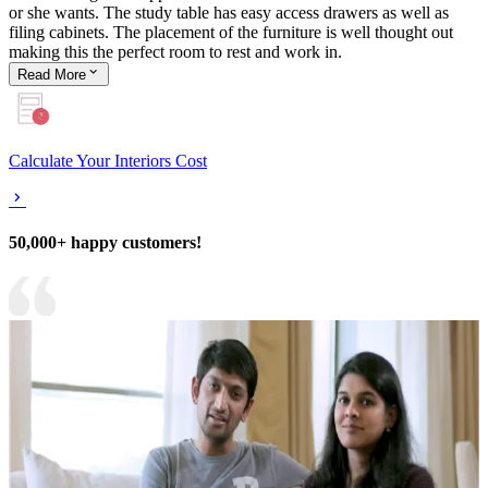
or she wants. The study table has easy access drawers as well as
filing cabinets. The placement of the furniture is well thought out
making this the perfect room to rest and work in.
Read
More
Calculate Your Interiors Cost
50,000+ happy customers!