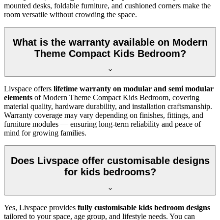
mounted desks, foldable furniture, and cushioned corners make the
room versatile without crowding the space.
What is the warranty available on Modern
Theme Compact Kids Bedroom?
Livspace offers
lifetime warranty on modular and semi modular
elements
of Modern Theme Compact Kids Bedroom, covering
material quality, hardware durability, and installation craftsmanship.
Warranty coverage may vary depending on finishes, fittings, and
furniture modules — ensuring long-term reliability and peace of
mind for growing families.
Does Livspace offer customisable designs
for kids bedrooms?
Yes, Livspace provides
fully customisable kids bedroom designs
tailored to your space, age group, and lifestyle needs. You can