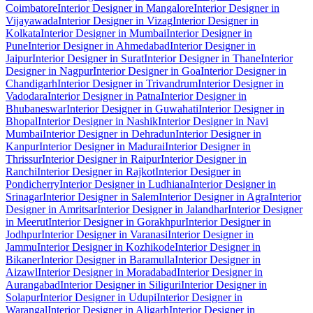
Coimbatore
Interior Designer in Mangalore
Interior Designer in
Vijayawada
Interior Designer in Vizag
Interior Designer in
Kolkata
Interior Designer in Mumbai
Interior Designer in
Pune
Interior Designer in Ahmedabad
Interior Designer in
Jaipur
Interior Designer in Surat
Interior Designer in Thane
Interior
Designer in Nagpur
Interior Designer in Goa
Interior Designer in
Chandigarh
Interior Designer in Trivandrum
Interior Designer in
Vadodara
Interior Designer in Patna
Interior Designer in
Bhubaneswar
Interior Designer in Guwahati
Interior Designer in
Bhopal
Interior Designer in Nashik
Interior Designer in Navi
Mumbai
Interior Designer in Dehradun
Interior Designer in
Kanpur
Interior Designer in Madurai
Interior Designer in
Thrissur
Interior Designer in Raipur
Interior Designer in
Ranchi
Interior Designer in Rajkot
Interior Designer in
Pondicherry
Interior Designer in Ludhiana
Interior Designer in
Srinagar
Interior Designer in Salem
Interior Designer in Agra
Interior
Designer in Amritsar
Interior Designer in Jalandhar
Interior Designer
in Meerut
Interior Designer in Gorakhpur
Interior Designer in
Jodhpur
Interior Designer in Varanasi
Interior Designer in
Jammu
Interior Designer in Kozhikode
Interior Designer in
Bikaner
Interior Designer in Baramulla
Interior Designer in
Aizawl
Interior Designer in Moradabad
Interior Designer in
Aurangabad
Interior Designer in Siliguri
Interior Designer in
Solapur
Interior Designer in Udupi
Interior Designer in
Warangal
Interior Designer in Aligarh
Interior Designer in