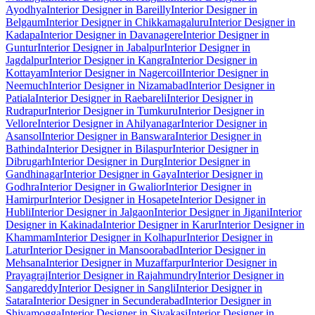
Ayodhya
Interior Designer in Bareilly
Interior Designer in
Belgaum
Interior Designer in Chikkamagaluru
Interior Designer in
Kadapa
Interior Designer in Davanagere
Interior Designer in
Guntur
Interior Designer in Jabalpur
Interior Designer in
Jagdalpur
Interior Designer in Kangra
Interior Designer in
Kottayam
Interior Designer in Nagercoil
Interior Designer in
Neemuch
Interior Designer in Nizamabad
Interior Designer in
Patiala
Interior Designer in Raebareli
Interior Designer in
Rudrapur
Interior Designer in Tumkuru
Interior Designer in
Vellore
Interior Designer in Ahilyanagar
Interior Designer in
Asansol
Interior Designer in Banswara
Interior Designer in
Bathinda
Interior Designer in Bilaspur
Interior Designer in
Dibrugarh
Interior Designer in Durg
Interior Designer in
Gandhinagar
Interior Designer in Gaya
Interior Designer in
Godhra
Interior Designer in Gwalior
Interior Designer in
Hamirpur
Interior Designer in Hosapete
Interior Designer in
Hubli
Interior Designer in Jalgaon
Interior Designer in Jigani
Interior
Designer in Kakinada
Interior Designer in Karur
Interior Designer in
Khammam
Interior Designer in Kolhapur
Interior Designer in
Latur
Interior Designer in Mansoorabad
Interior Designer in
Mehsana
Interior Designer in Muzaffarpur
Interior Designer in
Prayagraj
Interior Designer in Rajahmundry
Interior Designer in
Sangareddy
Interior Designer in Sangli
Interior Designer in
Satara
Interior Designer in Secunderabad
Interior Designer in
Shivamogga
Interior Designer in Sivakasi
Interior Designer in