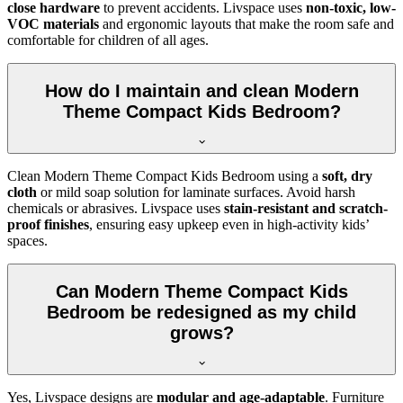
close hardware
to prevent accidents. Livspace uses
non-toxic, low-
VOC materials
and ergonomic layouts that make the room safe and
comfortable for children of all ages.
How do I maintain and clean Modern
Theme Compact Kids Bedroom?
Clean Modern Theme Compact Kids Bedroom using a
soft, dry
cloth
or mild soap solution for laminate surfaces. Avoid harsh
chemicals or abrasives. Livspace uses
stain-resistant and scratch-
proof finishes
, ensuring easy upkeep even in high-activity kids’
spaces.
Can Modern Theme Compact Kids
Bedroom be redesigned as my child
grows?
Yes, Livspace designs are
modular and age-adaptable
. Furniture