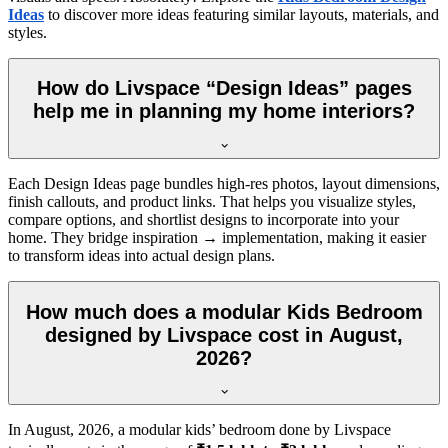
Ideas
to discover more ideas featuring similar layouts, materials, and
styles.
How do Livspace “Design Ideas” pages
help me in planning my home interiors?
Each Design Ideas page bundles high-res photos, layout dimensions,
finish callouts, and product links. That helps you visualize styles,
compare options, and shortlist designs to incorporate into your
home. They bridge inspiration → implementation, making it easier
to transform ideas into actual design plans.
How much does a modular Kids Bedroom
designed by Livspace cost in August,
2026?
In
August, 2026
, a modular kids’ bedroom done by Livspace