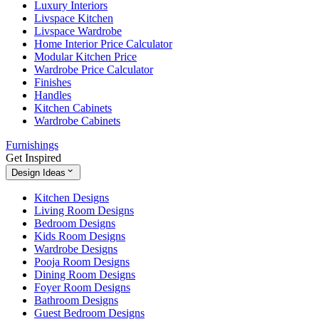
Luxury Interiors
Livspace Kitchen
Livspace Wardrobe
Home Interior Price Calculator
Modular Kitchen Price
Wardrobe Price Calculator
Finishes
Handles
Kitchen Cabinets
Wardrobe Cabinets
Furnishings
Get Inspired
Design Ideas
Kitchen Designs
Living Room Designs
Bedroom Designs
Kids Room Designs
Wardrobe Designs
Pooja Room Designs
Dining Room Designs
Foyer Room Designs
Bathroom Designs
Guest Bedroom Designs