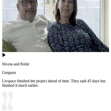
Shveta and Rohit
Gurgaon
Livspace finished the project ahead of time. They said 45 days but
finished it much earlier.