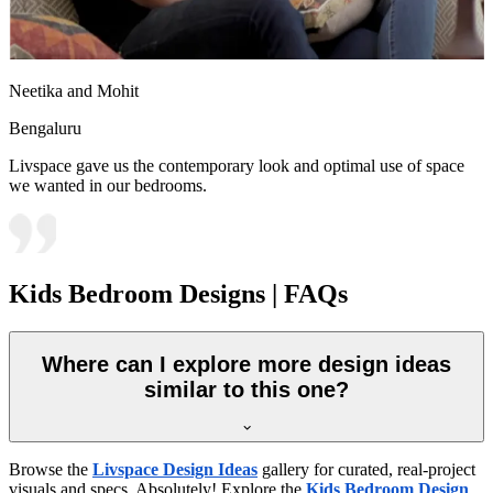
Neetika and Mohit
Bengaluru
Livspace gave us the contemporary look and optimal use of space
we wanted in our bedrooms.
Kids Bedroom Designs | FAQs
Where can I explore more design ideas
similar to this one?
Browse the
Livspace Design Ideas
gallery for curated, real-project
visuals and specs. Absolutely! Explore the
Kids Bedroom Design