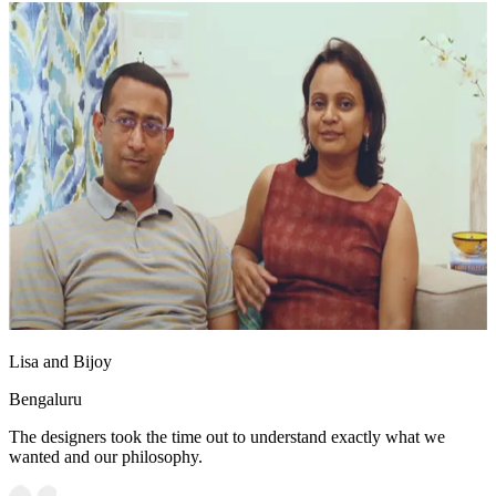
Lisa and Bijoy
Bengaluru
The designers took the time out to understand exactly what we
wanted and our philosophy.