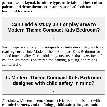
personalise the
layout, furniture type, materials, finishes, colour
palette, and décor themes
to create a space that’s both fun and
functional for your child.
Can I add a study unit or play area to
Modern Theme Compact Kids Bedroom?
Yes, Livspace allows you to
integrate a study desk, play nook, or
reading corner
into Modern Theme Compact Kids Bedroom for
added functionality. Our modular layouts ensure that every inch of
your child’s room is optimized for learning, playing, and resting
comfortably.
Is Modern Theme Compact Kids Bedroom
designed with child safety in mind?
Absolutely. Modern Theme Compact Kids Bedroom is built with
rounded corners, anti-tip fittings, child-safe paints, and soft-