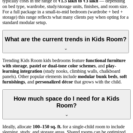
typically costs in the range of
₹1.5 lakh to ₹3 lakh
— depending
on bed type, wardrobe, study/storage units, finishes, and room size.
For a full package in a small-to-mid bedroom (wardrobe + bed +
storage) this range reflects what many clients pay when opting for a
standard modular setup.
What are the current trends in Kids Room?
Trending Kids Room kids bedrooms feature
functional furniture
with storage
,
pastel or dual-tone color schemes
, and
play-
learning integration
(study nooks, climbing walls, chalkboard
panels). Other popular elements include
modular bunk beds
,
soft
furnishings
, and
personalized décor
that grows with the child.
How much space do I need for a Kids
Room?
Ideally, allocate
100–150 sq. ft.
for a single-child room to include
sleeping, study, and storage areas. Shared rooms can be optimized