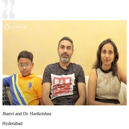
Jhanvi and Dr. Harikrishna
Hyderabad