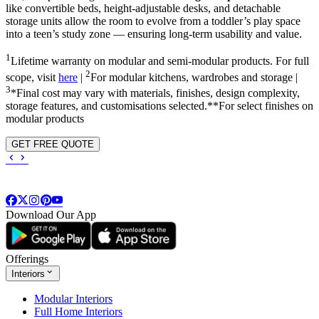
like convertible beds, height-adjustable desks, and detachable
storage units allow the room to evolve from a toddler’s play space
into a teen’s study zone — ensuring long-term usability and value.
1
Lifetime warranty on modular and semi-modular products. For full
2
scope, visit
here
|
For modular kitchens, wardrobes and storage |
3
*Final cost may vary with materials, finishes, design complexity,
storage features, and customisations selected.**For select finishes on
modular products
GET FREE QUOTE
Download Our App
Offerings
Interiors
Modular Interiors
Full Home Interiors