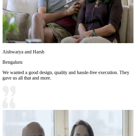
Aishwarya and Harsh
Bengaluru
We wanted a good design, quality and hassle-free execution. They
gave us all that and more.