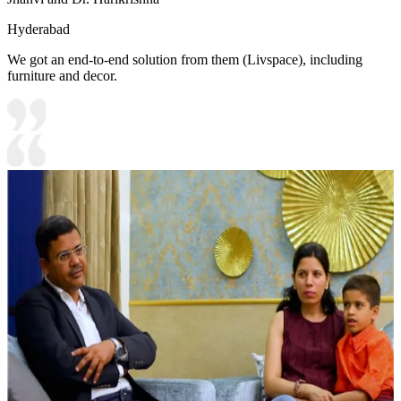
Hyderabad
We got an end-to-end solution from them (Livspace), including
furniture and decor.