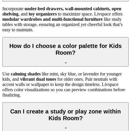
Incorporate
under-bed drawers, wall-mounted cabinets, open
shelving
, and
toy organizers
to maximize space. Livspace offers
modular wardrobes and multi-functional furniture
like study
tables with storage, ensuring an organized yet cheerful look that’s
easy to maintain.
How do I choose a color palette for Kids
Room?
Use
calming shades
like mint, sky blue, or lavender for younger
kids, and
vibrant dual tones
for older ones. Pair neutrals with
accent walls or wallpaper to keep the design timeless. Livspace
offers color visualizations so you can preview combinations before
finalizing.
Can I create a study or play zone within
Kids Room?