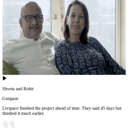
Shveta and Rohit
Gurgaon
Livspace finished the project ahead of time. They said 45 days but
finished it much earlier.