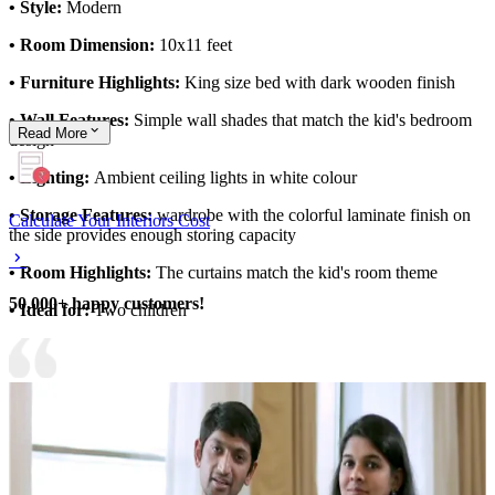
• Style:
Modern
• Room Dimension:
10x11 feet
• Furniture Highlights:
King size bed with dark wooden finish
• Wall Features:
Simple wall shades that match the kid's bedroom
Read
More
design
• Lighting:
Ambient ceiling lights in white colour
• Storage Features:
wardrobe with the colorful laminate finish on
Calculate Your Interiors Cost
the side provides enough storing capacity
• Room Highlights:
The curtains match the kid's room theme
50,000+ happy customers!
• Ideal for:
Two children