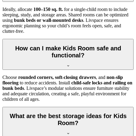
Ideally, allocate
100–150 sq. ft.
for a single-child room to include
sleeping, study, and storage areas. Shared rooms can be optimized
using
bunk beds or wall-mounted desks
. Livspace ensures
ergonomic planning so your child’s room feels open, safe, and
clutter-free.
How can I make Kids Room safe and
functional?
Choose
rounded corners, soft-closing drawers
, and
non-slip
flooring
to reduce accidents. Install
child-safe locks and railing on
bunk beds
. Livspace’s modular solutions ensure furniture stability
and adequate circulation, creating a safe, playful environment for
children of all ages.
What are the best storage ideas for Kids
Room?