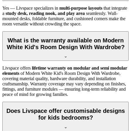
Yes — Livspace specializes in
multi-purpose layouts
that integrate
a
study desk, reading nook, and play area
seamlessly. Wall-
mounted desks, foldable furniture, and cushioned corners make the
room versatile without crowding the space.
What is the warranty available on Modern
White Kid's Room Design With Wardrobe?
Livspace offers
lifetime warranty on modular and semi modular
elements
of Modern White Kid's Room Design With Wardrobe,
covering material quality, hardware durability, and installation
craftsmanship. Warranty coverage may vary depending on finishes,
fittings, and furniture modules — ensuring long-term reliability and
peace of mind for growing families.
Does Livspace offer customisable designs
for kids bedrooms?