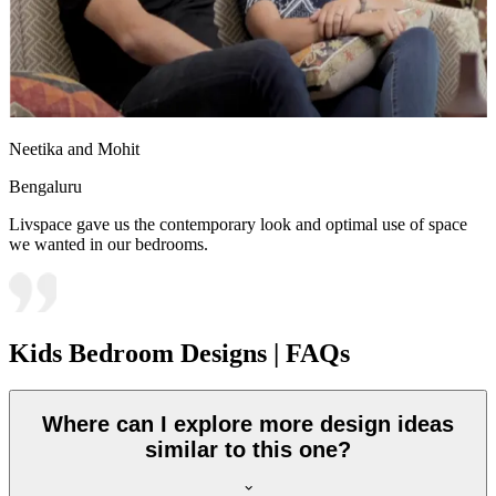
Neetika and Mohit
Bengaluru
Livspace gave us the contemporary look and optimal use of space
we wanted in our bedrooms.
Kids Bedroom Designs | FAQs
Where can I explore more design ideas
similar to this one?