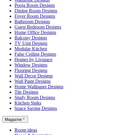
Pooja Room Designs
Dining Room Designs
Foyer Room Designs
Bathroom Designs
Guest Bedroom Designs
Home Office Designs
Balcony Designs
TV Unit Designs
Modular Kitchen
False Ceiling Designs
Homes by Livspace
Window Designs
Flooring Designs
Wall Decor Designs
Wall Paint Designs
Home Wallpaper Designs
Tile Designs
Study Room Designs
Kitchen Sinks
Space Saving Designs
Magazine
Room ideas