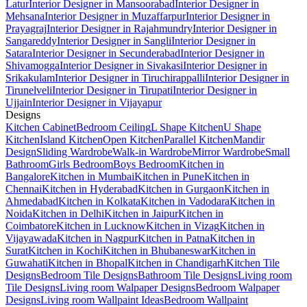
Latur
Interior Designer in Mansoorabad
Interior Designer in
Mehsana
Interior Designer in Muzaffarpur
Interior Designer in
Prayagraj
Interior Designer in Rajahmundry
Interior Designer in
Sangareddy
Interior Designer in Sangli
Interior Designer in
Satara
Interior Designer in Secunderabad
Interior Designer in
Shivamogga
Interior Designer in Sivakasi
Interior Designer in
Srikakulam
Interior Designer in Tiruchirappalli
Interior Designer in
Tirunelveli
Interior Designer in Tirupati
Interior Designer in
Ujjain
Interior Designer in Vijayapur
Designs
Kitchen Cabinet
Bedroom Ceiling
L Shape Kitchen
U Shape
Kitchen
Island Kitchen
Open Kitchen
Parallel Kitchen
Mandir
Design
Sliding Wardrobe
Walk-in Wardrobe
Mirror Wardrobe
Small
Bathroom
Girls Bedroom
Boys Bedroom
Kitchen in
Bangalore
Kitchen in Mumbai
Kitchen in Pune
Kitchen in
Chennai
Kitchen in Hyderabad
Kitchen in Gurgaon
Kitchen in
Ahmedabad
Kitchen in Kolkata
Kitchen in Vadodara
Kitchen in
Noida
Kitchen in Delhi
Kitchen in Jaipur
Kitchen in
Coimbatore
Kitchen in Lucknow
Kitchen in Vizag
Kitchen in
Vijayawada
Kitchen in Nagpur
Kitchen in Patna
Kitchen in
Surat
Kitchen in Kochi
Kitchen in Bhubaneswar
Kitchen in
Guwahati
Kitchen in Bhopal
Kitchen in Chandigarh
Kitchen Tile
Designs
Bedroom Tile Designs
Bathroom Tile Designs
Living room
Tile Designs
Living room Walpaper Designs
Bedroom Walpaper
Designs
Living room Wallpaint Ideas
Bedroom Wallpaint