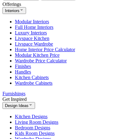
Offerings
Interiors
Modular Interiors
Full Home Interiors
Luxury Interiors
Livspace Kitchen
Livspace Wardrobe
Home Interior Price Calculator
Modular Kitchen Price
Wardrobe Price Calculator
Finishes
Handles
Kitchen Cabinets
Wardrobe Cabinets
Furnishings
Get Inspired
Design Ideas
Kitchen Designs
Living Room Designs
Bedroom Designs
Kids Room Designs
Wardrobe Designs