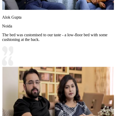
Alok Gupta
Noida
The bed was customised to our taste - a low-floor bed with some
cushioning at the back.