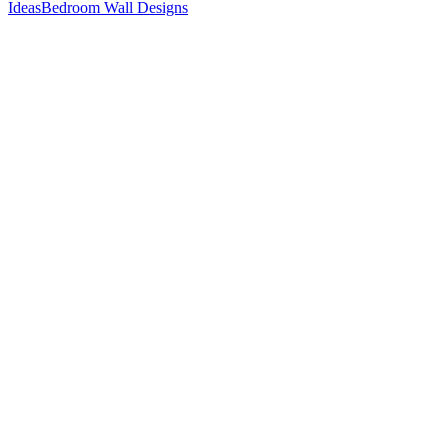
Ideas
Bedroom Wall Designs