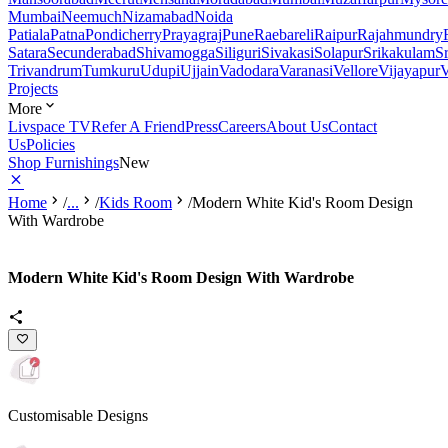
Mumbai
Neemuch
Nizamabad
Noida
Patiala
Patna
Pondicherry
Prayagraj
Pune
Raebareli
Raipur
Rajahmundry
Satara
Secunderabad
Shivamogga
Siliguri
Sivakasi
Solapur
Srikakulam
S
Trivandrum
Tumkuru
Udupi
Ujjain
Vadodara
Varanasi
Vellore
Vijayapur
V
Projects
More
Livspace TV
Refer A Friend
Press
Careers
About Us
Contact
Us
Policies
Shop Furnishings
New
Home
/
...
/
Kids Room
/
Modern White Kid's Room Design
With Wardrobe
Modern White Kid's Room Design With Wardrobe
Customisable Designs