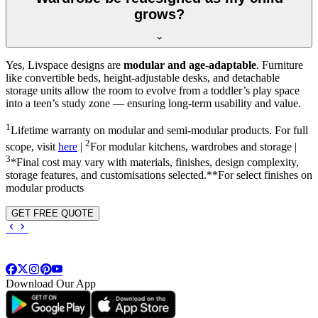
grows?
Yes, Livspace designs are
modular and age-adaptable
. Furniture
like convertible beds, height-adjustable desks, and detachable
storage units allow the room to evolve from a toddler’s play space
into a teen’s study zone — ensuring long-term usability and value.
1
Lifetime warranty on modular and semi-modular products. For full
2
scope, visit
here
|
For modular kitchens, wardrobes and storage |
3
*Final cost may vary with materials, finishes, design complexity,
storage features, and customisations selected.**For select finishes on
modular products
GET FREE QUOTE
Download Our App