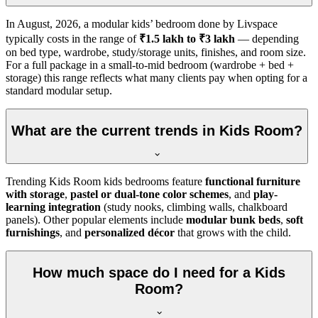
In
August, 2026
, a modular kids’ bedroom done by Livspace
typically costs in the range of
₹1.5 lakh to ₹3 lakh
— depending
on bed type, wardrobe, study/storage units, finishes, and room size.
For a full package in a small-to-mid bedroom (wardrobe + bed +
storage) this range reflects what many clients pay when opting for a
standard modular setup.
What are the current trends in Kids Room?
Trending Kids Room kids bedrooms feature
functional furniture
with storage
,
pastel or dual-tone color schemes
, and
play-
learning integration
(study nooks, climbing walls, chalkboard
panels). Other popular elements include
modular bunk beds
,
soft
furnishings
, and
personalized décor
that grows with the child.
How much space do I need for a Kids
Room?