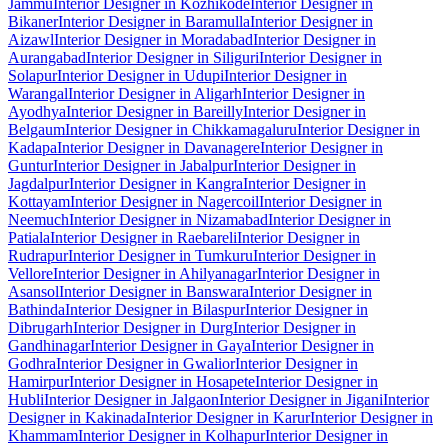
Jammu
Interior Designer in Kozhikode
Interior Designer in
Bikaner
Interior Designer in Baramulla
Interior Designer in
Aizawl
Interior Designer in Moradabad
Interior Designer in
Aurangabad
Interior Designer in Siliguri
Interior Designer in
Solapur
Interior Designer in Udupi
Interior Designer in
Warangal
Interior Designer in Aligarh
Interior Designer in
Ayodhya
Interior Designer in Bareilly
Interior Designer in
Belgaum
Interior Designer in Chikkamagaluru
Interior Designer in
Kadapa
Interior Designer in Davanagere
Interior Designer in
Guntur
Interior Designer in Jabalpur
Interior Designer in
Jagdalpur
Interior Designer in Kangra
Interior Designer in
Kottayam
Interior Designer in Nagercoil
Interior Designer in
Neemuch
Interior Designer in Nizamabad
Interior Designer in
Patiala
Interior Designer in Raebareli
Interior Designer in
Rudrapur
Interior Designer in Tumkuru
Interior Designer in
Vellore
Interior Designer in Ahilyanagar
Interior Designer in
Asansol
Interior Designer in Banswara
Interior Designer in
Bathinda
Interior Designer in Bilaspur
Interior Designer in
Dibrugarh
Interior Designer in Durg
Interior Designer in
Gandhinagar
Interior Designer in Gaya
Interior Designer in
Godhra
Interior Designer in Gwalior
Interior Designer in
Hamirpur
Interior Designer in Hosapete
Interior Designer in
Hubli
Interior Designer in Jalgaon
Interior Designer in Jigani
Interior
Designer in Kakinada
Interior Designer in Karur
Interior Designer in
Khammam
Interior Designer in Kolhapur
Interior Designer in