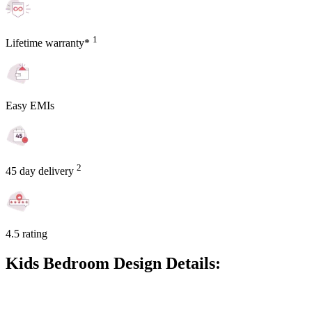
1
Lifetime warranty*
Easy EMIs
2
45 day delivery
4.5 rating
Kids Bedroom Design Details: