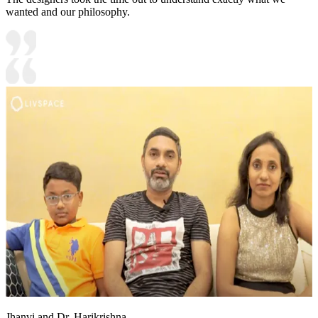
wanted and our philosophy.
Jhanvi and Dr. Harikrishna