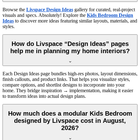
Browse the
Livspace Design Ideas
gallery for curated, real-project
visuals and specs. Absolutely! Explore the
Kids Bedroom Design
Ideas
to discover more ideas featuring similar layouts, materials, and
styles.
How do Livspace “Design Ideas” pages
help me in planning my home interiors?
Each Design Ideas page bundles high-res photos, layout dimensions,
finish callouts, and product links. That helps you visualize styles,
compare options, and shortlist designs to incorporate into your
home. They bridge inspiration → implementation, making it easier
to transform ideas into actual design plans.
How much does a modular Kids Bedroom
designed by Livspace cost in August,
2026?