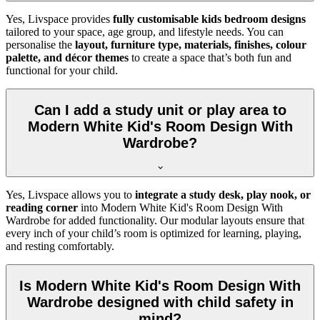
Yes, Livspace provides
fully customisable kids bedroom designs
tailored to your space, age group, and lifestyle needs. You can
personalise the
layout, furniture type, materials, finishes, colour
palette, and décor themes
to create a space that’s both fun and
functional for your child.
Can I add a study unit or play area to
Modern White Kid's Room Design With
Wardrobe?
Yes, Livspace allows you to
integrate a study desk, play nook, or
reading corner
into Modern White Kid's Room Design With
Wardrobe for added functionality. Our modular layouts ensure that
every inch of your child’s room is optimized for learning, playing,
and resting comfortably.
Is Modern White Kid's Room Design With
Wardrobe designed with child safety in
mind?