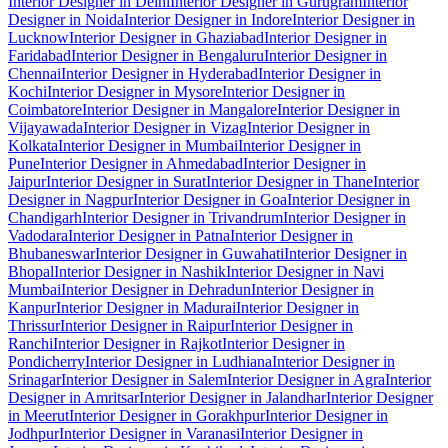
Interior Designer in Delhi
Interior Designer in Gurugram
Interior
Designer in Noida
Interior Designer in Indore
Interior Designer in
Lucknow
Interior Designer in Ghaziabad
Interior Designer in
Faridabad
Interior Designer in Bengaluru
Interior Designer in
Chennai
Interior Designer in Hyderabad
Interior Designer in
Kochi
Interior Designer in Mysore
Interior Designer in
Coimbatore
Interior Designer in Mangalore
Interior Designer in
Vijayawada
Interior Designer in Vizag
Interior Designer in
Kolkata
Interior Designer in Mumbai
Interior Designer in
Pune
Interior Designer in Ahmedabad
Interior Designer in
Jaipur
Interior Designer in Surat
Interior Designer in Thane
Interior
Designer in Nagpur
Interior Designer in Goa
Interior Designer in
Chandigarh
Interior Designer in Trivandrum
Interior Designer in
Vadodara
Interior Designer in Patna
Interior Designer in
Bhubaneswar
Interior Designer in Guwahati
Interior Designer in
Bhopal
Interior Designer in Nashik
Interior Designer in Navi
Mumbai
Interior Designer in Dehradun
Interior Designer in
Kanpur
Interior Designer in Madurai
Interior Designer in
Thrissur
Interior Designer in Raipur
Interior Designer in
Ranchi
Interior Designer in Rajkot
Interior Designer in
Pondicherry
Interior Designer in Ludhiana
Interior Designer in
Srinagar
Interior Designer in Salem
Interior Designer in Agra
Interior
Designer in Amritsar
Interior Designer in Jalandhar
Interior Designer
in Meerut
Interior Designer in Gorakhpur
Interior Designer in
Jodhpur
Interior Designer in Varanasi
Interior Designer in