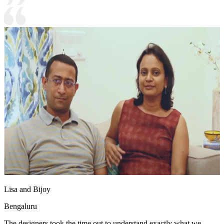
Lisa and Bijoy
Bengaluru
The designers took the time out to understand exactly what we