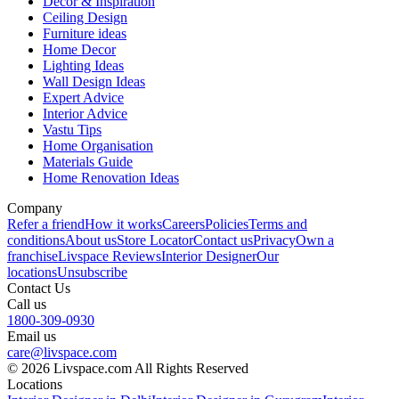
Decor & Inspiration
Ceiling Design
Furniture ideas
Home Decor
Lighting Ideas
Wall Design Ideas
Expert Advice
Interior Advice
Vastu Tips
Home Organisation
Materials Guide
Home Renovation Ideas
Company
Refer a friend
How it works
Careers
Policies
Terms and
conditions
About us
Store Locator
Contact us
Privacy
Own a
franchise
Livspace Reviews
Interior Designer
Our
locations
Unsubscribe
Contact Us
Call us
1800-309-0930
Email us
care@livspace.com
© 2026 Livspace.com All Rights Reserved
Locations