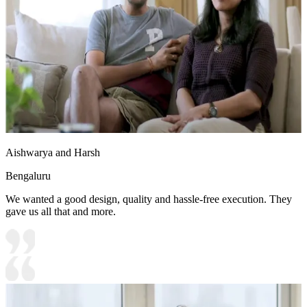
Aishwarya and Harsh
Bengaluru
We wanted a good design, quality and hassle-free execution. They
gave us all that and more.