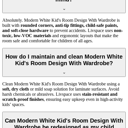
Absolutely. Modern White Kid's Room Design With Wardrobe is
built with
rounded corners, anti-tip fittings, child-safe paints,
and soft-close hardware
to prevent accidents. Livspace uses
non-
toxic, low-VOC materials
and ergonomic layouts that make the
room safe and comfortable for children of all ages.
How do I maintain and clean Modern White
Kid's Room Design With Wardrobe?
Clean Modern White Kid's Room Design With Wardrobe using a
soft, dry cloth
or mild soap solution for laminate surfaces. Avoid
harsh chemicals or abrasives. Livspace uses
stain-resistant and
scratch-proof finishes
, ensuring easy upkeep even in high-activity
kids’ spaces.
Can Modern White Kid's Room Design With
Wardrobe be redesigned as my child