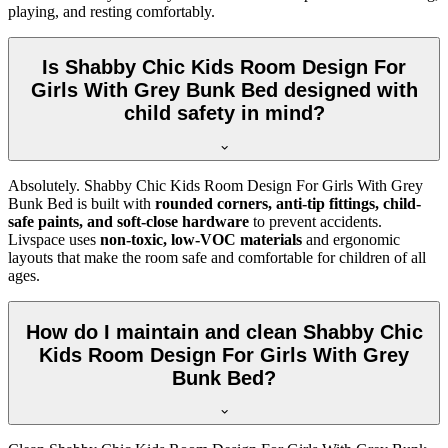
playing, and resting comfortably.
Is Shabby Chic Kids Room Design For
Girls With Grey Bunk Bed designed with
child safety in mind?
Absolutely. Shabby Chic Kids Room Design For Girls With Grey
Bunk Bed is built with
rounded corners, anti-tip fittings, child-
safe paints, and soft-close hardware
to prevent accidents.
Livspace uses
non-toxic, low-VOC materials
and ergonomic
layouts that make the room safe and comfortable for children of all
ages.
How do I maintain and clean Shabby Chic
Kids Room Design For Girls With Grey
Bunk Bed?