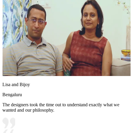
Lisa and Bijoy
Bengaluru
The designers took the time out to understand exactly what we
wanted and our philosophy.