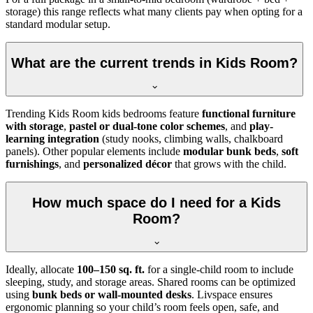
storage) this range reflects what many clients pay when opting for a
standard modular setup.
What are the current trends in Kids Room?
Trending Kids Room kids bedrooms feature
functional furniture
with storage
,
pastel or dual-tone color schemes
, and
play-
learning integration
(study nooks, climbing walls, chalkboard
panels). Other popular elements include
modular bunk beds
,
soft
furnishings
, and
personalized décor
that grows with the child.
How much space do I need for a Kids
Room?
Ideally, allocate
100–150 sq. ft.
for a single-child room to include
sleeping, study, and storage areas. Shared rooms can be optimized
using
bunk beds or wall-mounted desks
. Livspace ensures
ergonomic planning so your child’s room feels open, safe, and