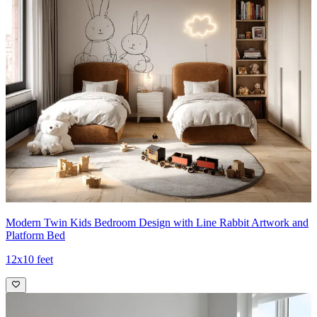
Modern Twin Kids Bedroom Design with Line Rabbit Artwork and
Platform Bed
12x10 feet