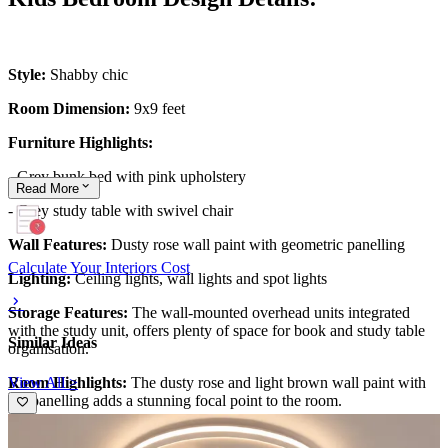
Style:
Shabby chic
Room Dimension:
9x9 feet
Furniture Highlights:
- Grey bunk bed with pink upholstery
Read
More
- Grey study table with swivel chair
Wall Features:
Dusty rose wall paint with geometric panelling
Calculate Your Interiors Cost
Lighting:
Ceiling lights, wall lights and spot lights
Storage Features:
The wall-mounted overhead units integrated
with the study unit, offers plenty of space for book and study table
Similar Ideas
organisation.
View All >
Room Highlights:
The dusty rose and light brown wall paint with
the panelling adds a stunning focal point to the room.
Ideal for:
Girls