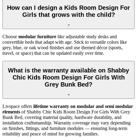
How can I design a Kids Room Design For
Girls that grows with the child?
Choose
modular furniture
like adjustable study desks and
convertible beds that adapt with age. Stick to versatile colors like
grey, blue, or oak wood finishes and use themed décor (sports,
travel, or space) that can be updated easily over time.
What is the warranty available on Shabby
Chic Kids Room Design For Girls With
Grey Bunk Bed?
Livspace offers
lifetime warranty on modular and semi modular
elements
of Shabby Chic Kids Room Design For Girls With Grey
Bunk Bed, covering material quality, hardware durability, and
installation craftsmanship. Warranty coverage may vary depending
on finishes, fittings, and furniture modules — ensuring long-term
reliability and peace of mind for growing families.