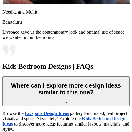
Neetika and Mohit
Bengaluru
Livspace gave us the contemporary look and optimal use of space
we wanted in our bedrooms.
Kids Bedroom Designs | FAQs
Where can I explore more design ideas
similar to this one?
Browse the
Livspace Design Ideas
gallery for curated, real-project
visuals and specs. Absolutely! Explore the
Kids Bedroom Design
Ideas
to discover more ideas featuring similar layouts, materials, and
styles.