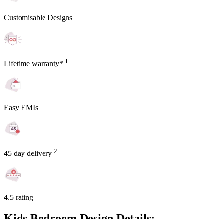
Customisable Designs
1
Lifetime warranty*
Easy EMIs
2
45 day delivery
4.5 rating
Kids Bedroom Design Details: