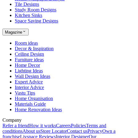
Tile Designs
Study Room Designs
Kitchen Sinks
Space Saving Designs
Magazine
Room ideas
Decor & Inspiration
Ceiling Design
Furniture ideas
Home Decor
Lighting Ideas
Wall Design Ideas
Expert Advice
Interior Advice
Vastu Tips
Home Organisation
Materials Guide
Home Renovation Ideas
Company
Refer a friend
How it works
Careers
Policies
Terms and
conditions
About us
Store Locator
Contact us
Privacy
Own a
franchise
Livspace Reviews
Interior Designer
Our