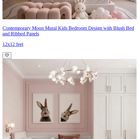
Contemporary Moon Mural Kids Bedroom Design with Blush Bed
and Ribbed Panels
12x12 feet