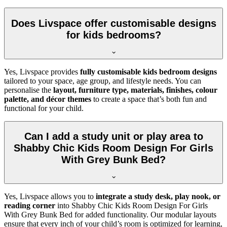
Does Livspace offer customisable designs
for kids bedrooms?
Yes, Livspace provides
fully customisable kids bedroom designs
tailored to your space, age group, and lifestyle needs. You can
personalise the
layout, furniture type, materials, finishes, colour
palette, and décor themes
to create a space that’s both fun and
functional for your child.
Can I add a study unit or play area to
Shabby Chic Kids Room Design For Girls
With Grey Bunk Bed?
Yes, Livspace allows you to
integrate a study desk, play nook, or
reading corner
into Shabby Chic Kids Room Design For Girls
With Grey Bunk Bed for added functionality. Our modular layouts
ensure that every inch of your child’s room is optimized for learning,