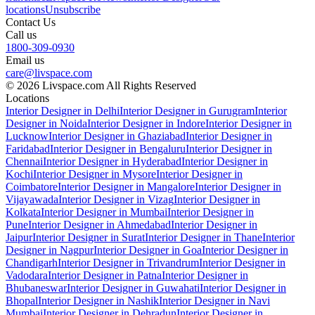
locations
Unsubscribe
Contact Us
Call us
1800-309-0930
Email us
care@livspace.com
© 2026 Livspace.com All Rights Reserved
Locations
Interior Designer in Delhi
Interior Designer in Gurugram
Interior
Designer in Noida
Interior Designer in Indore
Interior Designer in
Lucknow
Interior Designer in Ghaziabad
Interior Designer in
Faridabad
Interior Designer in Bengaluru
Interior Designer in
Chennai
Interior Designer in Hyderabad
Interior Designer in
Kochi
Interior Designer in Mysore
Interior Designer in
Coimbatore
Interior Designer in Mangalore
Interior Designer in
Vijayawada
Interior Designer in Vizag
Interior Designer in
Kolkata
Interior Designer in Mumbai
Interior Designer in
Pune
Interior Designer in Ahmedabad
Interior Designer in
Jaipur
Interior Designer in Surat
Interior Designer in Thane
Interior
Designer in Nagpur
Interior Designer in Goa
Interior Designer in
Chandigarh
Interior Designer in Trivandrum
Interior Designer in
Vadodara
Interior Designer in Patna
Interior Designer in
Bhubaneswar
Interior Designer in Guwahati
Interior Designer in
Bhopal
Interior Designer in Nashik
Interior Designer in Navi
Mumbai
Interior Designer in Dehradun
Interior Designer in