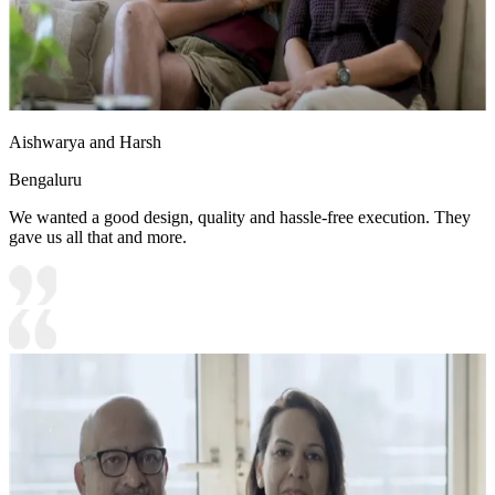
Aishwarya and Harsh
Bengaluru
We wanted a good design, quality and hassle-free execution. They
gave us all that and more.