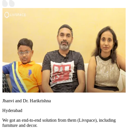
Jhanvi and Dr. Harikrishna
Hyderabad
We got an end-to-end solution from them (Livspace), including
furniture and decor.