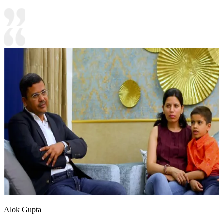
Alok Gupta