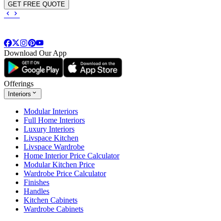
GET FREE QUOTE
Download Our App
Offerings
Interiors
Modular Interiors
Full Home Interiors
Luxury Interiors
Livspace Kitchen
Livspace Wardrobe
Home Interior Price Calculator
Modular Kitchen Price
Wardrobe Price Calculator
Finishes
Handles
Kitchen Cabinets
Wardrobe Cabinets