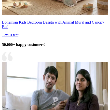
Bohemian Kids Bedroom Design with Animal Mural and Canopy
Bed
12x10 feet
50,000+ happy customers!