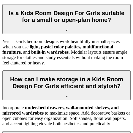
Is a Kids Room Design For Girls suitable
for a small or open-plan home?
Yes — Girls bedroom designs work beautifully in small spaces
when you use
light, pastel color palettes, multifunctional
furniture
, and
built-in wardrobes
. Modular layouts ensure ample
storage for clothes and study essentials without making the room
feel cluttered or heavy.
How can I make storage in a Kids Room
Design For Girls efficient and stylish?
Incorporate
under-bed drawers, wall-mounted shelves, and
mirrored wardrobes
to maximize space. Add decorative baskets or
open cubbies for easy organization. Soft shades, floral wallpapers,
and accent lighting elevate both aesthetics and practicality.