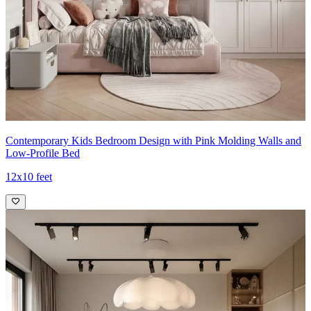
Contemporary Kids Bedroom Design with Pink Molding Walls and
Low-Profile Bed
12x10 feet