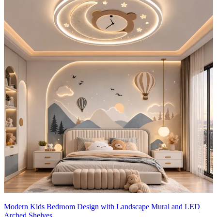
9x9 feet
Modern Kids Bedroom Design with Landscape Mural and LED
Arched Shelves