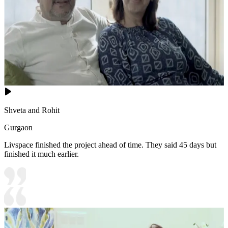
Shveta and Rohit
Gurgaon
Livspace finished the project ahead of time. They said 45 days but
finished it much earlier.