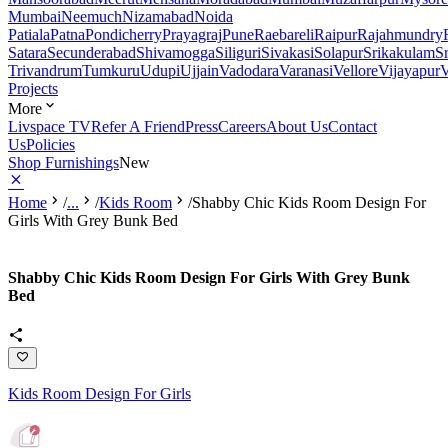
Mumbai
Neemuch
Nizamabad
Noida
Patiala
Patna
Pondicherry
Prayagraj
Pune
Raebareli
Raipur
Rajahmundry
Satara
Secunderabad
Shivamogga
Siliguri
Sivakasi
Solapur
Srikakulam
S
Trivandrum
Tumkuru
Udupi
Ujjain
Vadodara
Varanasi
Vellore
Vijayapur
V
Projects
More
Livspace TV
Refer A Friend
Press
Careers
About Us
Contact
Us
Policies
Shop Furnishings
New
Home
/
...
/
Kids Room
/
Shabby Chic Kids Room Design For
Girls With Grey Bunk Bed
Shabby Chic Kids Room Design For Girls With Grey Bunk
Bed
Kids Room Design For Girls