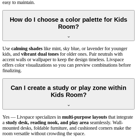
easy to maintain.
How do I choose a color palette for Kids
Room?
Use
calming shades
like mint, sky blue, or lavender for younger
kids, and
vibrant dual tones
for older ones. Pair neutrals with
accent walls or wallpaper to keep the design timeless. Livspace
offers color visualizations so you can preview combinations before
finalizing.
Can I create a study or play zone within
Kids Room?
Yes — Livspace specializes in
multi-purpose layouts
that integrate
a
study desk, reading nook, and play area
seamlessly. Wall-
mounted desks, foldable furniture, and cushioned corners make the
room versatile without crowding the space.