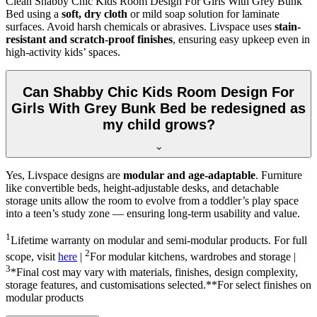
Clean Shabby Chic Kids Room Design For Girls With Grey Bunk
Bed using a
soft, dry cloth
or mild soap solution for laminate
surfaces. Avoid harsh chemicals or abrasives. Livspace uses
stain-
resistant and scratch-proof finishes
, ensuring easy upkeep even in
high-activity kids’ spaces.
Can Shabby Chic Kids Room Design For
Girls With Grey Bunk Bed be redesigned as
my child grows?
Yes, Livspace designs are
modular and age-adaptable
. Furniture
like convertible beds, height-adjustable desks, and detachable
storage units allow the room to evolve from a toddler’s play space
into a teen’s study zone — ensuring long-term usability and value.
1
Lifetime warranty on modular and semi-modular products. For full
2
scope, visit
here
|
For modular kitchens, wardrobes and storage |
3
*Final cost may vary with materials, finishes, design complexity,
storage features, and customisations selected.**For select finishes on
modular products