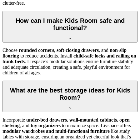
clutter-free.
How can I make Kids Room safe and
functional?
Choose
rounded corners, soft-closing drawers
, and
non-slip
flooring
to reduce accidents. Install
child-safe locks and railing on
bunk beds
. Livspace’s modular solutions ensure furniture stability
and adequate circulation, creating a safe, playful environment for
children of all ages.
What are the best storage ideas for Kids
Room?
Incorporate
under-bed drawers, wall-mounted cabinets, open
shelving
, and
toy organizers
to maximize space. Livspace offers
modular wardrobes and multi-functional furniture
like study
tables with storage, ensuring an organized yet cheerful look that’s