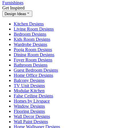
Furnishings
Get Inspired
Design Ideas
Kitchen Designs
Living Room Designs
Bedroom Designs
Kids Room Designs
Wardrobe Designs
Pooja Room Designs
Dining Room Designs
Foyer Room Designs
Bathroom Designs
Guest Bedroom Designs
Home Office Designs
Balcony Designs
TV Unit Designs
Modular Kitchen
False Ceiling Designs
Homes by Livspace
Window Designs
Flooring Designs
Wall Decor Designs
Wall Paint Designs
Home Wallpaper Designs