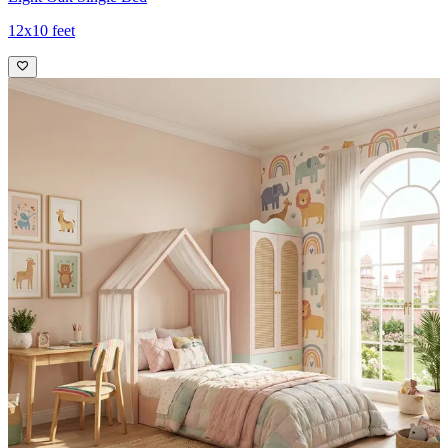
12x10 feet