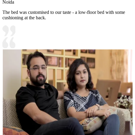
Noida
The bed was customised to our taste - a low-floor bed with some
cushioning at the back.