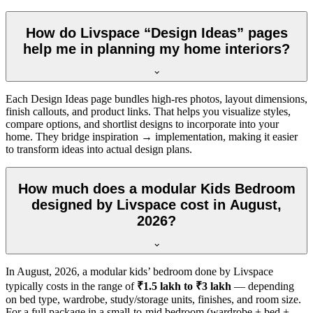
How do Livspace “Design Ideas” pages
help me in planning my home interiors?
Each Design Ideas page bundles high-res photos, layout dimensions,
finish callouts, and product links. That helps you visualize styles,
compare options, and shortlist designs to incorporate into your
home. They bridge inspiration → implementation, making it easier
to transform ideas into actual design plans.
How much does a modular Kids Bedroom
designed by Livspace cost in August,
2026?
In
August, 2026
, a modular kids’ bedroom done by Livspace
typically costs in the range of
₹1.5 lakh to ₹3 lakh
— depending
on bed type, wardrobe, study/storage units, finishes, and room size.
For a full package in a small-to-mid bedroom (wardrobe + bed +