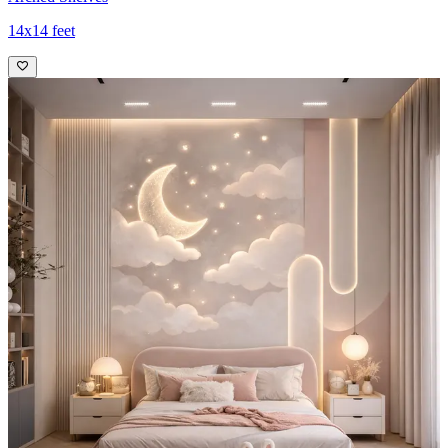
14x14 feet