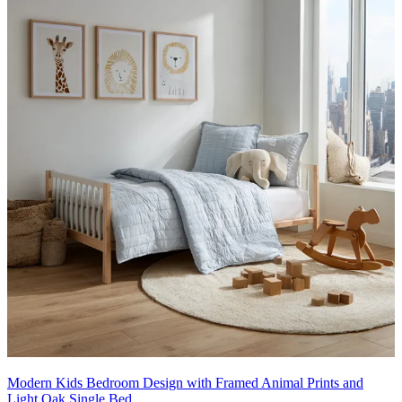
Modern Kids Bedroom Design with Framed Animal Prints and
Light Oak Single Bed