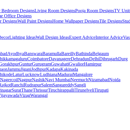
r Bedroom Designs
Living Room Designs
Pooja Room Designs
TV Unit
e Office Designs
r Designs
Wall Paint Designs
Home Wallpaper Designs
Tile Designs
Stu
ecor
Lighting Ideas
Wall Design Ideas
Expert Advice
Interior Advice
Vas
abad
Ayodhya
Banswara
Baramulla
Bareilly
Bathinda
Belgaum
hikkamagaluru
Coimbatore
Davanagere
Dehradun
Delhi
Dibrugarh
Durg
Gorakhpur
Guntur
Gurugram
Guwahati
Gwalior
Hamirpur
gaon
Jammu
Jigani
Jodhpur
Kadapa
Kakinada
hikode
Latur
Lucknow
Ludhiana
Madurai
Mangalore
Nagercoil
Nagpur
Nashik
Navi Mumbai
Neemuch
Nizamabad
Noida
Rajkot
Ranchi
Rudrapur
Salem
Sangareddy
Sangli
rinagar
Surat
Thane
Thrissur
Tiruchirappalli
Tirunelveli
Tirupati
ijayawada
Vizag
Warangal