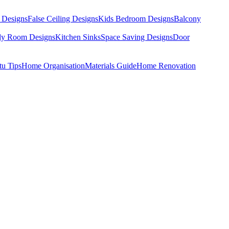
 Designs
False Ceiling Designs
Kids Bedroom Designs
Balcony
dy Room Designs
Kitchen Sinks
Space Saving Designs
Door
tu Tips
Home Organisation
Materials Guide
Home Renovation