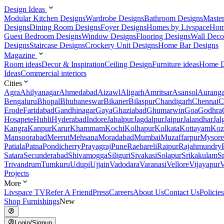
Design Ideas
Modular Kitchen Designs
Wardrobe Designs
Bathroom Designs
Maste
Designs
Dining Room Designs
Foyer Designs
Homes by Livspace
Hom
Guest Bedroom Designs
Window Designs
Flooring Designs
Wall Deco
Designs
Staircase Designs
Crockery Unit Designs
Home Bar Designs
Magazine
Room ideas
Decor & Inspiration
Ceiling Design
Furniture ideas
Home D
Ideas
Commercial interiors
Cities
Agra
Ahilyanagar
Ahmedabad
Aizawl
Aligarh
Amritsar
Asansol
Aurang
Bengaluru
Bhopal
Bhubaneswar
Bikaner
Bilaspur
Chandigarh
Chennai
C
Erode
Faridabad
Gandhinagar
Gaya
Ghaziabad
Ghumarwin
Goa
Godhra
Hosapete
Hubli
Hyderabad
Indore
Jabalpur
Jagdalpur
Jaipur
Jalandhar
Jal
Kangra
Kanpur
Karur
Khammam
Kochi
Kolhapur
Kolkata
Kottayam
Koz
Mansoorabad
Meerut
Mehsana
Moradabad
Mumbai
Muzaffarpur
Mysore
Patiala
Patna
Pondicherry
Prayagraj
Pune
Raebareli
Raipur
Rajahmundry
Satara
Secunderabad
Shivamogga
Siliguri
Sivakasi
Solapur
Srikakulam
S
Trivandrum
Tumkuru
Udupi
Ujjain
Vadodara
Varanasi
Vellore
Vijayapur
V
Projects
More
Livspace TV
Refer A Friend
Press
Careers
About Us
Contact Us
Policies
Shop Furnishings
New
Login/Signup