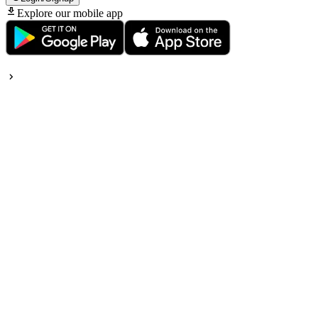
Explore our mobile app