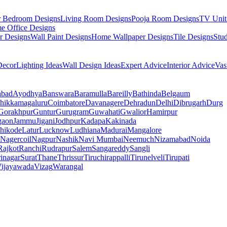
r Bedroom Designs
Living Room Designs
Pooja Room Designs
TV Unit
e Office Designs
r Designs
Wall Paint Designs
Home Wallpaper Designs
Tile Designs
Stu
ecor
Lighting Ideas
Wall Design Ideas
Expert Advice
Interior Advice
Vas
abad
Ayodhya
Banswara
Baramulla
Bareilly
Bathinda
Belgaum
hikkamagaluru
Coimbatore
Davanagere
Dehradun
Delhi
Dibrugarh
Durg
Gorakhpur
Guntur
Gurugram
Guwahati
Gwalior
Hamirpur
gaon
Jammu
Jigani
Jodhpur
Kadapa
Kakinada
hikode
Latur
Lucknow
Ludhiana
Madurai
Mangalore
Nagercoil
Nagpur
Nashik
Navi Mumbai
Neemuch
Nizamabad
Noida
Rajkot
Ranchi
Rudrapur
Salem
Sangareddy
Sangli
rinagar
Surat
Thane
Thrissur
Tiruchirappalli
Tirunelveli
Tirupati
ijayawada
Vizag
Warangal