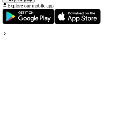
Explore our mobile app