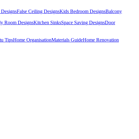
 Designs
False Ceiling Designs
Kids Bedroom Designs
Balcony
dy Room Designs
Kitchen Sinks
Space Saving Designs
Door
tu Tips
Home Organisation
Materials Guide
Home Renovation