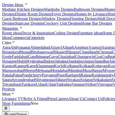
Design Ideas
Modular Kitchen Designs
Wardrobe Designs
Bathroom Designs
Maste
Designs
Dining Room Designs
Foyer Designs
Homes by Livspace
Hom
Guest Bedroom Designs
Window Designs
Flooring Designs
Wall Deco
Designs
Staircase Designs
Crockery Unit Designs
Home Bar Designs
Magazine
Room ideas
Decor & Inspiration
Ceiling Design
Furniture ideas
Home D
Ideas
Commercial interiors
Cities
Agra
Ahilyanagar
Ahmedabad
Aizawl
Aligarh
Amritsar
Asansol
Aurang
Bengaluru
Bhopal
Bhubaneswar
Bikaner
Bilaspur
Chandigarh
Chennai
C
Erode
Faridabad
Gandhinagar
Gaya
Ghaziabad
Ghumarwin
Goa
Godhra
Hosapete
Hubli
Hyderabad
Indore
Jabalpur
Jagdalpur
Jaipur
Jalandhar
Jal
Kangra
Kanpur
Karur
Khammam
Kochi
Kolhapur
Kolkata
Kottayam
Koz
Mansoorabad
Meerut
Mehsana
Moradabad
Mumbai
Muzaffarpur
Mysore
Patiala
Patna
Pondicherry
Prayagraj
Pune
Raebareli
Raipur
Rajahmundry
Satara
Secunderabad
Shivamogga
Siliguri
Sivakasi
Solapur
Srikakulam
S
Trivandrum
Tumkuru
Udupi
Ujjain
Vadodara
Varanasi
Vellore
Vijayapur
V
Projects
More
Livspace TV
Refer A Friend
Press
Careers
About Us
Contact Us
Policies
Shop Furnishings
New
Login/Signup