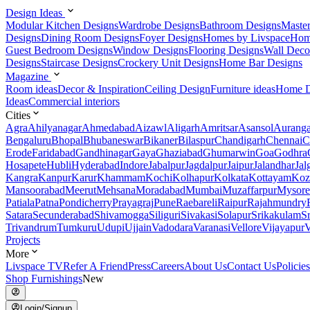
Design Ideas
Modular Kitchen Designs
Wardrobe Designs
Bathroom Designs
Maste
Designs
Dining Room Designs
Foyer Designs
Homes by Livspace
Hom
Guest Bedroom Designs
Window Designs
Flooring Designs
Wall Deco
Designs
Staircase Designs
Crockery Unit Designs
Home Bar Designs
Magazine
Room ideas
Decor & Inspiration
Ceiling Design
Furniture ideas
Home D
Ideas
Commercial interiors
Cities
Agra
Ahilyanagar
Ahmedabad
Aizawl
Aligarh
Amritsar
Asansol
Aurang
Bengaluru
Bhopal
Bhubaneswar
Bikaner
Bilaspur
Chandigarh
Chennai
C
Erode
Faridabad
Gandhinagar
Gaya
Ghaziabad
Ghumarwin
Goa
Godhra
Hosapete
Hubli
Hyderabad
Indore
Jabalpur
Jagdalpur
Jaipur
Jalandhar
Jal
Kangra
Kanpur
Karur
Khammam
Kochi
Kolhapur
Kolkata
Kottayam
Koz
Mansoorabad
Meerut
Mehsana
Moradabad
Mumbai
Muzaffarpur
Mysore
Patiala
Patna
Pondicherry
Prayagraj
Pune
Raebareli
Raipur
Rajahmundry
Satara
Secunderabad
Shivamogga
Siliguri
Sivakasi
Solapur
Srikakulam
S
Trivandrum
Tumkuru
Udupi
Ujjain
Vadodara
Varanasi
Vellore
Vijayapur
V
Projects
More
Livspace TV
Refer A Friend
Press
Careers
About Us
Contact Us
Policies
Shop Furnishings
New
Login/Signup