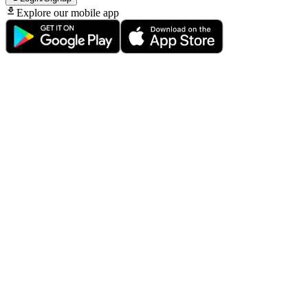
Explore our mobile app