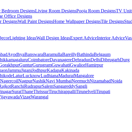
r Bedroom Designs
Living Room Designs
Pooja Room Designs
TV Unit
e Office Designs
r Designs
Wall Paint Designs
Home Wallpaper Designs
Tile Designs
Stu
ecor
Lighting Ideas
Wall Design Ideas
Expert Advice
Interior Advice
Vas
abad
Ayodhya
Banswara
Baramulla
Bareilly
Bathinda
Belgaum
hikkamagaluru
Coimbatore
Davanagere
Dehradun
Delhi
Dibrugarh
Durg
Gorakhpur
Guntur
Gurugram
Guwahati
Gwalior
Hamirpur
gaon
Jammu
Jigani
Jodhpur
Kadapa
Kakinada
hikode
Latur
Lucknow
Ludhiana
Madurai
Mangalore
Nagercoil
Nagpur
Nashik
Navi Mumbai
Neemuch
Nizamabad
Noida
Rajkot
Ranchi
Rudrapur
Salem
Sangareddy
Sangli
rinagar
Surat
Thane
Thrissur
Tiruchirappalli
Tirunelveli
Tirupati
ijayawada
Vizag
Warangal