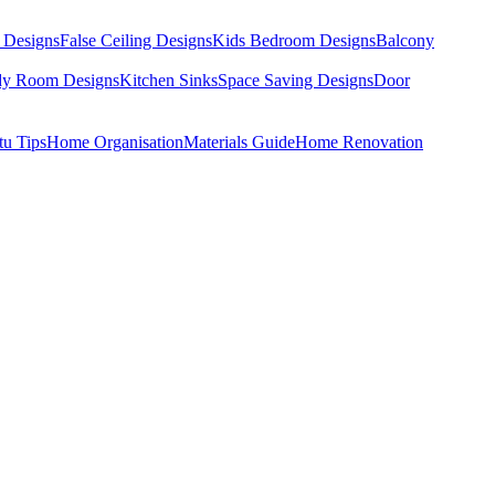
 Designs
False Ceiling Designs
Kids Bedroom Designs
Balcony
dy Room Designs
Kitchen Sinks
Space Saving Designs
Door
tu Tips
Home Organisation
Materials Guide
Home Renovation