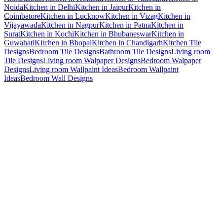
Noida
Kitchen in Delhi
Kitchen in Jaipur
Kitchen in
Coimbatore
Kitchen in Lucknow
Kitchen in Vizag
Kitchen in
Vijayawada
Kitchen in Nagpur
Kitchen in Patna
Kitchen in
Surat
Kitchen in Kochi
Kitchen in Bhubaneswar
Kitchen in
Guwahati
Kitchen in Bhopal
Kitchen in Chandigarh
Kitchen Tile
Designs
Bedroom Tile Designs
Bathroom Tile Designs
Living room
Tile Designs
Living room Walpaper Designs
Bedroom Walpaper
Designs
Living room Wallpaint Ideas
Bedroom Wallpaint
Ideas
Bedroom Wall Designs