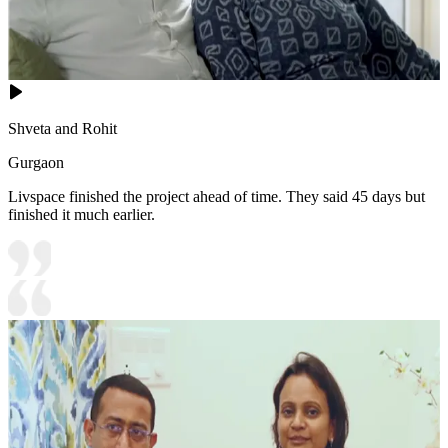
Shveta and Rohit
Gurgaon
Livspace finished the project ahead of time. They said 45 days but
finished it much earlier.