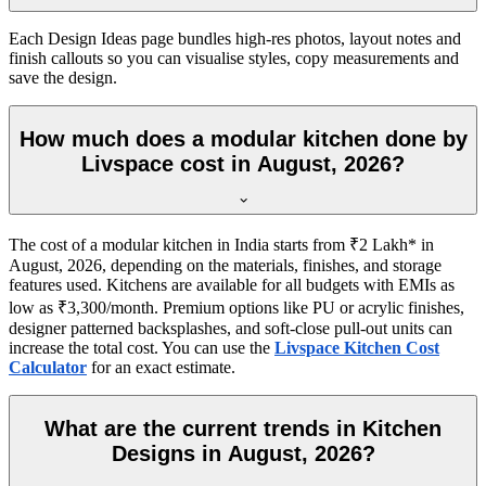
Each Design Ideas page bundles high-res photos, layout notes and
finish callouts so you can visualise styles, copy measurements and
save the design.
How much does a modular kitchen done by
Livspace cost in August, 2026?
The cost of a modular kitchen in India starts from ₹2 Lakh* in
August, 2026, depending on the materials, finishes, and storage
features used. Kitchens are available for all budgets with EMIs as
low as ₹3,300/month. Premium options like PU or acrylic finishes,
designer patterned backsplashes, and soft-close pull-out units can
increase the total cost. You can use the
Livspace Kitchen Cost
Calculator
for an exact estimate.
What are the current trends in Kitchen
Designs in August, 2026?