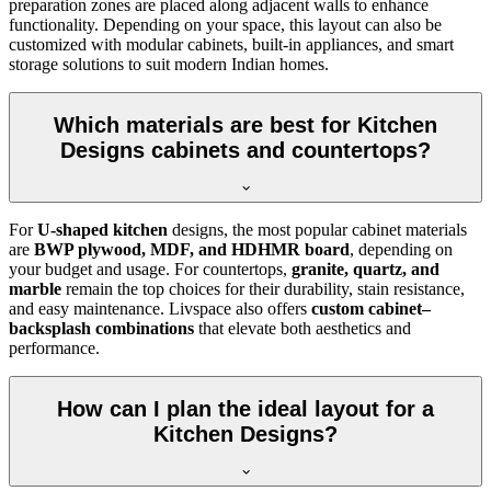
preparation zones are placed along adjacent walls to enhance
functionality. Depending on your space, this layout can also be
customized with modular cabinets, built-in appliances, and smart
storage solutions to suit modern Indian homes.
Which materials are best for Kitchen
Designs cabinets and countertops?
For
U-shaped kitchen
designs, the most popular cabinet materials
are
BWP plywood, MDF, and HDHMR board
, depending on
your budget and usage. For countertops,
granite, quartz, and
marble
remain the top choices for their durability, stain resistance,
and easy maintenance. Livspace also offers
custom cabinet–
backsplash combinations
that elevate both aesthetics and
performance.
How can I plan the ideal layout for a
Kitchen Designs?