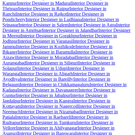
Kanpur
Interior Designer in Madurai
Interior Designer in
Thrissur
Interior Designer in Raipur
Interior Designer in
Ranchi
Interior Designer in Rajkot
Interior Designer in
Pondicherry
Interior Designer in Ludhiana
Interior Designer in
Srinagar
Interior Designer in Salem
Interior Designer in Agra
Interior
Designer in Amritsar
Interior Designer in Jalandhar
Interior Designer
in Meerut
Interior Designer in Gorakhpur
Interior Designer in
Jodhpur
Interior Designer in Varanasi
Interior Designer in
Jammu
Interior Designer in Kozhikode
Interior Designer in
Bikaner
Interior Designer in Baramulla
Interior Designer in
Aizawl
Interior Designer in Moradabad
Interior Designer in
Aurangabad
Interior Designer in Siliguri
Interior Designer in
Solapur
Interior Designer in Udupi
Interior Designer in
Warangal
Interior Designer in Aligarh
Interior Designer in
Ayodhya
Interior Designer in Bareilly
Interior Designer in
Belgaum
Interior Designer in Chikkamagaluru
Interior Designer in
Kadapa
Interior Designer in Davanagere
Interior Designer in
Guntur
Interior Designer in Jabalpur
Interior Designer in
Jagdalpur
Interior Designer in Kangra
Interior Designer in
Kottayam
Interior Designer in Nagercoil
Interior Designer in
Neemuch
Interior Designer in Nizamabad
Interior Designer in
Patiala
Interior Designer in Raebareli
Interior Designer in
Rudrapur
Interior Designer in Tumkuru
Interior Designer in
Vellore
Interior Designer in Ahilyanagar
Interior Designer in
Asansol
Interior Designer in Banswara
Interior Designer in