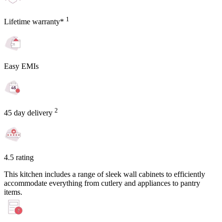
1
Lifetime warranty*
Easy EMIs
2
45 day delivery
4.5 rating
This kitchen includes a range of sleek wall cabinets to efficiently
accommodate everything from cutlery and appliances to pantry
items.