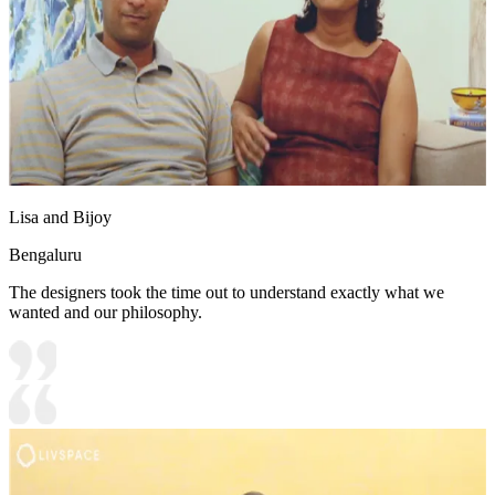
Lisa and Bijoy
Bengaluru
The designers took the time out to understand exactly what we
wanted and our philosophy.