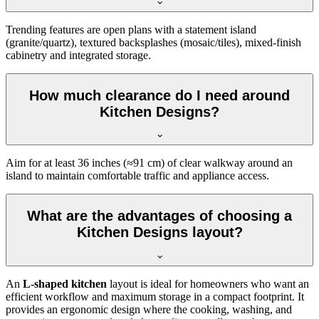
Trending features are open plans with a statement island
(granite/quartz), textured backsplashes (mosaic/tiles), mixed-finish
cabinetry and integrated storage.
How much clearance do I need around
Kitchen Designs?
Aim for at least 36 inches (≈91 cm) of clear walkway around an
island to maintain comfortable traffic and appliance access.
What are the advantages of choosing a
Kitchen Designs layout?
An
L-shaped kitchen
layout is ideal for homeowners who want an
efficient workflow and maximum storage in a compact footprint. It
provides an ergonomic design where the cooking, washing, and