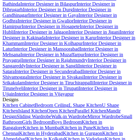
Bathinda
Interior Designer in Bilaspur
Interior Designer in
Dibrugarh
Interior Designer in Durg
Interior Designer in
Gandhinagar
Interior Designer in Gaya
Interior Designer in
Godhra
Interior Designer in Gwalior
Interior Designer in
Hamirpur
Interior Designer in Hosapete
Interior Designer in
Hubli
Interior Designer in Jalgaon
Interior Designer in Jigani
Interior
Designer in Kakinada
Interior Designer in Karur
Interior Designer in
Khammam
Interior Designer in Kolhapur
Interior Designer in
Latur
Interior Designer in Mansoorabad
Interior Designer in
Mehsana
Interior Designer in Muzaffarpur
Interior Designer in
Prayagraj
Interior Designer in Rajahmundry
Interior Designer in
Sangareddy
Interior Designer in Sangli
Interior Designer in
Satara
Interior Designer in Secunderabad
Interior Designer in
Shivamogga
Interior Designer in Sivakasi
Interior Designer in
Srikakulam
Interior Designer in Tiruchirappalli
Interior Designer in
Tirunelveli
Interior Designer in Tirupati
Interior Designer in
Ujjain
Interior Designer in Vijayapur
Designs
Kitchen Cabinet
Bedroom Ceiling
L Shape Kitchen
U Shape
Kitchen
Island Kitchen
Open Kitchen
Parallel Kitchen
Mandir
Design
Sliding Wardrobe
Walk-in Wardrobe
Mirror Wardrobe
Small
Bathroom
Girls Bedroom
Boys Bedroom
Kitchen in
Bangalore
Kitchen in Mumbai
Kitchen in Pune
Kitchen in
Chennai
Kitchen in Hyderabad
Kitchen in Gurgaon
Kitchen in
Ahmedabad
Kitchen in Kolkata
Kitchen in Vadodara
Kitchen in