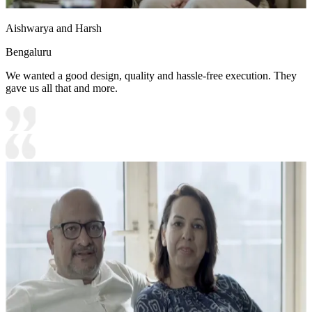
Aishwarya and Harsh
Bengaluru
We wanted a good design, quality and hassle-free execution. They
gave us all that and more.