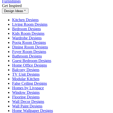
Furnishings
Get Inspired
Design Ideas
Kitchen Designs
Living Room Designs
Bedroom Designs
Kids Room Designs
Wardrobe Designs
Pooja Room Designs
Dining Room Designs
Foyer Room Designs
Bathroom Designs
Guest Bedroom Designs
Home Office Designs
Balcony Designs
TV Unit Designs
Modular Kitchen
False Ceiling Designs
Homes by Livspace
Window Designs
Flooring Designs
Wall Decor Designs
Wall Paint Designs
Home Wallpaper Designs