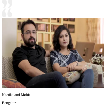
Neetika and Mohit
Bengaluru