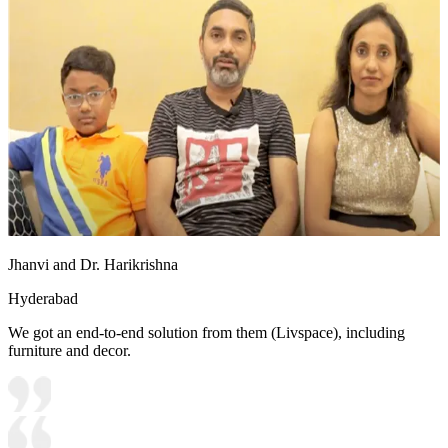
Jhanvi and Dr. Harikrishna
Hyderabad
We got an end-to-end solution from them (Livspace), including
furniture and decor.