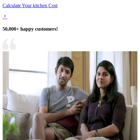
Calculate Your kitchen Cost
50,000+ happy customers!