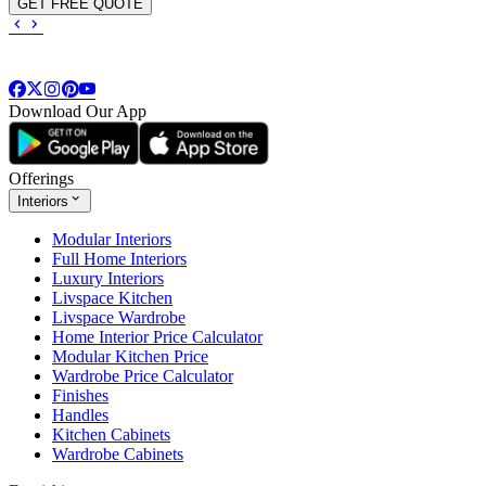
GET FREE QUOTE
Download Our App
Offerings
Interiors
Modular Interiors
Full Home Interiors
Luxury Interiors
Livspace Kitchen
Livspace Wardrobe
Home Interior Price Calculator
Modular Kitchen Price
Wardrobe Price Calculator
Finishes
Handles
Kitchen Cabinets
Wardrobe Cabinets