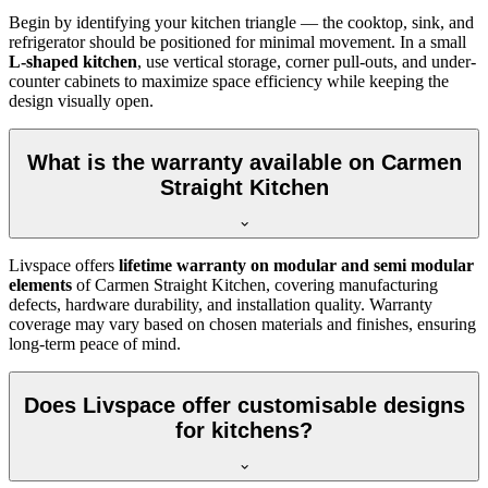
Begin by identifying your kitchen triangle — the cooktop, sink, and
refrigerator should be positioned for minimal movement. In a small
L-shaped kitchen
, use vertical storage, corner pull-outs, and under-
counter cabinets to maximize space efficiency while keeping the
design visually open.
What is the warranty available on Carmen
Straight Kitchen
Livspace offers
lifetime warranty on modular and semi modular
elements
of Carmen Straight Kitchen, covering manufacturing
defects, hardware durability, and installation quality. Warranty
coverage may vary based on chosen materials and finishes, ensuring
long-term peace of mind.
Does Livspace offer customisable designs
for kitchens?