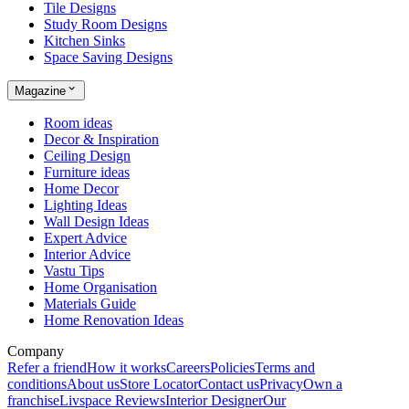
Tile Designs
Study Room Designs
Kitchen Sinks
Space Saving Designs
Magazine
Room ideas
Decor & Inspiration
Ceiling Design
Furniture ideas
Home Decor
Lighting Ideas
Wall Design Ideas
Expert Advice
Interior Advice
Vastu Tips
Home Organisation
Materials Guide
Home Renovation Ideas
Company
Refer a friend
How it works
Careers
Policies
Terms and
conditions
About us
Store Locator
Contact us
Privacy
Own a
franchise
Livspace Reviews
Interior Designer
Our