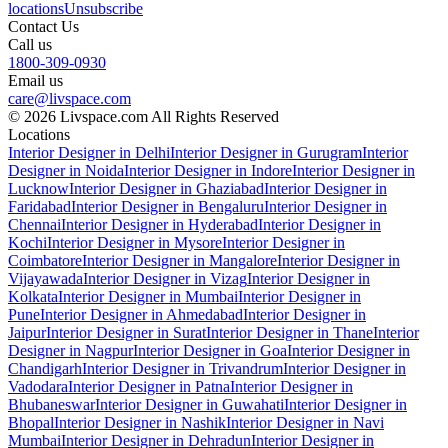
locations
Unsubscribe
Contact Us
Call us
1800-309-0930
Email us
care@livspace.com
© 2026 Livspace.com All Rights Reserved
Locations
Interior Designer in Delhi
Interior Designer in Gurugram
Interior
Designer in Noida
Interior Designer in Indore
Interior Designer in
Lucknow
Interior Designer in Ghaziabad
Interior Designer in
Faridabad
Interior Designer in Bengaluru
Interior Designer in
Chennai
Interior Designer in Hyderabad
Interior Designer in
Kochi
Interior Designer in Mysore
Interior Designer in
Coimbatore
Interior Designer in Mangalore
Interior Designer in
Vijayawada
Interior Designer in Vizag
Interior Designer in
Kolkata
Interior Designer in Mumbai
Interior Designer in
Pune
Interior Designer in Ahmedabad
Interior Designer in
Jaipur
Interior Designer in Surat
Interior Designer in Thane
Interior
Designer in Nagpur
Interior Designer in Goa
Interior Designer in
Chandigarh
Interior Designer in Trivandrum
Interior Designer in
Vadodara
Interior Designer in Patna
Interior Designer in
Bhubaneswar
Interior Designer in Guwahati
Interior Designer in
Bhopal
Interior Designer in Nashik
Interior Designer in Navi
Mumbai
Interior Designer in Dehradun
Interior Designer in