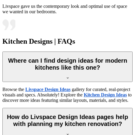
Livspace gave us the contemporary look and optimal use of space
we wanted in our bedrooms.
Kitchen Designs | FAQs
Where can I find design ideas for modern
kitchens like this one?
Browse the
Livspace Design Ideas
gallery for curated, real-project
visuals and specs. Absolutely! Explore the
Kitchen Design Ideas
to
discover more ideas featuring similar layouts, materials, and styles.
How do Livspace Design Ideas pages help
with planning my kitchen renovation?