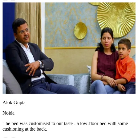
Alok Gupta
Noida
The bed was customised to our taste - a low-floor bed with some
cushioning at the back.