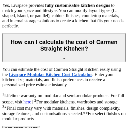
Yes, Livspace provides
fully customisable kitchen designs
to
match your space and lifestyle. You can modify layout types (L-
shaped, island, or parallel), cabinet finishes, countertop materials,
and internal storage solutions to create a kitchen that fits your needs
perfectly.
How can I calculate the cost of Carmen
Straight Kitchen?
You can estimate the cost of Carmen Straight Kitchen easily using
the
Livspace Modular Kitchen Cost Calculator
. Enter your
kitchen size, materials, and finish preferences to receive a
personalized price estimate instantly.
1
Lifetime warranty on modular and semi-modular products. For full
2
scope, visit
here
|
For modular kitchens, wardrobes and storage |
3
*Final cost may vary with materials, finishes, design complexity,
storage features, and customisations selected.**For select finishes on
modular products