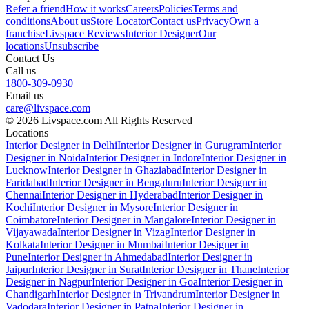
Refer a friend
How it works
Careers
Policies
Terms and
conditions
About us
Store Locator
Contact us
Privacy
Own a
franchise
Livspace Reviews
Interior Designer
Our
locations
Unsubscribe
Contact Us
Call us
1800-309-0930
Email us
care@livspace.com
© 2026 Livspace.com All Rights Reserved
Locations
Interior Designer in Delhi
Interior Designer in Gurugram
Interior
Designer in Noida
Interior Designer in Indore
Interior Designer in
Lucknow
Interior Designer in Ghaziabad
Interior Designer in
Faridabad
Interior Designer in Bengaluru
Interior Designer in
Chennai
Interior Designer in Hyderabad
Interior Designer in
Kochi
Interior Designer in Mysore
Interior Designer in
Coimbatore
Interior Designer in Mangalore
Interior Designer in
Vijayawada
Interior Designer in Vizag
Interior Designer in
Kolkata
Interior Designer in Mumbai
Interior Designer in
Pune
Interior Designer in Ahmedabad
Interior Designer in
Jaipur
Interior Designer in Surat
Interior Designer in Thane
Interior
Designer in Nagpur
Interior Designer in Goa
Interior Designer in
Chandigarh
Interior Designer in Trivandrum
Interior Designer in
Vadodara
Interior Designer in Patna
Interior Designer in