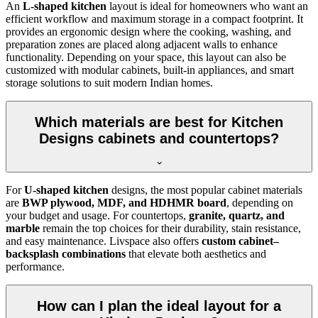
An
L-shaped kitchen
layout is ideal for homeowners who want an
efficient workflow and maximum storage in a compact footprint. It
provides an ergonomic design where the cooking, washing, and
preparation zones are placed along adjacent walls to enhance
functionality. Depending on your space, this layout can also be
customized with modular cabinets, built-in appliances, and smart
storage solutions to suit modern Indian homes.
Which materials are best for Kitchen
Designs cabinets and countertops?
For
U-shaped kitchen
designs, the most popular cabinet materials
are
BWP plywood, MDF, and HDHMR board
, depending on
your budget and usage. For countertops,
granite, quartz, and
marble
remain the top choices for their durability, stain resistance,
and easy maintenance. Livspace also offers
custom cabinet–
backsplash combinations
that elevate both aesthetics and
performance.
How can I plan the ideal layout for a