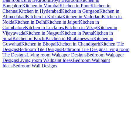
Bathroom
Girls Bedroom
Boys Bedroom
Kitchen in
Bangalore
Kitchen in Mumbai
Kitchen in Pune
Kitchen in
Chennai
Kitchen in Hyderabad
Kitchen in Gurgaon
Kitchen in
Ahmedabad
Kitchen in Kolkata
Kitchen in Vadodara
Kitchen in
Noida
Kitchen in Delhi
Kitchen in Jaipur
Kitchen in
Coimbatore
Kitchen in Lucknow
Kitchen in Vizag
Kitchen in
Vijayawada
Kitchen in Nagpur
Kitchen in Patna
Kitchen in
Surat
Kitchen in Kochi
Kitchen in Bhubaneswar
Kitchen in
Guwahati
Kitchen in Bhopal
Kitchen in Chandigarh
Kitchen Tile
Designs
Bedroom Tile Designs
Bathroom Tile Designs
Living room
Tile Designs
Living room Walpaper Designs
Bedroom Walpaper
Designs
Living room Wallpaint Ideas
Bedroom Wallpaint
Ideas
Bedroom Wall Designs