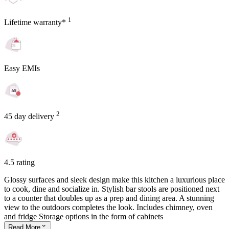
1
Lifetime warranty*
Easy EMIs
2
45 day delivery
4.5 rating
Glossy surfaces and sleek design make this kitchen a luxurious place
to cook, dine and socialize in. Stylish bar stools are positioned next
to a counter that doubles up as a prep and dining area. A stunning
view to the outdoors completes the look. Includes chimney, oven
and fridge Storage options in the form of cabinets
Read
More