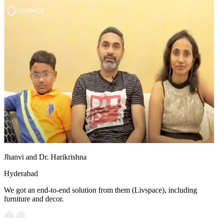
Jhanvi and Dr. Harikrishna
Hyderabad
We got an end-to-end solution from them (Livspace), including
furniture and decor.