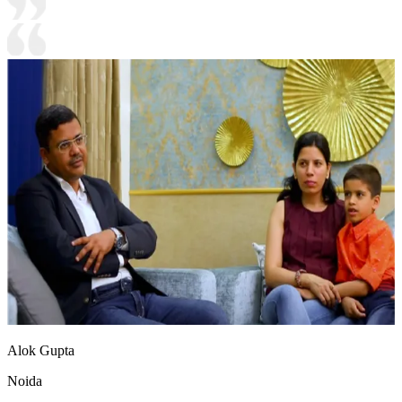
Alok Gupta
Noida