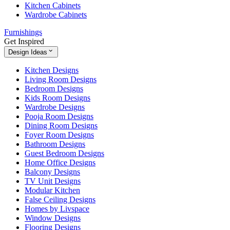
Kitchen Cabinets
Wardrobe Cabinets
Furnishings
Get Inspired
Design Ideas
Kitchen Designs
Living Room Designs
Bedroom Designs
Kids Room Designs
Wardrobe Designs
Pooja Room Designs
Dining Room Designs
Foyer Room Designs
Bathroom Designs
Guest Bedroom Designs
Home Office Designs
Balcony Designs
TV Unit Designs
Modular Kitchen
False Ceiling Designs
Homes by Livspace
Window Designs
Flooring Designs