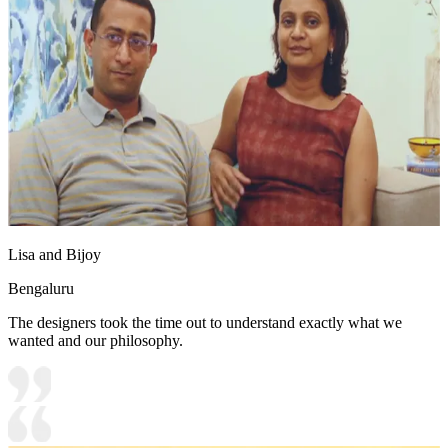
Lisa and Bijoy
Bengaluru
The designers took the time out to understand exactly what we
wanted and our philosophy.