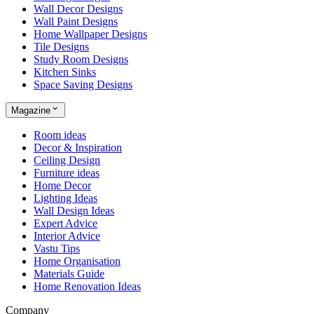
Wall Decor Designs
Wall Paint Designs
Home Wallpaper Designs
Tile Designs
Study Room Designs
Kitchen Sinks
Space Saving Designs
Magazine
Room ideas
Decor & Inspiration
Ceiling Design
Furniture ideas
Home Decor
Lighting Ideas
Wall Design Ideas
Expert Advice
Interior Advice
Vastu Tips
Home Organisation
Materials Guide
Home Renovation Ideas
Company