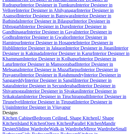
Rudrapur
Interior Designer in Tumkuru
Interior Designer in
Vellore
Interior Designer in Ahilyanagar
Interior Designer in
Asansol
Interior Designer in Banswara
Interior Designer in
Bathinda
Interior Designer in Bilaspur
Interior Designer in
Dibrugarh
Interior Designer in Durg
Interior Designer in
Gandhinagar
Interior Designer in Gaya
Interior Designer in
Godhra
Interior Designer in Gwalior
Interior Designer in
Hamirpur
Interior Designer in Hosapete
Interior Designer in
Hubli
Interior Designer in Jalgaon
Interior Designer in Jigani
Interior
Designer in Kakinada
Interior Designer in Karur
Interior Designer in
Khammam
Interior Designer in Kolhapur
Interior Designer in
Latur
Interior Designer in Mansoorabad
Interior Designer in
Mehsana
Interior Designer in Muzaffarpur
Interior Designer in
Prayagraj
Interior Designer in Rajahmundry
Interior Designer in
Sangareddy
Interior Designer in Sangli
Interior Designer in
Satara
Interior Designer in Secunderabad
Interior Designer in
Shivamogga
Interior Designer in Sivakasi
Interior Designer in
Srikakulam
Interior Designer in Tiruchirappalli
Interior Designer in
Tirunelveli
Interior Designer in Tirupati
Interior Designer in
Ujjain
Interior Designer in Vijayapur
Designs
Kitchen Cabinet
Bedroom Ceiling
L Shape Kitchen
U Shape
Kitchen
Island Kitchen
Open Kitchen
Parallel Kitchen
Mandir
Design
Sliding Wardrobe
Walk-in Wardrobe
Mirror Wardrobe
Small