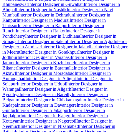
Bhubaneswar
Interior Designer in Guwahati
Interior Designer in
Bhopal
Interior Designer in Nashik
Interior Designer in Navi
Mumbai
Interior Designer in Dehradun
Interior Designer in
Kanpur
Interior Designer in Madurai
Interior Designer in
Thrissur
Interior Designer in Raipur
Interior Designer in
Ranchi
Interior Designer in Rajkot
Interior Designer in
Pondicherry
Interior Designer in Ludhiana
Interior Designer in
Srinagar
Interior Designer in Salem
Interior Designer in Agra
Interior
Designer in Amritsar
Interior Designer in Jalandhar
Interior Designer
in Meerut
Interior Designer in Gorakhpur
Interior Designer in
Jodhpur
Interior Designer in Varanasi
Interior Designer in
Jammu
Interior Designer in Kozhikode
Interior Designer in
Bikaner
Interior Designer in Baramulla
Interior Designer in
Aizawl
Interior Designer in Moradabad
Interior Designer in
Aurangabad
Interior Designer in Siliguri
Interior Designer in
Solapur
Interior Designer in Udupi
Interior Designer in
Warangal
Interior Designer in Aligarh
Interior Designer in
Ayodhya
Interior Designer in Bareilly
Interior Designer in
Belgaum
Interior Designer in Chikkamagaluru
Interior Designer in
Kadapa
Interior Designer in Davanagere
Interior Designer in
Guntur
Interior Designer in Jabalpur
Interior Designer in
Jagdalpur
Interior Designer in Kangra
Interior Designer in
Kottayam
Interior Designer in Nagercoil
Interior Designer in
Neemuch
Interior Designer in Nizamabad
Interior Designer in
Patiala
Interior Designer in Raebareli
Interior Designer in