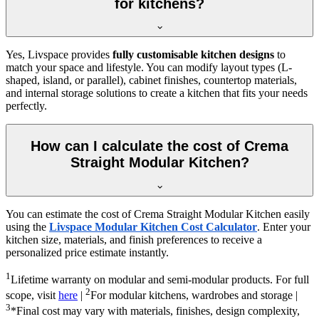
for kitchens?
Yes, Livspace provides
fully customisable kitchen designs
to
match your space and lifestyle. You can modify layout types (L-
shaped, island, or parallel), cabinet finishes, countertop materials,
and internal storage solutions to create a kitchen that fits your needs
perfectly.
How can I calculate the cost of Crema
Straight Modular Kitchen?
You can estimate the cost of Crema Straight Modular Kitchen easily
using the
Livspace Modular Kitchen Cost Calculator
. Enter your
kitchen size, materials, and finish preferences to receive a
personalized price estimate instantly.
1
Lifetime warranty on modular and semi-modular products. For full
2
scope, visit
here
|
For modular kitchens, wardrobes and storage |
3
*Final cost may vary with materials, finishes, design complexity,