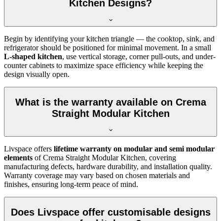
Kitchen Designs?
Begin by identifying your kitchen triangle — the cooktop, sink, and
refrigerator should be positioned for minimal movement. In a small
L-shaped kitchen
, use vertical storage, corner pull-outs, and under-
counter cabinets to maximize space efficiency while keeping the
design visually open.
What is the warranty available on Crema
Straight Modular Kitchen
Livspace offers
lifetime warranty on modular and semi modular
elements
of Crema Straight Modular Kitchen, covering
manufacturing defects, hardware durability, and installation quality.
Warranty coverage may vary based on chosen materials and
finishes, ensuring long-term peace of mind.
Does Livspace offer customisable designs