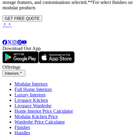
storage features, and customisations selected.**For select finishes on
modular products
GET FREE QUOTE
Download Our App
Offerings
Interiors
Modular Interiors
Full Home Interiors
Luxury Interiors
Livspace Kitchen
Livspace Wardrobe
Home Interior Price Calculator
Modular Kitchen Price
Wardrobe Price Calculator
Finishes
Handles