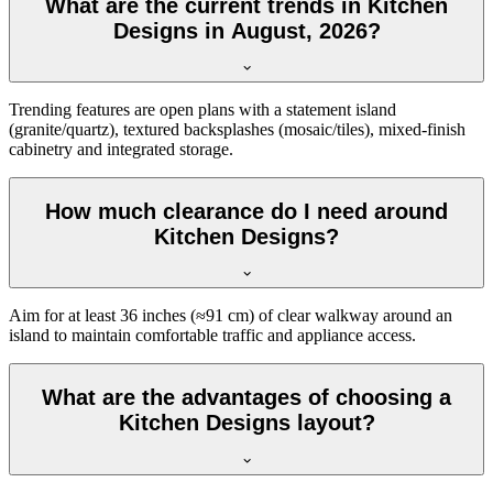
What are the current trends in Kitchen
Designs in August, 2026?
Trending features are open plans with a statement island
(granite/quartz), textured backsplashes (mosaic/tiles), mixed-finish
cabinetry and integrated storage.
How much clearance do I need around
Kitchen Designs?
Aim for at least 36 inches (≈91 cm) of clear walkway around an
island to maintain comfortable traffic and appliance access.
What are the advantages of choosing a
Kitchen Designs layout?