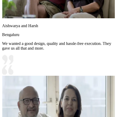
Aishwarya and Harsh
Bengaluru
We wanted a good design, quality and hassle-free execution. They
gave us all that and more.