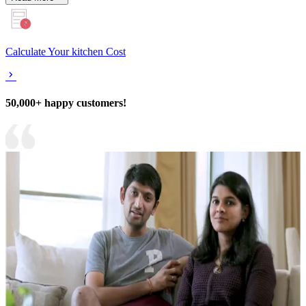
Calculate Your kitchen Cost
50,000+ happy customers!