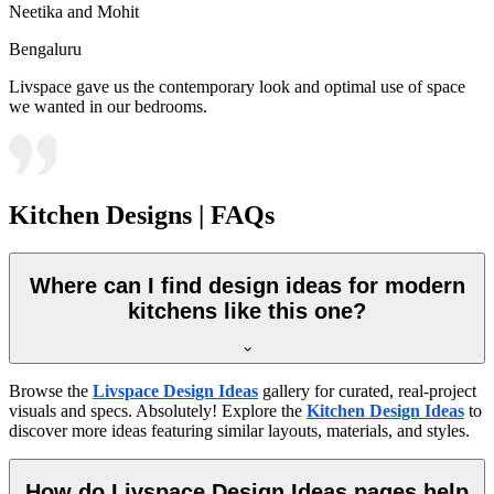
Neetika and Mohit
Bengaluru
Livspace gave us the contemporary look and optimal use of space
we wanted in our bedrooms.
Kitchen Designs | FAQs
Where can I find design ideas for modern
kitchens like this one?
Browse the
Livspace Design Ideas
gallery for curated, real-project
visuals and specs. Absolutely! Explore the
Kitchen Design Ideas
to
discover more ideas featuring similar layouts, materials, and styles.
How do Livspace Design Ideas pages help