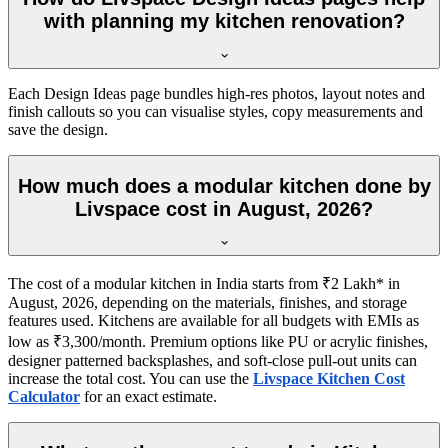
with planning my kitchen renovation?
Each Design Ideas page bundles high-res photos, layout notes and
finish callouts so you can visualise styles, copy measurements and
save the design.
How much does a modular kitchen done by
Livspace cost in August, 2026?
The cost of a modular kitchen in India starts from ₹2 Lakh* in
August, 2026, depending on the materials, finishes, and storage
features used. Kitchens are available for all budgets with EMIs as
low as ₹3,300/month. Premium options like PU or acrylic finishes,
designer patterned backsplashes, and soft-close pull-out units can
increase the total cost. You can use the
Livspace Kitchen Cost
Calculator
for an exact estimate.