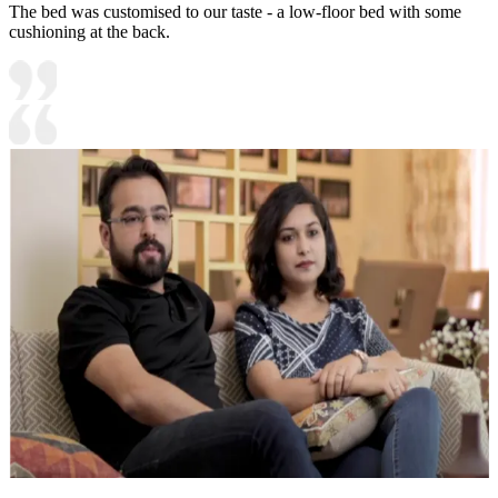
The bed was customised to our taste - a low-floor bed with some
cushioning at the back.