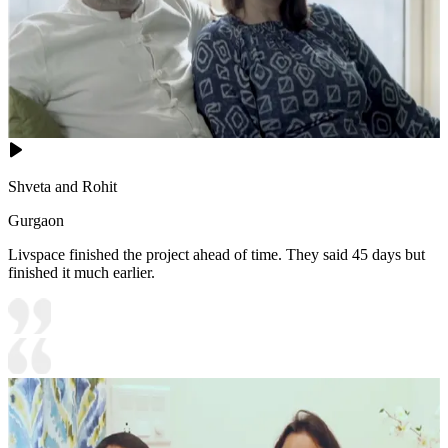
Shveta and Rohit
Gurgaon
Livspace finished the project ahead of time. They said 45 days but
finished it much earlier.