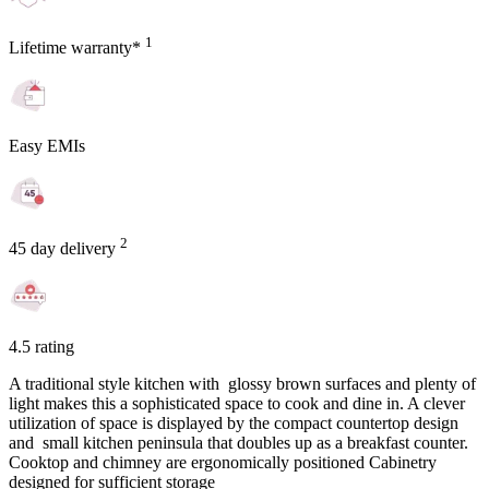
1
Lifetime warranty*
Easy EMIs
2
45 day delivery
4.5 rating
A traditional style kitchen with glossy brown surfaces and plenty of
light makes this a sophisticated space to cook and dine in. A clever
utilization of space is displayed by the compact countertop design
and small kitchen peninsula that doubles up as a breakfast counter.
Cooktop and chimney are ergonomically positioned Cabinetry
designed for sufficient storage