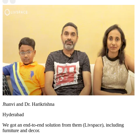
Jhanvi and Dr. Harikrishna
Hyderabad
We got an end-to-end solution from them (Livspace), including
furniture and decor.