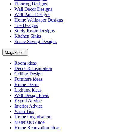
Flooring Designs
Wall Decor Designs
Wall Paint Designs
Home Wallpaper Designs
Tile Designs
Study Room Designs
Kitchen Sinks
Space Saving Designs
Magazine
Room ideas
Decor & Inspiration
Ceiling Design
Furniture ideas
Home Decor
Lighting Ideas
Wall Design Ideas
Expert Advice
Interior Advice
Vastu Tips
Home Organisation
Materials Guide
Home Renovation Ideas