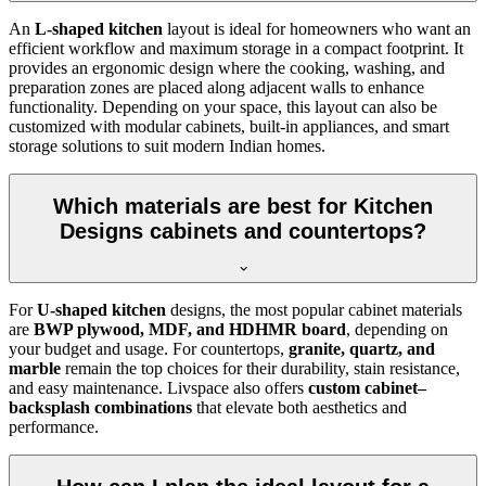
An
L-shaped kitchen
layout is ideal for homeowners who want an
efficient workflow and maximum storage in a compact footprint. It
provides an ergonomic design where the cooking, washing, and
preparation zones are placed along adjacent walls to enhance
functionality. Depending on your space, this layout can also be
customized with modular cabinets, built-in appliances, and smart
storage solutions to suit modern Indian homes.
Which materials are best for Kitchen
Designs cabinets and countertops?
For
U-shaped kitchen
designs, the most popular cabinet materials
are
BWP plywood, MDF, and HDHMR board
, depending on
your budget and usage. For countertops,
granite, quartz, and
marble
remain the top choices for their durability, stain resistance,
and easy maintenance. Livspace also offers
custom cabinet–
backsplash combinations
that elevate both aesthetics and
performance.