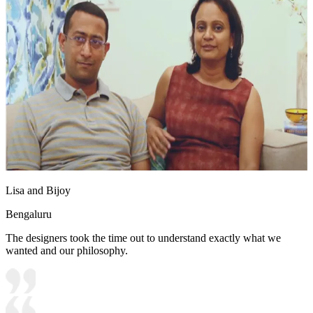
Lisa and Bijoy
Bengaluru
The designers took the time out to understand exactly what we
wanted and our philosophy.