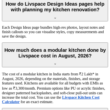
How do Livspace Design Ideas pages help
with planning my kitchen renovation?
Each Design Ideas page bundles high-res photos, layout notes and
finish callouts so you can visualise styles, copy measurements and
save the design.
How much does a modular kitchen done by
Livspace cost in August, 2026?
The cost of a modular kitchen in India starts from ₹2 Lakh* in
August, 2026, depending on the materials, finishes, and storage
features used. Kitchens are available for all budgets with EMIs as
low as ₹3,300/month. Premium options like PU or acrylic finishes,
designer patterned backsplashes, and soft-close pull-out units can
increase the total cost. You can use the
Livspace Kitchen Cost
Calculator
for an exact estimate.