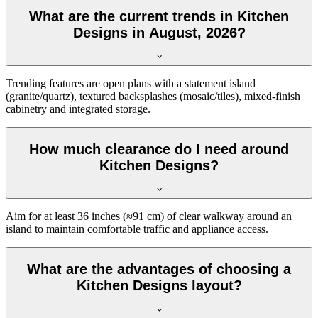
What are the current trends in Kitchen
Designs in August, 2026?
Trending features are open plans with a statement island
(granite/quartz), textured backsplashes (mosaic/tiles), mixed-finish
cabinetry and integrated storage.
How much clearance do I need around
Kitchen Designs?
Aim for at least 36 inches (≈91 cm) of clear walkway around an
island to maintain comfortable traffic and appliance access.
What are the advantages of choosing a
Kitchen Designs layout?