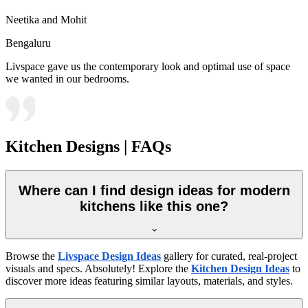
Neetika and Mohit
Bengaluru
Livspace gave us the contemporary look and optimal use of space
we wanted in our bedrooms.
Kitchen Designs | FAQs
Where can I find design ideas for modern
kitchens like this one?
Browse the
Livspace Design Ideas
gallery for curated, real-project
visuals and specs. Absolutely! Explore the
Kitchen Design Ideas
to
discover more ideas featuring similar layouts, materials, and styles.