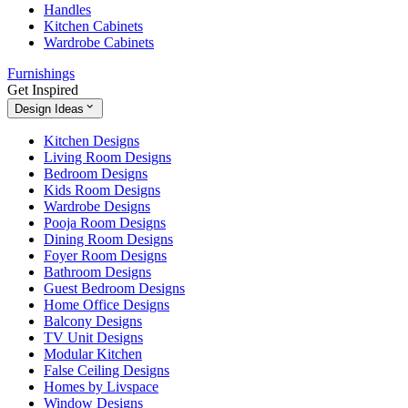
Handles
Kitchen Cabinets
Wardrobe Cabinets
Furnishings
Get Inspired
Design Ideas
Kitchen Designs
Living Room Designs
Bedroom Designs
Kids Room Designs
Wardrobe Designs
Pooja Room Designs
Dining Room Designs
Foyer Room Designs
Bathroom Designs
Guest Bedroom Designs
Home Office Designs
Balcony Designs
TV Unit Designs
Modular Kitchen
False Ceiling Designs
Homes by Livspace
Window Designs