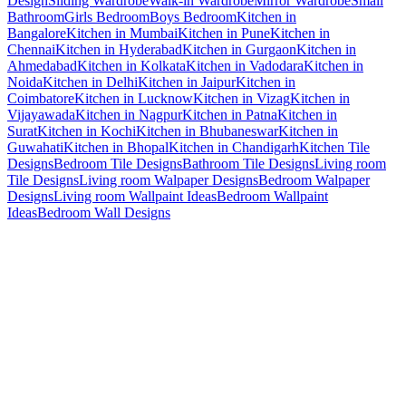
Design
Sliding Wardrobe
Walk-in Wardrobe
Mirror Wardrobe
Small
Bathroom
Girls Bedroom
Boys Bedroom
Kitchen in
Bangalore
Kitchen in Mumbai
Kitchen in Pune
Kitchen in
Chennai
Kitchen in Hyderabad
Kitchen in Gurgaon
Kitchen in
Ahmedabad
Kitchen in Kolkata
Kitchen in Vadodara
Kitchen in
Noida
Kitchen in Delhi
Kitchen in Jaipur
Kitchen in
Coimbatore
Kitchen in Lucknow
Kitchen in Vizag
Kitchen in
Vijayawada
Kitchen in Nagpur
Kitchen in Patna
Kitchen in
Surat
Kitchen in Kochi
Kitchen in Bhubaneswar
Kitchen in
Guwahati
Kitchen in Bhopal
Kitchen in Chandigarh
Kitchen Tile
Designs
Bedroom Tile Designs
Bathroom Tile Designs
Living room
Tile Designs
Living room Walpaper Designs
Bedroom Walpaper
Designs
Living room Wallpaint Ideas
Bedroom Wallpaint
Ideas
Bedroom Wall Designs