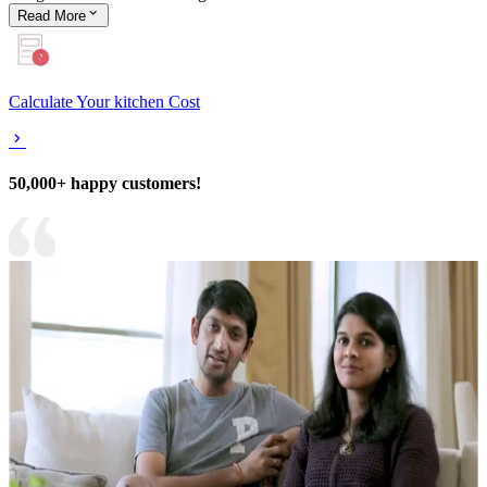
Read
More
Calculate Your kitchen Cost
50,000+ happy customers!