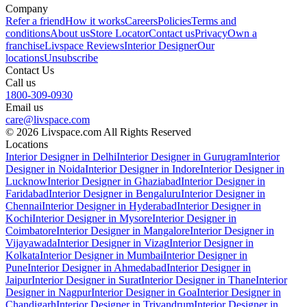
Company
Refer a friend
How it works
Careers
Policies
Terms and
conditions
About us
Store Locator
Contact us
Privacy
Own a
franchise
Livspace Reviews
Interior Designer
Our
locations
Unsubscribe
Contact Us
Call us
1800-309-0930
Email us
care@livspace.com
© 2026 Livspace.com All Rights Reserved
Locations
Interior Designer in Delhi
Interior Designer in Gurugram
Interior
Designer in Noida
Interior Designer in Indore
Interior Designer in
Lucknow
Interior Designer in Ghaziabad
Interior Designer in
Faridabad
Interior Designer in Bengaluru
Interior Designer in
Chennai
Interior Designer in Hyderabad
Interior Designer in
Kochi
Interior Designer in Mysore
Interior Designer in
Coimbatore
Interior Designer in Mangalore
Interior Designer in
Vijayawada
Interior Designer in Vizag
Interior Designer in
Kolkata
Interior Designer in Mumbai
Interior Designer in
Pune
Interior Designer in Ahmedabad
Interior Designer in
Jaipur
Interior Designer in Surat
Interior Designer in Thane
Interior
Designer in Nagpur
Interior Designer in Goa
Interior Designer in
Chandigarh
Interior Designer in Trivandrum
Interior Designer in