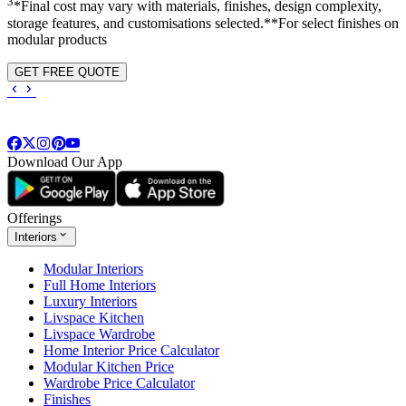
3
*Final cost may vary with materials, finishes, design complexity,
storage features, and customisations selected.**For select finishes on
modular products
GET FREE QUOTE
Download Our App
Offerings
Interiors
Modular Interiors
Full Home Interiors
Luxury Interiors
Livspace Kitchen
Livspace Wardrobe
Home Interior Price Calculator
Modular Kitchen Price
Wardrobe Price Calculator
Finishes