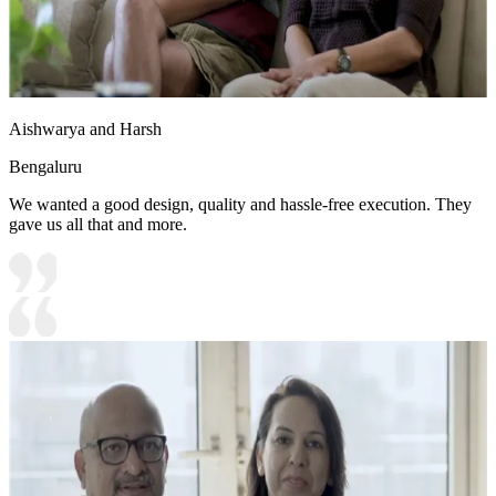
Aishwarya and Harsh
Bengaluru
We wanted a good design, quality and hassle-free execution. They
gave us all that and more.