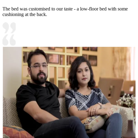
The bed was customised to our taste - a low-floor bed with some
cushioning at the back.