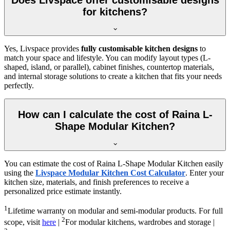
for kitchens?
Yes, Livspace provides
fully customisable kitchen designs
to
match your space and lifestyle. You can modify layout types (L-
shaped, island, or parallel), cabinet finishes, countertop materials,
and internal storage solutions to create a kitchen that fits your needs
perfectly.
How can I calculate the cost of Raina L-
Shape Modular Kitchen?
You can estimate the cost of Raina L-Shape Modular Kitchen easily
using the
Livspace Modular Kitchen Cost Calculator
. Enter your
kitchen size, materials, and finish preferences to receive a
personalized price estimate instantly.
1
Lifetime warranty on modular and semi-modular products. For full
2
scope, visit
here
|
For modular kitchens, wardrobes and storage |