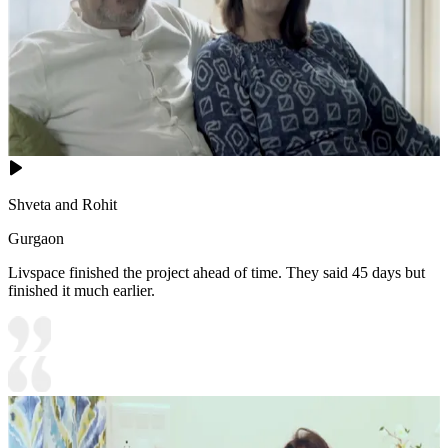
Shveta and Rohit
Gurgaon
Livspace finished the project ahead of time. They said 45 days but
finished it much earlier.