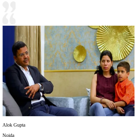
Alok Gupta
Noida