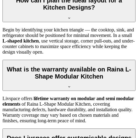
How can I plan the ideal layout for a
Kitchen Designs?
Begin by identifying your kitchen triangle — the cooktop, sink, and
refrigerator should be positioned for minimal movement. In a small
L-shaped kitchen
, use vertical storage, corner pull-outs, and under-
counter cabinets to maximize space efficiency while keeping the
design visually open.
What is the warranty available on Raina L-
Shape Modular Kitchen
Livspace offers
lifetime warranty on modular and semi modular
elements
of Raina L-Shape Modular Kitchen, covering
manufacturing defects, hardware durability, and installation quality.
Warranty coverage may vary based on chosen materials and
finishes, ensuring long-term peace of mind.
Does Livspace offer customisable designs