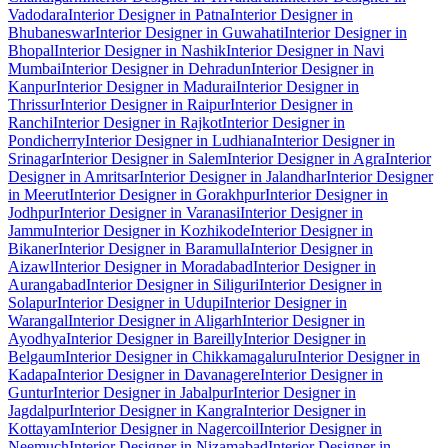
Vadodara
Interior Designer in Patna
Interior Designer in
Bhubaneswar
Interior Designer in Guwahati
Interior Designer in
Bhopal
Interior Designer in Nashik
Interior Designer in Navi
Mumbai
Interior Designer in Dehradun
Interior Designer in
Kanpur
Interior Designer in Madurai
Interior Designer in
Thrissur
Interior Designer in Raipur
Interior Designer in
Ranchi
Interior Designer in Rajkot
Interior Designer in
Pondicherry
Interior Designer in Ludhiana
Interior Designer in
Srinagar
Interior Designer in Salem
Interior Designer in Agra
Interior
Designer in Amritsar
Interior Designer in Jalandhar
Interior Designer
in Meerut
Interior Designer in Gorakhpur
Interior Designer in
Jodhpur
Interior Designer in Varanasi
Interior Designer in
Jammu
Interior Designer in Kozhikode
Interior Designer in
Bikaner
Interior Designer in Baramulla
Interior Designer in
Aizawl
Interior Designer in Moradabad
Interior Designer in
Aurangabad
Interior Designer in Siliguri
Interior Designer in
Solapur
Interior Designer in Udupi
Interior Designer in
Warangal
Interior Designer in Aligarh
Interior Designer in
Ayodhya
Interior Designer in Bareilly
Interior Designer in
Belgaum
Interior Designer in Chikkamagaluru
Interior Designer in
Kadapa
Interior Designer in Davanagere
Interior Designer in
Guntur
Interior Designer in Jabalpur
Interior Designer in
Jagdalpur
Interior Designer in Kangra
Interior Designer in
Kottayam
Interior Designer in Nagercoil
Interior Designer in
Neemuch
Interior Designer in Nizamabad
Interior Designer in