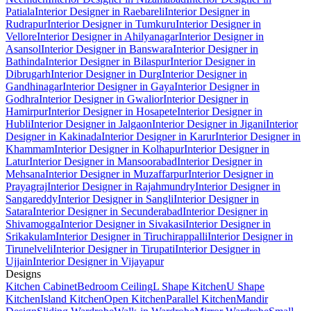
Patiala
Interior Designer in Raebareli
Interior Designer in
Rudrapur
Interior Designer in Tumkuru
Interior Designer in
Vellore
Interior Designer in Ahilyanagar
Interior Designer in
Asansol
Interior Designer in Banswara
Interior Designer in
Bathinda
Interior Designer in Bilaspur
Interior Designer in
Dibrugarh
Interior Designer in Durg
Interior Designer in
Gandhinagar
Interior Designer in Gaya
Interior Designer in
Godhra
Interior Designer in Gwalior
Interior Designer in
Hamirpur
Interior Designer in Hosapete
Interior Designer in
Hubli
Interior Designer in Jalgaon
Interior Designer in Jigani
Interior
Designer in Kakinada
Interior Designer in Karur
Interior Designer in
Khammam
Interior Designer in Kolhapur
Interior Designer in
Latur
Interior Designer in Mansoorabad
Interior Designer in
Mehsana
Interior Designer in Muzaffarpur
Interior Designer in
Prayagraj
Interior Designer in Rajahmundry
Interior Designer in
Sangareddy
Interior Designer in Sangli
Interior Designer in
Satara
Interior Designer in Secunderabad
Interior Designer in
Shivamogga
Interior Designer in Sivakasi
Interior Designer in
Srikakulam
Interior Designer in Tiruchirappalli
Interior Designer in
Tirunelveli
Interior Designer in Tirupati
Interior Designer in
Ujjain
Interior Designer in Vijayapur
Designs
Kitchen Cabinet
Bedroom Ceiling
L Shape Kitchen
U Shape
Kitchen
Island Kitchen
Open Kitchen
Parallel Kitchen
Mandir