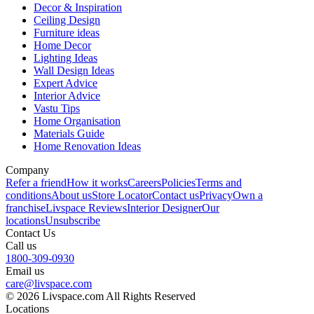
Decor & Inspiration
Ceiling Design
Furniture ideas
Home Decor
Lighting Ideas
Wall Design Ideas
Expert Advice
Interior Advice
Vastu Tips
Home Organisation
Materials Guide
Home Renovation Ideas
Company
Refer a friend
How it works
Careers
Policies
Terms and
conditions
About us
Store Locator
Contact us
Privacy
Own a
franchise
Livspace Reviews
Interior Designer
Our
locations
Unsubscribe
Contact Us
Call us
1800-309-0930
Email us
care@livspace.com
© 2026 Livspace.com All Rights Reserved
Locations