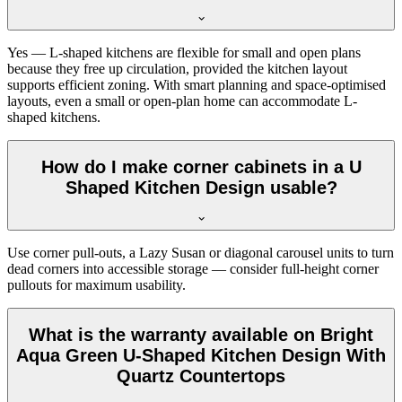
Yes — L-shaped kitchens are flexible for small and open plans
because they free up circulation, provided the kitchen layout
supports efficient zoning. With smart planning and space-optimised
layouts, even a small or open-plan home can accommodate L-
shaped kitchens.
How do I make corner cabinets in a U
Shaped Kitchen Design usable?
Use corner pull-outs, a Lazy Susan or diagonal carousel units to turn
dead corners into accessible storage — consider full-height corner
pullouts for maximum usability.
What is the warranty available on Bright
Aqua Green U-Shaped Kitchen Design With
Quartz Countertops