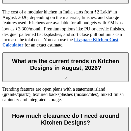
The cost of a modular kitchen in India starts from ₹2 Lakh* in
August, 2026, depending on the materials, finishes, and storage
features used. Kitchens are available for all budgets with EMIs as
low as ₹3,300/month. Premium options like PU or acrylic finishes,
designer patterned backsplashes, and soft-close pull-out units can
increase the total cost. You can use the
Livspace Kitchen Cost
Calculator
for an exact estimate.
What are the current trends in Kitchen
Designs in August, 2026?
Trending features are open plans with a statement island
(granite/quartz), textured backsplashes (mosaic/tiles), mixed-finish
cabinetry and integrated storage.
How much clearance do I need around
Kitchen Designs?