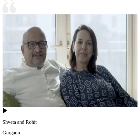
Shveta and Rohit
Gurgaon