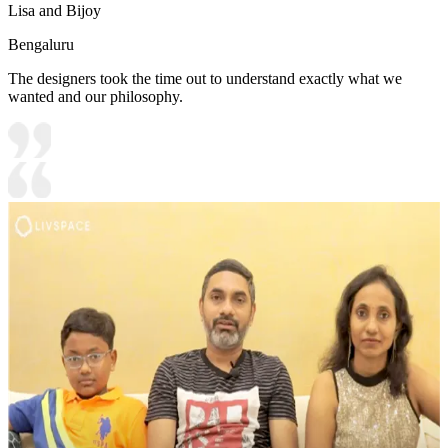
Lisa and Bijoy
Bengaluru
The designers took the time out to understand exactly what we
wanted and our philosophy.