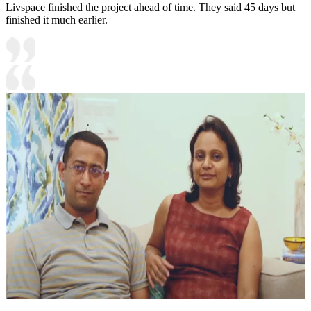
Livspace finished the project ahead of time. They said 45 days but
finished it much earlier.