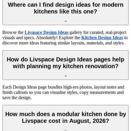
Where can I find design ideas for modern
kitchens like this one?
Browse the
Livspace Design Ideas
gallery for curated, real-project
visuals and specs. Absolutely! Explore the
Kitchen Design Ideas
to
discover more ideas featuring similar layouts, materials, and styles.
How do Livspace Design Ideas pages help
with planning my kitchen renovation?
Each Design Ideas page bundles high-res photos, layout notes and
finish callouts so you can visualise styles, copy measurements and
save the design.
How much does a modular kitchen done by
Livspace cost in August, 2026?