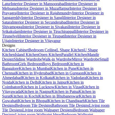
Latur
Interior Designer in Mansoorabad
Interior Designer in
Mehsana
Interior Designer in Muzaffarpur
Interior Designer in
Prayagraj
Interior Designer in Rajahmundry
Interior Designer in
Sangareddy
Interior Designer in Sangli
Interior Designer in
Satara
Interior Designer in Secunderabad
Interior Designer in
Shivamogga
Interior Designer in Sivakasi
Interior Designer in
Srikakulam
Interior Designer in Tiruchirappalli
Interior Designer in
Tirunelveli
Interior Designer in Tirupati
Interior Designer in
Ujjain
Interior Designer in Vijayapur
Designs
Kitchen Cabinet
Bedroom Ceiling
L Shape Kitchen
U Shape
Kitchen
Island Kitchen
Open Kitchen
Parallel Kitchen
Mandir
Design
Sliding Wardrobe
Walk-in Wardrobe
Mirror Wardrobe
Small
Bathroom
Girls Bedroom
Boys Bedroom
Kitchen in
Bangalore
Kitchen in Mumbai
Kitchen in Pune
Kitchen in
Chennai
Kitchen in Hyderabad
Kitchen in Gurgaon
Kitchen in
Ahmedabad
Kitchen in Kolkata
Kitchen in Vadodara
Kitchen in
Noida
Kitchen in Delhi
Kitchen in Jaipur
Kitchen in
Coimbatore
Kitchen in Lucknow
Kitchen in Vizag
Kitchen in
Vijayawada
Kitchen in Nagpur
Kitchen in Patna
Kitchen in
Surat
Kitchen in Kochi
Kitchen in Bhubaneswar
Kitchen in
Guwahati
Kitchen in Bhopal
Kitchen in Chandigarh
Kitchen Tile
Designs
Bedroom Tile Designs
Bathroom Tile Designs
Living room
Tile Designs
Living room Walpaper Designs
Bedroom Walpaper
Designs
Living room Wallpaint Ideas
Bedroom Wallpaint