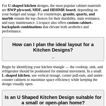
For
U-shaped kitchen
designs, the most popular cabinet materials
are
BWP plywood, MDF, and HDHMR board
, depending on
your budget and usage. For countertops,
granite, quartz, and
marble
remain the top choices for their durability, stain resistance,
and easy maintenance. Livspace also offers
custom cabinet–
backsplash combinations
that elevate both aesthetics and
performance.
How can I plan the ideal layout for a
Kitchen Designs?
Begin by identifying your kitchen triangle — the cooktop, sink, and
refrigerator should be positioned for minimal movement. In a small
L-shaped kitchen
, use vertical storage, corner pull-outs, and under-
counter cabinets to maximize space efficiency while keeping the
design visually open.
Is an U Shaped Kitchen Design suitable for
a small or open-plan home?