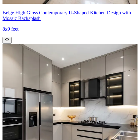
Beige High Gloss Contemporary U-Shaped Kitchen Design with
Mosaic Backsplash
8x9 feet