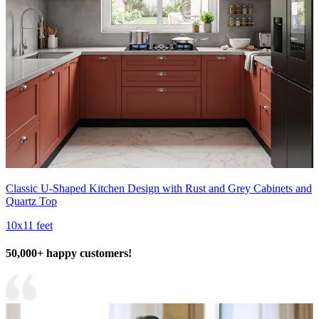
Classic U-Shaped Kitchen Design with Rust and Grey Cabinets and
Quartz Top
10x11 feet
50,000+ happy customers!