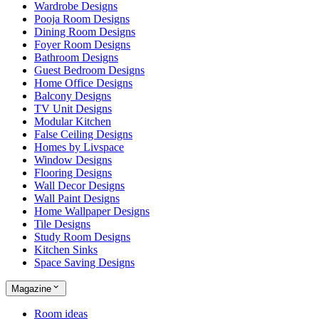
Wardrobe Designs
Pooja Room Designs
Dining Room Designs
Foyer Room Designs
Bathroom Designs
Guest Bedroom Designs
Home Office Designs
Balcony Designs
TV Unit Designs
Modular Kitchen
False Ceiling Designs
Homes by Livspace
Window Designs
Flooring Designs
Wall Decor Designs
Wall Paint Designs
Home Wallpaper Designs
Tile Designs
Study Room Designs
Kitchen Sinks
Space Saving Designs
Magazine
Room ideas