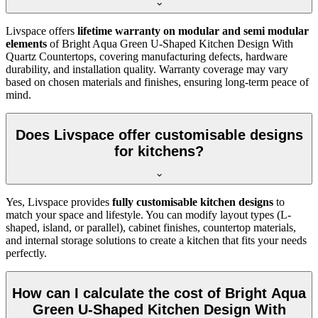
Livspace offers
lifetime warranty on modular and semi modular
elements
of Bright Aqua Green U-Shaped Kitchen Design With
Quartz Countertops, covering manufacturing defects, hardware
durability, and installation quality. Warranty coverage may vary
based on chosen materials and finishes, ensuring long-term peace of
mind.
Does Livspace offer customisable designs
for kitchens?
Yes, Livspace provides
fully customisable kitchen designs
to
match your space and lifestyle. You can modify layout types (L-
shaped, island, or parallel), cabinet finishes, countertop materials,
and internal storage solutions to create a kitchen that fits your needs
perfectly.
How can I calculate the cost of Bright Aqua
Green U-Shaped Kitchen Design With