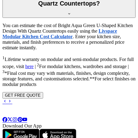
Quartz Countertops?
You can estimate the cost of Bright Aqua Green U-Shaped Kitchen
Design With Quartz Countertops easily using the
Livspace
Modular Kitchen Cost Calculator
. Enter your kitchen size,
materials, and finish preferences to receive a personalized price
estimate instantly.
1
Lifetime warranty on modular and semi-modular products. For full
2
scope, visit
here
|
For modular kitchens, wardrobes and storage |
3
*Final cost may vary with materials, finishes, design complexity,
storage features, and customisations selected.**For select finishes on
modular products
GET FREE QUOTE
Download Our App