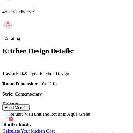
2
45 day delivery
4.5 rating
Kitchen Design Details:
Layout:
U-Shaped Kitchen Design
Room Dimension:
10x12 feet
Style:
Contemporary
Colour:
Read
More
- Base unit, wall unit and loft unit: Aqua Green
Shutter finish:
Calculate Your kitchen Cost