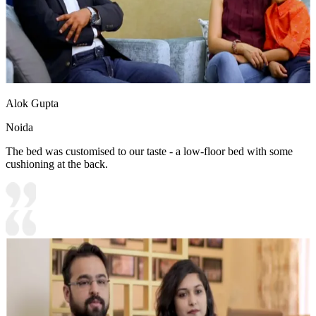
Alok Gupta
Noida
The bed was customised to our taste - a low-floor bed with some
cushioning at the back.