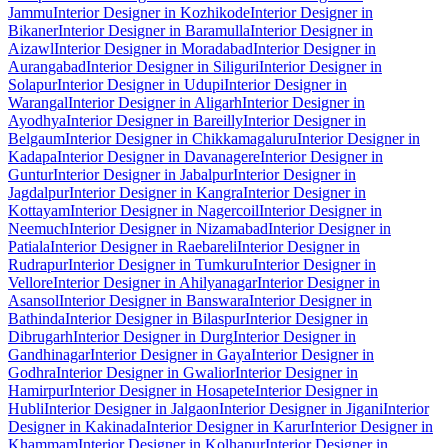
Jammu
Interior Designer in Kozhikode
Interior Designer in
Bikaner
Interior Designer in Baramulla
Interior Designer in
Aizawl
Interior Designer in Moradabad
Interior Designer in
Aurangabad
Interior Designer in Siliguri
Interior Designer in
Solapur
Interior Designer in Udupi
Interior Designer in
Warangal
Interior Designer in Aligarh
Interior Designer in
Ayodhya
Interior Designer in Bareilly
Interior Designer in
Belgaum
Interior Designer in Chikkamagaluru
Interior Designer in
Kadapa
Interior Designer in Davanagere
Interior Designer in
Guntur
Interior Designer in Jabalpur
Interior Designer in
Jagdalpur
Interior Designer in Kangra
Interior Designer in
Kottayam
Interior Designer in Nagercoil
Interior Designer in
Neemuch
Interior Designer in Nizamabad
Interior Designer in
Patiala
Interior Designer in Raebareli
Interior Designer in
Rudrapur
Interior Designer in Tumkuru
Interior Designer in
Vellore
Interior Designer in Ahilyanagar
Interior Designer in
Asansol
Interior Designer in Banswara
Interior Designer in
Bathinda
Interior Designer in Bilaspur
Interior Designer in
Dibrugarh
Interior Designer in Durg
Interior Designer in
Gandhinagar
Interior Designer in Gaya
Interior Designer in
Godhra
Interior Designer in Gwalior
Interior Designer in
Hamirpur
Interior Designer in Hosapete
Interior Designer in
Hubli
Interior Designer in Jalgaon
Interior Designer in Jigani
Interior
Designer in Kakinada
Interior Designer in Karur
Interior Designer in
Khammam
Interior Designer in Kolhapur
Interior Designer in