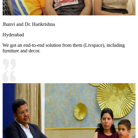
Jhanvi and Dr. Harikrishna
Hyderabad
We got an end-to-end solution from them (Livspace), including
furniture and decor.