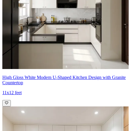
High Gloss White Modern U-Shaped Kitchen Design with Granite
Countertop
11x12 feet