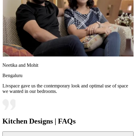
Neetika and Mohit
Bengaluru
Livspace gave us the contemporary look and optimal use of space
we wanted in our bedrooms.
Kitchen Designs | FAQs