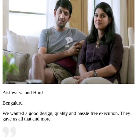
Aishwarya and Harsh
Bengaluru
We wanted a good design, quality and hassle-free execution. They
gave us all that and more.