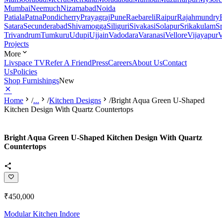
Mumbai
Neemuch
Nizamabad
Noida
Patiala
Patna
Pondicherry
Prayagraj
Pune
Raebareli
Raipur
Rajahmundry
Satara
Secunderabad
Shivamogga
Siliguri
Sivakasi
Solapur
Srikakulam
S
Trivandrum
Tumkuru
Udupi
Ujjain
Vadodara
Varanasi
Vellore
Vijayapur
V
Projects
More
Livspace TV
Refer A Friend
Press
Careers
About Us
Contact
Us
Policies
Shop Furnishings
New
Home
/
...
/
Kitchen Designs
/
Bright Aqua Green U-Shaped
Kitchen Design With Quartz Countertops
Bright Aqua Green U-Shaped Kitchen Design With Quartz
Countertops
₹450,000
Modular Kitchen Indore