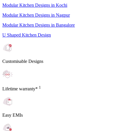
Modular Kitchen Designs in Kochi
Modular Kitchen Designs in Nagpur
Modular Kitchen Designs in Bangalore
U Shaped Kitchen Design
Customisable Designs
1
Lifetime warranty*
Easy EMIs