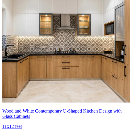
Wood and White Contemporary U-Shaped Kitchen Design with
Glass Cabinets
11x12 feet