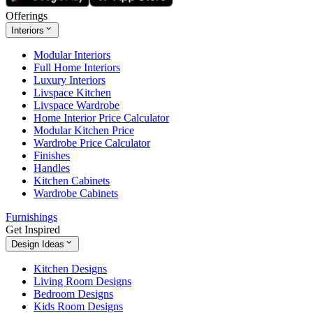
Offerings
Interiors
Modular Interiors
Full Home Interiors
Luxury Interiors
Livspace Kitchen
Livspace Wardrobe
Home Interior Price Calculator
Modular Kitchen Price
Wardrobe Price Calculator
Finishes
Handles
Kitchen Cabinets
Wardrobe Cabinets
Furnishings
Get Inspired
Design Ideas
Kitchen Designs
Living Room Designs
Bedroom Designs
Kids Room Designs