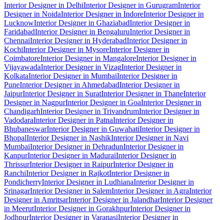
Interior Designer in Delhi
Interior Designer in Gurugram
Interior
Designer in Noida
Interior Designer in Indore
Interior Designer in
Lucknow
Interior Designer in Ghaziabad
Interior Designer in
Faridabad
Interior Designer in Bengaluru
Interior Designer in
Chennai
Interior Designer in Hyderabad
Interior Designer in
Kochi
Interior Designer in Mysore
Interior Designer in
Coimbatore
Interior Designer in Mangalore
Interior Designer in
Vijayawada
Interior Designer in Vizag
Interior Designer in
Kolkata
Interior Designer in Mumbai
Interior Designer in
Pune
Interior Designer in Ahmedabad
Interior Designer in
Jaipur
Interior Designer in Surat
Interior Designer in Thane
Interior
Designer in Nagpur
Interior Designer in Goa
Interior Designer in
Chandigarh
Interior Designer in Trivandrum
Interior Designer in
Vadodara
Interior Designer in Patna
Interior Designer in
Bhubaneswar
Interior Designer in Guwahati
Interior Designer in
Bhopal
Interior Designer in Nashik
Interior Designer in Navi
Mumbai
Interior Designer in Dehradun
Interior Designer in
Kanpur
Interior Designer in Madurai
Interior Designer in
Thrissur
Interior Designer in Raipur
Interior Designer in
Ranchi
Interior Designer in Rajkot
Interior Designer in
Pondicherry
Interior Designer in Ludhiana
Interior Designer in
Srinagar
Interior Designer in Salem
Interior Designer in Agra
Interior
Designer in Amritsar
Interior Designer in Jalandhar
Interior Designer
in Meerut
Interior Designer in Gorakhpur
Interior Designer in
Jodhpur
Interior Designer in Varanasi
Interior Designer in