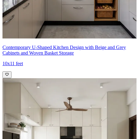
Contemporary U-Shaped Kitchen Design with Beige and Grey
Cabinets and Woven Basket Storage
10x11 feet