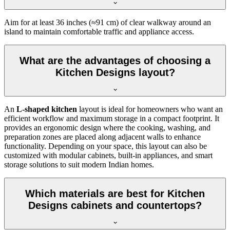
Aim for at least 36 inches (≈91 cm) of clear walkway around an
island to maintain comfortable traffic and appliance access.
What are the advantages of choosing a
Kitchen Designs layout?
An
L-shaped kitchen
layout is ideal for homeowners who want an
efficient workflow and maximum storage in a compact footprint. It
provides an ergonomic design where the cooking, washing, and
preparation zones are placed along adjacent walls to enhance
functionality. Depending on your space, this layout can also be
customized with modular cabinets, built-in appliances, and smart
storage solutions to suit modern Indian homes.
Which materials are best for Kitchen
Designs cabinets and countertops?