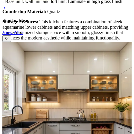
- Base unit, wall unit and loft unit: Laminate in high gloss finish
Countertop Material:
Quartz
Similar Ideas
Storage Features:
This kitchen features a combination of sleek
aquamarine lower cabinets and matching upper cabinets, providing
View All >
ample, organized storage space with a smooth, glossy finish that
enhances the modern aesthetic while maintaining functionality.
Special Features:
The marble-effect backsplash and countertop add
a luxurious touch, complemented by the integrated cooktop, modern
faucet, and strategic lighting, creating a stylish, efficient, and
visually appealing culinary space.
Ideal for:
Small families
10x12 feet