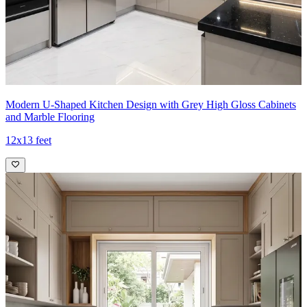
Modern U-Shaped Kitchen Design with Grey High Gloss Cabinets
and Marble Flooring
12x13 feet