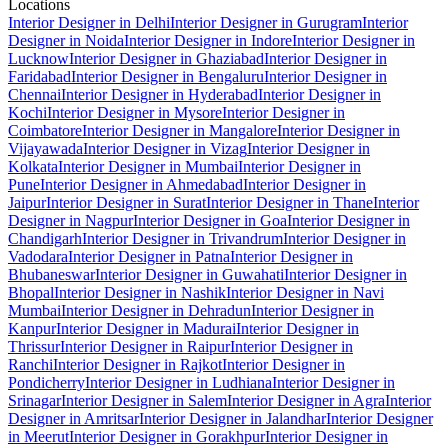
Locations
Interior Designer in Delhi
Interior Designer in Gurugram
Interior
Designer in Noida
Interior Designer in Indore
Interior Designer in
Lucknow
Interior Designer in Ghaziabad
Interior Designer in
Faridabad
Interior Designer in Bengaluru
Interior Designer in
Chennai
Interior Designer in Hyderabad
Interior Designer in
Kochi
Interior Designer in Mysore
Interior Designer in
Coimbatore
Interior Designer in Mangalore
Interior Designer in
Vijayawada
Interior Designer in Vizag
Interior Designer in
Kolkata
Interior Designer in Mumbai
Interior Designer in
Pune
Interior Designer in Ahmedabad
Interior Designer in
Jaipur
Interior Designer in Surat
Interior Designer in Thane
Interior
Designer in Nagpur
Interior Designer in Goa
Interior Designer in
Chandigarh
Interior Designer in Trivandrum
Interior Designer in
Vadodara
Interior Designer in Patna
Interior Designer in
Bhubaneswar
Interior Designer in Guwahati
Interior Designer in
Bhopal
Interior Designer in Nashik
Interior Designer in Navi
Mumbai
Interior Designer in Dehradun
Interior Designer in
Kanpur
Interior Designer in Madurai
Interior Designer in
Thrissur
Interior Designer in Raipur
Interior Designer in
Ranchi
Interior Designer in Rajkot
Interior Designer in
Pondicherry
Interior Designer in Ludhiana
Interior Designer in
Srinagar
Interior Designer in Salem
Interior Designer in Agra
Interior
Designer in Amritsar
Interior Designer in Jalandhar
Interior Designer
in Meerut
Interior Designer in Gorakhpur
Interior Designer in