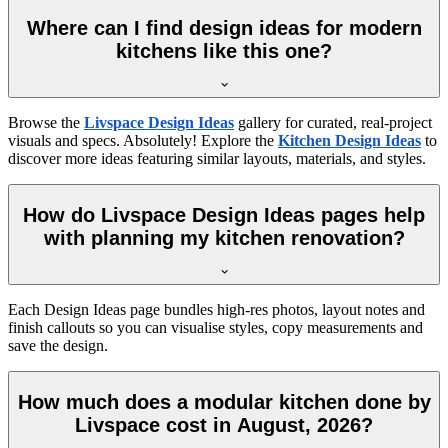
Where can I find design ideas for modern
kitchens like this one?
Browse the
Livspace Design Ideas
gallery for curated, real-project
visuals and specs. Absolutely! Explore the
Kitchen Design Ideas
to
discover more ideas featuring similar layouts, materials, and styles.
How do Livspace Design Ideas pages help
with planning my kitchen renovation?
Each Design Ideas page bundles high-res photos, layout notes and
finish callouts so you can visualise styles, copy measurements and
save the design.
How much does a modular kitchen done by
Livspace cost in August, 2026?