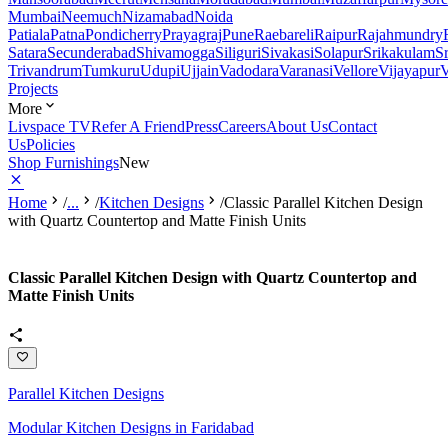
Mumbai
Neemuch
Nizamabad
Noida
Patiala
Patna
Pondicherry
Prayagraj
Pune
Raebareli
Raipur
Rajahmundry
Satara
Secunderabad
Shivamogga
Siliguri
Sivakasi
Solapur
Srikakulam
S
Trivandrum
Tumkuru
Udupi
Ujjain
Vadodara
Varanasi
Vellore
Vijayapur
V
Projects
More
Livspace TV
Refer A Friend
Press
Careers
About Us
Contact
Us
Policies
Shop Furnishings
New
Home
/
...
/
Kitchen Designs
/
Classic Parallel Kitchen Design
with Quartz Countertop and Matte Finish Units
Classic Parallel Kitchen Design with Quartz Countertop and
Matte Finish Units
Parallel Kitchen Designs
Modular Kitchen Designs in Faridabad