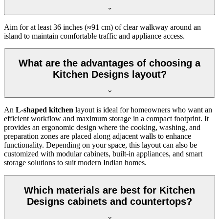
Aim for at least 36 inches (≈91 cm) of clear walkway around an
island to maintain comfortable traffic and appliance access.
What are the advantages of choosing a
Kitchen Designs layout?
An
L-shaped kitchen
layout is ideal for homeowners who want an
efficient workflow and maximum storage in a compact footprint. It
provides an ergonomic design where the cooking, washing, and
preparation zones are placed along adjacent walls to enhance
functionality. Depending on your space, this layout can also be
customized with modular cabinets, built-in appliances, and smart
storage solutions to suit modern Indian homes.
Which materials are best for Kitchen
Designs cabinets and countertops?