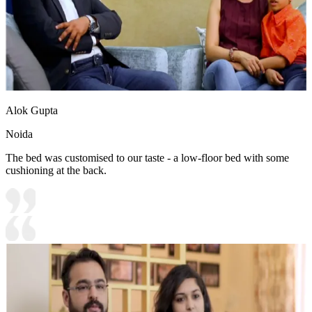
Alok Gupta
Noida
The bed was customised to our taste - a low-floor bed with some
cushioning at the back.