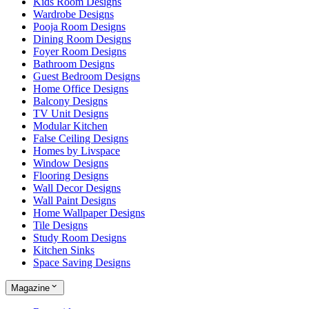
Kids Room Designs
Wardrobe Designs
Pooja Room Designs
Dining Room Designs
Foyer Room Designs
Bathroom Designs
Guest Bedroom Designs
Home Office Designs
Balcony Designs
TV Unit Designs
Modular Kitchen
False Ceiling Designs
Homes by Livspace
Window Designs
Flooring Designs
Wall Decor Designs
Wall Paint Designs
Home Wallpaper Designs
Tile Designs
Study Room Designs
Kitchen Sinks
Space Saving Designs
Magazine