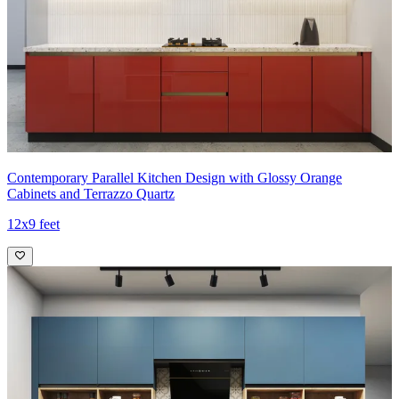
Contemporary Parallel Kitchen Design with Glossy Orange
Cabinets and Terrazzo Quartz
12x9 feet