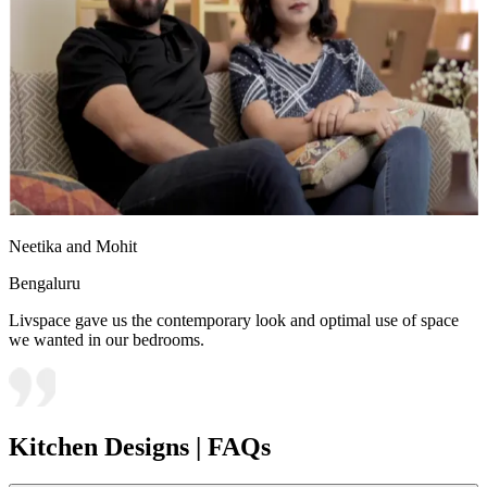
Neetika and Mohit
Bengaluru
Livspace gave us the contemporary look and optimal use of space
we wanted in our bedrooms.
Kitchen Designs | FAQs