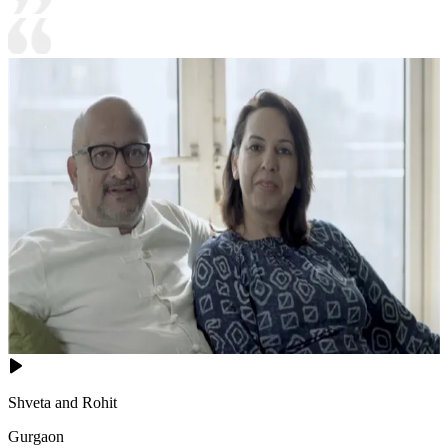
Shveta and Rohit
Gurgaon