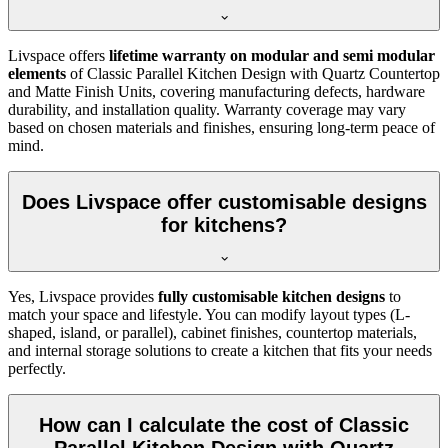
Livspace offers
lifetime warranty on modular and semi modular
elements
of Classic Parallel Kitchen Design with Quartz Countertop
and Matte Finish Units, covering manufacturing defects, hardware
durability, and installation quality. Warranty coverage may vary
based on chosen materials and finishes, ensuring long-term peace of
mind.
Does Livspace offer customisable designs
for kitchens?
Yes, Livspace provides
fully customisable kitchen designs
to
match your space and lifestyle. You can modify layout types (L-
shaped, island, or parallel), cabinet finishes, countertop materials,
and internal storage solutions to create a kitchen that fits your needs
perfectly.
How can I calculate the cost of Classic
Parallel Kitchen Design with Quartz