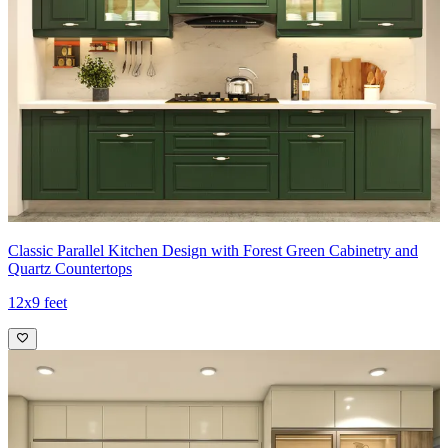
Classic Parallel Kitchen Design with Forest Green Cabinetry and
Quartz Countertops
12x9 feet