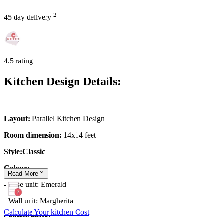
2
45 day delivery
4.5 rating
Kitchen Design Details:
Layout:
Parallel Kitchen Design
Room dimension:
14x14 feet
Style:Classic
Colour:
Read
More
- Base unit: Emerald
- Wall unit: Margherita
Calculate Your kitchen Cost