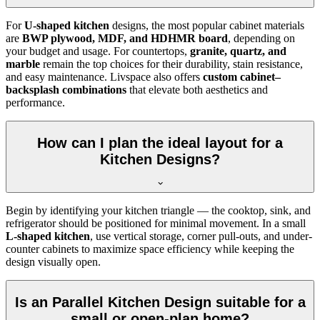
For
U-shaped kitchen
designs, the most popular cabinet materials
are
BWP plywood, MDF, and HDHMR board
, depending on
your budget and usage. For countertops,
granite, quartz, and
marble
remain the top choices for their durability, stain resistance,
and easy maintenance. Livspace also offers
custom cabinet–
backsplash combinations
that elevate both aesthetics and
performance.
How can I plan the ideal layout for a
Kitchen Designs?
Begin by identifying your kitchen triangle — the cooktop, sink, and
refrigerator should be positioned for minimal movement. In a small
L-shaped kitchen
, use vertical storage, corner pull-outs, and under-
counter cabinets to maximize space efficiency while keeping the
design visually open.
Is an Parallel Kitchen Design suitable for a
small or open-plan home?