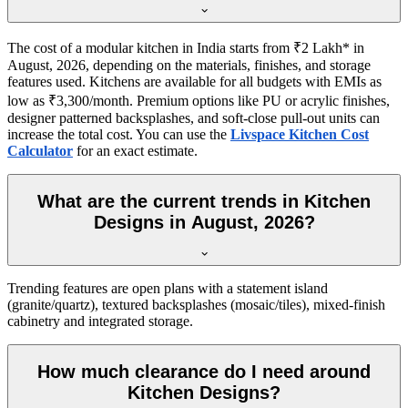
The cost of a modular kitchen in India starts from ₹2 Lakh* in
August, 2026, depending on the materials, finishes, and storage
features used. Kitchens are available for all budgets with EMIs as
low as ₹3,300/month. Premium options like PU or acrylic finishes,
designer patterned backsplashes, and soft-close pull-out units can
increase the total cost. You can use the
Livspace Kitchen Cost
Calculator
for an exact estimate.
What are the current trends in Kitchen
Designs in August, 2026?
Trending features are open plans with a statement island
(granite/quartz), textured backsplashes (mosaic/tiles), mixed-finish
cabinetry and integrated storage.
How much clearance do I need around
Kitchen Designs?