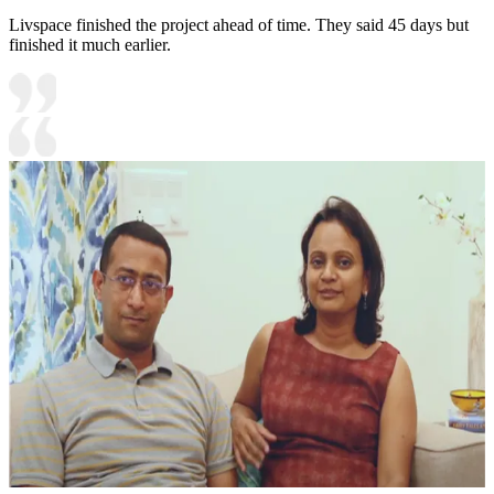
Livspace finished the project ahead of time. They said 45 days but
finished it much earlier.