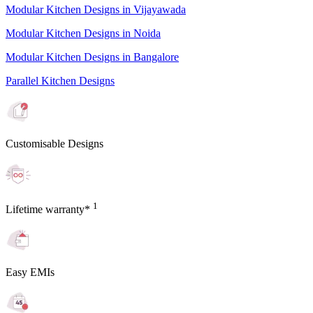
Modular Kitchen Designs in Vijayawada
Modular Kitchen Designs in Noida
Modular Kitchen Designs in Bangalore
Parallel Kitchen Designs
Customisable Designs
1
Lifetime warranty*
Easy EMIs