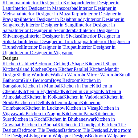
Khammam
Interior Designer in Kolhapur
Interior Designer in
Latur
Interior Designer in Mansoorabad
Interior Designer in
Mehsana
Interior Designer in Muzaffarpur
Interior Designer in
Prayagraj
Interior Designer in Rajahmundry
Interior Designer in
Sangareddy
Interior Designer in Sangli
Interior Designer in
Satara
Interior Designer in Secunderabad
Interior Designer in
Shivamogga
Interior Designer in Sivakasi
Interior Designer in
Srikakulam
Interior Designer in Tiruchirappalli
Interior Designer in
Tirunelveli
Interior Designer in Tirupati
Interior Designer in
Ujjain
Interior Designer in Vijayapur
Designs
Kitchen Cabinet
Bedroom Ceiling
L Shape Kitchen
U Shape
Kitchen
Island Kitchen
Open Kitchen
Parallel Kitchen
Mandir
Design
Sliding Wardrobe
Walk-in Wardrobe
Mirror Wardrobe
Small
Bathroom
Girls Bedroom
Boys Bedroom
Kitchen in
Bangalore
Kitchen in Mumbai
Kitchen in Pune
Kitchen in
Chennai
Kitchen in Hyderabad
Kitchen in Gurgaon
Kitchen in
Ahmedabad
Kitchen in Kolkata
Kitchen in Vadodara
Kitchen in
Noida
Kitchen in Delhi
Kitchen in Jaipur
Kitchen in
Coimbatore
Kitchen in Lucknow
Kitchen in Vizag
Kitchen in
Vijayawada
Kitchen in Nagpur
Kitchen in Patna
Kitchen in
Surat
Kitchen in Kochi
Kitchen in Bhubaneswar
Kitchen in
Guwahati
Kitchen in Bhopal
Kitchen in Chandigarh
Kitchen Tile
Designs
Bedroom Tile Designs
Bathroom Tile Designs
Living room
Tile Designs
Living room Walpaper Designs
Bedroom Walpaper