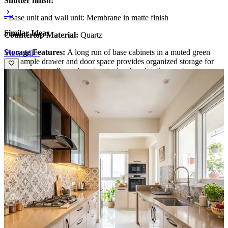
Shutter finish:
- Base unit and wall unit: Membrane in matte finish
Similar Ideas
Countertop Material:
Quartz
Storage Features:
A long run of base cabinets in a muted green
View All >
with ample drawer and door space provides organized storage for
cookware, utensils, and pantry staples, keeping the quartz
countertop uncluttered and efficient.
Special features:
Textured white tile backsplash with a bold vertical
rhythm adds visual interest, while the sleek pendant lighting,
integrated cooktop, and glass-fronted upper cabinets create a
contemporary, functional culinary environment.
Ideal for:
Rental
14x14 feet