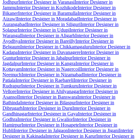
Jodhpur
Interior Designer in Varanasi
Interior Designer in
Jammu
Interior Designer in Kozhikode
Interior Designer in
Bikaner
Interior Designer in Baramulla
Interior Designer in
Aizawl
Interior Designer in Moradabad
Interior Designer in
Aurangabad
Interior Designer in Siliguri
Interior Designer in
Solapur
Interior Designer in Udupi
Interior Designer in
Warangal
Interior Designer in Aligarh
Interior Designer in
Ayodhya
Interior Designer in Bareilly
Interior Designer in
Belgaum
Interior Designer in Chikkamagaluru
Interior Designer in
Kadapa
Interior Designer in Davanagere
Interior Designer in
Guntur
Interior Designer in Jabalpur
Interior Designer in
Jagdalpur
Interior Designer in Kangra
Interior Designer in
Kottayam
Interior Designer in Nagercoil
Interior Designer in
Neemuch
Interior Designer in Nizamabad
Interior Designer in
Patiala
Interior Designer in Raebareli
Interior Designer in
Rudrapur
Interior Designer in Tumkuru
Interior Designer in
Vellore
Interior Designer in Ahilyanagar
Interior Designer in
Asansol
Interior Designer in Banswara
Interior Designer in
Bathinda
Interior Designer in Bilaspur
Interior Designer in
Dibrugarh
Interior Designer in Durg
Interior Designer in
Gandhinagar
Interior Designer in Gaya
Interior Designer in
Godhra
Interior Designer in Gwalior
Interior Designer in
Hamirpur
Interior Designer in Hosapete
Interior Designer in
Hubli
Interior Designer in Jalgaon
Interior Designer in Jigani
Interior
Designer in Kakinada
Interior Designer in Karur
Interior Designer in