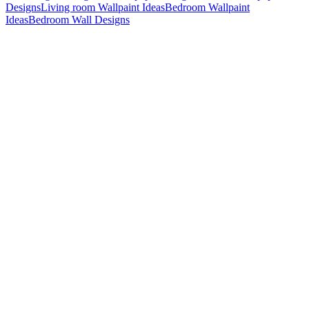
Designs
Living room Wallpaint Ideas
Bedroom Wallpaint
Ideas
Bedroom Wall Designs