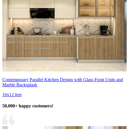
Contemporary Parallel Kitchen Design with Glass Front Units and
Marble Backsplash
10x12 feet
50,000+ happy customers!