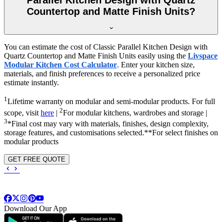
Countertop and Matte Finish Units?
You can estimate the cost of Classic Parallel Kitchen Design with
Quartz Countertop and Matte Finish Units easily using the
Livspace
Modular Kitchen Cost Calculator
. Enter your kitchen size,
materials, and finish preferences to receive a personalized price
estimate instantly.
1
Lifetime warranty on modular and semi-modular products. For full
2
scope, visit
here
|
For modular kitchens, wardrobes and storage |
3
*Final cost may vary with materials, finishes, design complexity,
storage features, and customisations selected.**For select finishes on
modular products
GET FREE QUOTE
Download Our App