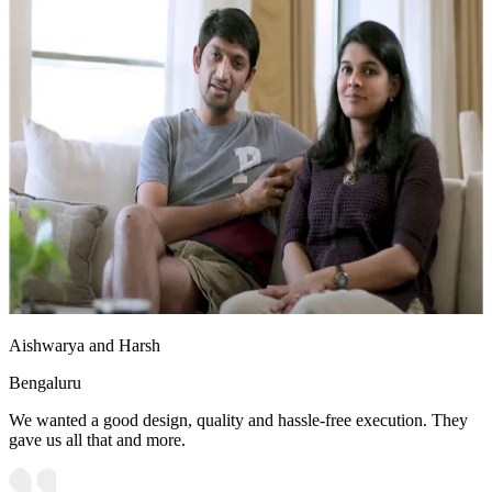
Aishwarya and Harsh
Bengaluru
We wanted a good design, quality and hassle-free execution. They
gave us all that and more.