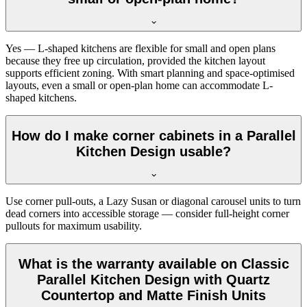
Yes — L-shaped kitchens are flexible for small and open plans
because they free up circulation, provided the kitchen layout
supports efficient zoning. With smart planning and space-optimised
layouts, even a small or open-plan home can accommodate L-
shaped kitchens.
How do I make corner cabinets in a Parallel
Kitchen Design usable?
Use corner pull-outs, a Lazy Susan or diagonal carousel units to turn
dead corners into accessible storage — consider full-height corner
pullouts for maximum usability.
What is the warranty available on Classic
Parallel Kitchen Design with Quartz
Countertop and Matte Finish Units