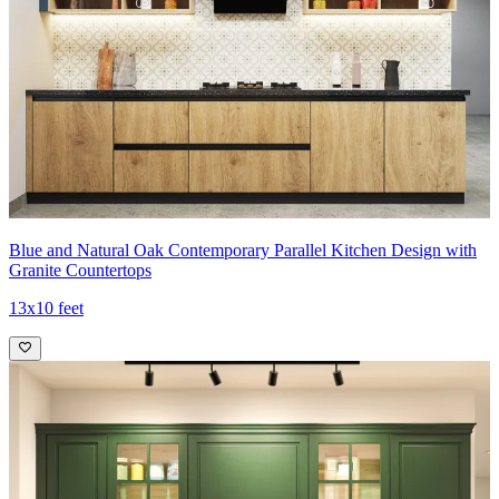
Blue and Natural Oak Contemporary Parallel Kitchen Design with
Granite Countertops
13x10 feet