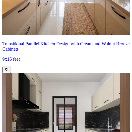
Transitional Parallel Kitchen Design with Cream and Walnut Bronze
Cabinets
9x16 feet