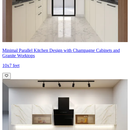
Minimal Parallel Kitchen Design with Champagne Cabinets and
Granite Worktops
10x7 feet