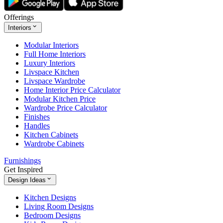
Offerings
Interiors
Modular Interiors
Full Home Interiors
Luxury Interiors
Livspace Kitchen
Livspace Wardrobe
Home Interior Price Calculator
Modular Kitchen Price
Wardrobe Price Calculator
Finishes
Handles
Kitchen Cabinets
Wardrobe Cabinets
Furnishings
Get Inspired
Design Ideas
Kitchen Designs
Living Room Designs
Bedroom Designs