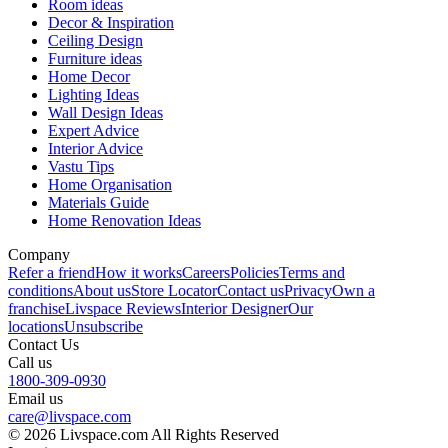
Room ideas
Decor & Inspiration
Ceiling Design
Furniture ideas
Home Decor
Lighting Ideas
Wall Design Ideas
Expert Advice
Interior Advice
Vastu Tips
Home Organisation
Materials Guide
Home Renovation Ideas
Company
Refer a friend
How it works
Careers
Policies
Terms and
conditions
About us
Store Locator
Contact us
Privacy
Own a
franchise
Livspace Reviews
Interior Designer
Our
locations
Unsubscribe
Contact Us
Call us
1800-309-0930
Email us
care@livspace.com
© 2026 Livspace.com All Rights Reserved