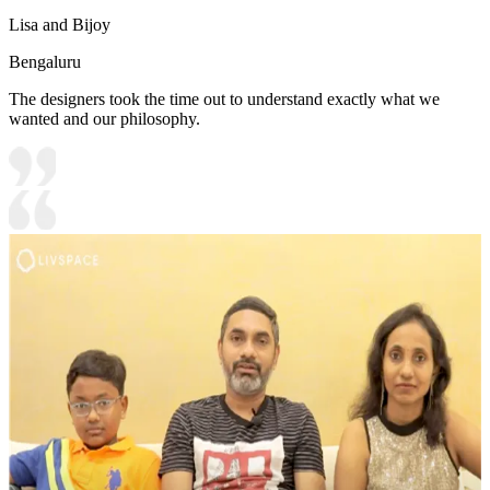
Lisa and Bijoy
Bengaluru
The designers took the time out to understand exactly what we
wanted and our philosophy.