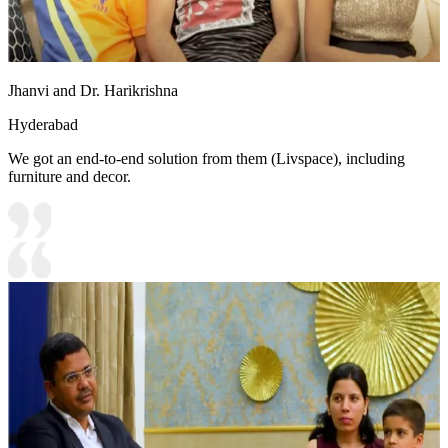
Jhanvi and Dr. Harikrishna
Hyderabad
We got an end-to-end solution from them (Livspace), including
furniture and decor.