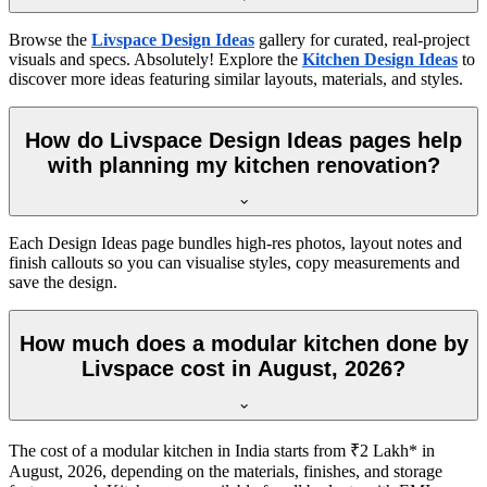
Browse the
Livspace Design Ideas
gallery for curated, real-project
visuals and specs. Absolutely! Explore the
Kitchen Design Ideas
to
discover more ideas featuring similar layouts, materials, and styles.
How do Livspace Design Ideas pages help
with planning my kitchen renovation?
Each Design Ideas page bundles high-res photos, layout notes and
finish callouts so you can visualise styles, copy measurements and
save the design.
How much does a modular kitchen done by
Livspace cost in August, 2026?
The cost of a modular kitchen in India starts from ₹2 Lakh* in
August, 2026, depending on the materials, finishes, and storage