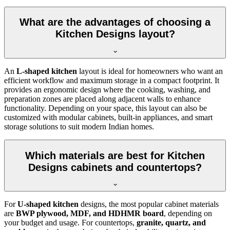
What are the advantages of choosing a
Kitchen Designs layout?
An
L-shaped kitchen
layout is ideal for homeowners who want an
efficient workflow and maximum storage in a compact footprint. It
provides an ergonomic design where the cooking, washing, and
preparation zones are placed along adjacent walls to enhance
functionality. Depending on your space, this layout can also be
customized with modular cabinets, built-in appliances, and smart
storage solutions to suit modern Indian homes.
Which materials are best for Kitchen
Designs cabinets and countertops?
For
U-shaped kitchen
designs, the most popular cabinet materials
are
BWP plywood, MDF, and HDHMR board
, depending on
your budget and usage. For countertops,
granite, quartz, and