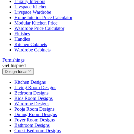
Luxury Interiors
Livspace Kitchen
Livspace Wardrobe
Home Interior Price Calculator
Modular Kitchen Price
Wardrobe Price Calculator
Finishes
Handles
Kitchen Cabinets
Wardrobe Cabinets
Furnishings
Get Inspired
Design Ideas
Kitchen Designs
Living Room Designs
Bedroom Designs
Kids Room Designs
Wardrobe Designs
Pooja Room Designs
Dining Room Designs
Foyer Room Designs
Bathroom Designs
Guest Bedroom Designs