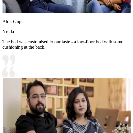
Alok Gupta
Noida
The bed was customised to our taste - a low-floor bed with some
cushioning at the back.