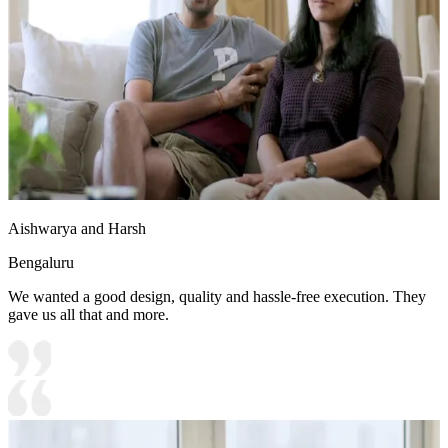
Aishwarya and Harsh
Bengaluru
We wanted a good design, quality and hassle-free execution. They
gave us all that and more.