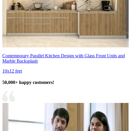
Contemporary Parallel Kitchen Design with Glass Front Units and
Marble Backsplash
10x12 feet
50,000+ happy customers!