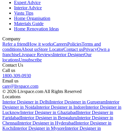
Expert Advice
Interior Advice
Vastu Tips
Home Organisation
Materials Guide
Home Renovation Ideas
Company
Refer a friend
How it works
Careers
Policies
Terms and
conditions
About us
Store Locator
Contact us
Privacy
Own a
franchise
Livspace Reviews
Interior Designer
Our
locations
Unsubscribe
Contact Us
Call us
1800-309-0930
Email us
care@livspace.com
© 2026 Livspace.com All Rights Reserved
Locations
Interior Designer in Delhi
Interior Designer in Gurugram
Interior
Designer in Noida
Interior Designer in Indore
Interior Designer in
Lucknow
Interior Designer in Ghaziabad
Interior Designer in
Faridabad
Interior Designer in Bengaluru
Interior Designer in
Chennai
Interior Designer in Hyderabad
Interior Designer in
Kochi
Interior Designer in Mysore
Interior Designer in