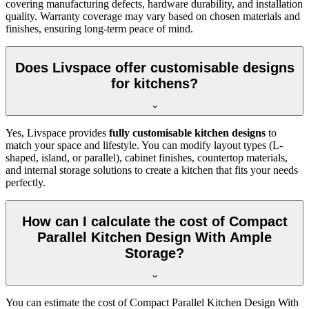
covering manufacturing defects, hardware durability, and installation
quality. Warranty coverage may vary based on chosen materials and
finishes, ensuring long-term peace of mind.
Does Livspace offer customisable designs
for kitchens?
Yes, Livspace provides
fully customisable kitchen designs
to
match your space and lifestyle. You can modify layout types (L-
shaped, island, or parallel), cabinet finishes, countertop materials,
and internal storage solutions to create a kitchen that fits your needs
perfectly.
How can I calculate the cost of Compact
Parallel Kitchen Design With Ample
Storage?
You can estimate the cost of Compact Parallel Kitchen Design With