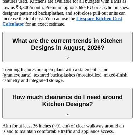
features used. Kitchens are available for all budgets with EMIs as
low as ₹3,300/month. Premium options like PU or acrylic finishes,
designer patterned backsplashes, and soft-close pull-out units can
increase the total cost. You can use the
Livspace Kitchen Cost
Calculator
for an exact estimate.
What are the current trends in Kitchen
Designs in August, 2026?
Trending features are open plans with a statement island
(granite/quartz), textured backsplashes (mosaic/tiles), mixed-finish
cabinetry and integrated storage.
How much clearance do I need around
Kitchen Designs?
Aim for at least 36 inches (≈91 cm) of clear walkway around an
island to maintain comfortable traffic and appliance access.