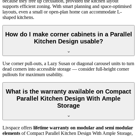
because they free up circulation, provided the kitchen layout
supports efficient zoning. With smart planning and space-optimised
layouts, even a small or open-plan home can accommodate L-
shaped kitchens.
How do I make corner cabinets in a Parallel
Kitchen Design usable?
Use corner pull-outs, a Lazy Susan or diagonal carousel units to turn
dead corners into accessible storage — consider full-height corner
pullouts for maximum usability.
What is the warranty available on Compact
Parallel Kitchen Design With Ample
Storage
Livspace offers
lifetime warranty on modular and semi modular
elements
of Compact Parallel Kitchen Design With Ample Storage,