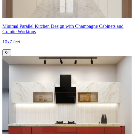
Minimal Parallel Kitchen Design with Champagne Cabinets and
Granite Worktops
10x7 feet