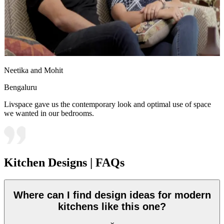
Neetika and Mohit
Bengaluru
Livspace gave us the contemporary look and optimal use of space
we wanted in our bedrooms.
Kitchen Designs | FAQs
Where can I find design ideas for modern
kitchens like this one?