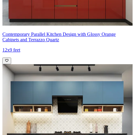
Contemporary Parallel Kitchen Design with Glossy Orange
Cabinets and Terrazzo Quartz
12x9 feet