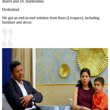
Jhanvi and Dr. Harikrishna
Hyderabad
We got an end-to-end solution from them (Livspace), including
furniture and decor.