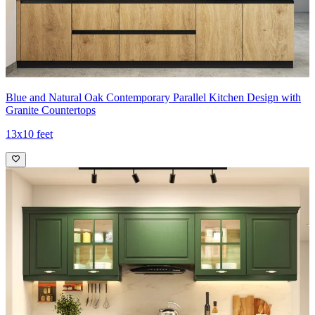
Blue and Natural Oak Contemporary Parallel Kitchen Design with
Granite Countertops
13x10 feet