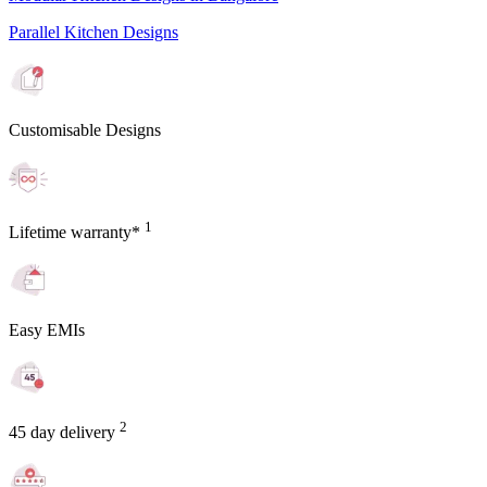
Parallel Kitchen Designs
Customisable Designs
1
Lifetime warranty*
Easy EMIs
2
45 day delivery