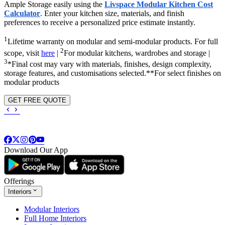
Ample Storage easily using the
Livspace Modular Kitchen Cost
Calculator
. Enter your kitchen size, materials, and finish
preferences to receive a personalized price estimate instantly.
1
Lifetime warranty on modular and semi-modular products. For full
2
scope, visit
here
|
For modular kitchens, wardrobes and storage |
3
*Final cost may vary with materials, finishes, design complexity,
storage features, and customisations selected.**For select finishes on
modular products
GET FREE QUOTE
Download Our App
Offerings
Interiors
Modular Interiors
Full Home Interiors