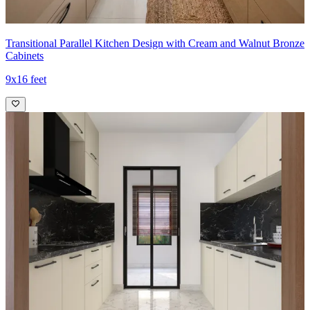
Transitional Parallel Kitchen Design with Cream and Walnut Bronze
Cabinets
9x16 feet