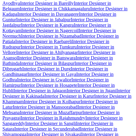
Ayodhya
Interior Designer in Bareilly
Interior Designer in
Belgaum
Interior Designer in Chikkamagaluru
Interior Designer in
Kadapa
Interior Designer in Davanagere
Interior Designer in
Guntur
Interior Designer in Jabalpur
Interior Designer in
Jagdalpur
Interior Designer in Kangra
Interior Designer in
Kottayam
Interior Designer in Nagercoil
Interior Designer in
Neemuch
Interior Designer in Nizamabad
Interior Designer in
Patiala
Interior Designer in Raebareli
Interior Designer in
Rudrapur
Interior Designer in Tumkuru
Interior Designer in
Vellore
Interior Designer in Ahilyanagar
Interior Designer in
Asansol
Interior Designer in Banswara
Interior Designer in
Bathinda
Interior Designer in Bilaspur
Interior Designer in
Dibrugarh
Interior Designer in Durg
Interior Designer in
Gandhinagar
Interior Designer in Gaya
Interior Designer in
Godhra
Interior Designer in Gwalior
Interior Designer in
Hamirpur
Interior Designer in Hosapete
Interior Designer in
Hubli
Interior Designer in Jalgaon
Interior Designer in Jigani
Interior
Designer in Kakinada
Interior Designer in Karur
Interior Designer in
Khammam
Interior Designer in Kolhapur
Interior Designer in
Latur
Interior Designer in Mansoorabad
Interior Designer in
Mehsana
Interior Designer in Muzaffarpur
Interior Designer in
Prayagraj
Interior Designer in Rajahmundry
Interior Designer in
Sangareddy
Interior Designer in Sangli
Interior Designer in
Satara
Interior Designer in Secunderabad
Interior Designer in
Shivamogga
Interior Designer in Sivakasi
Interior Designer in