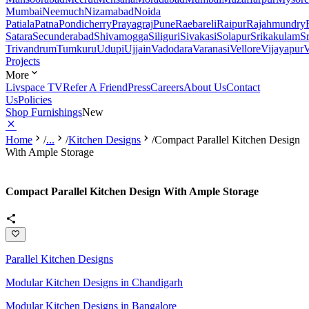
Mumbai
Neemuch
Nizamabad
Noida
Patiala
Patna
Pondicherry
Prayagraj
Pune
Raebareli
Raipur
Rajahmundry
Satara
Secunderabad
Shivamogga
Siliguri
Sivakasi
Solapur
Srikakulam
S
Trivandrum
Tumkuru
Udupi
Ujjain
Vadodara
Varanasi
Vellore
Vijayapur
V
Projects
More
Livspace TV
Refer A Friend
Press
Careers
About Us
Contact
Us
Policies
Shop Furnishings
New
Home
/
...
/
Kitchen Designs
/
Compact Parallel Kitchen Design
With Ample Storage
Compact Parallel Kitchen Design With Ample Storage
Parallel Kitchen Designs
Modular Kitchen Designs in Chandigarh
Modular Kitchen Designs in Bangalore