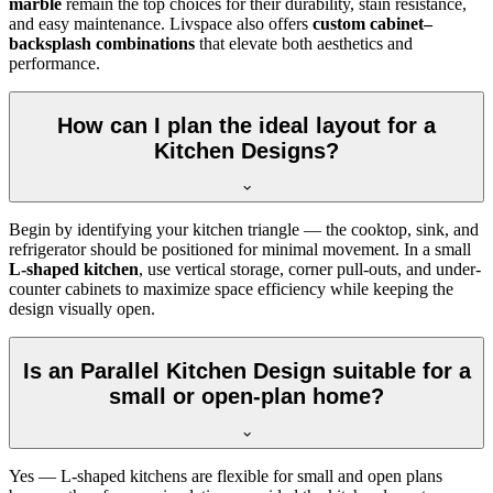
marble
remain the top choices for their durability, stain resistance,
and easy maintenance. Livspace also offers
custom cabinet–
backsplash combinations
that elevate both aesthetics and
performance.
How can I plan the ideal layout for a
Kitchen Designs?
Begin by identifying your kitchen triangle — the cooktop, sink, and
refrigerator should be positioned for minimal movement. In a small
L-shaped kitchen
, use vertical storage, corner pull-outs, and under-
counter cabinets to maximize space efficiency while keeping the
design visually open.
Is an Parallel Kitchen Design suitable for a
small or open-plan home?
Yes — L-shaped kitchens are flexible for small and open plans