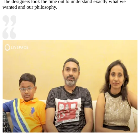
The designers took the time out to understand exactly what we
wanted and our philosophy.