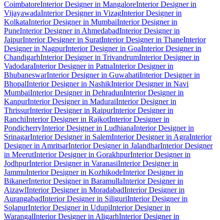
Coimbatore
Interior Designer in Mangalore
Interior Designer in
Vijayawada
Interior Designer in Vizag
Interior Designer in
Kolkata
Interior Designer in Mumbai
Interior Designer in
Pune
Interior Designer in Ahmedabad
Interior Designer in
Jaipur
Interior Designer in Surat
Interior Designer in Thane
Interior
Designer in Nagpur
Interior Designer in Goa
Interior Designer in
Chandigarh
Interior Designer in Trivandrum
Interior Designer in
Vadodara
Interior Designer in Patna
Interior Designer in
Bhubaneswar
Interior Designer in Guwahati
Interior Designer in
Bhopal
Interior Designer in Nashik
Interior Designer in Navi
Mumbai
Interior Designer in Dehradun
Interior Designer in
Kanpur
Interior Designer in Madurai
Interior Designer in
Thrissur
Interior Designer in Raipur
Interior Designer in
Ranchi
Interior Designer in Rajkot
Interior Designer in
Pondicherry
Interior Designer in Ludhiana
Interior Designer in
Srinagar
Interior Designer in Salem
Interior Designer in Agra
Interior
Designer in Amritsar
Interior Designer in Jalandhar
Interior Designer
in Meerut
Interior Designer in Gorakhpur
Interior Designer in
Jodhpur
Interior Designer in Varanasi
Interior Designer in
Jammu
Interior Designer in Kozhikode
Interior Designer in
Bikaner
Interior Designer in Baramulla
Interior Designer in
Aizawl
Interior Designer in Moradabad
Interior Designer in
Aurangabad
Interior Designer in Siliguri
Interior Designer in
Solapur
Interior Designer in Udupi
Interior Designer in
Warangal
Interior Designer in Aligarh
Interior Designer in