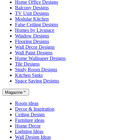
Home Office Designs
Balcony Designs
TV Unit Designs
Modular Kitchen
False Ceiling Designs
Homes by Livspace
Window Designs
Flooring Designs
Wall Decor Designs
Wall Paint Designs
Home Wallpaper Designs
Tile Designs
Study Room Designs
Kitchen Sinks
Space Saving Designs
Magazine
Room ideas
Decor & Inspiration
Ceiling Design
Furniture ideas
Home Decor
Lighting Ideas
Wall Design Ideas