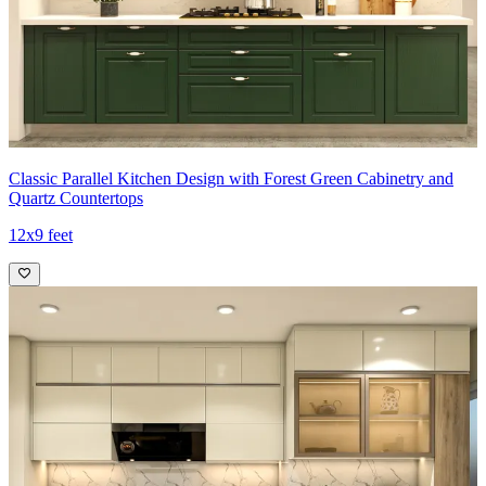
Classic Parallel Kitchen Design with Forest Green Cabinetry and
Quartz Countertops
12x9 feet