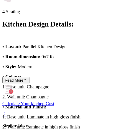
4.5 rating
Kitchen Design Details:
• Layout:
Parallel Kitchen Design
• Room dimension:
9x7 feet
• Style:
Modern
• Colour:
Read
More
1. Base unit: Champagne
2. Wall unit: Champagne
Calculate Your kitchen Cost
• Material and Finish:
1. Base unit: Laminate in high gloss finish
Similar Ideas
2. Wall unit: Laminate in high gloss finish