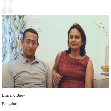
Lisa and Bijoy
Bengaluru