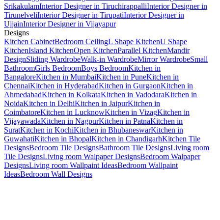
Srikakulam
Interior Designer in Tiruchirappalli
Interior Designer in
Tirunelveli
Interior Designer in Tirupati
Interior Designer in
Ujjain
Interior Designer in Vijayapur
Designs
Kitchen Cabinet
Bedroom Ceiling
L Shape Kitchen
U Shape
Kitchen
Island Kitchen
Open Kitchen
Parallel Kitchen
Mandir
Design
Sliding Wardrobe
Walk-in Wardrobe
Mirror Wardrobe
Small
Bathroom
Girls Bedroom
Boys Bedroom
Kitchen in
Bangalore
Kitchen in Mumbai
Kitchen in Pune
Kitchen in
Chennai
Kitchen in Hyderabad
Kitchen in Gurgaon
Kitchen in
Ahmedabad
Kitchen in Kolkata
Kitchen in Vadodara
Kitchen in
Noida
Kitchen in Delhi
Kitchen in Jaipur
Kitchen in
Coimbatore
Kitchen in Lucknow
Kitchen in Vizag
Kitchen in
Vijayawada
Kitchen in Nagpur
Kitchen in Patna
Kitchen in
Surat
Kitchen in Kochi
Kitchen in Bhubaneswar
Kitchen in
Guwahati
Kitchen in Bhopal
Kitchen in Chandigarh
Kitchen Tile
Designs
Bedroom Tile Designs
Bathroom Tile Designs
Living room
Tile Designs
Living room Walpaper Designs
Bedroom Walpaper
Designs
Living room Wallpaint Ideas
Bedroom Wallpaint
Ideas
Bedroom Wall Designs