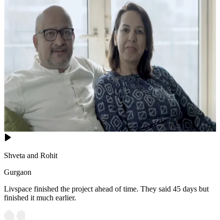
Shveta and Rohit
Gurgaon
Livspace finished the project ahead of time. They said 45 days but
finished it much earlier.