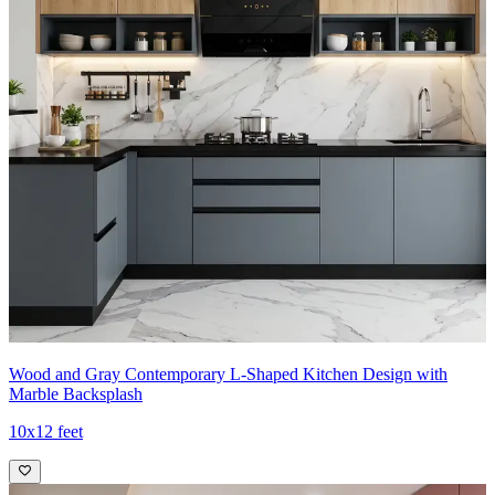
Wood and Gray Contemporary L-Shaped Kitchen Design with
Marble Backsplash
10x12 feet