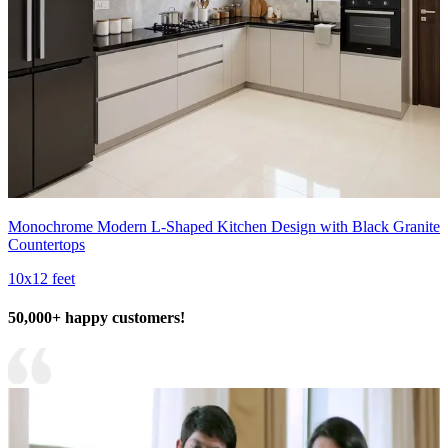
Monochrome Modern L-Shaped Kitchen Design with Black Granite
Countertops
10x12 feet
50,000+ happy customers!