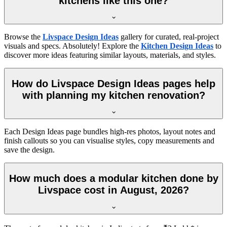
kitchens like this one?
Browse the
Livspace Design Ideas
gallery for curated, real-project
visuals and specs. Absolutely! Explore the
Kitchen Design Ideas
to
discover more ideas featuring similar layouts, materials, and styles.
How do Livspace Design Ideas pages help
with planning my kitchen renovation?
Each Design Ideas page bundles high-res photos, layout notes and
finish callouts so you can visualise styles, copy measurements and
save the design.
How much does a modular kitchen done by
Livspace cost in August, 2026?