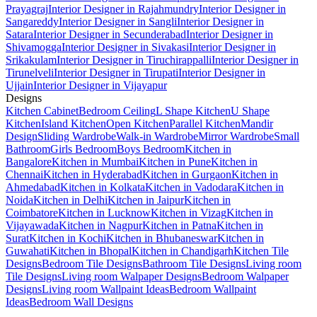
Prayagraj
Interior Designer in Rajahmundry
Interior Designer in
Sangareddy
Interior Designer in Sangli
Interior Designer in
Satara
Interior Designer in Secunderabad
Interior Designer in
Shivamogga
Interior Designer in Sivakasi
Interior Designer in
Srikakulam
Interior Designer in Tiruchirappalli
Interior Designer in
Tirunelveli
Interior Designer in Tirupati
Interior Designer in
Ujjain
Interior Designer in Vijayapur
Designs
Kitchen Cabinet
Bedroom Ceiling
L Shape Kitchen
U Shape
Kitchen
Island Kitchen
Open Kitchen
Parallel Kitchen
Mandir
Design
Sliding Wardrobe
Walk-in Wardrobe
Mirror Wardrobe
Small
Bathroom
Girls Bedroom
Boys Bedroom
Kitchen in
Bangalore
Kitchen in Mumbai
Kitchen in Pune
Kitchen in
Chennai
Kitchen in Hyderabad
Kitchen in Gurgaon
Kitchen in
Ahmedabad
Kitchen in Kolkata
Kitchen in Vadodara
Kitchen in
Noida
Kitchen in Delhi
Kitchen in Jaipur
Kitchen in
Coimbatore
Kitchen in Lucknow
Kitchen in Vizag
Kitchen in
Vijayawada
Kitchen in Nagpur
Kitchen in Patna
Kitchen in
Surat
Kitchen in Kochi
Kitchen in Bhubaneswar
Kitchen in
Guwahati
Kitchen in Bhopal
Kitchen in Chandigarh
Kitchen Tile
Designs
Bedroom Tile Designs
Bathroom Tile Designs
Living room
Tile Designs
Living room Walpaper Designs
Bedroom Walpaper
Designs
Living room Wallpaint Ideas
Bedroom Wallpaint
Ideas
Bedroom Wall Designs