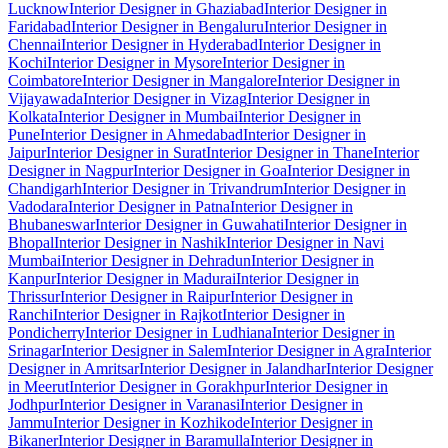
Lucknow
Interior Designer in Ghaziabad
Interior Designer in
Faridabad
Interior Designer in Bengaluru
Interior Designer in
Chennai
Interior Designer in Hyderabad
Interior Designer in
Kochi
Interior Designer in Mysore
Interior Designer in
Coimbatore
Interior Designer in Mangalore
Interior Designer in
Vijayawada
Interior Designer in Vizag
Interior Designer in
Kolkata
Interior Designer in Mumbai
Interior Designer in
Pune
Interior Designer in Ahmedabad
Interior Designer in
Jaipur
Interior Designer in Surat
Interior Designer in Thane
Interior
Designer in Nagpur
Interior Designer in Goa
Interior Designer in
Chandigarh
Interior Designer in Trivandrum
Interior Designer in
Vadodara
Interior Designer in Patna
Interior Designer in
Bhubaneswar
Interior Designer in Guwahati
Interior Designer in
Bhopal
Interior Designer in Nashik
Interior Designer in Navi
Mumbai
Interior Designer in Dehradun
Interior Designer in
Kanpur
Interior Designer in Madurai
Interior Designer in
Thrissur
Interior Designer in Raipur
Interior Designer in
Ranchi
Interior Designer in Rajkot
Interior Designer in
Pondicherry
Interior Designer in Ludhiana
Interior Designer in
Srinagar
Interior Designer in Salem
Interior Designer in Agra
Interior
Designer in Amritsar
Interior Designer in Jalandhar
Interior Designer
in Meerut
Interior Designer in Gorakhpur
Interior Designer in
Jodhpur
Interior Designer in Varanasi
Interior Designer in
Jammu
Interior Designer in Kozhikode
Interior Designer in
Bikaner
Interior Designer in Baramulla
Interior Designer in