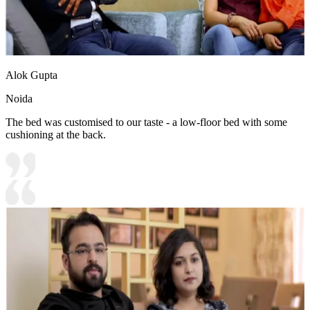
Alok Gupta
Noida
The bed was customised to our taste - a low-floor bed with some
cushioning at the back.