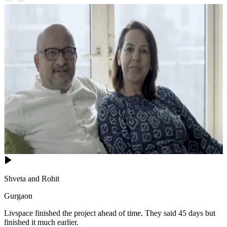
Shveta and Rohit
Gurgaon
Livspace finished the project ahead of time. They said 45 days but
finished it much earlier.