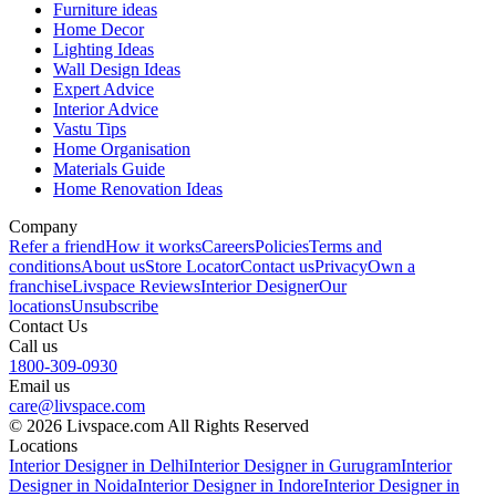
Furniture ideas
Home Decor
Lighting Ideas
Wall Design Ideas
Expert Advice
Interior Advice
Vastu Tips
Home Organisation
Materials Guide
Home Renovation Ideas
Company
Refer a friend
How it works
Careers
Policies
Terms and
conditions
About us
Store Locator
Contact us
Privacy
Own a
franchise
Livspace Reviews
Interior Designer
Our
locations
Unsubscribe
Contact Us
Call us
1800-309-0930
Email us
care@livspace.com
© 2026 Livspace.com All Rights Reserved
Locations
Interior Designer in Delhi
Interior Designer in Gurugram
Interior
Designer in Noida
Interior Designer in Indore
Interior Designer in