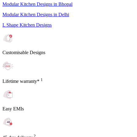
Modular Kitchen Designs in Bhopal
Modular Kitchen Designs in Delhi
L Shape Kitchen Designs
Customisable Designs
1
Lifetime warranty*
Easy EMIs
2