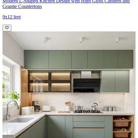
Modern L-Shaped Kitchen Design with High Gloss Cabinets and
Granite Countertops
9x12 feet