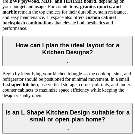
are
BWP plywood, MDF, and HDHMR board
, depending on
your budget and usage. For countertops,
granite, quartz, and
marble
remain the top choices for their durability, stain resistance,
and easy maintenance. Livspace also offers
custom cabinet–
backsplash combinations
that elevate both aesthetics and
performance.
How can I plan the ideal layout for a
Kitchen Designs?
Begin by identifying your kitchen triangle — the cooktop, sink, and
refrigerator should be positioned for minimal movement. In a small
L-shaped kitchen
, use vertical storage, corner pull-outs, and under-
counter cabinets to maximize space efficiency while keeping the
design visually open.
Is an L Shape Kitchen Design suitable for a
small or open-plan home?