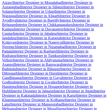
Aizawl
Interior Designer in Moradabad
Interior Designer in
Aurangabad
Interior Designer in Siliguri
Interior Designer in
Solapur
Interior Designer in Udupi
Interior Designer in
Warangal
Interior Designer in Aligarh
Interior Designer in
Ayodhya
Interior Designer in Bareilly
Interior Designer in
Belgaum
Interior Designer in Chikkamagaluru
Interior Designer in
Kadapa
Interior Designer in Davanagere
Interior Designer in
Guntur
Interior Designer in Jabalpur
Interior Designer in
Jagdalpur
Interior Designer in Kangra
Interior Designer in
Kottayam
Interior Designer in Nagercoil
Interior Designer in
Neemuch
Interior Designer in Nizamabad
Interior Designer in
Patiala
Interior Designer in Raebareli
Interior Designer in
Rudrapur
Interior Designer in Tumkuru
Interior Designer in
Vellore
Interior Designer in Ahilyanagar
Interior Designer in
Asansol
Interior Designer in Banswara
Interior Designer in
Bathinda
Interior Designer in Bilaspur
Interior Designer in
Dibrugarh
Interior Designer in Durg
Interior Designer in
Gandhinagar
Interior Designer in Gaya
Interior Designer in
Godhra
Interior Designer in Gwalior
Interior Designer in
Hamirpur
Interior Designer in Hosapete
Interior Designer in
Hubli
Interior Designer in Jalgaon
Interior Designer in Jigani
Interior
Designer in Kakinada
Interior Designer in Karur
Interior Designer in
Khammam
Interior Designer in Kolhapur
Interior Designer in
Latur
Interior Designer in Mansoorabad
Interior Designer in
Mehsana
Interior Designer in Muzaffarpur
Interior Designer in