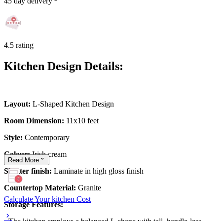
45 day delivery
4.5 rating
Kitchen Design Details:
Layout:
L-Shaped Kitchen Design
Room Dimension:
11x10 feet
Style:
Contemporary
Colour:
Irish cream
Read
More
Shutter finish:
Laminate in high gloss finish
Countertop Material:
Granite
Calculate Your kitchen Cost
Storage Features: