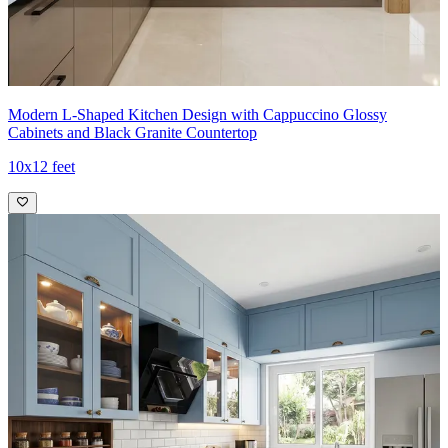
11x10 feet
Modern L-Shaped Kitchen Design with Cappuccino Glossy
Cabinets and Black Granite Countertop
10x12 feet