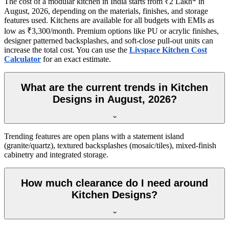
The cost of a modular kitchen in India starts from ₹2 Lakh* in
August, 2026, depending on the materials, finishes, and storage
features used. Kitchens are available for all budgets with EMIs as
low as ₹3,300/month. Premium options like PU or acrylic finishes,
designer patterned backsplashes, and soft-close pull-out units can
increase the total cost. You can use the
Livspace Kitchen Cost
Calculator
for an exact estimate.
What are the current trends in Kitchen
Designs in August, 2026?
Trending features are open plans with a statement island
(granite/quartz), textured backsplashes (mosaic/tiles), mixed-finish
cabinetry and integrated storage.
How much clearance do I need around
Kitchen Designs?