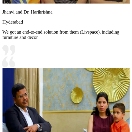
Jhanvi and Dr. Harikrishna
Hyderabad
We got an end-to-end solution from them (Livspace), including
furniture and decor.