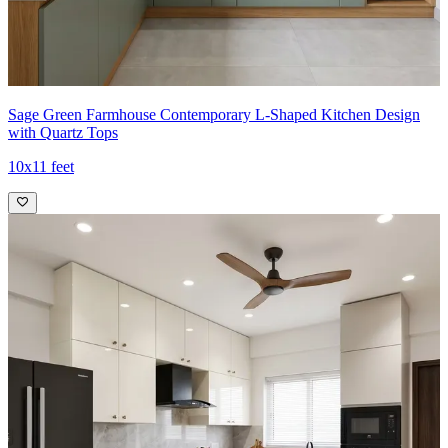
Sage Green Farmhouse Contemporary L-Shaped Kitchen Design
with Quartz Tops
10x11 feet