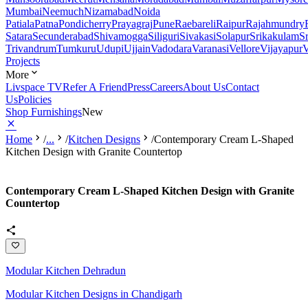
Mumbai
Neemuch
Nizamabad
Noida
Patiala
Patna
Pondicherry
Prayagraj
Pune
Raebareli
Raipur
Rajahmundry
Satara
Secunderabad
Shivamogga
Siliguri
Sivakasi
Solapur
Srikakulam
S
Trivandrum
Tumkuru
Udupi
Ujjain
Vadodara
Varanasi
Vellore
Vijayapur
V
Projects
More
Livspace TV
Refer A Friend
Press
Careers
About Us
Contact
Us
Policies
Shop Furnishings
New
Home
/
...
/
Kitchen Designs
/
Contemporary Cream L-Shaped
Kitchen Design with Granite Countertop
Contemporary Cream L-Shaped Kitchen Design with Granite
Countertop
Modular Kitchen Dehradun
Modular Kitchen Designs in Chandigarh