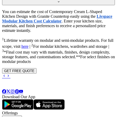
You can estimate the cost of Contemporary Cream L-Shaped
Kitchen Design with Granite Countertop easily using the
Livspace
Modular Kitchen Cost Calculator
. Enter your kitchen size,
materials, and finish preferences to receive a personalized price
estimate instantly.
1
Lifetime warranty on modular and semi-modular products. For full
2
scope, visit
here
|
For modular kitchens, wardrobes and storage |
3
*Final cost may vary with materials, finishes, design complexity,
storage features, and customisations selected.**For select finishes on
modular products
GET FREE QUOTE
Download Our App
Offerings