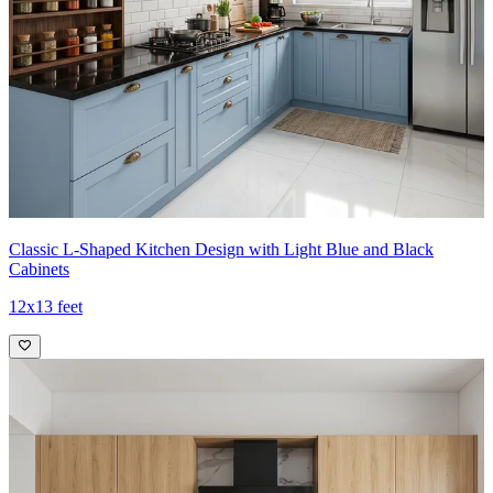
Classic L-Shaped Kitchen Design with Light Blue and Black
Cabinets
12x13 feet