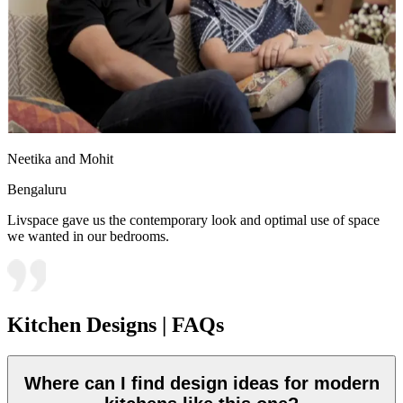
Neetika and Mohit
Bengaluru
Livspace gave us the contemporary look and optimal use of space
we wanted in our bedrooms.
Kitchen Designs | FAQs
Where can I find design ideas for modern