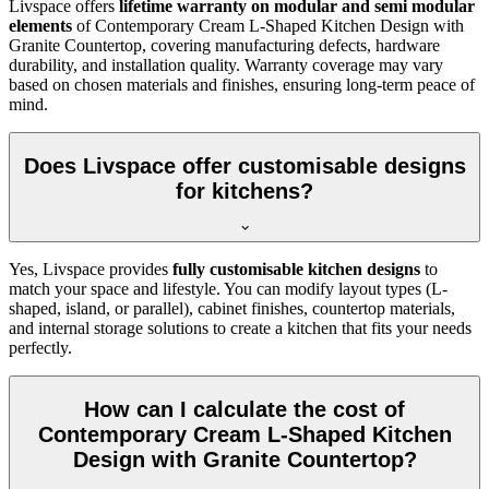
Livspace offers
lifetime warranty on modular and semi modular
elements
of Contemporary Cream L-Shaped Kitchen Design with
Granite Countertop, covering manufacturing defects, hardware
durability, and installation quality. Warranty coverage may vary
based on chosen materials and finishes, ensuring long-term peace of
mind.
Does Livspace offer customisable designs
for kitchens?
Yes, Livspace provides
fully customisable kitchen designs
to
match your space and lifestyle. You can modify layout types (L-
shaped, island, or parallel), cabinet finishes, countertop materials,
and internal storage solutions to create a kitchen that fits your needs
perfectly.
How can I calculate the cost of
Contemporary Cream L-Shaped Kitchen
Design with Granite Countertop?