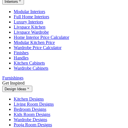
Interiors
Modular Interiors
Full Home Interiors
Luxury Interiors
Livspace Kitchen
Livspace Wardrobe
Home Interior Price Calculator
Modular Kitchen Price
Wardrobe Price Calculator
Finishes
Handles
Kitchen Cabinets
Wardrobe Cabinets
Furnishings
Get Inspired
Design Ideas
Kitchen Designs
Living Room Designs
Bedroom Designs
Kids Room Designs
Wardrobe Designs
Pooja Room Designs