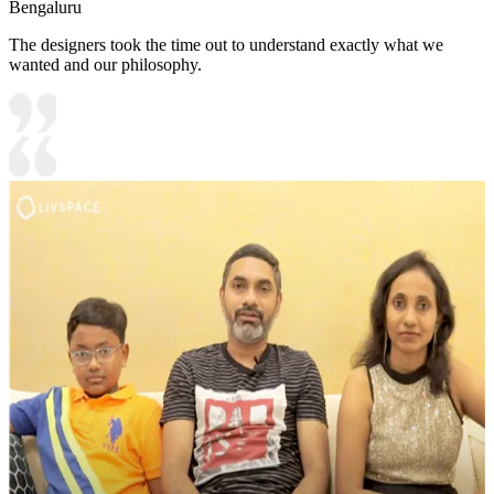
Bengaluru
The designers took the time out to understand exactly what we
wanted and our philosophy.