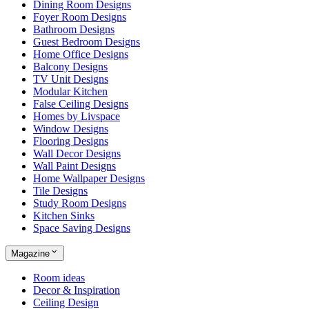
Dining Room Designs
Foyer Room Designs
Bathroom Designs
Guest Bedroom Designs
Home Office Designs
Balcony Designs
TV Unit Designs
Modular Kitchen
False Ceiling Designs
Homes by Livspace
Window Designs
Flooring Designs
Wall Decor Designs
Wall Paint Designs
Home Wallpaper Designs
Tile Designs
Study Room Designs
Kitchen Sinks
Space Saving Designs
Magazine
Room ideas
Decor & Inspiration
Ceiling Design