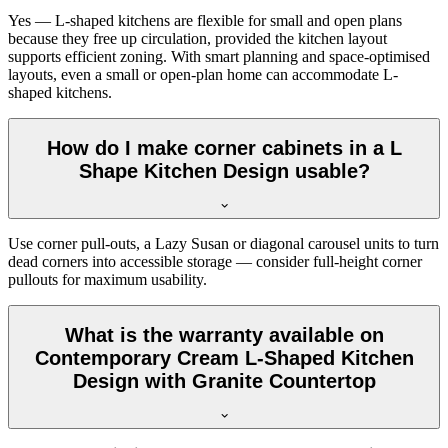
Yes — L-shaped kitchens are flexible for small and open plans
because they free up circulation, provided the kitchen layout
supports efficient zoning. With smart planning and space-optimised
layouts, even a small or open-plan home can accommodate L-
shaped kitchens.
How do I make corner cabinets in a L
Shape Kitchen Design usable?
Use corner pull-outs, a Lazy Susan or diagonal carousel units to turn
dead corners into accessible storage — consider full-height corner
pullouts for maximum usability.
What is the warranty available on
Contemporary Cream L-Shaped Kitchen
Design with Granite Countertop