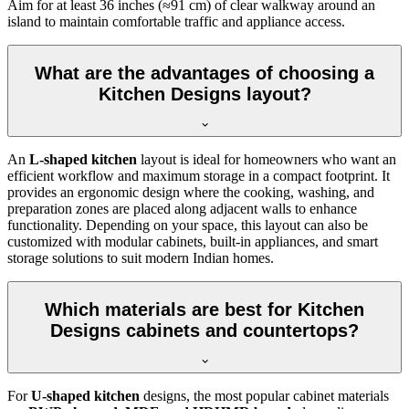
Aim for at least 36 inches (≈91 cm) of clear walkway around an
island to maintain comfortable traffic and appliance access.
What are the advantages of choosing a
Kitchen Designs layout?
An
L-shaped kitchen
layout is ideal for homeowners who want an
efficient workflow and maximum storage in a compact footprint. It
provides an ergonomic design where the cooking, washing, and
preparation zones are placed along adjacent walls to enhance
functionality. Depending on your space, this layout can also be
customized with modular cabinets, built-in appliances, and smart
storage solutions to suit modern Indian homes.
Which materials are best for Kitchen
Designs cabinets and countertops?
For
U-shaped kitchen
designs, the most popular cabinet materials