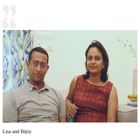
Lisa and Bijoy