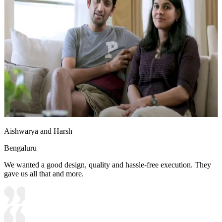
Aishwarya and Harsh
Bengaluru
We wanted a good design, quality and hassle-free execution. They
gave us all that and more.