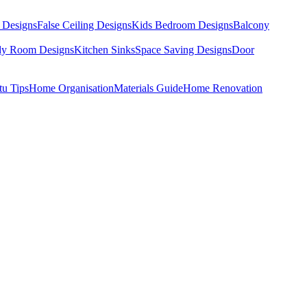
 Designs
False Ceiling Designs
Kids Bedroom Designs
Balcony
dy Room Designs
Kitchen Sinks
Space Saving Designs
Door
tu Tips
Home Organisation
Materials Guide
Home Renovation