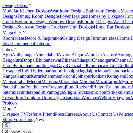
Design Ideas
Modular Kitchen Designs
Wardrobe Designs
Bathroom Designs
Maste
Designs
Dining Room Designs
Foyer Designs
Homes by Livspace
Hom
Guest Bedroom Designs
Window Designs
Flooring Designs
Wall Deco
Designs
Staircase Designs
Crockery Unit Designs
Home Bar Designs
Magazine
Room ideas
Decor & Inspiration
Ceiling Design
Furniture ideas
Home D
Ideas
Commercial interiors
Cities
Agra
Ahilyanagar
Ahmedabad
Aizawl
Aligarh
Amritsar
Asansol
Aurang
Bengaluru
Bhopal
Bhubaneswar
Bikaner
Bilaspur
Chandigarh
Chennai
C
Erode
Faridabad
Gandhinagar
Gaya
Ghaziabad
Ghumarwin
Goa
Godhra
Hosapete
Hubli
Hyderabad
Indore
Jabalpur
Jagdalpur
Jaipur
Jalandhar
Jal
Kangra
Kanpur
Karur
Khammam
Kochi
Kolhapur
Kolkata
Kottayam
Koz
Mansoorabad
Meerut
Mehsana
Moradabad
Mumbai
Muzaffarpur
Mysore
Patiala
Patna
Pondicherry
Prayagraj
Pune
Raebareli
Raipur
Rajahmundry
Satara
Secunderabad
Shivamogga
Siliguri
Sivakasi
Solapur
Srikakulam
S
Trivandrum
Tumkuru
Udupi
Ujjain
Vadodara
Varanasi
Vellore
Vijayapur
V
Projects
More
Livspace TV
Refer A Friend
Press
Careers
About Us
Contact Us
Policies
Shop Furnishings
New
Login/Signup