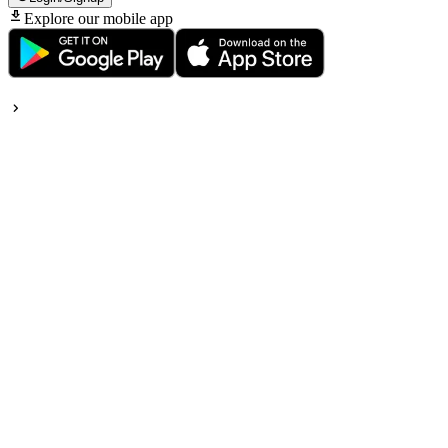
Explore our mobile app