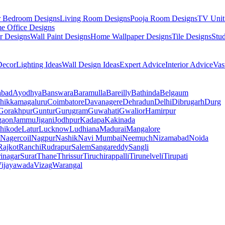
r Bedroom Designs
Living Room Designs
Pooja Room Designs
TV Unit
e Office Designs
r Designs
Wall Paint Designs
Home Wallpaper Designs
Tile Designs
Stu
ecor
Lighting Ideas
Wall Design Ideas
Expert Advice
Interior Advice
Vas
abad
Ayodhya
Banswara
Baramulla
Bareilly
Bathinda
Belgaum
hikkamagaluru
Coimbatore
Davanagere
Dehradun
Delhi
Dibrugarh
Durg
Gorakhpur
Guntur
Gurugram
Guwahati
Gwalior
Hamirpur
gaon
Jammu
Jigani
Jodhpur
Kadapa
Kakinada
hikode
Latur
Lucknow
Ludhiana
Madurai
Mangalore
Nagercoil
Nagpur
Nashik
Navi Mumbai
Neemuch
Nizamabad
Noida
Rajkot
Ranchi
Rudrapur
Salem
Sangareddy
Sangli
rinagar
Surat
Thane
Thrissur
Tiruchirappalli
Tirunelveli
Tirupati
ijayawada
Vizag
Warangal