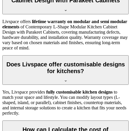
Cabinet Design with Parakeet Cabinets
Livspace offers
lifetime warranty on modular and semi modular
elements
of Contemporary L-Shape Modular Kitchen Cabinet
Design with Parakeet Cabinets, covering manufacturing defects,
hardware durability, and installation quality. Warranty coverage may
vary based on chosen materials and finishes, ensuring long-term
peace of mind.
Does Livspace offer customisable designs
for kitchens?
Yes, Livspace provides
fully customisable kitchen designs
to
match your space and lifestyle. You can modify layout types (L-
shaped, island, or parallel), cabinet finishes, countertop materials,
and internal storage solutions to create a kitchen that fits your needs
perfectly.
How can I calculate the cost of