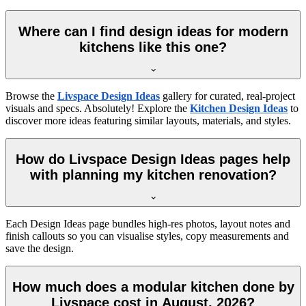
Where can I find design ideas for modern
kitchens like this one?
Browse the
Livspace Design Ideas
gallery for curated, real-project
visuals and specs. Absolutely! Explore the
Kitchen Design Ideas
to
discover more ideas featuring similar layouts, materials, and styles.
How do Livspace Design Ideas pages help
with planning my kitchen renovation?
Each Design Ideas page bundles high-res photos, layout notes and
finish callouts so you can visualise styles, copy measurements and
save the design.
How much does a modular kitchen done by
Livspace cost in August, 2026?