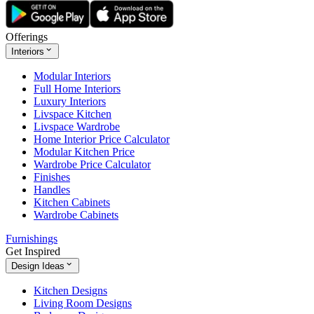
Offerings
Interiors
Modular Interiors
Full Home Interiors
Luxury Interiors
Livspace Kitchen
Livspace Wardrobe
Home Interior Price Calculator
Modular Kitchen Price
Wardrobe Price Calculator
Finishes
Handles
Kitchen Cabinets
Wardrobe Cabinets
Furnishings
Get Inspired
Design Ideas
Kitchen Designs
Living Room Designs