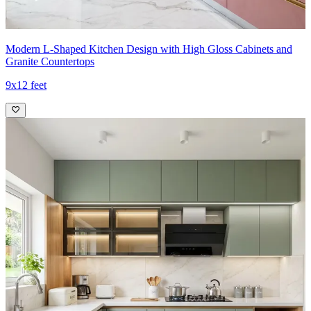
Modern L-Shaped Kitchen Design with High Gloss Cabinets and
Granite Countertops
9x12 feet