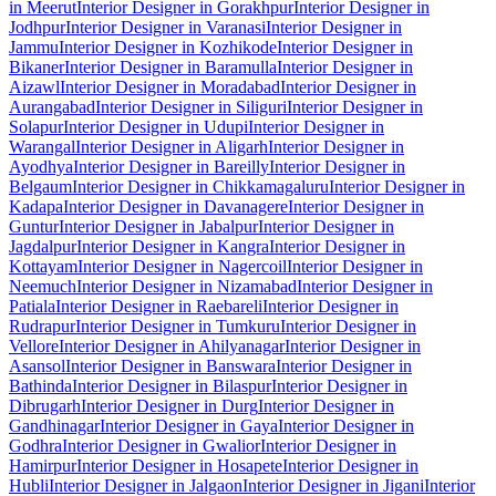
in Meerut
Interior Designer in Gorakhpur
Interior Designer in
Jodhpur
Interior Designer in Varanasi
Interior Designer in
Jammu
Interior Designer in Kozhikode
Interior Designer in
Bikaner
Interior Designer in Baramulla
Interior Designer in
Aizawl
Interior Designer in Moradabad
Interior Designer in
Aurangabad
Interior Designer in Siliguri
Interior Designer in
Solapur
Interior Designer in Udupi
Interior Designer in
Warangal
Interior Designer in Aligarh
Interior Designer in
Ayodhya
Interior Designer in Bareilly
Interior Designer in
Belgaum
Interior Designer in Chikkamagaluru
Interior Designer in
Kadapa
Interior Designer in Davanagere
Interior Designer in
Guntur
Interior Designer in Jabalpur
Interior Designer in
Jagdalpur
Interior Designer in Kangra
Interior Designer in
Kottayam
Interior Designer in Nagercoil
Interior Designer in
Neemuch
Interior Designer in Nizamabad
Interior Designer in
Patiala
Interior Designer in Raebareli
Interior Designer in
Rudrapur
Interior Designer in Tumkuru
Interior Designer in
Vellore
Interior Designer in Ahilyanagar
Interior Designer in
Asansol
Interior Designer in Banswara
Interior Designer in
Bathinda
Interior Designer in Bilaspur
Interior Designer in
Dibrugarh
Interior Designer in Durg
Interior Designer in
Gandhinagar
Interior Designer in Gaya
Interior Designer in
Godhra
Interior Designer in Gwalior
Interior Designer in
Hamirpur
Interior Designer in Hosapete
Interior Designer in
Hubli
Interior Designer in Jalgaon
Interior Designer in Jigani
Interior