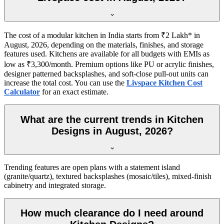
The cost of a modular kitchen in India starts from ₹2 Lakh* in
August, 2026, depending on the materials, finishes, and storage
features used. Kitchens are available for all budgets with EMIs as
low as ₹3,300/month. Premium options like PU or acrylic finishes,
designer patterned backsplashes, and soft-close pull-out units can
increase the total cost. You can use the
Livspace Kitchen Cost
Calculator
for an exact estimate.
What are the current trends in Kitchen
Designs in August, 2026?
Trending features are open plans with a statement island
(granite/quartz), textured backsplashes (mosaic/tiles), mixed-finish
cabinetry and integrated storage.
How much clearance do I need around