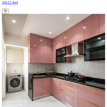
10x12 feet