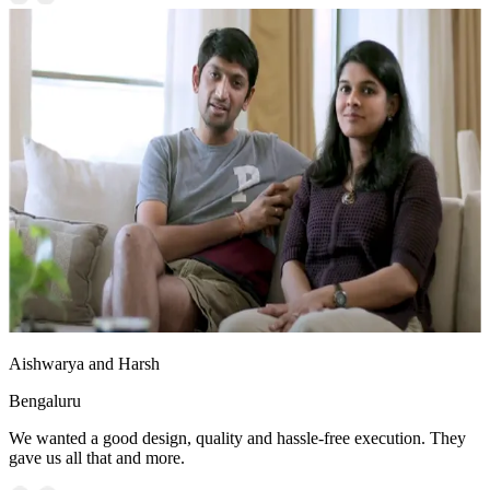
Aishwarya and Harsh
Bengaluru
We wanted a good design, quality and hassle-free execution. They
gave us all that and more.