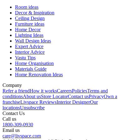
Room ideas
Decor & Inspiration
Ceiling Design
Furniture ideas
Home Decor
Lighting Ideas
Wall Design Ideas
Expert Advice
Interior Advice
Vastu Tips
Home Organisation
Materials Guide
Home Renovation Ideas
Company
Refer a friend
How it works
Careers
Policies
Terms and
conditions
About us
Store Locator
Contact us
Privacy
Own a
franchise
Livspace Reviews
Interior Designer
Our
locations
Unsubscribe
Contact Us
Call us
1800-309-0930
Email us
care@livspace.com