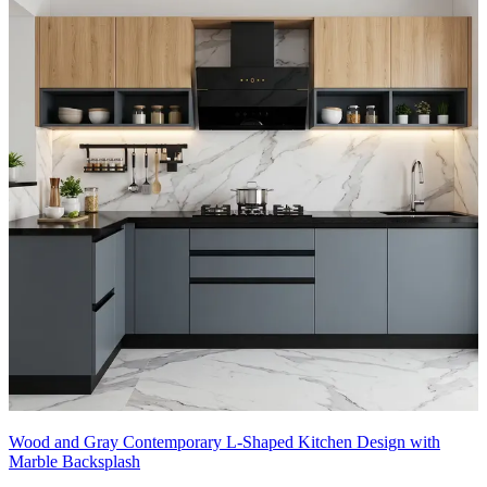
Wood and Gray Contemporary L-Shaped Kitchen Design with
Marble Backsplash