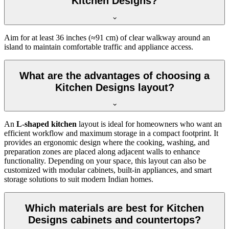
Kitchen Designs?
Aim for at least 36 inches (≈91 cm) of clear walkway around an
island to maintain comfortable traffic and appliance access.
What are the advantages of choosing a
Kitchen Designs layout?
An
L-shaped kitchen
layout is ideal for homeowners who want an
efficient workflow and maximum storage in a compact footprint. It
provides an ergonomic design where the cooking, washing, and
preparation zones are placed along adjacent walls to enhance
functionality. Depending on your space, this layout can also be
customized with modular cabinets, built-in appliances, and smart
storage solutions to suit modern Indian homes.
Which materials are best for Kitchen
Designs cabinets and countertops?