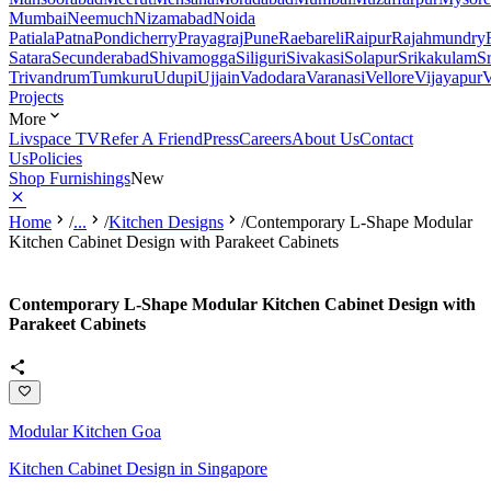
Mumbai
Neemuch
Nizamabad
Noida
Patiala
Patna
Pondicherry
Prayagraj
Pune
Raebareli
Raipur
Rajahmundry
Satara
Secunderabad
Shivamogga
Siliguri
Sivakasi
Solapur
Srikakulam
S
Trivandrum
Tumkuru
Udupi
Ujjain
Vadodara
Varanasi
Vellore
Vijayapur
V
Projects
More
Livspace TV
Refer A Friend
Press
Careers
About Us
Contact
Us
Policies
Shop Furnishings
New
Home
/
...
/
Kitchen Designs
/
Contemporary L-Shape Modular
Kitchen Cabinet Design with Parakeet Cabinets
Contemporary L-Shape Modular Kitchen Cabinet Design with
Parakeet Cabinets
Modular Kitchen Goa
Kitchen Cabinet Design in Singapore