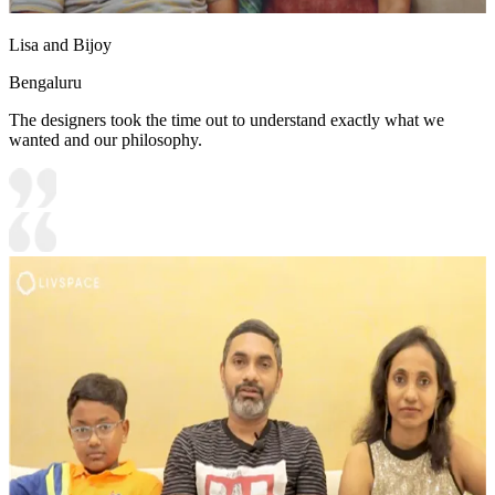
Lisa and Bijoy
Bengaluru
The designers took the time out to understand exactly what we
wanted and our philosophy.