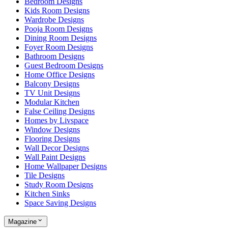
Bedroom Designs
Kids Room Designs
Wardrobe Designs
Pooja Room Designs
Dining Room Designs
Foyer Room Designs
Bathroom Designs
Guest Bedroom Designs
Home Office Designs
Balcony Designs
TV Unit Designs
Modular Kitchen
False Ceiling Designs
Homes by Livspace
Window Designs
Flooring Designs
Wall Decor Designs
Wall Paint Designs
Home Wallpaper Designs
Tile Designs
Study Room Designs
Kitchen Sinks
Space Saving Designs
Magazine