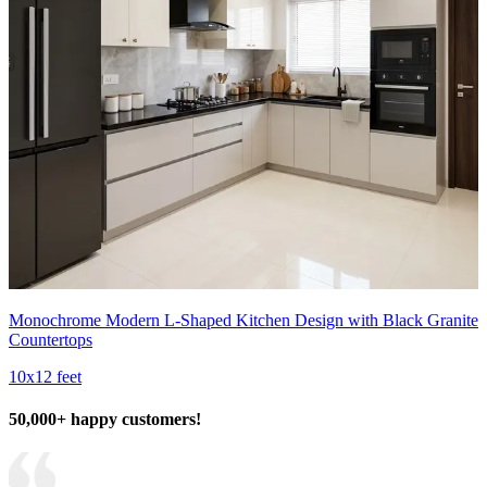
Monochrome Modern L-Shaped Kitchen Design with Black Granite
Countertops
10x12 feet
50,000+ happy customers!