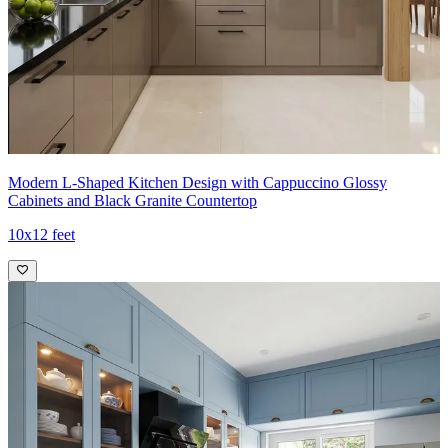
Modern L-Shaped Kitchen Design with Cappuccino Glossy
Cabinets and Black Granite Countertop
10x12 feet