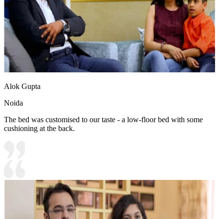
Alok Gupta
Noida
The bed was customised to our taste - a low-floor bed with some
cushioning at the back.