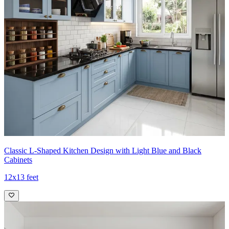
Classic L-Shaped Kitchen Design with Light Blue and Black
Cabinets
12x13 feet