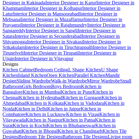
Designer in Kakinada
Interior Designer in Karur
Interior Designer in
Khammam
Interior Designer in Kolhapur
Interior Designer in
Latur
Interior Designer in Mansoorabad
Interior Designer in
Mehsana
Interior Designer in Muzaffarpur
Interior Designer in
Prayagraj
Interior Designer in Rajahmundry
Interior Designer in
Sangareddy
Interior Designer in Sangli
Interior Designer in
Satara
Interior Designer in Secunderabad
Interior Designer in
Shivamogga
Interior Designer in Sivakasi
Interior Designer in
Srikakulam
Interior Designer in Tiruchirappalli
Interior Designer in
Tirunelveli
Interior Designer in Tirupati
Interior Designer in
Ujjain
Interior Designer in Vijayapur
Designs
Kitchen Cabinet
Bedroom Ceiling
L Shape Kitchen
U Shape
Kitchen
Island Kitchen
Open Kitchen
Parallel Kitchen
Mandir
Design
Sliding Wardrobe
Walk-in Wardrobe
Mirror Wardrobe
Small
Bathroom
Girls Bedroom
Boys Bedroom
Kitchen in
Bangalore
Kitchen in Mumbai
Kitchen in Pune
Kitchen in
Chennai
Kitchen in Hyderabad
Kitchen in Gurgaon
Kitchen in
Ahmedabad
Kitchen in Kolkata
Kitchen in Vadodara
Kitchen in
Noida
Kitchen in Delhi
Kitchen in Jaipur
Kitchen in
Coimbatore
Kitchen in Lucknow
Kitchen in Vizag
Kitchen in
Vijayawada
Kitchen in Nagpur
Kitchen in Patna
Kitchen in
Surat
Kitchen in Kochi
Kitchen in Bhubaneswar
Kitchen in
Guwahati
Kitchen in Bhopal
Kitchen in Chandigarh
Kitchen Tile
Designs
Bedroom Tile Designs
Bathroom Tile Designs
Living room