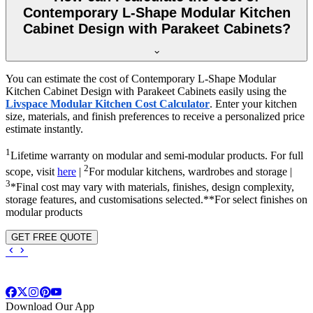
Contemporary L-Shape Modular Kitchen
Cabinet Design with Parakeet Cabinets?
You can estimate the cost of Contemporary L-Shape Modular
Kitchen Cabinet Design with Parakeet Cabinets easily using the
Livspace Modular Kitchen Cost Calculator
. Enter your kitchen
size, materials, and finish preferences to receive a personalized price
estimate instantly.
1
Lifetime warranty on modular and semi-modular products. For full
2
scope, visit
here
|
For modular kitchens, wardrobes and storage |
3
*Final cost may vary with materials, finishes, design complexity,
storage features, and customisations selected.**For select finishes on
modular products
GET FREE QUOTE
Download Our App