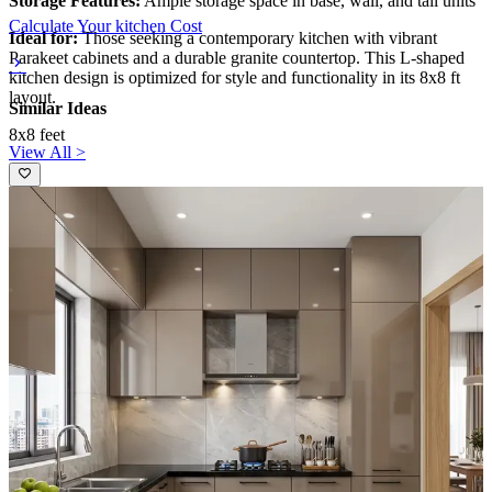
Storage Features:
Ample storage space in base, wall, and tall units
Calculate Your kitchen Cost
Ideal for:
Those seeking a contemporary kitchen with vibrant
Parakeet cabinets and a durable granite countertop. This L-shaped
kitchen design is optimized for style and functionality in its 8x8 ft
layout.
Similar Ideas
8x8 feet
View All >