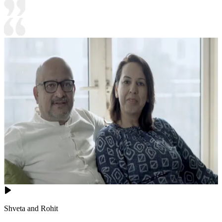
Shveta and Rohit