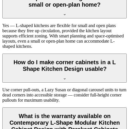
small or open-plan home?
Yes — L-shaped kitchens are flexible for small and open plans
because they free up circulation, provided the kitchen layout
supports efficient zoning. With smart planning and space-optimised
layouts, even a small or open-plan home can accommodate L-
shaped kitchens.
How do I make corner cabinets in a L
Shape Kitchen Design usable?
Use corner pull-outs, a Lazy Susan or diagonal carousel units to turn
dead corners into accessible storage — consider full-height corner
pullouts for maximum usability.
What is the warranty available on
Contemporary L-Shape Modular Kitchen