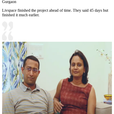
Gurgaon
Livspace finished the project ahead of time. They said 45 days but
finished it much earlier.