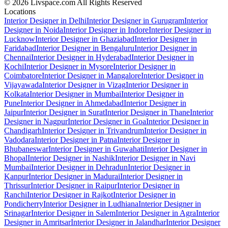
© 2026 Livspace.com All Rights Reserved
Locations
Interior Designer in Delhi
Interior Designer in Gurugram
Interior
Designer in Noida
Interior Designer in Indore
Interior Designer in
Lucknow
Interior Designer in Ghaziabad
Interior Designer in
Faridabad
Interior Designer in Bengaluru
Interior Designer in
Chennai
Interior Designer in Hyderabad
Interior Designer in
Kochi
Interior Designer in Mysore
Interior Designer in
Coimbatore
Interior Designer in Mangalore
Interior Designer in
Vijayawada
Interior Designer in Vizag
Interior Designer in
Kolkata
Interior Designer in Mumbai
Interior Designer in
Pune
Interior Designer in Ahmedabad
Interior Designer in
Jaipur
Interior Designer in Surat
Interior Designer in Thane
Interior
Designer in Nagpur
Interior Designer in Goa
Interior Designer in
Chandigarh
Interior Designer in Trivandrum
Interior Designer in
Vadodara
Interior Designer in Patna
Interior Designer in
Bhubaneswar
Interior Designer in Guwahati
Interior Designer in
Bhopal
Interior Designer in Nashik
Interior Designer in Navi
Mumbai
Interior Designer in Dehradun
Interior Designer in
Kanpur
Interior Designer in Madurai
Interior Designer in
Thrissur
Interior Designer in Raipur
Interior Designer in
Ranchi
Interior Designer in Rajkot
Interior Designer in
Pondicherry
Interior Designer in Ludhiana
Interior Designer in
Srinagar
Interior Designer in Salem
Interior Designer in Agra
Interior
Designer in Amritsar
Interior Designer in Jalandhar
Interior Designer