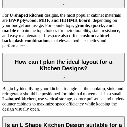
For
U-shaped kitchen
designs, the most popular cabinet materials
are
BWP plywood, MDF, and HDHMR board
, depending on
your budget and usage. For countertops,
granite, quartz, and
marble
remain the top choices for their durability, stain resistance,
and easy maintenance. Livspace also offers
custom cabinet–
backsplash combinations
that elevate both aesthetics and
performance.
How can I plan the ideal layout for a
Kitchen Designs?
Begin by identifying your kitchen triangle — the cooktop, sink, and
refrigerator should be positioned for minimal movement. In a small
L-shaped kitchen
, use vertical storage, corner pull-outs, and under-
counter cabinets to maximize space efficiency while keeping the
design visually open.
Is an L Shape Kitchen Design suitable for a