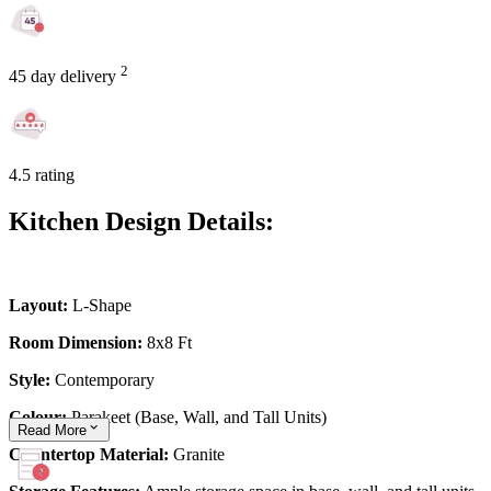
2
45 day delivery
4.5 rating
Kitchen Design Details:
Layout:
L-Shape
Room Dimension:
8x8 Ft
Style:
Contemporary
Colour:
Parakeet (Base, Wall, and Tall Units)
Read
More
Countertop Material:
Granite