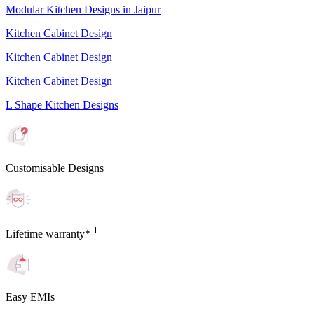
Modular Kitchen Designs in Jaipur
Kitchen Cabinet Design
Kitchen Cabinet Design
Kitchen Cabinet Design
L Shape Kitchen Designs
Customisable Designs
1
Lifetime warranty*
Easy EMIs