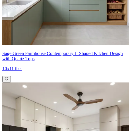
Sage Green Farmhouse Contemporary L-Shaped Kitchen Design
with Quartz Tops
10x11 feet