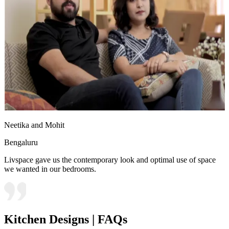
Neetika and Mohit
Bengaluru
Livspace gave us the contemporary look and optimal use of space
we wanted in our bedrooms.
Kitchen Designs | FAQs