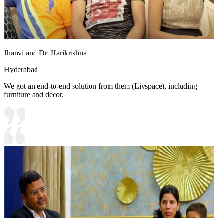
Jhanvi and Dr. Harikrishna
Hyderabad
We got an end-to-end solution from them (Livspace), including
furniture and decor.