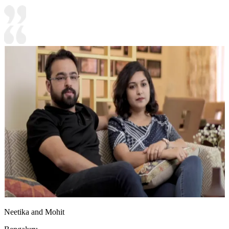
Neetika and Mohit