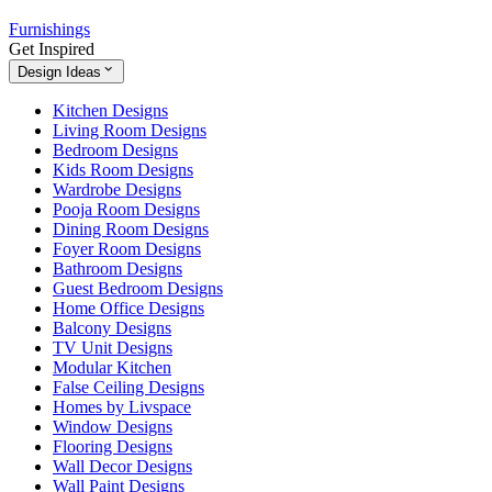
Furnishings
Get Inspired
Design Ideas
Kitchen Designs
Living Room Designs
Bedroom Designs
Kids Room Designs
Wardrobe Designs
Pooja Room Designs
Dining Room Designs
Foyer Room Designs
Bathroom Designs
Guest Bedroom Designs
Home Office Designs
Balcony Designs
TV Unit Designs
Modular Kitchen
False Ceiling Designs
Homes by Livspace
Window Designs
Flooring Designs
Wall Decor Designs
Wall Paint Designs