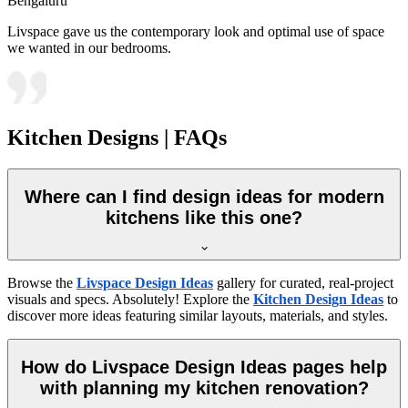
Bengaluru
Livspace gave us the contemporary look and optimal use of space
we wanted in our bedrooms.
Kitchen Designs | FAQs
Where can I find design ideas for modern
kitchens like this one?
Browse the
Livspace Design Ideas
gallery for curated, real-project
visuals and specs. Absolutely! Explore the
Kitchen Design Ideas
to
discover more ideas featuring similar layouts, materials, and styles.
How do Livspace Design Ideas pages help
with planning my kitchen renovation?