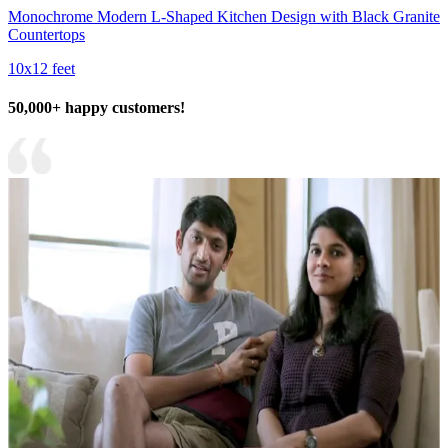
Monochrome Modern L-Shaped Kitchen Design with Black Granite
Countertops
10x12 feet
50,000+ happy customers!