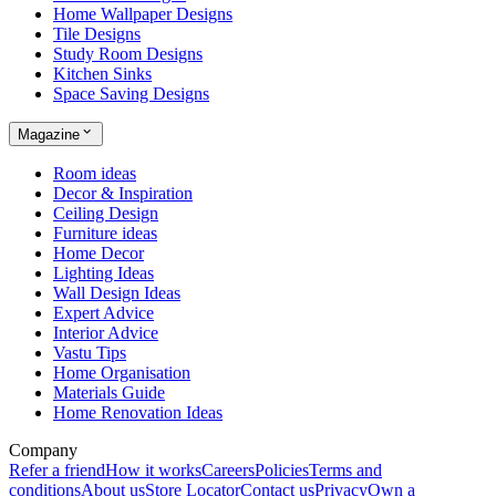
Home Wallpaper Designs
Tile Designs
Study Room Designs
Kitchen Sinks
Space Saving Designs
Magazine
Room ideas
Decor & Inspiration
Ceiling Design
Furniture ideas
Home Decor
Lighting Ideas
Wall Design Ideas
Expert Advice
Interior Advice
Vastu Tips
Home Organisation
Materials Guide
Home Renovation Ideas
Company
Refer a friend
How it works
Careers
Policies
Terms and
conditions
About us
Store Locator
Contact us
Privacy
Own a