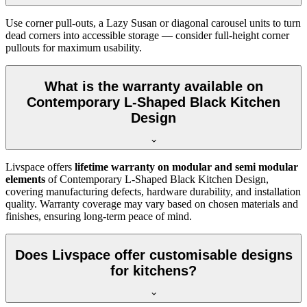
Use corner pull-outs, a Lazy Susan or diagonal carousel units to turn
dead corners into accessible storage — consider full-height corner
pullouts for maximum usability.
What is the warranty available on
Contemporary L-Shaped Black Kitchen
Design
Livspace offers
lifetime warranty on modular and semi modular
elements
of Contemporary L-Shaped Black Kitchen Design,
covering manufacturing defects, hardware durability, and installation
quality. Warranty coverage may vary based on chosen materials and
finishes, ensuring long-term peace of mind.
Does Livspace offer customisable designs
for kitchens?