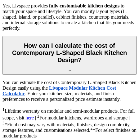
Yes, Livspace provides
fully customisable kitchen designs
to
match your space and lifestyle. You can modify layout types (L-
shaped, island, or parallel), cabinet finishes, countertop materials,
and internal storage solutions to create a kitchen that fits your needs
perfectly.
How can I calculate the cost of
Contemporary L-Shaped Black Kitchen
Design?
You can estimate the cost of Contemporary L-Shaped Black Kitchen
Design easily using the
Livspace Modular Kitchen Cost
Calculator
. Enter your kitchen size, materials, and finish
preferences to receive a personalized price estimate instantly.
1
Lifetime warranty on modular and semi-modular products. For full
2
scope, visit
here
|
For modular kitchens, wardrobes and storage |
3
*Final cost may vary with materials, finishes, design complexity,
storage features, and customisations selected.**For select finishes on
modular products