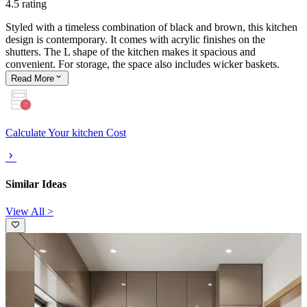
4.5 rating
Styled with a timeless combination of black and brown, this kitchen
design is contemporary. It comes with acrylic finishes on the
shutters. The L shape of the kitchen makes it spacious and
convenient. For storage, the space also includes wicker baskets.
Read
More
Calculate Your kitchen Cost
Similar Ideas
View All >