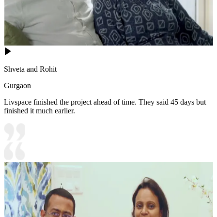
Shveta and Rohit
Gurgaon
Livspace finished the project ahead of time. They said 45 days but
finished it much earlier.