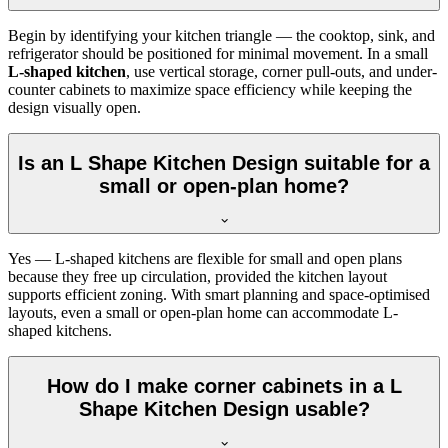
Begin by identifying your kitchen triangle — the cooktop, sink, and
refrigerator should be positioned for minimal movement. In a small
L-shaped kitchen
, use vertical storage, corner pull-outs, and under-
counter cabinets to maximize space efficiency while keeping the
design visually open.
Is an L Shape Kitchen Design suitable for a
small or open-plan home?
Yes — L-shaped kitchens are flexible for small and open plans
because they free up circulation, provided the kitchen layout
supports efficient zoning. With smart planning and space-optimised
layouts, even a small or open-plan home can accommodate L-
shaped kitchens.
How do I make corner cabinets in a L
Shape Kitchen Design usable?