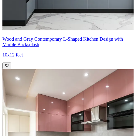
Wood and Gray Contemporary L-Shaped Kitchen Design with
Marble Backsplash
10x12 feet