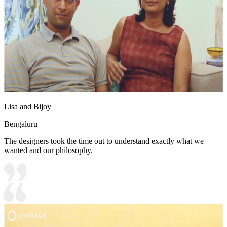
Lisa and Bijoy
Bengaluru
The designers took the time out to understand exactly what we
wanted and our philosophy.