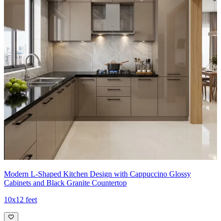
Modern L-Shaped Kitchen Design with Cappuccino Glossy
Cabinets and Black Granite Countertop
10x12 feet