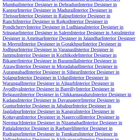
Mumbai
Interior Designer in Dehradun
Interior Designer in
Kanpur
Interior Designer in Madurai
Interior Designer in
Thrissur
Interior Designer in Raipur
Interior Designer in
Ranchi
Interior Designer in Rajkot
Interior Designer in
Pondicherry
Interior Designer in Ludhiana
Interior Designer in
Srinagar
Interior Designer in Salem
Interior Designer in Agra
Interior
Designer in Amritsar
Interior Designer in Jalandhar
Interior Designer
in Meerut
Interior Designer in Gorakhpur
Interior Designer in
Jodhpur
Interior Designer in Varanasi
Interior Designer in
Jammu
Interior Designer in Kozhikode
Interior Designer in
Bikaner
Interior Designer in Baramulla
Interior Designer in
Aizawl
Interior Designer in Moradabad
Interior Designer in
Aurangabad
Interior Designer in Siliguri
Interior Designer in
Solapur
Interior Designer in Udupi
Interior Designer in
Warangal
Interior Designer in Aligarh
Interior Designer in
Ayodhya
Interior Designer in Bareilly
Interior Designer in
Belgaum
Interior Designer in Chikkamagaluru
Interior Designer in
Kadapa
Interior Designer in Davanagere
Interior Designer in
Guntur
Interior Designer in Jabalpur
Interior Designer in
Jagdalpur
Interior Designer in Kangra
Interior Designer in
Kottayam
Interior Designer in Nagercoil
Interior Designer in
Neemuch
Interior Designer in Nizamabad
Interior Designer in
Patiala
Interior Designer in Raebareli
Interior Designer in
Rudrapur
Interior Designer in Tumkuru
Interior Designer in
Vellore
Interior Designer in Ahilyanagar
Interior Designer in