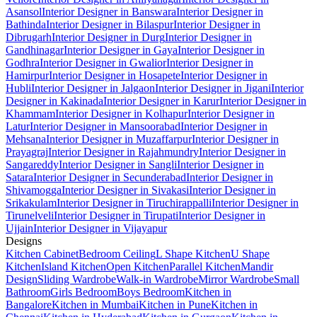
Asansol
Interior Designer in Banswara
Interior Designer in
Bathinda
Interior Designer in Bilaspur
Interior Designer in
Dibrugarh
Interior Designer in Durg
Interior Designer in
Gandhinagar
Interior Designer in Gaya
Interior Designer in
Godhra
Interior Designer in Gwalior
Interior Designer in
Hamirpur
Interior Designer in Hosapete
Interior Designer in
Hubli
Interior Designer in Jalgaon
Interior Designer in Jigani
Interior
Designer in Kakinada
Interior Designer in Karur
Interior Designer in
Khammam
Interior Designer in Kolhapur
Interior Designer in
Latur
Interior Designer in Mansoorabad
Interior Designer in
Mehsana
Interior Designer in Muzaffarpur
Interior Designer in
Prayagraj
Interior Designer in Rajahmundry
Interior Designer in
Sangareddy
Interior Designer in Sangli
Interior Designer in
Satara
Interior Designer in Secunderabad
Interior Designer in
Shivamogga
Interior Designer in Sivakasi
Interior Designer in
Srikakulam
Interior Designer in Tiruchirappalli
Interior Designer in
Tirunelveli
Interior Designer in Tirupati
Interior Designer in
Ujjain
Interior Designer in Vijayapur
Designs
Kitchen Cabinet
Bedroom Ceiling
L Shape Kitchen
U Shape
Kitchen
Island Kitchen
Open Kitchen
Parallel Kitchen
Mandir
Design
Sliding Wardrobe
Walk-in Wardrobe
Mirror Wardrobe
Small
Bathroom
Girls Bedroom
Boys Bedroom
Kitchen in
Bangalore
Kitchen in Mumbai
Kitchen in Pune
Kitchen in