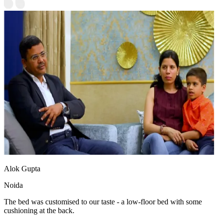
Alok Gupta
Noida
The bed was customised to our taste - a low-floor bed with some
cushioning at the back.