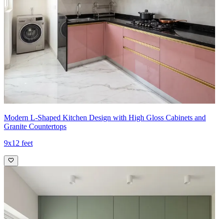
Modern L-Shaped Kitchen Design with High Gloss Cabinets and
Granite Countertops
9x12 feet