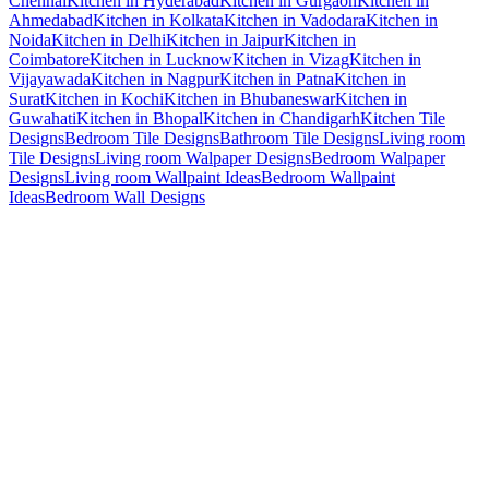
Chennai
Kitchen in Hyderabad
Kitchen in Gurgaon
Kitchen in
Ahmedabad
Kitchen in Kolkata
Kitchen in Vadodara
Kitchen in
Noida
Kitchen in Delhi
Kitchen in Jaipur
Kitchen in
Coimbatore
Kitchen in Lucknow
Kitchen in Vizag
Kitchen in
Vijayawada
Kitchen in Nagpur
Kitchen in Patna
Kitchen in
Surat
Kitchen in Kochi
Kitchen in Bhubaneswar
Kitchen in
Guwahati
Kitchen in Bhopal
Kitchen in Chandigarh
Kitchen Tile
Designs
Bedroom Tile Designs
Bathroom Tile Designs
Living room
Tile Designs
Living room Walpaper Designs
Bedroom Walpaper
Designs
Living room Wallpaint Ideas
Bedroom Wallpaint
Ideas
Bedroom Wall Designs