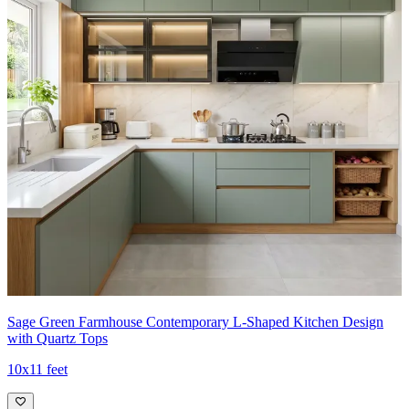
Sage Green Farmhouse Contemporary L-Shaped Kitchen Design
with Quartz Tops
10x11 feet