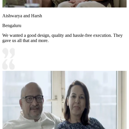
Aishwarya and Harsh
Bengaluru
We wanted a good design, quality and hassle-free execution. They
gave us all that and more.