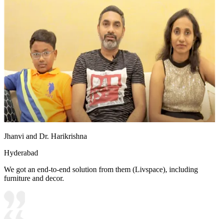
Jhanvi and Dr. Harikrishna
Hyderabad
We got an end-to-end solution from them (Livspace), including
furniture and decor.