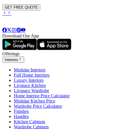
GET FREE QUOTE
Download Our App
Offerings
Interiors
Modular Interiors
Full Home Interiors
Luxury Interiors
Livspace Kitchen
Livspace Wardrobe
Home Interior Price Calculator
Modular Kitchen Price
Wardrobe Price Calculator
Finishes
Handles
Kitchen Cabinets
Wardrobe Cabinets