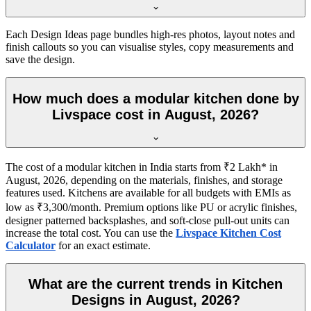
Each Design Ideas page bundles high-res photos, layout notes and
finish callouts so you can visualise styles, copy measurements and
save the design.
How much does a modular kitchen done by
Livspace cost in August, 2026?
The cost of a modular kitchen in India starts from ₹2 Lakh* in
August, 2026, depending on the materials, finishes, and storage
features used. Kitchens are available for all budgets with EMIs as
low as ₹3,300/month. Premium options like PU or acrylic finishes,
designer patterned backsplashes, and soft-close pull-out units can
increase the total cost. You can use the
Livspace Kitchen Cost
Calculator
for an exact estimate.
What are the current trends in Kitchen
Designs in August, 2026?