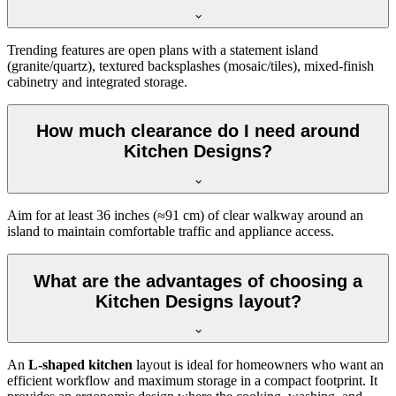
Trending features are open plans with a statement island
(granite/quartz), textured backsplashes (mosaic/tiles), mixed-finish
cabinetry and integrated storage.
How much clearance do I need around
Kitchen Designs?
Aim for at least 36 inches (≈91 cm) of clear walkway around an
island to maintain comfortable traffic and appliance access.
What are the advantages of choosing a
Kitchen Designs layout?
An
L-shaped kitchen
layout is ideal for homeowners who want an
efficient workflow and maximum storage in a compact footprint. It