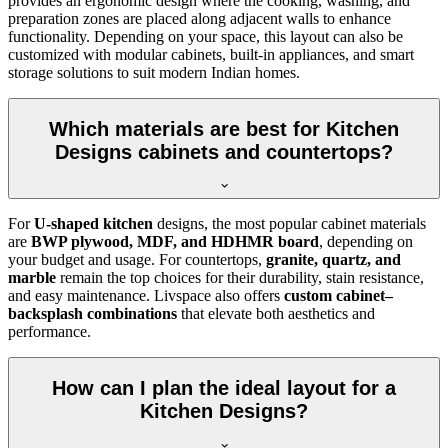
provides an ergonomic design where the cooking, washing, and
preparation zones are placed along adjacent walls to enhance
functionality. Depending on your space, this layout can also be
customized with modular cabinets, built-in appliances, and smart
storage solutions to suit modern Indian homes.
Which materials are best for Kitchen
Designs cabinets and countertops?
For
U-shaped kitchen
designs, the most popular cabinet materials
are
BWP plywood, MDF, and HDHMR board
, depending on
your budget and usage. For countertops,
granite, quartz, and
marble
remain the top choices for their durability, stain resistance,
and easy maintenance. Livspace also offers
custom cabinet–
backsplash combinations
that elevate both aesthetics and
performance.
How can I plan the ideal layout for a
Kitchen Designs?