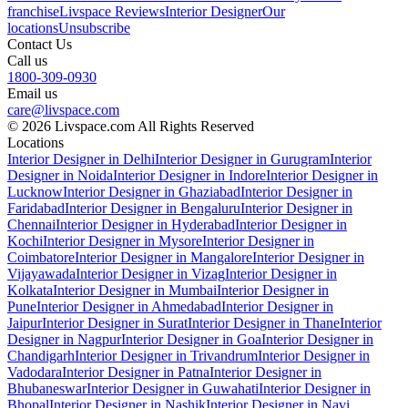
franchise
Livspace Reviews
Interior Designer
Our
locations
Unsubscribe
Contact Us
Call us
1800-309-0930
Email us
care@livspace.com
© 2026 Livspace.com All Rights Reserved
Locations
Interior Designer in Delhi
Interior Designer in Gurugram
Interior
Designer in Noida
Interior Designer in Indore
Interior Designer in
Lucknow
Interior Designer in Ghaziabad
Interior Designer in
Faridabad
Interior Designer in Bengaluru
Interior Designer in
Chennai
Interior Designer in Hyderabad
Interior Designer in
Kochi
Interior Designer in Mysore
Interior Designer in
Coimbatore
Interior Designer in Mangalore
Interior Designer in
Vijayawada
Interior Designer in Vizag
Interior Designer in
Kolkata
Interior Designer in Mumbai
Interior Designer in
Pune
Interior Designer in Ahmedabad
Interior Designer in
Jaipur
Interior Designer in Surat
Interior Designer in Thane
Interior
Designer in Nagpur
Interior Designer in Goa
Interior Designer in
Chandigarh
Interior Designer in Trivandrum
Interior Designer in
Vadodara
Interior Designer in Patna
Interior Designer in
Bhubaneswar
Interior Designer in Guwahati
Interior Designer in
Bhopal
Interior Designer in Nashik
Interior Designer in Navi