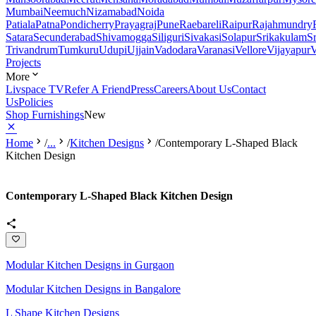
Mumbai
Neemuch
Nizamabad
Noida
Patiala
Patna
Pondicherry
Prayagraj
Pune
Raebareli
Raipur
Rajahmundry
Satara
Secunderabad
Shivamogga
Siliguri
Sivakasi
Solapur
Srikakulam
S
Trivandrum
Tumkuru
Udupi
Ujjain
Vadodara
Varanasi
Vellore
Vijayapur
V
Projects
More
Livspace TV
Refer A Friend
Press
Careers
About Us
Contact
Us
Policies
Shop Furnishings
New
Home
/
...
/
Kitchen Designs
/
Contemporary L-Shaped Black
Kitchen Design
Contemporary L-Shaped Black Kitchen Design
Modular Kitchen Designs in Gurgaon
Modular Kitchen Designs in Bangalore
L Shape Kitchen Designs