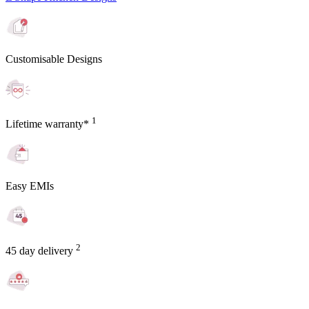
Customisable Designs
1
Lifetime warranty*
Easy EMIs
2
45 day delivery