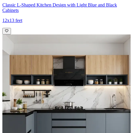
Classic L-Shaped Kitchen Design with Light Blue and Black
Cabinets
12x13 feet