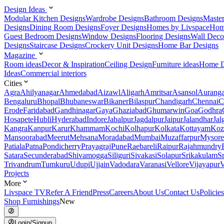
Design Ideas
Modular Kitchen Designs
Wardrobe Designs
Bathroom Designs
Maste
Designs
Dining Room Designs
Foyer Designs
Homes by Livspace
Hom
Guest Bedroom Designs
Window Designs
Flooring Designs
Wall Deco
Designs
Staircase Designs
Crockery Unit Designs
Home Bar Designs
Magazine
Room ideas
Decor & Inspiration
Ceiling Design
Furniture ideas
Home D
Ideas
Commercial interiors
Cities
Agra
Ahilyanagar
Ahmedabad
Aizawl
Aligarh
Amritsar
Asansol
Aurang
Bengaluru
Bhopal
Bhubaneswar
Bikaner
Bilaspur
Chandigarh
Chennai
C
Erode
Faridabad
Gandhinagar
Gaya
Ghaziabad
Ghumarwin
Goa
Godhra
Hosapete
Hubli
Hyderabad
Indore
Jabalpur
Jagdalpur
Jaipur
Jalandhar
Jal
Kangra
Kanpur
Karur
Khammam
Kochi
Kolhapur
Kolkata
Kottayam
Koz
Mansoorabad
Meerut
Mehsana
Moradabad
Mumbai
Muzaffarpur
Mysore
Patiala
Patna
Pondicherry
Prayagraj
Pune
Raebareli
Raipur
Rajahmundry
Satara
Secunderabad
Shivamogga
Siliguri
Sivakasi
Solapur
Srikakulam
S
Trivandrum
Tumkuru
Udupi
Ujjain
Vadodara
Varanasi
Vellore
Vijayapur
V
Projects
More
Livspace TV
Refer A Friend
Press
Careers
About Us
Contact Us
Policies
Shop Furnishings
New
Login/Signup