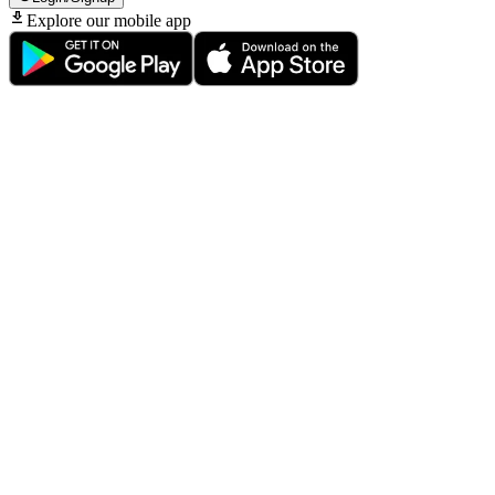
Explore our mobile app