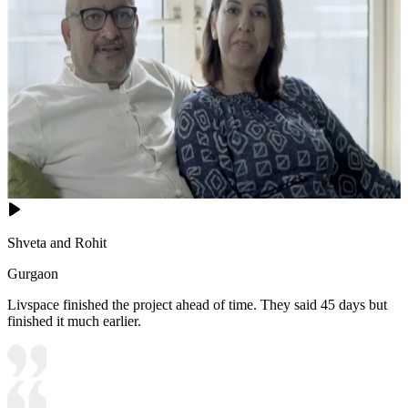
Shveta and Rohit
Gurgaon
Livspace finished the project ahead of time. They said 45 days but
finished it much earlier.