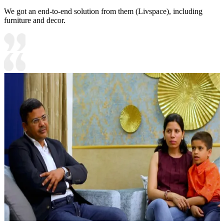
We got an end-to-end solution from them (Livspace), including
furniture and decor.