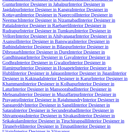
Guntur
Interior Designer in Jabalpur
Interior Designer in
Jagdalpur
Interior Designer in Kangra
Interior Designer in
Kottayam
Interior Designer in Nagercoil
Interior Designer in
Neemuch
Interior Designer in Nizamabad
Interior Designer in
Patiala
Interior Designer in Raebareli
Interior Designer in
Rudrapur
Interior Designer in Tumkuru
Interior Designer in
Vellore
Interior Designer in Ahilyanagar
Interior Designer in
Asansol
Interior Designer in Banswara
Interior Designer in
Bathinda
Interior Designer in Bilaspur
Interior Designer in
Dibrugarh
Interior Designer in Durg
Interior Designer in
Gandhinagar
Interior Designer in Gaya
Interior Designer in
Godhra
Interior Designer in Gwalior
Interior Designer in
Hamirpur
Interior Designer in Hosapete
Interior Designer in
Hubli
Interior Designer in Jalgaon
Interior Designer in Jigani
Interior
Designer in Kakinada
Interior Designer in Karur
Interior Designer in
Khammam
Interior Designer in Kolhapur
Interior Designer in
Latur
Interior Designer in Mansoorabad
Interior Designer in
Mehsana
Interior Designer in Muzaffarpur
Interior Designer in
Prayagraj
Interior Designer in Rajahmundry
Interior Designer in
Sangareddy
Interior Designer in Sangli
Interior Designer in
Satara
Interior Designer in Secunderabad
Interior Designer in
Shivamogga
Interior Designer in Sivakasi
Interior Designer in
Srikakulam
Interior Designer in Tiruchirappalli
Interior Designer in
Tirunelveli
Interior Designer in Tirupati
Interior Designer in
Ujjain
Interior Designer in Vijayapur