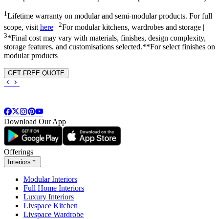
1
Lifetime warranty on modular and semi-modular products. For full
2
scope, visit
here
|
For modular kitchens, wardrobes and storage |
3
*Final cost may vary with materials, finishes, design complexity,
storage features, and customisations selected.**For select finishes on
modular products
GET FREE QUOTE
Download Our App
Offerings
Interiors
Modular Interiors
Full Home Interiors
Luxury Interiors
Livspace Kitchen
Livspace Wardrobe