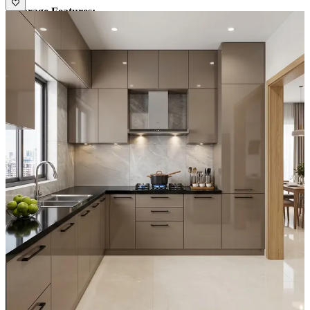
• Storage Features:
1.Spacious cabinets with drawers and loft units
2.Open shelves for easy access
• Special Features:
1.Sleek gola profile handles for a seamless look
2.Durable and low-maintenance marble dado tiles
• Ideal for:
Small to medium-sized families
11x10 feet