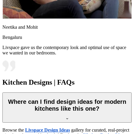
Neetika and Mohit
Bengaluru
Livspace gave us the contemporary look and optimal use of space
we wanted in our bedrooms.
Kitchen Designs | FAQs
Where can I find design ideas for modern
kitchens like this one?
Browse the
Livspace Design Ideas
gallery for curated, real-project