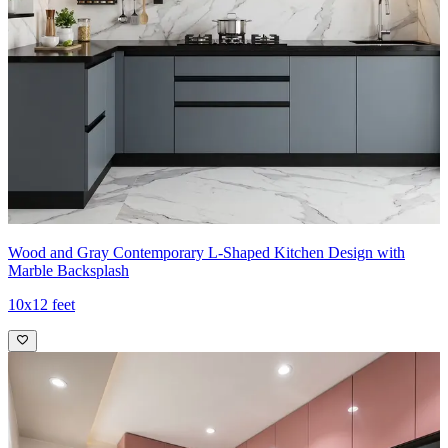
Wood and Gray Contemporary L-Shaped Kitchen Design with
Marble Backsplash
10x12 feet