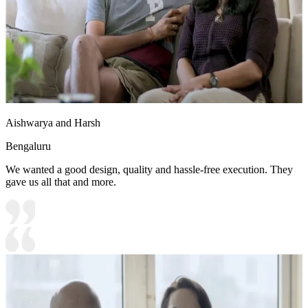
Aishwarya and Harsh
Bengaluru
We wanted a good design, quality and hassle-free execution. They
gave us all that and more.