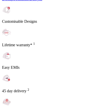
Customisable Designs
1
Lifetime warranty*
Easy EMIs
2
45 day delivery