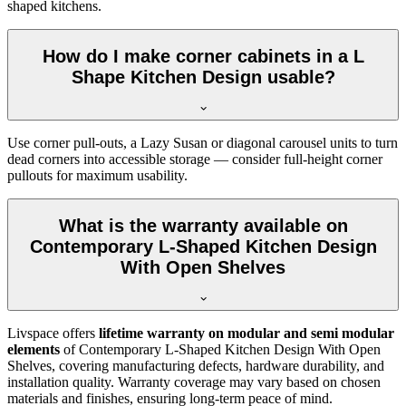
shaped kitchens.
How do I make corner cabinets in a L
Shape Kitchen Design usable?
Use corner pull-outs, a Lazy Susan or diagonal carousel units to turn
dead corners into accessible storage — consider full-height corner
pullouts for maximum usability.
What is the warranty available on
Contemporary L-Shaped Kitchen Design
With Open Shelves
Livspace offers
lifetime warranty on modular and semi modular
elements
of Contemporary L-Shaped Kitchen Design With Open
Shelves, covering manufacturing defects, hardware durability, and
installation quality. Warranty coverage may vary based on chosen
materials and finishes, ensuring long-term peace of mind.