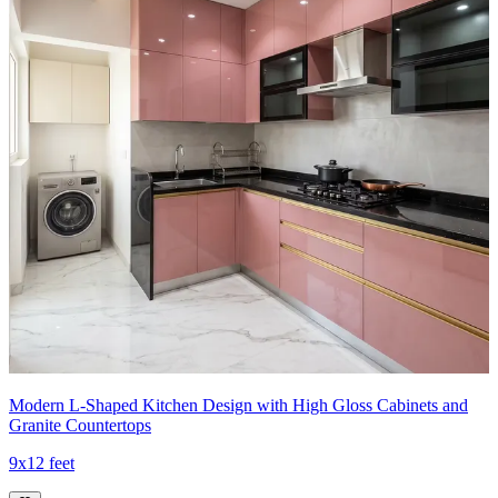
Modern L-Shaped Kitchen Design with High Gloss Cabinets and
Granite Countertops
9x12 feet