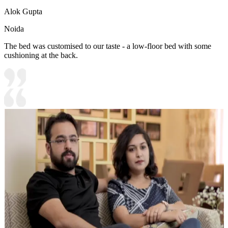
Alok Gupta
Noida
The bed was customised to our taste - a low-floor bed with some
cushioning at the back.