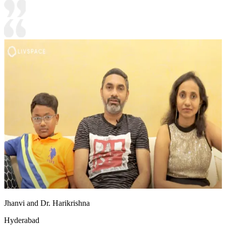
Jhanvi and Dr. Harikrishna
Hyderabad