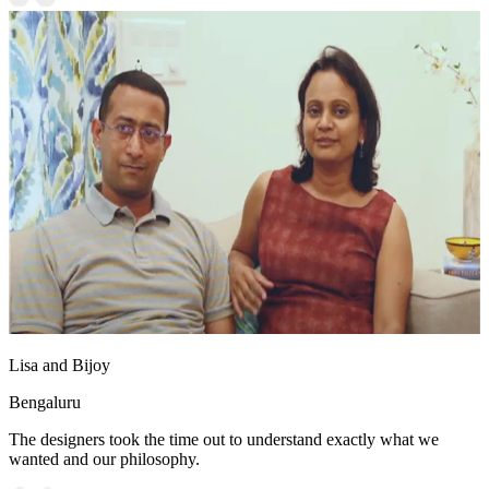
Lisa and Bijoy
Bengaluru
The designers took the time out to understand exactly what we
wanted and our philosophy.