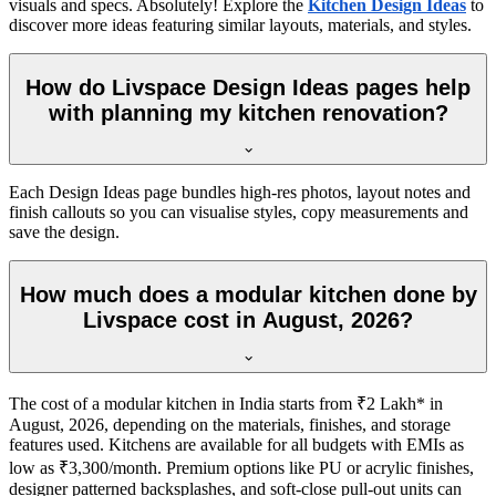
visuals and specs. Absolutely! Explore the
Kitchen Design Ideas
to
discover more ideas featuring similar layouts, materials, and styles.
How do Livspace Design Ideas pages help
with planning my kitchen renovation?
Each Design Ideas page bundles high-res photos, layout notes and
finish callouts so you can visualise styles, copy measurements and
save the design.
How much does a modular kitchen done by
Livspace cost in August, 2026?
The cost of a modular kitchen in India starts from ₹2 Lakh* in
August, 2026, depending on the materials, finishes, and storage
features used. Kitchens are available for all budgets with EMIs as
low as ₹3,300/month. Premium options like PU or acrylic finishes,
designer patterned backsplashes, and soft-close pull-out units can