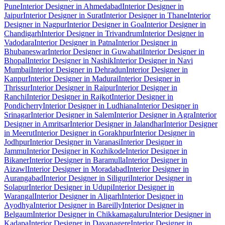
Pune
Interior Designer in Ahmedabad
Interior Designer in
Jaipur
Interior Designer in Surat
Interior Designer in Thane
Interior
Designer in Nagpur
Interior Designer in Goa
Interior Designer in
Chandigarh
Interior Designer in Trivandrum
Interior Designer in
Vadodara
Interior Designer in Patna
Interior Designer in
Bhubaneswar
Interior Designer in Guwahati
Interior Designer in
Bhopal
Interior Designer in Nashik
Interior Designer in Navi
Mumbai
Interior Designer in Dehradun
Interior Designer in
Kanpur
Interior Designer in Madurai
Interior Designer in
Thrissur
Interior Designer in Raipur
Interior Designer in
Ranchi
Interior Designer in Rajkot
Interior Designer in
Pondicherry
Interior Designer in Ludhiana
Interior Designer in
Srinagar
Interior Designer in Salem
Interior Designer in Agra
Interior
Designer in Amritsar
Interior Designer in Jalandhar
Interior Designer
in Meerut
Interior Designer in Gorakhpur
Interior Designer in
Jodhpur
Interior Designer in Varanasi
Interior Designer in
Jammu
Interior Designer in Kozhikode
Interior Designer in
Bikaner
Interior Designer in Baramulla
Interior Designer in
Aizawl
Interior Designer in Moradabad
Interior Designer in
Aurangabad
Interior Designer in Siliguri
Interior Designer in
Solapur
Interior Designer in Udupi
Interior Designer in
Warangal
Interior Designer in Aligarh
Interior Designer in
Ayodhya
Interior Designer in Bareilly
Interior Designer in
Belgaum
Interior Designer in Chikkamagaluru
Interior Designer in
Kadapa
Interior Designer in Davanagere
Interior Designer in