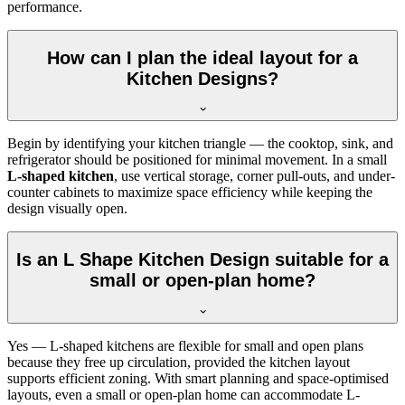
performance.
How can I plan the ideal layout for a
Kitchen Designs?
Begin by identifying your kitchen triangle — the cooktop, sink, and
refrigerator should be positioned for minimal movement. In a small
L-shaped kitchen
, use vertical storage, corner pull-outs, and under-
counter cabinets to maximize space efficiency while keeping the
design visually open.
Is an L Shape Kitchen Design suitable for a
small or open-plan home?
Yes — L-shaped kitchens are flexible for small and open plans
because they free up circulation, provided the kitchen layout
supports efficient zoning. With smart planning and space-optimised
layouts, even a small or open-plan home can accommodate L-