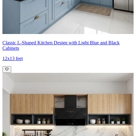
Classic L-Shaped Kitchen Design with Light Blue and Black
Cabinets
12x13 feet