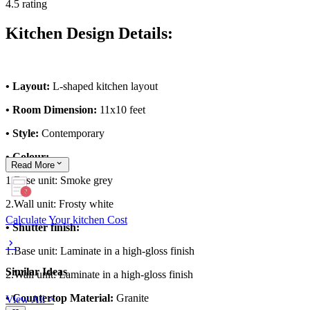
4.5 rating
Kitchen Design Details:
• Layout:
L-shaped kitchen layout
• Room Dimension:
11x10 feet
• Style:
Contemporary
• Colour:
Read
More
1.Base unit: Smoke grey
2.Wall unit: Frosty white
Calculate Your kitchen Cost
• Shutter finish:
1.Base unit: Laminate in a high-gloss finish
Similar Ideas
2.Wall unit: Laminate in a high-gloss finish
• Countertop Material:
Granite
View All >