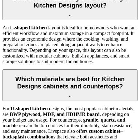
Kitchen Designs layout?
An
L-shaped kitchen
layout is ideal for homeowners who want an
efficient workflow and maximum storage in a compact footprint. It
provides an ergonomic design where the cooking, washing, and
preparation zones are placed along adjacent walls to enhance
functionality. Depending on your space, this layout can also be
customized with modular cabinets, built-in appliances, and smart
storage solutions to suit modern Indian homes.
Which materials are best for Kitchen
Designs cabinets and countertops?
For
U-shaped kitchen
designs, the most popular cabinet materials
are
BWP plywood, MDF, and HDHMR board
, depending on
your budget and usage. For countertops,
granite, quartz, and
marble
remain the top choices for their durability, stain resistance,
and easy maintenance. Livspace also offers
custom cabinet–
backsplash combinations
that elevate both aesthetics and