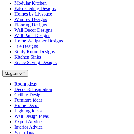
Modular Kitchen
False Ceiling Designs
Homes by Livspace
Window Designs
Flooring Designs
Wall Decor Designs
Wall Paint Designs
Home Wallpaper Designs
Tile Designs
Study Room Designs
Kitchen Sinks
Space Saving Designs
Magazine
Room ideas
Decor & Inspiration
Ceiling Design
Furniture ideas
Home Decor
Lighting Ideas
Wall Design Ideas
Expert Advice
Interior Advice
Vastu Tips