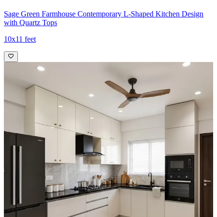
Sage Green Farmhouse Contemporary L-Shaped Kitchen Design
with Quartz Tops
10x11 feet