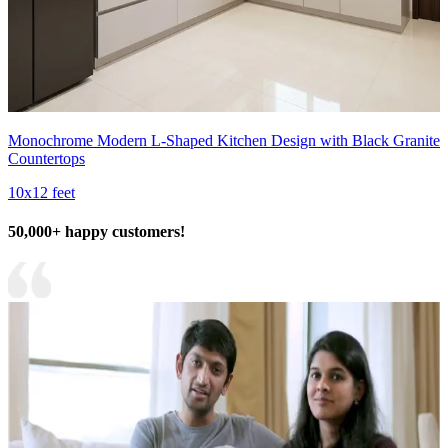
Monochrome Modern L-Shaped Kitchen Design with Black Granite
Countertops
10x12 feet
50,000+ happy customers!