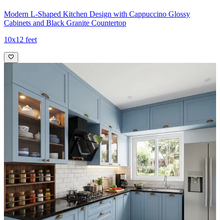
Modern L-Shaped Kitchen Design with Cappuccino Glossy
Cabinets and Black Granite Countertop
10x12 feet