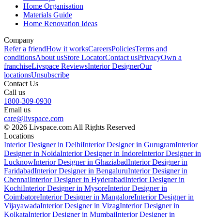
Home Organisation
Materials Guide
Home Renovation Ideas
Company
Refer a friend
How it works
Careers
Policies
Terms and
conditions
About us
Store Locator
Contact us
Privacy
Own a
franchise
Livspace Reviews
Interior Designer
Our
locations
Unsubscribe
Contact Us
Call us
1800-309-0930
Email us
care@livspace.com
© 2026 Livspace.com All Rights Reserved
Locations
Interior Designer in Delhi
Interior Designer in Gurugram
Interior
Designer in Noida
Interior Designer in Indore
Interior Designer in
Lucknow
Interior Designer in Ghaziabad
Interior Designer in
Faridabad
Interior Designer in Bengaluru
Interior Designer in
Chennai
Interior Designer in Hyderabad
Interior Designer in
Kochi
Interior Designer in Mysore
Interior Designer in
Coimbatore
Interior Designer in Mangalore
Interior Designer in
Vijayawada
Interior Designer in Vizag
Interior Designer in
Kolkata
Interior Designer in Mumbai
Interior Designer in