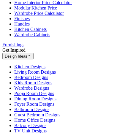
Home Interior Price Calculator
Modular Kitchen Price
Wardrobe Price Calculator
Finishes
Handles
Kitchen Cabinets
Wardrobe Cabinets
Furnishings
Get Inspired
Design Ideas
Kitchen Designs
Living Room Designs
Bedroom Designs
Kids Room Designs
Wardrobe Designs
Pooja Room Designs
Dining Room Designs
Foyer Room Designs
Bathroom Designs
Guest Bedroom Designs
Home Office Designs
Balcony Designs
TV Unit Designs