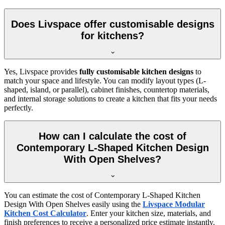
Does Livspace offer customisable designs
for kitchens?
Yes, Livspace provides
fully customisable kitchen designs
to
match your space and lifestyle. You can modify layout types (L-
shaped, island, or parallel), cabinet finishes, countertop materials,
and internal storage solutions to create a kitchen that fits your needs
perfectly.
How can I calculate the cost of
Contemporary L-Shaped Kitchen Design
With Open Shelves?
You can estimate the cost of Contemporary L-Shaped Kitchen
Design With Open Shelves easily using the
Livspace Modular
Kitchen Cost Calculator
. Enter your kitchen size, materials, and
finish preferences to receive a personalized price estimate instantly.