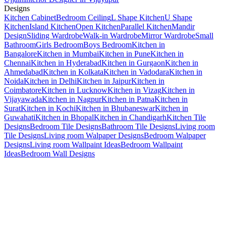
Designs
Kitchen Cabinet
Bedroom Ceiling
L Shape Kitchen
U Shape
Kitchen
Island Kitchen
Open Kitchen
Parallel Kitchen
Mandir
Design
Sliding Wardrobe
Walk-in Wardrobe
Mirror Wardrobe
Small
Bathroom
Girls Bedroom
Boys Bedroom
Kitchen in
Bangalore
Kitchen in Mumbai
Kitchen in Pune
Kitchen in
Chennai
Kitchen in Hyderabad
Kitchen in Gurgaon
Kitchen in
Ahmedabad
Kitchen in Kolkata
Kitchen in Vadodara
Kitchen in
Noida
Kitchen in Delhi
Kitchen in Jaipur
Kitchen in
Coimbatore
Kitchen in Lucknow
Kitchen in Vizag
Kitchen in
Vijayawada
Kitchen in Nagpur
Kitchen in Patna
Kitchen in
Surat
Kitchen in Kochi
Kitchen in Bhubaneswar
Kitchen in
Guwahati
Kitchen in Bhopal
Kitchen in Chandigarh
Kitchen Tile
Designs
Bedroom Tile Designs
Bathroom Tile Designs
Living room
Tile Designs
Living room Walpaper Designs
Bedroom Walpaper
Designs
Living room Wallpaint Ideas
Bedroom Wallpaint
Ideas
Bedroom Wall Designs