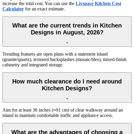
increase the total cost. You can use the
Livspace Kitchen Cost
Calculator
for an exact estimate.
What are the current trends in Kitchen
Designs in August, 2026?
Trending features are open plans with a statement island
(granite/quartz), textured backsplashes (mosaic/tiles), mixed-finish
cabinetry and integrated storage.
How much clearance do I need around
Kitchen Designs?
Aim for at least 36 inches (≈91 cm) of clear walkway around an
island to maintain comfortable traffic and appliance access.
What are the advantages of choosing a