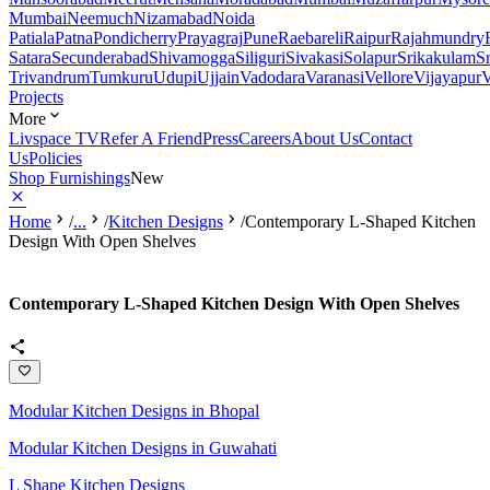
Mumbai
Neemuch
Nizamabad
Noida
Patiala
Patna
Pondicherry
Prayagraj
Pune
Raebareli
Raipur
Rajahmundry
Satara
Secunderabad
Shivamogga
Siliguri
Sivakasi
Solapur
Srikakulam
S
Trivandrum
Tumkuru
Udupi
Ujjain
Vadodara
Varanasi
Vellore
Vijayapur
V
Projects
More
Livspace TV
Refer A Friend
Press
Careers
About Us
Contact
Us
Policies
Shop Furnishings
New
Home
/
...
/
Kitchen Designs
/
Contemporary L-Shaped Kitchen
Design With Open Shelves
Contemporary L-Shaped Kitchen Design With Open Shelves
Modular Kitchen Designs in Bhopal
Modular Kitchen Designs in Guwahati
L Shape Kitchen Designs