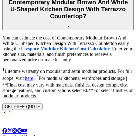
Contemporary Modular Brown And White
U-Shaped Kitchen Design With Terrazzo
Countertop?
You can estimate the cost of Contemporary Modular Brown And
White U-Shaped Kitchen Design With Terrazzo Countertop easily
using the
Livspace Modular Kitchen Cost Calculator
. Enter your
kitchen size, materials, and finish preferences to receive a
personalized price estimate instantly.
1
Lifetime warranty on modular and semi-modular products. For full
2
scope, visit
here
|
For modular kitchens, wardrobes and storage |
3
*Final cost may vary with materials, finishes, design complexity,
storage features, and customisations selected.**For select finishes on
modular products
GET FREE QUOTE