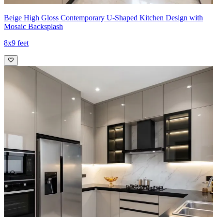
Beige High Gloss Contemporary U-Shaped Kitchen Design with
Mosaic Backsplash
8x9 feet