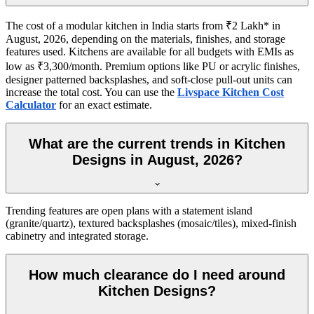
The cost of a modular kitchen in India starts from ₹2 Lakh* in
August, 2026, depending on the materials, finishes, and storage
features used. Kitchens are available for all budgets with EMIs as
low as ₹3,300/month. Premium options like PU or acrylic finishes,
designer patterned backsplashes, and soft-close pull-out units can
increase the total cost. You can use the
Livspace Kitchen Cost
Calculator
for an exact estimate.
What are the current trends in Kitchen
Designs in August, 2026?
Trending features are open plans with a statement island
(granite/quartz), textured backsplashes (mosaic/tiles), mixed-finish
cabinetry and integrated storage.
How much clearance do I need around
Kitchen Designs?