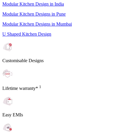
Modular Kitchen Design in India
Modular Kitchen Designs in Pune
Modular Kitchen Designs in Mumbai
U Shaped Kitchen Design
Customisable Designs
1
Lifetime warranty*
Easy EMIs