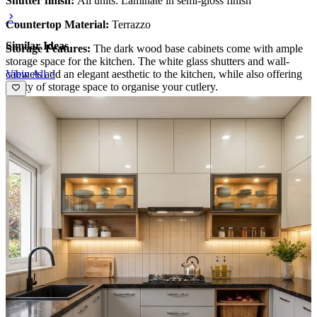
Shutter finish:
All units: Laminate in semi-gloss finish
Countertop Material:
Terrazzo
Similar Ideas
Storage Features:
The dark wood base cabinets come with ample
storage space for the kitchen. The white glass shutters and wall-
View All >
cabinets add an elegant aesthetic to the kitchen, while also offering
plenty of storage space to organise your cutlery.
Special Features:
The white and brown colour combination lends a
timeless quality to the kitchen design.
Ideal for:
Medium-large families
13x12 feet