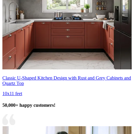
Classic U-Shaped Kitchen Design with Rust and Grey Cabinets and
Quartz Top
10x11 feet
50,000+ happy customers!