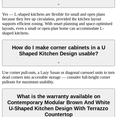
Yes — L-shaped kitchens are flexible for small and open plans
because they free up circulation, provided the kitchen layout
supports efficient zoning. With smart planning and space-optimised
layouts, even a small or open-plan home can accommodate L-
shaped kitchens.
How do I make corner cabinets in a U
Shaped Kitchen Design usable?
Use corner pull-outs, a Lazy Susan or diagonal carousel units to turn
dead corners into accessible storage — consider full-height corner
pullouts for maximum usability.
What is the warranty available on
Contemporary Modular Brown And White
U-Shaped Kitchen Design With Terrazzo
Countertop