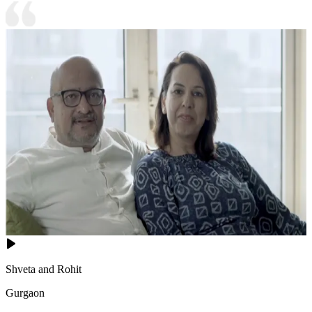
Shveta and Rohit
Gurgaon