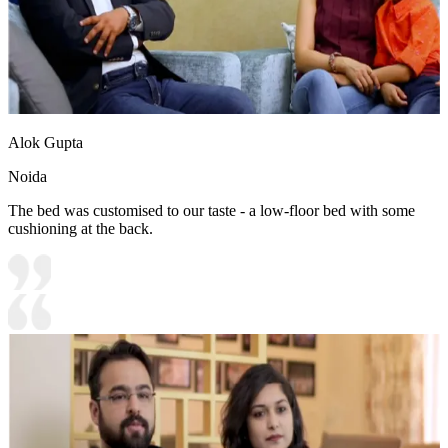
Alok Gupta
Noida
The bed was customised to our taste - a low-floor bed with some
cushioning at the back.