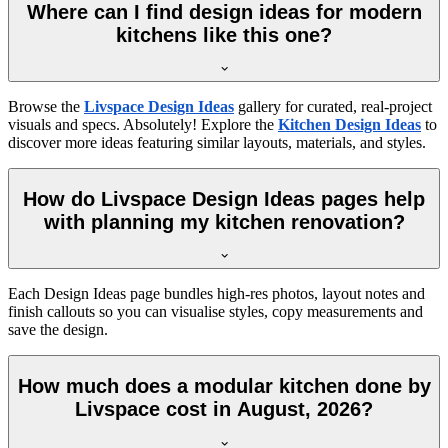
Where can I find design ideas for modern
kitchens like this one?
Browse the
Livspace Design Ideas
gallery for curated, real-project
visuals and specs. Absolutely! Explore the
Kitchen Design Ideas
to
discover more ideas featuring similar layouts, materials, and styles.
How do Livspace Design Ideas pages help
with planning my kitchen renovation?
Each Design Ideas page bundles high-res photos, layout notes and
finish callouts so you can visualise styles, copy measurements and
save the design.
How much does a modular kitchen done by
Livspace cost in August, 2026?