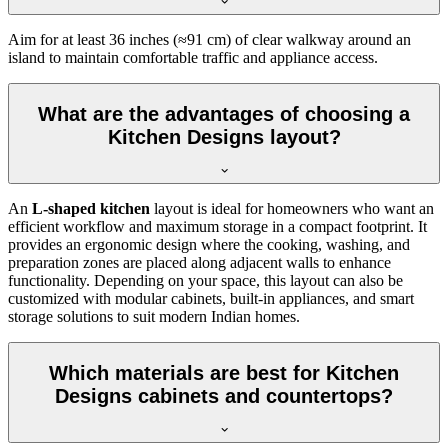
Aim for at least 36 inches (≈91 cm) of clear walkway around an
island to maintain comfortable traffic and appliance access.
What are the advantages of choosing a
Kitchen Designs layout?
An
L-shaped kitchen
layout is ideal for homeowners who want an
efficient workflow and maximum storage in a compact footprint. It
provides an ergonomic design where the cooking, washing, and
preparation zones are placed along adjacent walls to enhance
functionality. Depending on your space, this layout can also be
customized with modular cabinets, built-in appliances, and smart
storage solutions to suit modern Indian homes.
Which materials are best for Kitchen
Designs cabinets and countertops?