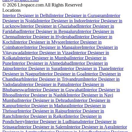
© 2026 Livspace.com All Rights Reserved
Locations
Interior Designer in Delhi
Interior Designer in Gurugram
Interior
Designer in Noida
Interior Designer in Indore
Interior Designer in
Lucknow
Interior Designer in Ghaziabad
Interior Designer in
Faridabad
Interior Designer in Bengaluru
Interior Designer in
Chennai
Interior Designer in Hyderabad
Interior Designer in
Kochi
Interior Designer in Mysore
Interior Designer in
Coimbatore
Interior Designer in Mangalore
Interior Designer in
Vijayawada
Interior Designer in Vizag
Interior Designer in
Kolkata
Interior Designer in Mumbai
Interior Designer in
Pune
Interior Designer in Ahmedabad
Interior Designer in
Jaipur
Interior Designer in Surat
Interior Designer in Thane
Interior
Designer in Nagpur
Interior Designer in Goa
Interior Designer in
Chandigarh
Interior Designer in Trivandrum
Interior Designer in
Vadodara
Interior Designer in Patna
Interior Designer in
Bhubaneswar
Interior Designer in Guwahati
Interior Designer in
Bhopal
Interior Designer in Nashik
Interior Designer in Navi
Mumbai
Interior Designer in Dehradun
Interior Designer in
Kanpur
Interior Designer in Madurai
Interior Designer in
Thrissur
Interior Designer in Raipur
Interior Designer in
Ranchi
Interior Designer in Rajkot
Interior Designer in
Pondicherry
Interior Designer in Ludhiana
Interior Designer in
Srinagar
Interior Designer in Salem
Interior Designer in Agra
Interior