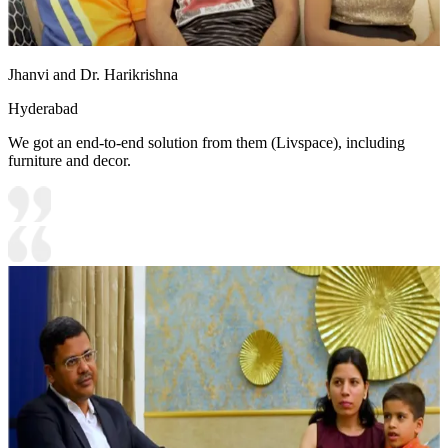
Jhanvi and Dr. Harikrishna
Hyderabad
We got an end-to-end solution from them (Livspace), including
furniture and decor.