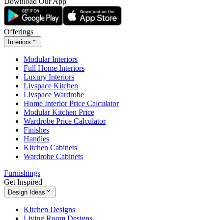
Download Our App
Offerings
Interiors
Modular Interiors
Full Home Interiors
Luxury Interiors
Livspace Kitchen
Livspace Wardrobe
Home Interior Price Calculator
Modular Kitchen Price
Wardrobe Price Calculator
Finishes
Handles
Kitchen Cabinets
Wardrobe Cabinets
Furnishings
Get Inspired
Design Ideas
Kitchen Designs
Living Room Designs