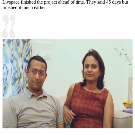
Livspace finished the project ahead of time. They said 45 days but
finished it much earlier.