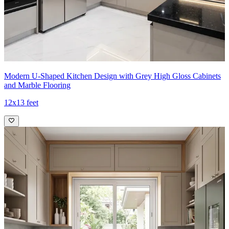
Modern U-Shaped Kitchen Design with Grey High Gloss Cabinets
and Marble Flooring
12x13 feet