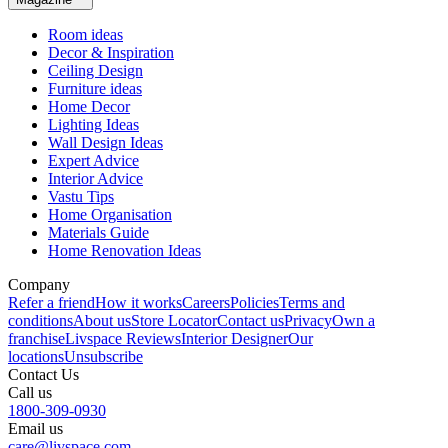
Room ideas
Decor & Inspiration
Ceiling Design
Furniture ideas
Home Decor
Lighting Ideas
Wall Design Ideas
Expert Advice
Interior Advice
Vastu Tips
Home Organisation
Materials Guide
Home Renovation Ideas
Company
Refer a friend
How it works
Careers
Policies
Terms and
conditions
About us
Store Locator
Contact us
Privacy
Own a
franchise
Livspace Reviews
Interior Designer
Our
locations
Unsubscribe
Contact Us
Call us
1800-309-0930
Email us
care@livspace.com