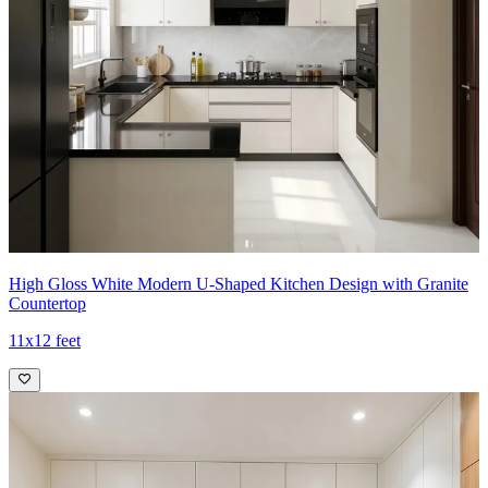
High Gloss White Modern U-Shaped Kitchen Design with Granite
Countertop
11x12 feet