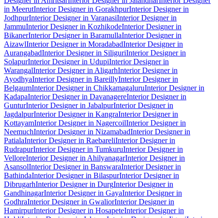
Designer in Amritsar
Interior Designer in Jalandhar
Interior Designer
in Meerut
Interior Designer in Gorakhpur
Interior Designer in
Jodhpur
Interior Designer in Varanasi
Interior Designer in
Jammu
Interior Designer in Kozhikode
Interior Designer in
Bikaner
Interior Designer in Baramulla
Interior Designer in
Aizawl
Interior Designer in Moradabad
Interior Designer in
Aurangabad
Interior Designer in Siliguri
Interior Designer in
Solapur
Interior Designer in Udupi
Interior Designer in
Warangal
Interior Designer in Aligarh
Interior Designer in
Ayodhya
Interior Designer in Bareilly
Interior Designer in
Belgaum
Interior Designer in Chikkamagaluru
Interior Designer in
Kadapa
Interior Designer in Davanagere
Interior Designer in
Guntur
Interior Designer in Jabalpur
Interior Designer in
Jagdalpur
Interior Designer in Kangra
Interior Designer in
Kottayam
Interior Designer in Nagercoil
Interior Designer in
Neemuch
Interior Designer in Nizamabad
Interior Designer in
Patiala
Interior Designer in Raebareli
Interior Designer in
Rudrapur
Interior Designer in Tumkuru
Interior Designer in
Vellore
Interior Designer in Ahilyanagar
Interior Designer in
Asansol
Interior Designer in Banswara
Interior Designer in
Bathinda
Interior Designer in Bilaspur
Interior Designer in
Dibrugarh
Interior Designer in Durg
Interior Designer in
Gandhinagar
Interior Designer in Gaya
Interior Designer in
Godhra
Interior Designer in Gwalior
Interior Designer in
Hamirpur
Interior Designer in Hosapete
Interior Designer in