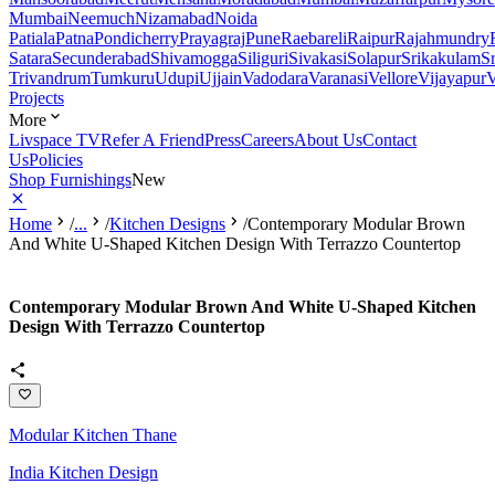
Mumbai
Neemuch
Nizamabad
Noida
Patiala
Patna
Pondicherry
Prayagraj
Pune
Raebareli
Raipur
Rajahmundry
Satara
Secunderabad
Shivamogga
Siliguri
Sivakasi
Solapur
Srikakulam
S
Trivandrum
Tumkuru
Udupi
Ujjain
Vadodara
Varanasi
Vellore
Vijayapur
V
Projects
More
Livspace TV
Refer A Friend
Press
Careers
About Us
Contact
Us
Policies
Shop Furnishings
New
Home
/
...
/
Kitchen Designs
/
Contemporary Modular Brown
And White U-Shaped Kitchen Design With Terrazzo Countertop
Contemporary Modular Brown And White U-Shaped Kitchen
Design With Terrazzo Countertop
Modular Kitchen Thane
India Kitchen Design