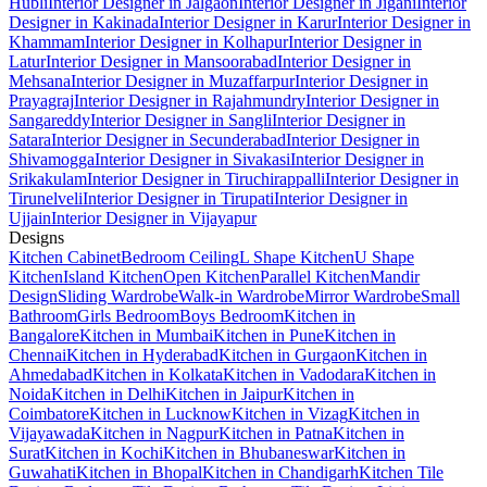
Hubli
Interior Designer in Jalgaon
Interior Designer in Jigani
Interior
Designer in Kakinada
Interior Designer in Karur
Interior Designer in
Khammam
Interior Designer in Kolhapur
Interior Designer in
Latur
Interior Designer in Mansoorabad
Interior Designer in
Mehsana
Interior Designer in Muzaffarpur
Interior Designer in
Prayagraj
Interior Designer in Rajahmundry
Interior Designer in
Sangareddy
Interior Designer in Sangli
Interior Designer in
Satara
Interior Designer in Secunderabad
Interior Designer in
Shivamogga
Interior Designer in Sivakasi
Interior Designer in
Srikakulam
Interior Designer in Tiruchirappalli
Interior Designer in
Tirunelveli
Interior Designer in Tirupati
Interior Designer in
Ujjain
Interior Designer in Vijayapur
Designs
Kitchen Cabinet
Bedroom Ceiling
L Shape Kitchen
U Shape
Kitchen
Island Kitchen
Open Kitchen
Parallel Kitchen
Mandir
Design
Sliding Wardrobe
Walk-in Wardrobe
Mirror Wardrobe
Small
Bathroom
Girls Bedroom
Boys Bedroom
Kitchen in
Bangalore
Kitchen in Mumbai
Kitchen in Pune
Kitchen in
Chennai
Kitchen in Hyderabad
Kitchen in Gurgaon
Kitchen in
Ahmedabad
Kitchen in Kolkata
Kitchen in Vadodara
Kitchen in
Noida
Kitchen in Delhi
Kitchen in Jaipur
Kitchen in
Coimbatore
Kitchen in Lucknow
Kitchen in Vizag
Kitchen in
Vijayawada
Kitchen in Nagpur
Kitchen in Patna
Kitchen in
Surat
Kitchen in Kochi
Kitchen in Bhubaneswar
Kitchen in
Guwahati
Kitchen in Bhopal
Kitchen in Chandigarh
Kitchen Tile