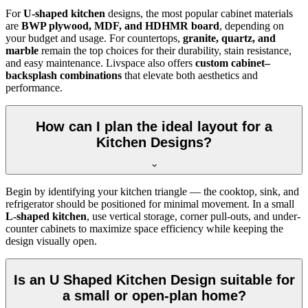
For
U-shaped kitchen
designs, the most popular cabinet materials
are
BWP plywood, MDF, and HDHMR board
, depending on
your budget and usage. For countertops,
granite, quartz, and
marble
remain the top choices for their durability, stain resistance,
and easy maintenance. Livspace also offers
custom cabinet–
backsplash combinations
that elevate both aesthetics and
performance.
How can I plan the ideal layout for a
Kitchen Designs?
Begin by identifying your kitchen triangle — the cooktop, sink, and
refrigerator should be positioned for minimal movement. In a small
L-shaped kitchen
, use vertical storage, corner pull-outs, and under-
counter cabinets to maximize space efficiency while keeping the
design visually open.
Is an U Shaped Kitchen Design suitable for
a small or open-plan home?