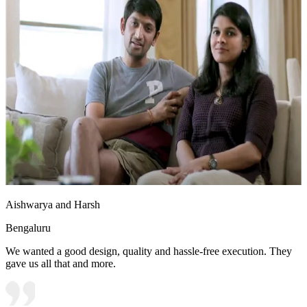
Aishwarya and Harsh
Bengaluru
We wanted a good design, quality and hassle-free execution. They
gave us all that and more.