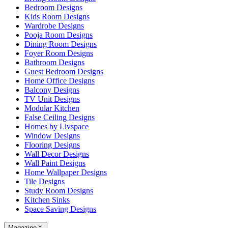
Bedroom Designs
Kids Room Designs
Wardrobe Designs
Pooja Room Designs
Dining Room Designs
Foyer Room Designs
Bathroom Designs
Guest Bedroom Designs
Home Office Designs
Balcony Designs
TV Unit Designs
Modular Kitchen
False Ceiling Designs
Homes by Livspace
Window Designs
Flooring Designs
Wall Decor Designs
Wall Paint Designs
Home Wallpaper Designs
Tile Designs
Study Room Designs
Kitchen Sinks
Space Saving Designs
Magazine