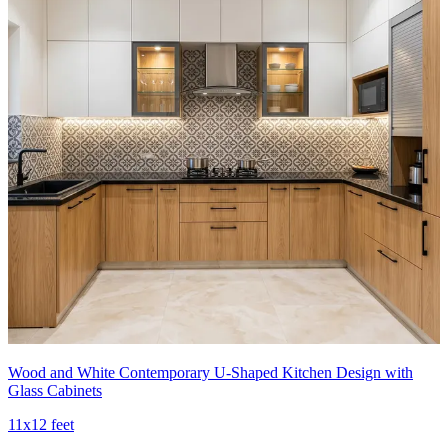
Wood and White Contemporary U-Shaped Kitchen Design with
Glass Cabinets
11x12 feet