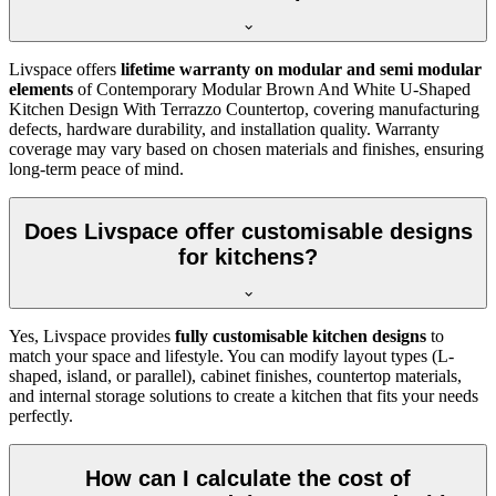
Livspace offers
lifetime warranty on modular and semi modular
elements
of Contemporary Modular Brown And White U-Shaped
Kitchen Design With Terrazzo Countertop, covering manufacturing
defects, hardware durability, and installation quality. Warranty
coverage may vary based on chosen materials and finishes, ensuring
long-term peace of mind.
Does Livspace offer customisable designs
for kitchens?
Yes, Livspace provides
fully customisable kitchen designs
to
match your space and lifestyle. You can modify layout types (L-
shaped, island, or parallel), cabinet finishes, countertop materials,
and internal storage solutions to create a kitchen that fits your needs
perfectly.
How can I calculate the cost of