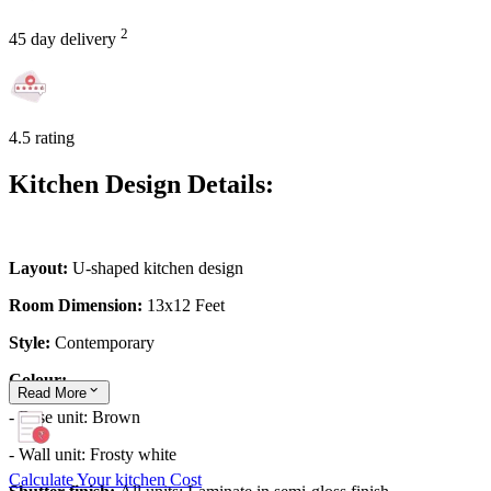
2
45 day delivery
4.5 rating
Kitchen Design Details:
Layout:
U-shaped kitchen design
Room Dimension:
13x12 Feet
Style:
Contemporary
Colour:
Read
More
- Base unit: Brown
- Wall unit: Frosty white
Calculate Your kitchen Cost