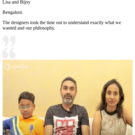
Lisa and Bijoy
Bengaluru
The designers took the time out to understand exactly what we
wanted and our philosophy.