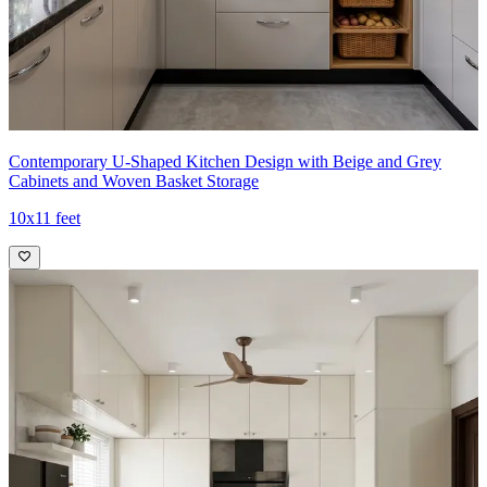
Contemporary U-Shaped Kitchen Design with Beige and Grey
Cabinets and Woven Basket Storage
10x11 feet