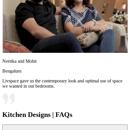
Neetika and Mohit
Bengaluru
Livspace gave us the contemporary look and optimal use of space
we wanted in our bedrooms.
Kitchen Designs | FAQs