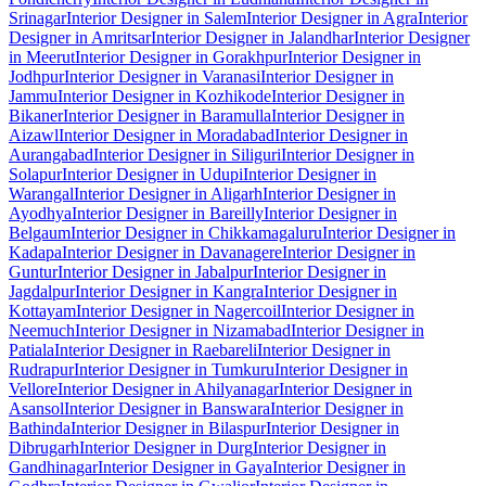
Srinagar
Interior Designer in Salem
Interior Designer in Agra
Interior
Designer in Amritsar
Interior Designer in Jalandhar
Interior Designer
in Meerut
Interior Designer in Gorakhpur
Interior Designer in
Jodhpur
Interior Designer in Varanasi
Interior Designer in
Jammu
Interior Designer in Kozhikode
Interior Designer in
Bikaner
Interior Designer in Baramulla
Interior Designer in
Aizawl
Interior Designer in Moradabad
Interior Designer in
Aurangabad
Interior Designer in Siliguri
Interior Designer in
Solapur
Interior Designer in Udupi
Interior Designer in
Warangal
Interior Designer in Aligarh
Interior Designer in
Ayodhya
Interior Designer in Bareilly
Interior Designer in
Belgaum
Interior Designer in Chikkamagaluru
Interior Designer in
Kadapa
Interior Designer in Davanagere
Interior Designer in
Guntur
Interior Designer in Jabalpur
Interior Designer in
Jagdalpur
Interior Designer in Kangra
Interior Designer in
Kottayam
Interior Designer in Nagercoil
Interior Designer in
Neemuch
Interior Designer in Nizamabad
Interior Designer in
Patiala
Interior Designer in Raebareli
Interior Designer in
Rudrapur
Interior Designer in Tumkuru
Interior Designer in
Vellore
Interior Designer in Ahilyanagar
Interior Designer in
Asansol
Interior Designer in Banswara
Interior Designer in
Bathinda
Interior Designer in Bilaspur
Interior Designer in
Dibrugarh
Interior Designer in Durg
Interior Designer in
Gandhinagar
Interior Designer in Gaya
Interior Designer in