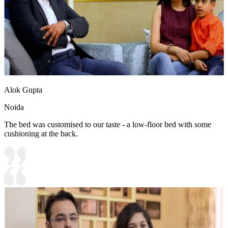
Alok Gupta
Noida
The bed was customised to our taste - a low-floor bed with some
cushioning at the back.