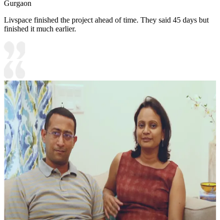
Gurgaon
Livspace finished the project ahead of time. They said 45 days but
finished it much earlier.