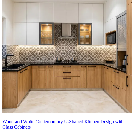
Wood and White Contemporary U-Shaped Kitchen Design with
Glass Cabinets