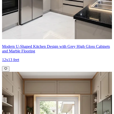
Modern U-Shaped Kitchen Design with Grey High Gloss Cabinets
and Marble Flooring
12x13 feet