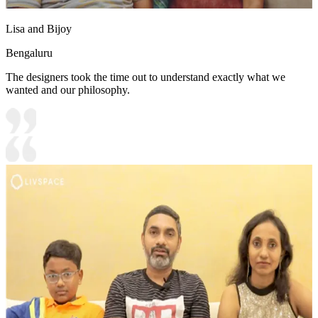
Lisa and Bijoy
Bengaluru
The designers took the time out to understand exactly what we
wanted and our philosophy.