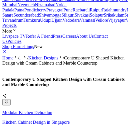
Mumbai
Neemuch
Nizamabad
Noida
Patiala
Patna
Pondicherry
Prayagraj
Pune
Raebareli
Raipur
Rajahmundry
Satara
Secunderabad
Shivamogga
Siliguri
Sivakasi
Solapur
Srikakulam
S
Trivandrum
Tumkuru
Udupi
Ujjain
Vadodara
Varanasi
Vellore
Vijayapur
V
Projects
More
Livspace TV
Refer A Friend
Press
Careers
About Us
Contact
Us
Policies
Shop Furnishings
New
Home
/
...
/
Kitchen Designs
/
Contemporary U Shaped Kitchen
Design with Cream Cabinets and Marble Countertop
Contemporary U Shaped Kitchen Design with Cream Cabinets
and Marble Countertop
Modular Kitchen Dehradun
Kitchen Cabinet Design in Singapore