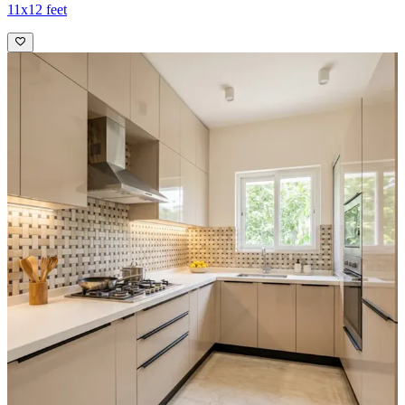
11x12 feet