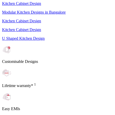
Kitchen Cabinet Design
Modular Kitchen Designs in Bangalore
Kitchen Cabinet Design
Kitchen Cabinet Design
U Shaped Kitchen Design
Customisable Designs
1
Lifetime warranty*
Easy EMIs