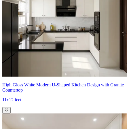
High Gloss White Modern U-Shaped Kitchen Design with Granite
Countertop
11x12 feet