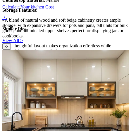
Countertop Material:
Marble
Calculate Your kitchen Cost
Storage Features:
- A blend of natural wood and soft beige cabinetry creates ample
storage, with expansive drawers for pots and pans, tall units for bulk
Similar Ideas
goods, and illuminated upper shelves perfect for displaying jars or
cookbooks.
View All >
- The thoughtful layout makes organization effortless while
maintaining a modern aesthetic.
Room Highlights:
- Warm under-cabinet lighting, a veined marble backsplash, and
open shelving combine to produce a sophisticated, inviting
atmosphere.
- The U-shaped configuration supports easy workflow and
maximizes counter space, making this kitchen practical for meal
prep and family gatherings.
Ideal for:
Medium-sized families
12x10 feet