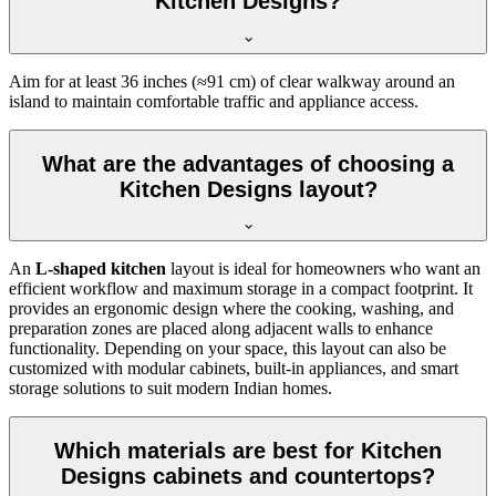
Kitchen Designs?
Aim for at least 36 inches (≈91 cm) of clear walkway around an
island to maintain comfortable traffic and appliance access.
What are the advantages of choosing a
Kitchen Designs layout?
An
L-shaped kitchen
layout is ideal for homeowners who want an
efficient workflow and maximum storage in a compact footprint. It
provides an ergonomic design where the cooking, washing, and
preparation zones are placed along adjacent walls to enhance
functionality. Depending on your space, this layout can also be
customized with modular cabinets, built-in appliances, and smart
storage solutions to suit modern Indian homes.
Which materials are best for Kitchen
Designs cabinets and countertops?