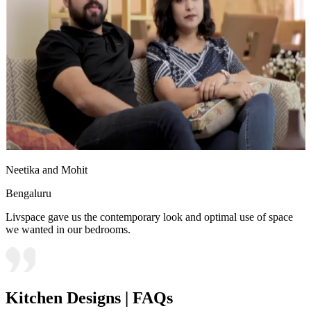
Neetika and Mohit
Bengaluru
Livspace gave us the contemporary look and optimal use of space
we wanted in our bedrooms.
Kitchen Designs | FAQs