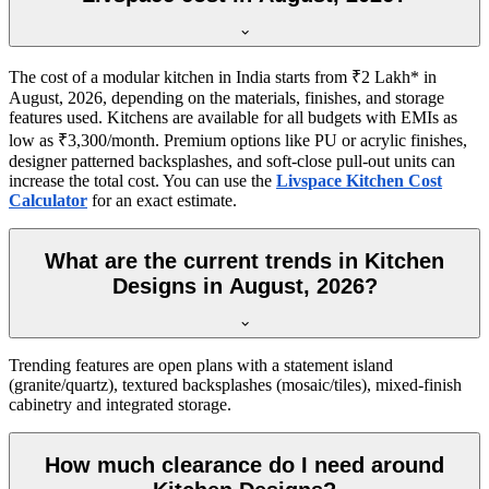
The cost of a modular kitchen in India starts from ₹2 Lakh* in
August, 2026, depending on the materials, finishes, and storage
features used. Kitchens are available for all budgets with EMIs as
low as ₹3,300/month. Premium options like PU or acrylic finishes,
designer patterned backsplashes, and soft-close pull-out units can
increase the total cost. You can use the
Livspace Kitchen Cost
Calculator
for an exact estimate.
What are the current trends in Kitchen
Designs in August, 2026?
Trending features are open plans with a statement island
(granite/quartz), textured backsplashes (mosaic/tiles), mixed-finish
cabinetry and integrated storage.
How much clearance do I need around