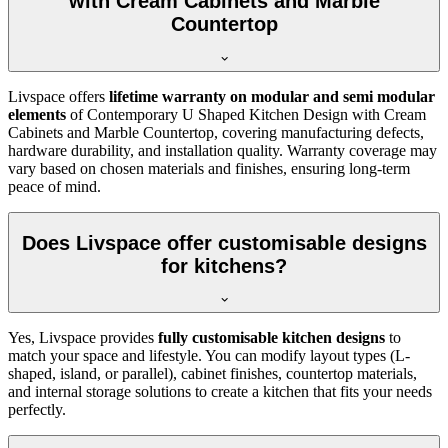
with Cream Cabinets and Marble
Countertop
Livspace offers
lifetime warranty on modular and semi modular
elements
of Contemporary U Shaped Kitchen Design with Cream
Cabinets and Marble Countertop, covering manufacturing defects,
hardware durability, and installation quality. Warranty coverage may
vary based on chosen materials and finishes, ensuring long-term
peace of mind.
Does Livspace offer customisable designs
for kitchens?
Yes, Livspace provides
fully customisable kitchen designs
to
match your space and lifestyle. You can modify layout types (L-
shaped, island, or parallel), cabinet finishes, countertop materials,
and internal storage solutions to create a kitchen that fits your needs
perfectly.