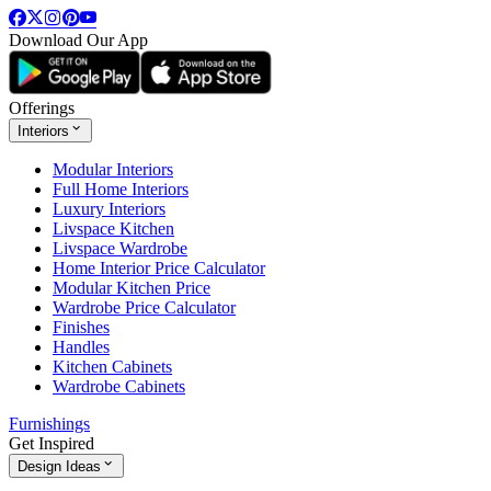
Download Our App
Offerings
Interiors
Modular Interiors
Full Home Interiors
Luxury Interiors
Livspace Kitchen
Livspace Wardrobe
Home Interior Price Calculator
Modular Kitchen Price
Wardrobe Price Calculator
Finishes
Handles
Kitchen Cabinets
Wardrobe Cabinets
Furnishings
Get Inspired
Design Ideas