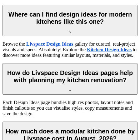
Where can I find design ideas for modern
kitchens like this one?
Browse the
Livspace Design Ideas
gallery for curated, real-project
visuals and specs. Absolutely! Explore the
Kitchen Design Ideas
to
discover more ideas featuring similar layouts, materials, and styles.
How do Livspace Design Ideas pages help
with planning my kitchen renovation?
Each Design Ideas page bundles high-res photos, layout notes and
finish callouts so you can visualise styles, copy measurements and
save the design.
How much does a modular kitchen done by
Livspace cost in August, 2026?