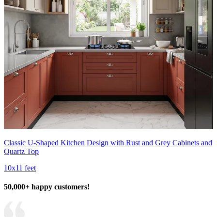
Classic U-Shaped Kitchen Design with Rust and Grey Cabinets and
Quartz Top
10x11 feet
50,000+ happy customers!