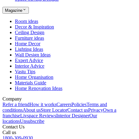
Magazine
Room ideas
Decor & Inspiration
Ceiling Design
Furniture ideas
Home Decor
Lighting Ideas
Wall Design Ideas
Expert Advice
Interior Advice
Vastu Tips
Home Organisation
Materials Guide
Home Renovation Ideas
Company
Refer a friend
How it works
Careers
Policies
Terms and
conditions
About us
Store Locator
Contact us
Privacy
Own a
franchise
Livspace Reviews
Interior Designer
Our
locations
Unsubscribe
Contact Us
Call us
1800-309-0930