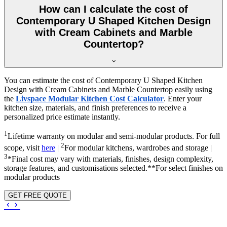
How can I calculate the cost of
Contemporary U Shaped Kitchen Design
with Cream Cabinets and Marble
Countertop?
You can estimate the cost of Contemporary U Shaped Kitchen
Design with Cream Cabinets and Marble Countertop easily using
the
Livspace Modular Kitchen Cost Calculator
. Enter your
kitchen size, materials, and finish preferences to receive a
personalized price estimate instantly.
1
Lifetime warranty on modular and semi-modular products. For full
2
scope, visit
here
|
For modular kitchens, wardrobes and storage |
3
*Final cost may vary with materials, finishes, design complexity,
storage features, and customisations selected.**For select finishes on
modular products
GET FREE QUOTE