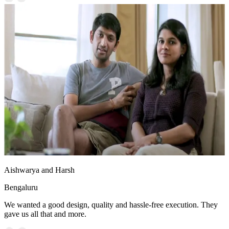
Aishwarya and Harsh
Bengaluru
We wanted a good design, quality and hassle-free execution. They
gave us all that and more.