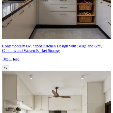
Contemporary U-Shaped Kitchen Design with Beige and Grey
Cabinets and Woven Basket Storage
10x11 feet