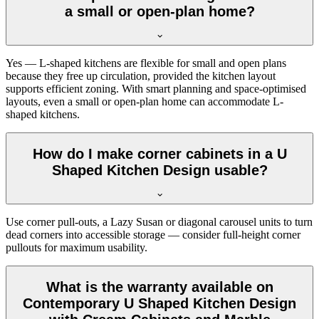
a small or open-plan home?
Yes — L-shaped kitchens are flexible for small and open plans
because they free up circulation, provided the kitchen layout
supports efficient zoning. With smart planning and space-optimised
layouts, even a small or open-plan home can accommodate L-
shaped kitchens.
How do I make corner cabinets in a U
Shaped Kitchen Design usable?
Use corner pull-outs, a Lazy Susan or diagonal carousel units to turn
dead corners into accessible storage — consider full-height corner
pullouts for maximum usability.
What is the warranty available on
Contemporary U Shaped Kitchen Design