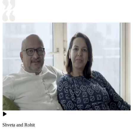
Shveta and Rohit