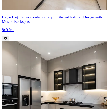
Beige High Gloss Contemporary U-Shaped Kitchen Design with
Mosaic Backsplash
8x9 feet