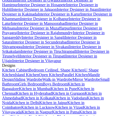
Godhra
Interior Designer in Gwalior
Interior Designer in
Hamirpur
Interior Designer in Hosapete
Interior Designer in
Hubli
Interior Designer in Jalgaon
Interior Designer in Jigani
Interior
Designer in Kakinada
Interior Designer in Karur
Interior Designer in
Khammam
Interior Designer in Kolhapur
Interior Designer in
Latur
Interior Designer in Mansoorabad
Interior Designer in
Mehsana
Interior Designer in Muzaffarpur
Interior Designer in
Prayagraj
Interior Designer in Rajahmundry
Interior Designer in
Sangareddy
Interior Designer in Sangli
Interior Designer in
Satara
Interior Designer in Secunderabad
Interior Designer in
Shivamogga
Interior Designer in Sivakasi
Interior Designer in
Srikakulam
Interior Designer in Tiruchirappalli
Interior Designer in
Tirunelveli
Interior Designer in Tirupati
Interior Designer in
Ujjain
Interior Designer in Vijayapur
Designs
Kitchen Cabinet
Bedroom Ceiling
L Shape Kitchen
U Shape
Kitchen
Island Kitchen
Open Kitchen
Parallel Kitchen
Mandir
Design
Sliding Wardrobe
Walk-in Wardrobe
Mirror Wardrobe
Small
Bathroom
Girls Bedroom
Boys Bedroom
Kitchen in
Bangalore
Kitchen in Mumbai
Kitchen in Pune
Kitchen in
Chennai
Kitchen in Hyderabad
Kitchen in Gurgaon
Kitchen in
Ahmedabad
Kitchen in Kolkata
Kitchen in Vadodara
Kitchen in
Noida
Kitchen in Delhi
Kitchen in Jaipur
Kitchen in
Coimbatore
Kitchen in Lucknow
Kitchen in Vizag
Kitchen in
Vijayawada
Kitchen in Nagpur
Kitchen in Patna
Kitchen in