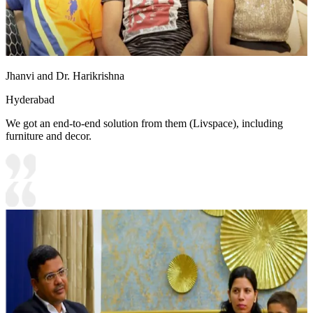
Jhanvi and Dr. Harikrishna
Hyderabad
We got an end-to-end solution from them (Livspace), including
furniture and decor.