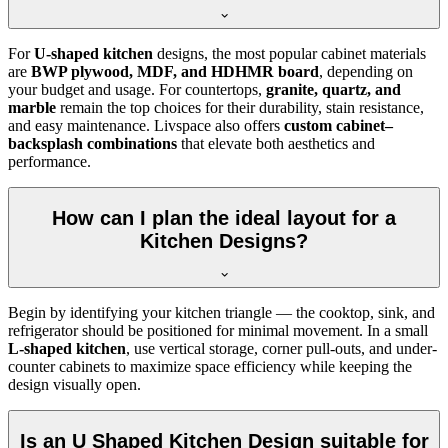
For
U-shaped kitchen
designs, the most popular cabinet materials
are
BWP plywood, MDF, and HDHMR board
, depending on
your budget and usage. For countertops,
granite, quartz, and
marble
remain the top choices for their durability, stain resistance,
and easy maintenance. Livspace also offers
custom cabinet–
backsplash combinations
that elevate both aesthetics and
performance.
How can I plan the ideal layout for a
Kitchen Designs?
Begin by identifying your kitchen triangle — the cooktop, sink, and
refrigerator should be positioned for minimal movement. In a small
L-shaped kitchen
, use vertical storage, corner pull-outs, and under-
counter cabinets to maximize space efficiency while keeping the
design visually open.
Is an U Shaped Kitchen Design suitable for