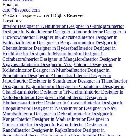
Email us
care@livspace.com
© 2026 Livspace.com All Rights Reserved
Locations
Interior Designer in Delhi
Interior Designer in Gurugram
Interior
Designer in Noida
Interior Designer in Indore
Interior Designer in
Lucknow
Interior Designer in Ghaziabad
Interior Designer in
Faridabad
Interior Designer in Bengaluru
Interior Designer in
Chennai
Interior Designer in Hyderabad
Interior Designer in
Kochi
Interior Designer in Mysore
Interior Designer in
Coimbatore
Interior Designer in Mangalore
Interior Designer in
Vijayawada
Interior Designer in Vizag
Interior Designer in
Kolkata
Interior Designer in Mumbai
Interior Designer in
Pune
Interior Designer in Ahmedabad
Interior Designer in
Jaipur
Interior Designer in Surat
Interior Designer in Thane
Interior
Designer in Nagpur
Interior Designer in Goa
Interior Designer in
Chandigarh
Interior Designer in Trivandrum
Interior Designer in
Vadodara
Interior Designer in Patna
Interior Designer in
Bhubaneswar
Interior Designer in Guwahati
Interior Designer in
Bhopal
Interior Designer in Nashik
Interior Designer in Navi
Mumbai
Interior Designer in Dehradun
Interior Designer in
Kanpur
Interior Designer in Madurai
Interior Designer in
Thrissur
Interior Designer in Raipur
Interior Designer in
Ranchi
Interior Designer in Rajkot
Interior Designer in
Pondicherry
Interior Designer in Ludhiana
Interior Designer in