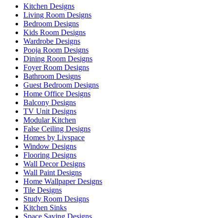
Kitchen Designs
Living Room Designs
Bedroom Designs
Kids Room Designs
Wardrobe Designs
Pooja Room Designs
Dining Room Designs
Foyer Room Designs
Bathroom Designs
Guest Bedroom Designs
Home Office Designs
Balcony Designs
TV Unit Designs
Modular Kitchen
False Ceiling Designs
Homes by Livspace
Window Designs
Flooring Designs
Wall Decor Designs
Wall Paint Designs
Home Wallpaper Designs
Tile Designs
Study Room Designs
Kitchen Sinks
Space Saving Designs