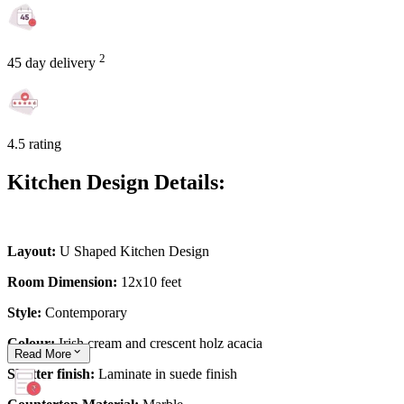
2
45 day delivery
4.5 rating
Kitchen Design Details:
Layout:
U Shaped Kitchen Design
Room Dimension:
12x10 feet
Style:
Contemporary
Colour:
Irish cream and crescent holz acacia
Read
More
Shutter finish:
Laminate in suede finish