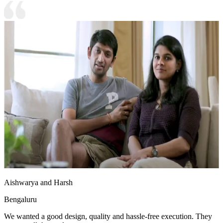
Aishwarya and Harsh
Bengaluru
We wanted a good design, quality and hassle-free execution. They