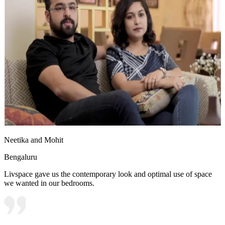
Neetika and Mohit
Bengaluru
Livspace gave us the contemporary look and optimal use of space
we wanted in our bedrooms.