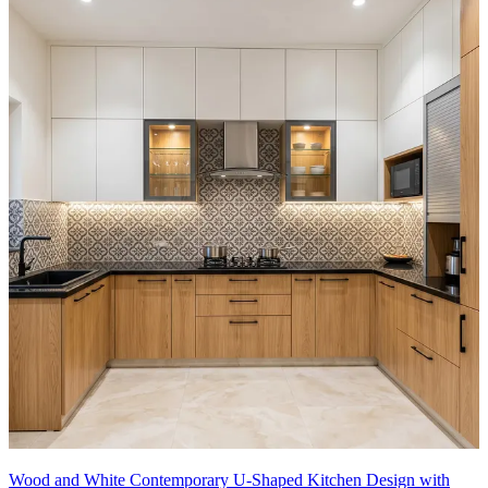
Wood and White Contemporary U-Shaped Kitchen Design with