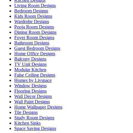
Kitchen Designs
Living Room Designs
Bedroom Designs
Kids Room Designs
Wardrobe Designs
Pooja Room Designs
Dining Room Designs
Foyer Room Designs
Bathroom Designs
Guest Bedroom Designs
Home Office Designs
Balcony Designs
TV Unit Designs
Modular Kitchen
False Ceiling Designs
Homes by Livspace
Window Designs
Flooring Designs
Wall Decor Designs
Wall Paint Designs
Home Wallpaper Designs
Tile Designs
Study Room Designs
Kitchen Sinks
Space Saving Designs