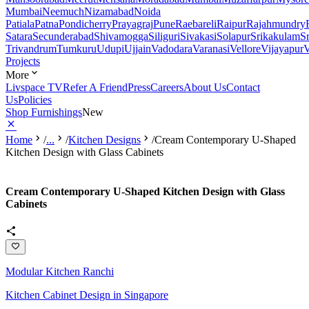
Mumbai
Neemuch
Nizamabad
Noida
Patiala
Patna
Pondicherry
Prayagraj
Pune
Raebareli
Raipur
Rajahmundry
Satara
Secunderabad
Shivamogga
Siliguri
Sivakasi
Solapur
Srikakulam
S
Trivandrum
Tumkuru
Udupi
Ujjain
Vadodara
Varanasi
Vellore
Vijayapur
V
Projects
More
Livspace TV
Refer A Friend
Press
Careers
About Us
Contact
Us
Policies
Shop Furnishings
New
Home
/
...
/
Kitchen Designs
/
Cream Contemporary U-Shaped
Kitchen Design with Glass Cabinets
Cream Contemporary U-Shaped Kitchen Design with Glass
Cabinets
Modular Kitchen Ranchi
Kitchen Cabinet Design in Singapore