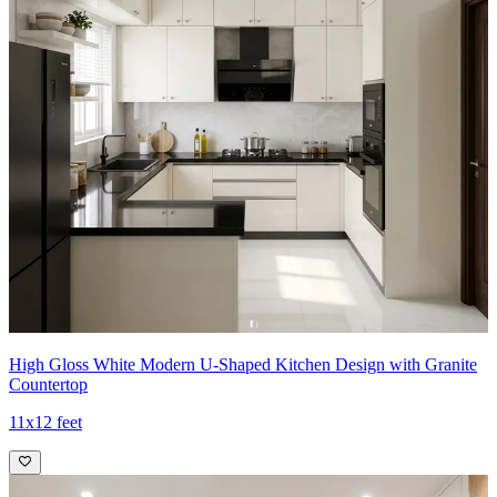
High Gloss White Modern U-Shaped Kitchen Design with Granite
Countertop
11x12 feet