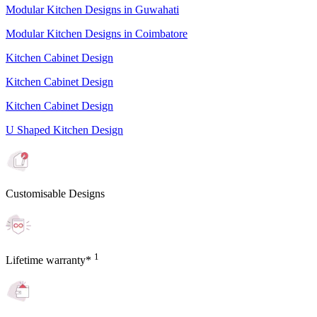
Modular Kitchen Designs in Guwahati
Modular Kitchen Designs in Coimbatore
Kitchen Cabinet Design
Kitchen Cabinet Design
Kitchen Cabinet Design
U Shaped Kitchen Design
Customisable Designs
1
Lifetime warranty*