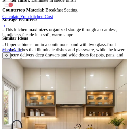
Shutter finish:
Laminate in suede finish
Countertop Material:
Breakfast Seating
Calculate Your kitchen Cost
Storage Features:
- This kitchen maximizes organized storage through a seamless,
handleless facade in a soft, warm taupe.
Similar Ideas
- Upper cabinets run in a continuous band with two glass-front
View All >
display niches that illuminate dishes and glassware, while the lower
cabinetry delivers deep drawers and wide doors for pots, pans, and
small appliances.
- A dedicated pull-out pantry and a clever corner cabinet optimize
every inch, keeping counters uncluttered and workflow effortless.
Special Features:
- The design blends luxury with efficiency: integrated stovetop with
contemporary hood, under-cabinet lighting, and a marble- veined
backsplash that extends the countertop’s elegance.
- Soft-glow LED accents highlight the glass display niches, while a
compact breakfast bar area with seating adds social kitchen
moments.