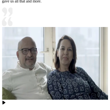
gave us all that and more.