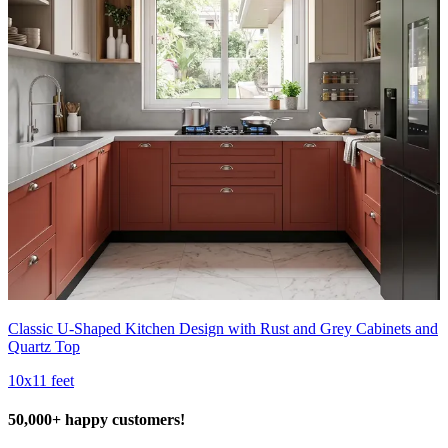
Classic U-Shaped Kitchen Design with Rust and Grey Cabinets and
Quartz Top
10x11 feet
50,000+ happy customers!