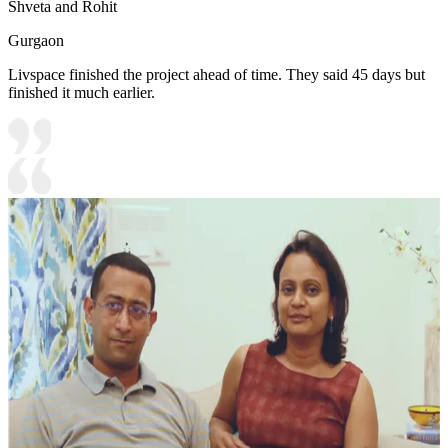
Shveta and Rohit
Gurgaon
Livspace finished the project ahead of time. They said 45 days but
finished it much earlier.