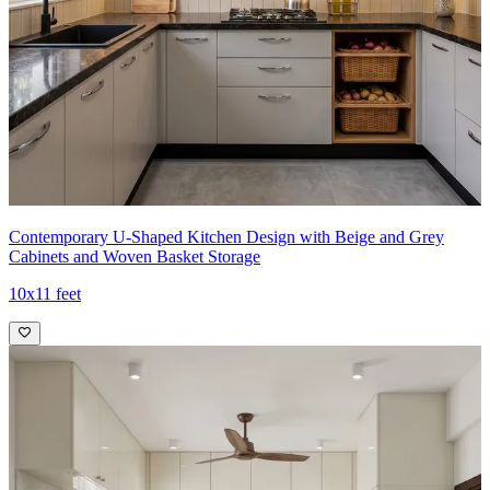
- High-end appliances, neutral tones, and precise detailing create a
calm, functional, and visually refined cooking environment.
Ideal for:
Medium-sized families
11x13 feet
Contemporary U-Shaped Kitchen Design with Beige and Grey
Cabinets and Woven Basket Storage
10x11 feet