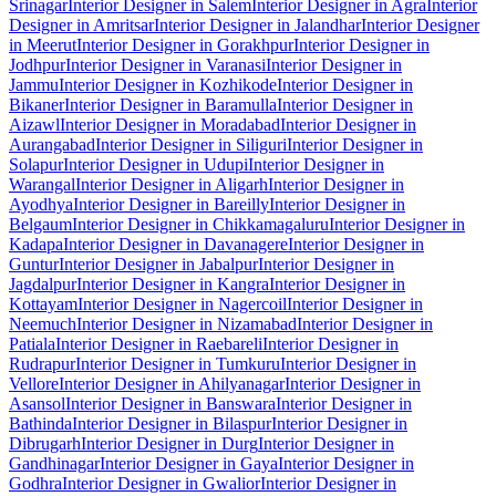
Srinagar
Interior Designer in Salem
Interior Designer in Agra
Interior
Designer in Amritsar
Interior Designer in Jalandhar
Interior Designer
in Meerut
Interior Designer in Gorakhpur
Interior Designer in
Jodhpur
Interior Designer in Varanasi
Interior Designer in
Jammu
Interior Designer in Kozhikode
Interior Designer in
Bikaner
Interior Designer in Baramulla
Interior Designer in
Aizawl
Interior Designer in Moradabad
Interior Designer in
Aurangabad
Interior Designer in Siliguri
Interior Designer in
Solapur
Interior Designer in Udupi
Interior Designer in
Warangal
Interior Designer in Aligarh
Interior Designer in
Ayodhya
Interior Designer in Bareilly
Interior Designer in
Belgaum
Interior Designer in Chikkamagaluru
Interior Designer in
Kadapa
Interior Designer in Davanagere
Interior Designer in
Guntur
Interior Designer in Jabalpur
Interior Designer in
Jagdalpur
Interior Designer in Kangra
Interior Designer in
Kottayam
Interior Designer in Nagercoil
Interior Designer in
Neemuch
Interior Designer in Nizamabad
Interior Designer in
Patiala
Interior Designer in Raebareli
Interior Designer in
Rudrapur
Interior Designer in Tumkuru
Interior Designer in
Vellore
Interior Designer in Ahilyanagar
Interior Designer in
Asansol
Interior Designer in Banswara
Interior Designer in
Bathinda
Interior Designer in Bilaspur
Interior Designer in
Dibrugarh
Interior Designer in Durg
Interior Designer in
Gandhinagar
Interior Designer in Gaya
Interior Designer in
Godhra
Interior Designer in Gwalior
Interior Designer in