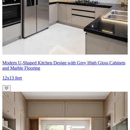
Modern U-Shaped Kitchen Design with Grey High Gloss Cabinets
and Marble Flooring
12x13 feet