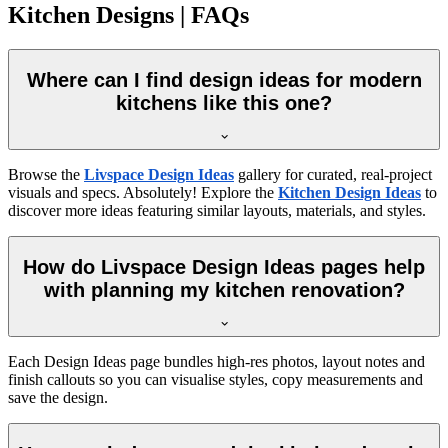
Kitchen Designs | FAQs
Where can I find design ideas for modern
kitchens like this one?
Browse the
Livspace Design Ideas
gallery for curated, real-project
visuals and specs. Absolutely! Explore the
Kitchen Design Ideas
to
discover more ideas featuring similar layouts, materials, and styles.
How do Livspace Design Ideas pages help
with planning my kitchen renovation?
Each Design Ideas page bundles high-res photos, layout notes and
finish callouts so you can visualise styles, copy measurements and
save the design.