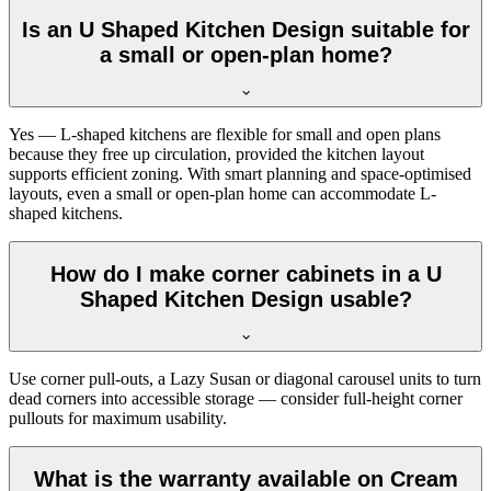
Is an U Shaped Kitchen Design suitable for
a small or open-plan home?
Yes — L-shaped kitchens are flexible for small and open plans
because they free up circulation, provided the kitchen layout
supports efficient zoning. With smart planning and space-optimised
layouts, even a small or open-plan home can accommodate L-
shaped kitchens.
How do I make corner cabinets in a U
Shaped Kitchen Design usable?
Use corner pull-outs, a Lazy Susan or diagonal carousel units to turn
dead corners into accessible storage — consider full-height corner
pullouts for maximum usability.
What is the warranty available on Cream