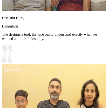
Lisa and Bijoy
Bengaluru
The designers took the time out to understand exactly what we
wanted and our philosophy.