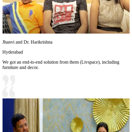
Jhanvi and Dr. Harikrishna
Hyderabad
We got an end-to-end solution from them (Livspace), including
furniture and decor.