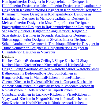
Hamirpur
Interior Designer in Hosapete
Interior Designer in
Hubli
Interior Designer in Jalgaon
Interior Designer in Jigani
Interior
Designer in Kakinada
Interior Designer in Karur
Interior Designer in
Khammam
Interior Designer in Kolhapur
Interior Designer in
Latur
Interior Designer in Mansoorabad
Interior Designer in
Mehsana
Interior Designer in Muzaffarpur
Interior Designer in
Prayagraj
Interior Designer in Rajahmundry
Interior Designer in
Sangareddy
Interior Designer in Sangli
Interior Designer in
Satara
Interior Designer in Secunderabad
Interior Designer in
Shivamogga
Interior Designer in Sivakasi
Interior Designer in
Srikakulam
Interior Designer in Tiruchirappalli
Interior Designer in
Tirunelveli
Interior Designer in Tirupati
Interior Designer in
Ujjain
Interior Designer in Vijayapur
Designs
Kitchen Cabinet
Bedroom Ceiling
L Shape Kitchen
U Shape
Kitchen
Island Kitchen
Open Kitchen
Parallel Kitchen
Mandir
Design
Sliding Wardrobe
Walk-in Wardrobe
Mirror Wardrobe
Small
Bathroom
Girls Bedroom
Boys Bedroom
Kitchen in
Bangalore
Kitchen in Mumbai
Kitchen in Pune
Kitchen in
Chennai
Kitchen in Hyderabad
Kitchen in Gurgaon
Kitchen in
Ahmedabad
Kitchen in Kolkata
Kitchen in Vadodara
Kitchen in
Noida
Kitchen in Delhi
Kitchen in Jaipur
Kitchen in
Coimbatore
Kitchen in Lucknow
Kitchen in Vizag
Kitchen in
Vijayawada
Kitchen in Nagpur
Kitchen in Patna
Kitchen in
Surat
Kitchen in Kochi
Kitchen in Bhubaneswar
Kitchen in