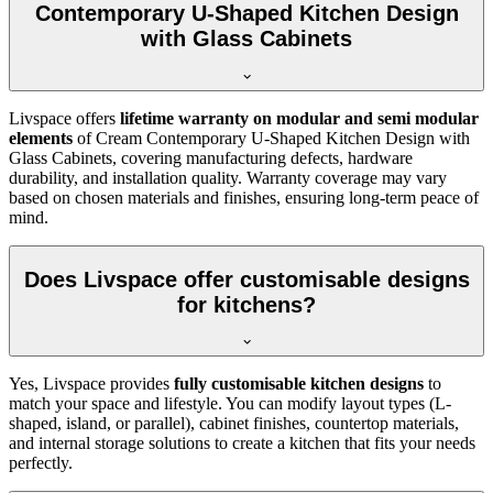
Contemporary U-Shaped Kitchen Design
with Glass Cabinets
Livspace offers
lifetime warranty on modular and semi modular
elements
of Cream Contemporary U-Shaped Kitchen Design with
Glass Cabinets, covering manufacturing defects, hardware
durability, and installation quality. Warranty coverage may vary
based on chosen materials and finishes, ensuring long-term peace of
mind.
Does Livspace offer customisable designs
for kitchens?
Yes, Livspace provides
fully customisable kitchen designs
to
match your space and lifestyle. You can modify layout types (L-
shaped, island, or parallel), cabinet finishes, countertop materials,
and internal storage solutions to create a kitchen that fits your needs
perfectly.