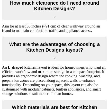
How much clearance do I need around
Kitchen Designs?
Aim for at least 36 inches (≈91 cm) of clear walkway around an
island to maintain comfortable traffic and appliance access.
What are the advantages of choosing a
Kitchen Designs layout?
An
L-shaped kitchen
layout is ideal for homeowners who want an
efficient workflow and maximum storage in a compact footprint. It
provides an ergonomic design where the cooking, washing, and
preparation zones are placed along adjacent walls to enhance
functionality. Depending on your space, this layout can also be
customized with modular cabinets, built-in appliances, and smart
storage solutions to suit modern Indian homes.
Which materials are best for Kitchen