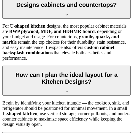
Designs cabinets and countertops?
For
U-shaped kitchen
designs, the most popular cabinet materials
are
BWP plywood, MDF, and HDHMR board
, depending on
your budget and usage. For countertops,
granite, quartz, and
marble
remain the top choices for their durability, stain resistance,
and easy maintenance. Livspace also offers
custom cabinet–
backsplash combinations
that elevate both aesthetics and
performance.
How can I plan the ideal layout for a
Kitchen Designs?
Begin by identifying your kitchen triangle — the cooktop, sink, and
refrigerator should be positioned for minimal movement. In a small
L-shaped kitchen
, use vertical storage, corner pull-outs, and under-
counter cabinets to maximize space efficiency while keeping the
design visually open.