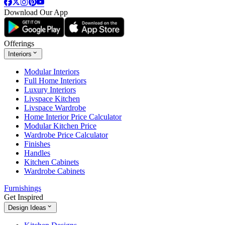
Download Our App
Offerings
Interiors
Modular Interiors
Full Home Interiors
Luxury Interiors
Livspace Kitchen
Livspace Wardrobe
Home Interior Price Calculator
Modular Kitchen Price
Wardrobe Price Calculator
Finishes
Handles
Kitchen Cabinets
Wardrobe Cabinets
Furnishings
Get Inspired
Design Ideas