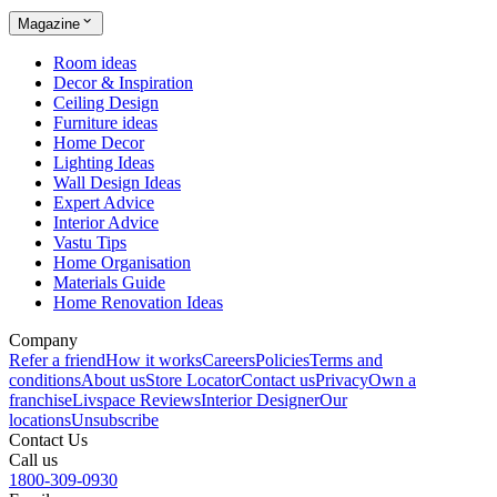
Magazine
Room ideas
Decor & Inspiration
Ceiling Design
Furniture ideas
Home Decor
Lighting Ideas
Wall Design Ideas
Expert Advice
Interior Advice
Vastu Tips
Home Organisation
Materials Guide
Home Renovation Ideas
Company
Refer a friend
How it works
Careers
Policies
Terms and
conditions
About us
Store Locator
Contact us
Privacy
Own a
franchise
Livspace Reviews
Interior Designer
Our
locations
Unsubscribe
Contact Us
Call us
1800-309-0930