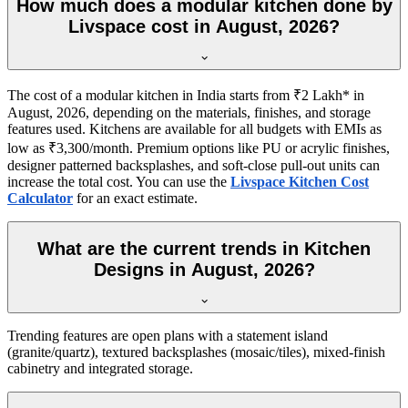
How much does a modular kitchen done by
Livspace cost in August, 2026?
The cost of a modular kitchen in India starts from ₹2 Lakh* in
August, 2026, depending on the materials, finishes, and storage
features used. Kitchens are available for all budgets with EMIs as
low as ₹3,300/month. Premium options like PU or acrylic finishes,
designer patterned backsplashes, and soft-close pull-out units can
increase the total cost. You can use the
Livspace Kitchen Cost
Calculator
for an exact estimate.
What are the current trends in Kitchen
Designs in August, 2026?
Trending features are open plans with a statement island
(granite/quartz), textured backsplashes (mosaic/tiles), mixed-finish
cabinetry and integrated storage.