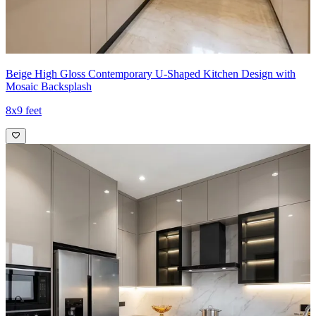
Beige High Gloss Contemporary U-Shaped Kitchen Design with
Mosaic Backsplash
8x9 feet