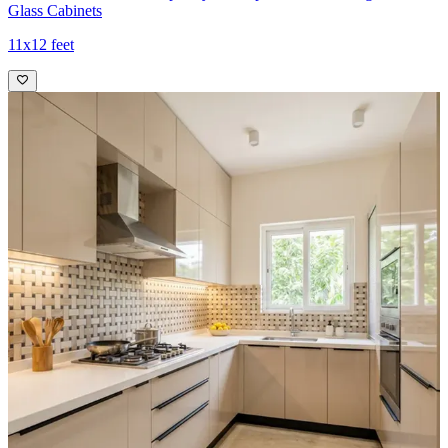
Glass Cabinets
11x12 feet