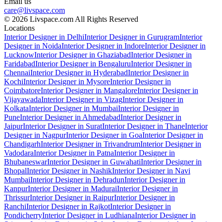
Email us
care@livspace.com
© 2026 Livspace.com All Rights Reserved
Locations
Interior Designer in Delhi
Interior Designer in Gurugram
Interior
Designer in Noida
Interior Designer in Indore
Interior Designer in
Lucknow
Interior Designer in Ghaziabad
Interior Designer in
Faridabad
Interior Designer in Bengaluru
Interior Designer in
Chennai
Interior Designer in Hyderabad
Interior Designer in
Kochi
Interior Designer in Mysore
Interior Designer in
Coimbatore
Interior Designer in Mangalore
Interior Designer in
Vijayawada
Interior Designer in Vizag
Interior Designer in
Kolkata
Interior Designer in Mumbai
Interior Designer in
Pune
Interior Designer in Ahmedabad
Interior Designer in
Jaipur
Interior Designer in Surat
Interior Designer in Thane
Interior
Designer in Nagpur
Interior Designer in Goa
Interior Designer in
Chandigarh
Interior Designer in Trivandrum
Interior Designer in
Vadodara
Interior Designer in Patna
Interior Designer in
Bhubaneswar
Interior Designer in Guwahati
Interior Designer in
Bhopal
Interior Designer in Nashik
Interior Designer in Navi
Mumbai
Interior Designer in Dehradun
Interior Designer in
Kanpur
Interior Designer in Madurai
Interior Designer in
Thrissur
Interior Designer in Raipur
Interior Designer in
Ranchi
Interior Designer in Rajkot
Interior Designer in
Pondicherry
Interior Designer in Ludhiana
Interior Designer in