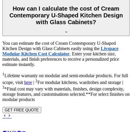
How can I calculate the cost of Cream
Contemporary U-Shaped Kitchen Design
with Glass Cabinets?
You can estimate the cost of Cream Contemporary U-Shaped
Kitchen Design with Glass Cabinets easily using the
Livspace
Modular Kitchen Cost Calculator
. Enter your kitchen size,
materials, and finish preferences to receive a personalized price
estimate instantly.
1
Lifetime warranty on modular and semi-modular products. For full
2
scope, visit
here
|
For modular kitchens, wardrobes and storage |
3
*Final cost may vary with materials, finishes, design complexity,
storage features, and customisations selected.**For select finishes on
modular products
GET FREE QUOTE