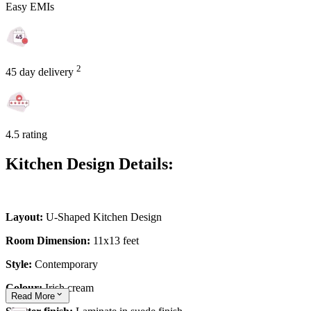
Easy EMIs
2
45 day delivery
4.5 rating
Kitchen Design Details:
Layout:
U-Shaped Kitchen Design
Room Dimension:
11x13 feet
Style:
Contemporary
Colour:
Irish cream
Read
More