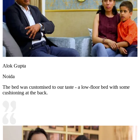
Alok Gupta
Noida
The bed was customised to our taste - a low-floor bed with some
cushioning at the back.