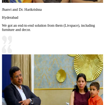
Jhanvi and Dr. Harikrishna
Hyderabad
We got an end-to-end solution from them (Livspace), including
furniture and decor.