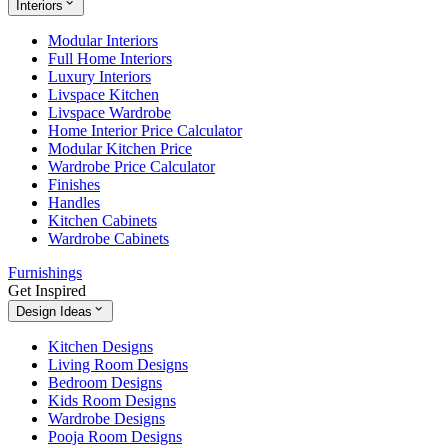
Interiors
Modular Interiors
Full Home Interiors
Luxury Interiors
Livspace Kitchen
Livspace Wardrobe
Home Interior Price Calculator
Modular Kitchen Price
Wardrobe Price Calculator
Finishes
Handles
Kitchen Cabinets
Wardrobe Cabinets
Furnishings
Get Inspired
Design Ideas
Kitchen Designs
Living Room Designs
Bedroom Designs
Kids Room Designs
Wardrobe Designs
Pooja Room Designs