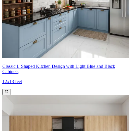
Classic L-Shaped Kitchen Design with Light Blue and Black
Cabinets
12x13 feet