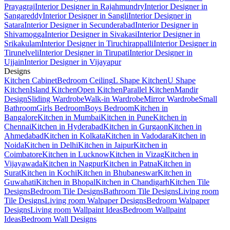
Prayagraj
Interior Designer in Rajahmundry
Interior Designer in
Sangareddy
Interior Designer in Sangli
Interior Designer in
Satara
Interior Designer in Secunderabad
Interior Designer in
Shivamogga
Interior Designer in Sivakasi
Interior Designer in
Srikakulam
Interior Designer in Tiruchirappalli
Interior Designer in
Tirunelveli
Interior Designer in Tirupati
Interior Designer in
Ujjain
Interior Designer in Vijayapur
Designs
Kitchen Cabinet
Bedroom Ceiling
L Shape Kitchen
U Shape
Kitchen
Island Kitchen
Open Kitchen
Parallel Kitchen
Mandir
Design
Sliding Wardrobe
Walk-in Wardrobe
Mirror Wardrobe
Small
Bathroom
Girls Bedroom
Boys Bedroom
Kitchen in
Bangalore
Kitchen in Mumbai
Kitchen in Pune
Kitchen in
Chennai
Kitchen in Hyderabad
Kitchen in Gurgaon
Kitchen in
Ahmedabad
Kitchen in Kolkata
Kitchen in Vadodara
Kitchen in
Noida
Kitchen in Delhi
Kitchen in Jaipur
Kitchen in
Coimbatore
Kitchen in Lucknow
Kitchen in Vizag
Kitchen in
Vijayawada
Kitchen in Nagpur
Kitchen in Patna
Kitchen in
Surat
Kitchen in Kochi
Kitchen in Bhubaneswar
Kitchen in
Guwahati
Kitchen in Bhopal
Kitchen in Chandigarh
Kitchen Tile
Designs
Bedroom Tile Designs
Bathroom Tile Designs
Living room
Tile Designs
Living room Walpaper Designs
Bedroom Walpaper
Designs
Living room Wallpaint Ideas
Bedroom Wallpaint
Ideas
Bedroom Wall Designs