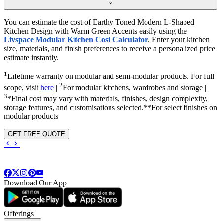
You can estimate the cost of Earthy Toned Modern L-Shaped
Kitchen Design with Warm Green Accents easily using the
Livspace Modular Kitchen Cost Calculator
. Enter your kitchen
size, materials, and finish preferences to receive a personalized price
estimate instantly.
1
Lifetime warranty on modular and semi-modular products. For full
2
scope, visit
here
|
For modular kitchens, wardrobes and storage |
3
*Final cost may vary with materials, finishes, design complexity,
storage features, and customisations selected.**For select finishes on
modular products
GET FREE QUOTE
Download Our App
Offerings