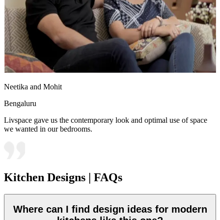
Neetika and Mohit
Bengaluru
Livspace gave us the contemporary look and optimal use of space
we wanted in our bedrooms.
Kitchen Designs | FAQs
Where can I find design ideas for modern