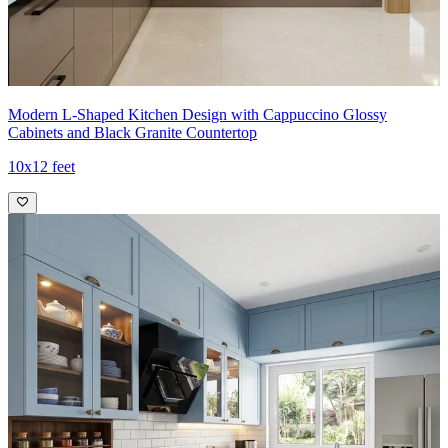
18x12 feet
Modern L-Shaped Kitchen Design with Cappuccino Glossy
Cabinets and Black Granite Countertop
10x12 feet