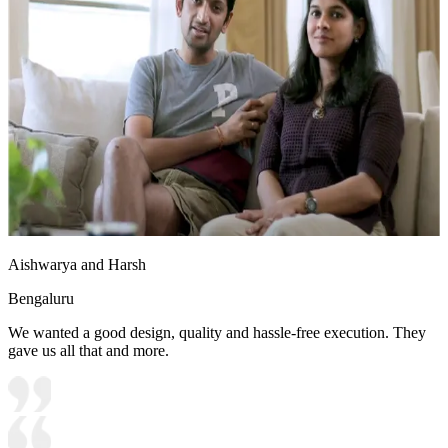
Aishwarya and Harsh
Bengaluru
We wanted a good design, quality and hassle-free execution. They
gave us all that and more.