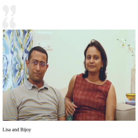
Lisa and Bijoy