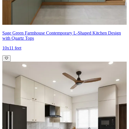
Sage Green Farmhouse Contemporary L-Shaped Kitchen Design
with Quartz Tops
10x11 feet