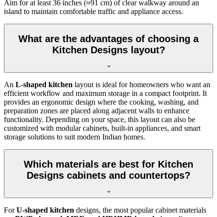
Aim for at least 36 inches (≈91 cm) of clear walkway around an
island to maintain comfortable traffic and appliance access.
What are the advantages of choosing a
Kitchen Designs layout?
An
L-shaped kitchen
layout is ideal for homeowners who want an
efficient workflow and maximum storage in a compact footprint. It
provides an ergonomic design where the cooking, washing, and
preparation zones are placed along adjacent walls to enhance
functionality. Depending on your space, this layout can also be
customized with modular cabinets, built-in appliances, and smart
storage solutions to suit modern Indian homes.
Which materials are best for Kitchen
Designs cabinets and countertops?
For
U-shaped kitchen
designs, the most popular cabinet materials