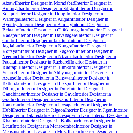
Aizawl
Interior Designer in Moradabad
Interior Designer in
Aurangabad
Interior Designer in Siliguri
Interior Designer in
Solapur
Interior Designer in Udupi
Interior Designer in
Warangal
Interior Designer in Aligarh
Interior Designer in
Ayodhya
Interior Designer in Bareilly
Interior Designer in
Belgaum
Interior Designer in Chikkamagaluru
Interior Designer in
Kadapa
Interior Designer in Davanagere
Interior Designer in
Guntur
Interior Designer in Jabalpur
Interior Designer in
Jagdalpur
Interior Designer in Kangra
Interior Designer in
Kottayam
Interior Designer in Nagercoil
Interior Designer in
Neemuch
Interior Designer in Nizamabad
Interior Designer in
Patiala
Interior Designer in Raebareli
Interior Designer in
Rudrapur
Interior Designer in Tumkuru
Interior Designer in
Vellore
Interior Designer in Ahilyanagar
Interior Designer in
Asansol
Interior Designer in Banswara
Interior Designer in
Bathinda
Interior Designer in Bilaspur
Interior Designer in
Dibrugarh
Interior Designer in Durg
Interior Designer in
Gandhinagar
Interior Designer in Gaya
Interior Designer in
Godhra
Interior Designer in Gwalior
Interior Designer in
Hamirpur
Interior Designer in Hosapete
Interior Designer in
Hubli
Interior Designer in Jalgaon
Interior Designer in Jigani
Interior
Designer in Kakinada
Interior Designer in Karur
Interior Designer in
Khammam
Interior Designer in Kolhapur
Interior Designer in
Latur
Interior Designer in Mansoorabad
Interior Designer in
Mehsana
Interior Designer in Muzaffarpur
Interior Designer in