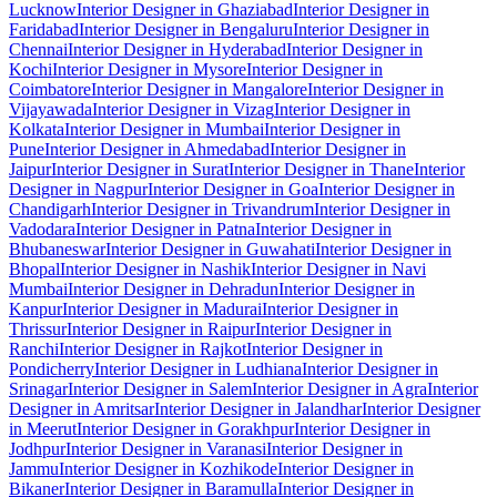
Lucknow
Interior Designer in Ghaziabad
Interior Designer in
Faridabad
Interior Designer in Bengaluru
Interior Designer in
Chennai
Interior Designer in Hyderabad
Interior Designer in
Kochi
Interior Designer in Mysore
Interior Designer in
Coimbatore
Interior Designer in Mangalore
Interior Designer in
Vijayawada
Interior Designer in Vizag
Interior Designer in
Kolkata
Interior Designer in Mumbai
Interior Designer in
Pune
Interior Designer in Ahmedabad
Interior Designer in
Jaipur
Interior Designer in Surat
Interior Designer in Thane
Interior
Designer in Nagpur
Interior Designer in Goa
Interior Designer in
Chandigarh
Interior Designer in Trivandrum
Interior Designer in
Vadodara
Interior Designer in Patna
Interior Designer in
Bhubaneswar
Interior Designer in Guwahati
Interior Designer in
Bhopal
Interior Designer in Nashik
Interior Designer in Navi
Mumbai
Interior Designer in Dehradun
Interior Designer in
Kanpur
Interior Designer in Madurai
Interior Designer in
Thrissur
Interior Designer in Raipur
Interior Designer in
Ranchi
Interior Designer in Rajkot
Interior Designer in
Pondicherry
Interior Designer in Ludhiana
Interior Designer in
Srinagar
Interior Designer in Salem
Interior Designer in Agra
Interior
Designer in Amritsar
Interior Designer in Jalandhar
Interior Designer
in Meerut
Interior Designer in Gorakhpur
Interior Designer in
Jodhpur
Interior Designer in Varanasi
Interior Designer in
Jammu
Interior Designer in Kozhikode
Interior Designer in
Bikaner
Interior Designer in Baramulla
Interior Designer in