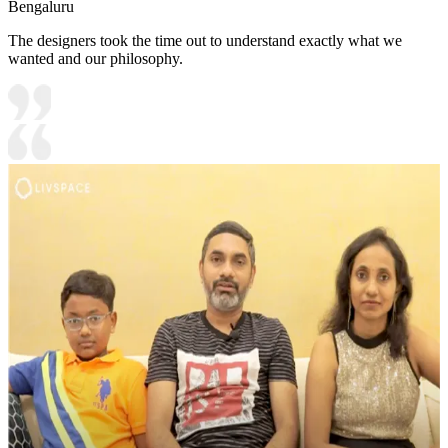
Bengaluru
The designers took the time out to understand exactly what we
wanted and our philosophy.