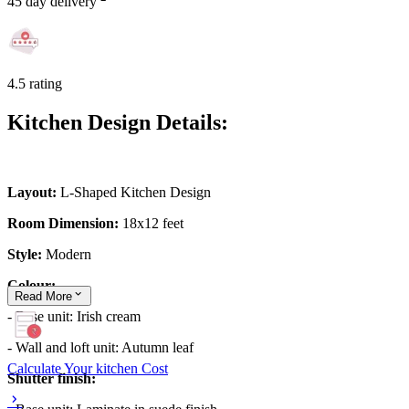
45 day delivery
4.5 rating
Kitchen Design Details:
Layout:
L-Shaped Kitchen Design
Room Dimension:
18x12 feet
Style:
Modern
Colour:
Read
More
- Base unit: Irish cream
- Wall and loft unit: Autumn leaf
Calculate Your kitchen Cost
Shutter finish: