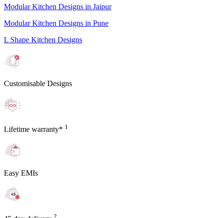
Modular Kitchen Designs in Jaipur
Modular Kitchen Designs in Pune
L Shape Kitchen Designs
Customisable Designs
1
Lifetime warranty*
Easy EMIs
2