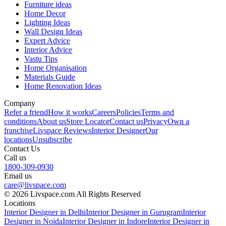
Furniture ideas
Home Decor
Lighting Ideas
Wall Design Ideas
Expert Advice
Interior Advice
Vastu Tips
Home Organisation
Materials Guide
Home Renovation Ideas
Company
Refer a friend
How it works
Careers
Policies
Terms and
conditions
About us
Store Locator
Contact us
Privacy
Own a
franchise
Livspace Reviews
Interior Designer
Our
locations
Unsubscribe
Contact Us
Call us
1800-309-0930
Email us
care@livspace.com
© 2026 Livspace.com All Rights Reserved
Locations
Interior Designer in Delhi
Interior Designer in Gurugram
Interior
Designer in Noida
Interior Designer in Indore
Interior Designer in