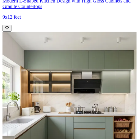
Modern L-Shaped Kitchen Design with High Gloss Cabinets and
Granite Countertops
9x12 feet