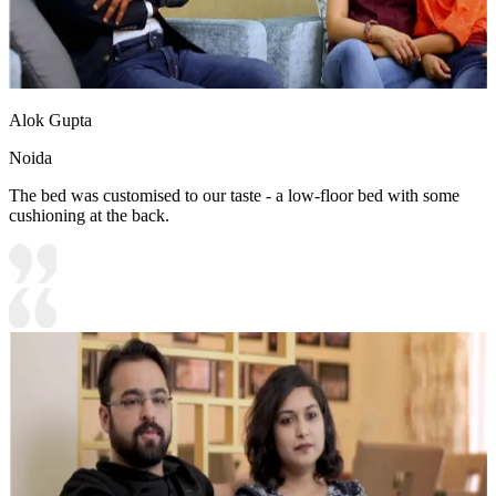
Alok Gupta
Noida
The bed was customised to our taste - a low-floor bed with some
cushioning at the back.