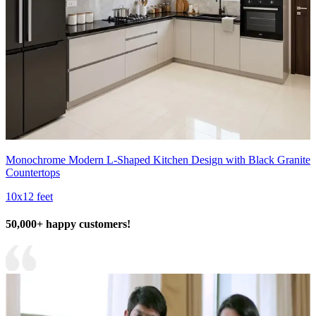
Monochrome Modern L-Shaped Kitchen Design with Black Granite
Countertops
10x12 feet
50,000+ happy customers!