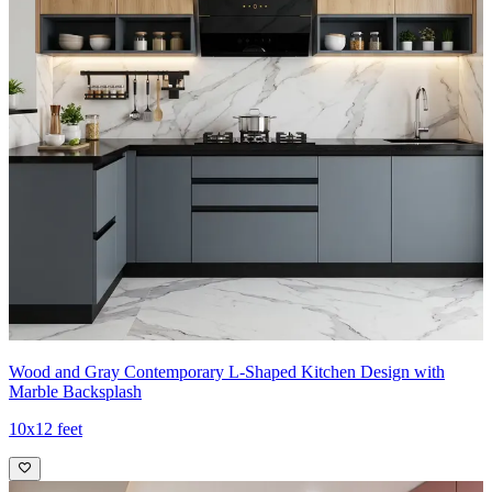
Wood and Gray Contemporary L-Shaped Kitchen Design with
Marble Backsplash
10x12 feet