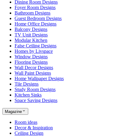
Dining Room Designs
Foyer Room Designs
Bathroom Designs
Guest Bedroom Designs
Home Office Designs
Balcony Designs
TV Unit Designs
Modular Kitchen
False Ceiling Designs
Homes by Livspace
Window Designs
Flooring Designs
Wall Decor Designs
Wall Paint Designs
Home Wallpaper Designs
Tile Designs
Study Room Designs
Kitchen Sinks
Space Saving Designs
Magazine
Room ideas
Decor & Inspiration
Ceiling Design