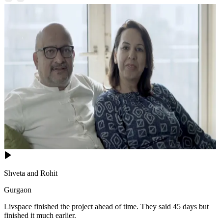
Shveta and Rohit
Gurgaon
Livspace finished the project ahead of time. They said 45 days but
finished it much earlier.