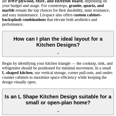
are
BWP plywood, MDF, and HDHMR board
, depending on
your budget and usage. For countertops,
granite, quartz, and
marble
remain the top choices for their durability, stain resistance,
and easy maintenance. Livspace also offers
custom cabinet–
backsplash combinations
that elevate both aesthetics and
performance.
How can I plan the ideal layout for a
Kitchen Designs?
Begin by identifying your kitchen triangle — the cooktop, sink, and
refrigerator should be positioned for minimal movement. In a small
L-shaped kitchen
, use vertical storage, corner pull-outs, and under-
counter cabinets to maximize space efficiency while keeping the
design visually open.
Is an L Shape Kitchen Design suitable for a
small or open-plan home?