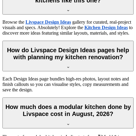
kitchens like this one?
Browse the
Livspace Design Ideas
gallery for curated, real-project
visuals and specs. Absolutely! Explore the
Kitchen Design Ideas
to
discover more ideas featuring similar layouts, materials, and styles.
How do Livspace Design Ideas pages help
with planning my kitchen renovation?
Each Design Ideas page bundles high-res photos, layout notes and
finish callouts so you can visualise styles, copy measurements and
save the design.
How much does a modular kitchen done by
Livspace cost in August, 2026?