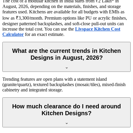
The cost of a modular kitchen in India starts from ₹2 Lakh* in
August, 2026, depending on the materials, finishes, and storage
features used. Kitchens are available for all budgets with EMIs as
low as ₹3,300/month. Premium options like PU or acrylic finishes,
designer patterned backsplashes, and soft-close pull-out units can
increase the total cost. You can use the
Livspace Kitchen Cost
Calculator
for an exact estimate.
What are the current trends in Kitchen
Designs in August, 2026?
Trending features are open plans with a statement island
(granite/quartz), textured backsplashes (mosaic/tiles), mixed-finish
cabinetry and integrated storage.
How much clearance do I need around
Kitchen Designs?