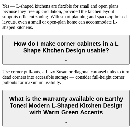
Yes — L-shaped kitchens are flexible for small and open plans
because they free up circulation, provided the kitchen layout
supports efficient zoning. With smart planning and space-optimised
layouts, even a small or open-plan home can accommodate L-
shaped kitchens.
How do I make corner cabinets in a L
Shape Kitchen Design usable?
Use corner pull-outs, a Lazy Susan or diagonal carousel units to turn
dead corners into accessible storage — consider full-height corner
pullouts for maximum usability.
What is the warranty available on Earthy
Toned Modern L-Shaped Kitchen Design
with Warm Green Accents