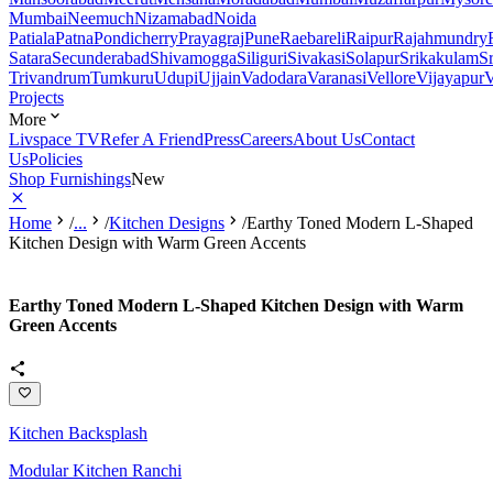
Mumbai
Neemuch
Nizamabad
Noida
Patiala
Patna
Pondicherry
Prayagraj
Pune
Raebareli
Raipur
Rajahmundry
Satara
Secunderabad
Shivamogga
Siliguri
Sivakasi
Solapur
Srikakulam
S
Trivandrum
Tumkuru
Udupi
Ujjain
Vadodara
Varanasi
Vellore
Vijayapur
V
Projects
More
Livspace TV
Refer A Friend
Press
Careers
About Us
Contact
Us
Policies
Shop Furnishings
New
Home
/
...
/
Kitchen Designs
/
Earthy Toned Modern L-Shaped
Kitchen Design with Warm Green Accents
Earthy Toned Modern L-Shaped Kitchen Design with Warm
Green Accents
Kitchen Backsplash
Modular Kitchen Ranchi