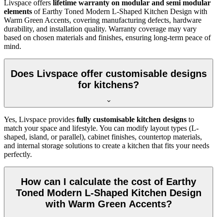
Livspace offers
lifetime warranty on modular and semi modular
elements
of Earthy Toned Modern L-Shaped Kitchen Design with
Warm Green Accents, covering manufacturing defects, hardware
durability, and installation quality. Warranty coverage may vary
based on chosen materials and finishes, ensuring long-term peace of
mind.
Does Livspace offer customisable designs
for kitchens?
Yes, Livspace provides
fully customisable kitchen designs
to
match your space and lifestyle. You can modify layout types (L-
shaped, island, or parallel), cabinet finishes, countertop materials,
and internal storage solutions to create a kitchen that fits your needs
perfectly.
How can I calculate the cost of Earthy
Toned Modern L-Shaped Kitchen Design
with Warm Green Accents?