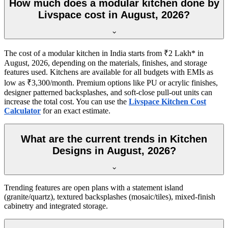
How much does a modular kitchen done by
Livspace cost in August, 2026?
The cost of a modular kitchen in India starts from ₹2 Lakh* in
August, 2026, depending on the materials, finishes, and storage
features used. Kitchens are available for all budgets with EMIs as
low as ₹3,300/month. Premium options like PU or acrylic finishes,
designer patterned backsplashes, and soft-close pull-out units can
increase the total cost. You can use the
Livspace Kitchen Cost
Calculator
for an exact estimate.
What are the current trends in Kitchen
Designs in August, 2026?
Trending features are open plans with a statement island
(granite/quartz), textured backsplashes (mosaic/tiles), mixed-finish
cabinetry and integrated storage.