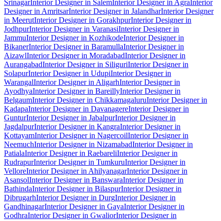
Srinagar
Interior Designer in Salem
Interior Designer in Agra
Interior
Designer in Amritsar
Interior Designer in Jalandhar
Interior Designer
in Meerut
Interior Designer in Gorakhpur
Interior Designer in
Jodhpur
Interior Designer in Varanasi
Interior Designer in
Jammu
Interior Designer in Kozhikode
Interior Designer in
Bikaner
Interior Designer in Baramulla
Interior Designer in
Aizawl
Interior Designer in Moradabad
Interior Designer in
Aurangabad
Interior Designer in Siliguri
Interior Designer in
Solapur
Interior Designer in Udupi
Interior Designer in
Warangal
Interior Designer in Aligarh
Interior Designer in
Ayodhya
Interior Designer in Bareilly
Interior Designer in
Belgaum
Interior Designer in Chikkamagaluru
Interior Designer in
Kadapa
Interior Designer in Davanagere
Interior Designer in
Guntur
Interior Designer in Jabalpur
Interior Designer in
Jagdalpur
Interior Designer in Kangra
Interior Designer in
Kottayam
Interior Designer in Nagercoil
Interior Designer in
Neemuch
Interior Designer in Nizamabad
Interior Designer in
Patiala
Interior Designer in Raebareli
Interior Designer in
Rudrapur
Interior Designer in Tumkuru
Interior Designer in
Vellore
Interior Designer in Ahilyanagar
Interior Designer in
Asansol
Interior Designer in Banswara
Interior Designer in
Bathinda
Interior Designer in Bilaspur
Interior Designer in
Dibrugarh
Interior Designer in Durg
Interior Designer in
Gandhinagar
Interior Designer in Gaya
Interior Designer in
Godhra
Interior Designer in Gwalior
Interior Designer in