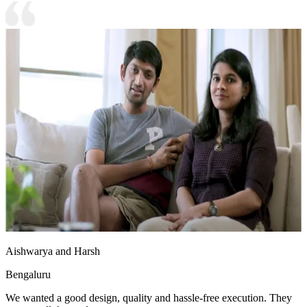
Aishwarya and Harsh
Bengaluru
We wanted a good design, quality and hassle-free execution. They