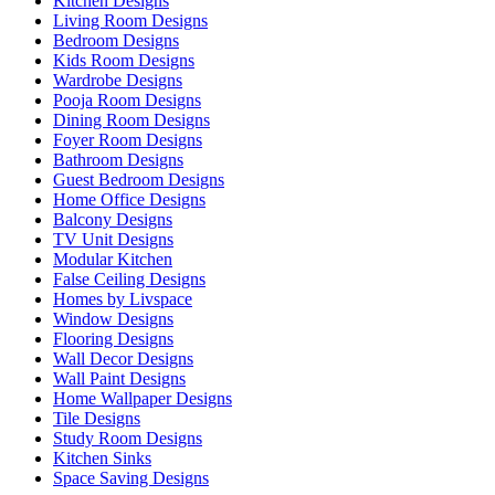
Kitchen Designs
Living Room Designs
Bedroom Designs
Kids Room Designs
Wardrobe Designs
Pooja Room Designs
Dining Room Designs
Foyer Room Designs
Bathroom Designs
Guest Bedroom Designs
Home Office Designs
Balcony Designs
TV Unit Designs
Modular Kitchen
False Ceiling Designs
Homes by Livspace
Window Designs
Flooring Designs
Wall Decor Designs
Wall Paint Designs
Home Wallpaper Designs
Tile Designs
Study Room Designs
Kitchen Sinks
Space Saving Designs