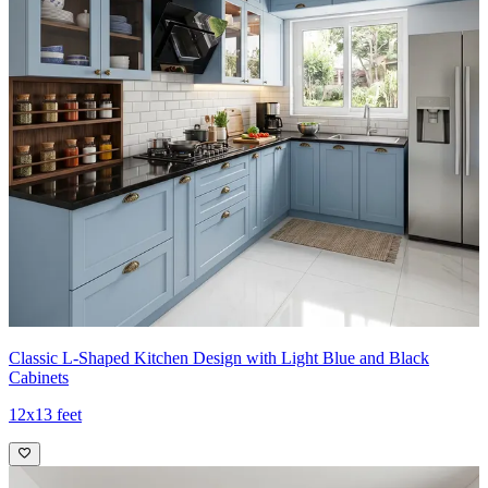
Classic L-Shaped Kitchen Design with Light Blue and Black
Cabinets
12x13 feet