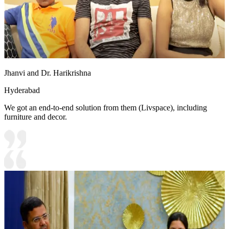
Jhanvi and Dr. Harikrishna
Hyderabad
We got an end-to-end solution from them (Livspace), including
furniture and decor.