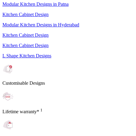
Modular Kitchen Designs in Patna
Kitchen Cabinet Design
Modular Kitchen Designs in Hyderabad
Kitchen Cabinet Design
Kitchen Cabinet Design
L Shape Kitchen Designs
Customisable Designs
1
Lifetime warranty*