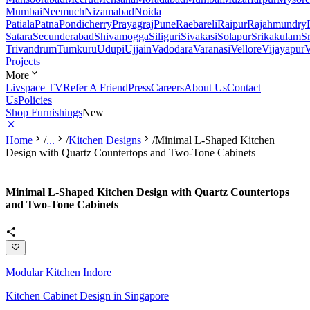
Mumbai
Neemuch
Nizamabad
Noida
Patiala
Patna
Pondicherry
Prayagraj
Pune
Raebareli
Raipur
Rajahmundry
Satara
Secunderabad
Shivamogga
Siliguri
Sivakasi
Solapur
Srikakulam
S
Trivandrum
Tumkuru
Udupi
Ujjain
Vadodara
Varanasi
Vellore
Vijayapur
V
Projects
More
Livspace TV
Refer A Friend
Press
Careers
About Us
Contact
Us
Policies
Shop Furnishings
New
Home
/
...
/
Kitchen Designs
/
Minimal L-Shaped Kitchen
Design with Quartz Countertops and Two-Tone Cabinets
Minimal L-Shaped Kitchen Design with Quartz Countertops
and Two-Tone Cabinets
Modular Kitchen Indore
Kitchen Cabinet Design in Singapore