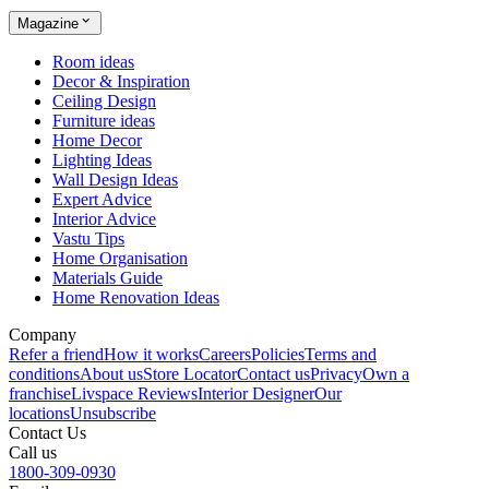
Magazine
Room ideas
Decor & Inspiration
Ceiling Design
Furniture ideas
Home Decor
Lighting Ideas
Wall Design Ideas
Expert Advice
Interior Advice
Vastu Tips
Home Organisation
Materials Guide
Home Renovation Ideas
Company
Refer a friend
How it works
Careers
Policies
Terms and
conditions
About us
Store Locator
Contact us
Privacy
Own a
franchise
Livspace Reviews
Interior Designer
Our
locations
Unsubscribe
Contact Us
Call us
1800-309-0930