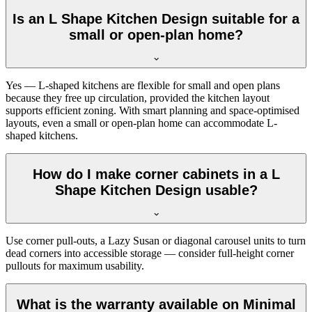
Is an L Shape Kitchen Design suitable for a
small or open-plan home?
Yes — L-shaped kitchens are flexible for small and open plans
because they free up circulation, provided the kitchen layout
supports efficient zoning. With smart planning and space-optimised
layouts, even a small or open-plan home can accommodate L-
shaped kitchens.
How do I make corner cabinets in a L
Shape Kitchen Design usable?
Use corner pull-outs, a Lazy Susan or diagonal carousel units to turn
dead corners into accessible storage — consider full-height corner
pullouts for maximum usability.
What is the warranty available on Minimal