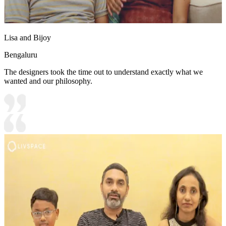
Lisa and Bijoy
Bengaluru
The designers took the time out to understand exactly what we
wanted and our philosophy.