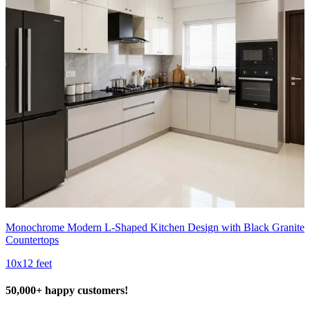
Monochrome Modern L-Shaped Kitchen Design with Black Granite
Countertops
10x12 feet
50,000+ happy customers!