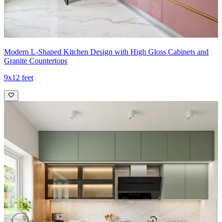
Modern L-Shaped Kitchen Design with High Gloss Cabinets and
Granite Countertops
9x12 feet