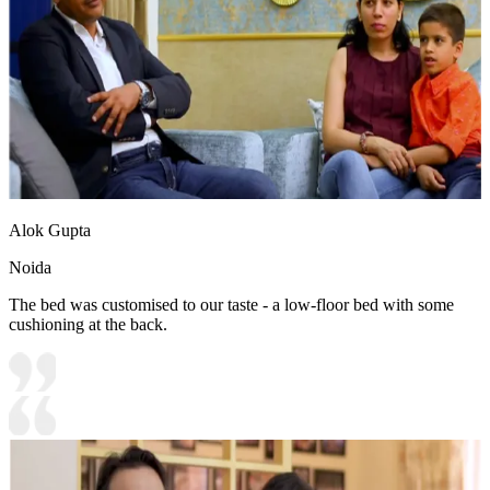
Alok Gupta
Noida
The bed was customised to our taste - a low-floor bed with some
cushioning at the back.