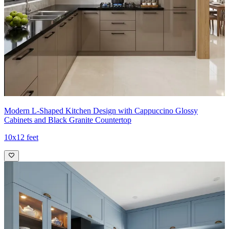
Modern L-Shaped Kitchen Design with Cappuccino Glossy
Cabinets and Black Granite Countertop
10x12 feet