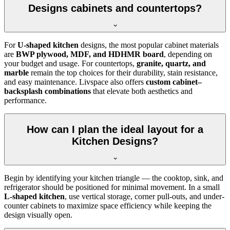
Designs cabinets and countertops?
For
U-shaped kitchen
designs, the most popular cabinet materials
are
BWP plywood, MDF, and HDHMR board
, depending on
your budget and usage. For countertops,
granite, quartz, and
marble
remain the top choices for their durability, stain resistance,
and easy maintenance. Livspace also offers
custom cabinet–
backsplash combinations
that elevate both aesthetics and
performance.
How can I plan the ideal layout for a
Kitchen Designs?
Begin by identifying your kitchen triangle — the cooktop, sink, and
refrigerator should be positioned for minimal movement. In a small
L-shaped kitchen
, use vertical storage, corner pull-outs, and under-
counter cabinets to maximize space efficiency while keeping the
design visually open.