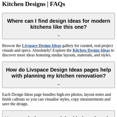
Kitchen Designs | FAQs
Where can I find design ideas for modern
kitchens like this one?
Browse the
Livspace Design Ideas
gallery for curated, real-project
visuals and specs. Absolutely! Explore the
Kitchen Design Ideas
to
discover more ideas featuring similar layouts, materials, and styles.
How do Livspace Design Ideas pages help
with planning my kitchen renovation?
Each Design Ideas page bundles high-res photos, layout notes and
finish callouts so you can visualise styles, copy measurements and
save the design.