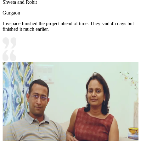
Shveta and Rohit
Gurgaon
Livspace finished the project ahead of time. They said 45 days but
finished it much earlier.