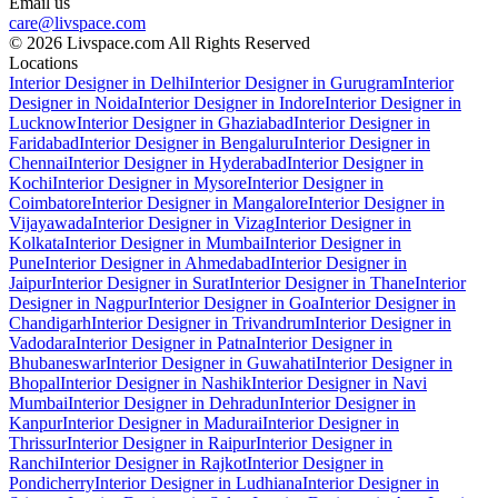
Email us
care@livspace.com
© 2026 Livspace.com All Rights Reserved
Locations
Interior Designer in Delhi
Interior Designer in Gurugram
Interior
Designer in Noida
Interior Designer in Indore
Interior Designer in
Lucknow
Interior Designer in Ghaziabad
Interior Designer in
Faridabad
Interior Designer in Bengaluru
Interior Designer in
Chennai
Interior Designer in Hyderabad
Interior Designer in
Kochi
Interior Designer in Mysore
Interior Designer in
Coimbatore
Interior Designer in Mangalore
Interior Designer in
Vijayawada
Interior Designer in Vizag
Interior Designer in
Kolkata
Interior Designer in Mumbai
Interior Designer in
Pune
Interior Designer in Ahmedabad
Interior Designer in
Jaipur
Interior Designer in Surat
Interior Designer in Thane
Interior
Designer in Nagpur
Interior Designer in Goa
Interior Designer in
Chandigarh
Interior Designer in Trivandrum
Interior Designer in
Vadodara
Interior Designer in Patna
Interior Designer in
Bhubaneswar
Interior Designer in Guwahati
Interior Designer in
Bhopal
Interior Designer in Nashik
Interior Designer in Navi
Mumbai
Interior Designer in Dehradun
Interior Designer in
Kanpur
Interior Designer in Madurai
Interior Designer in
Thrissur
Interior Designer in Raipur
Interior Designer in
Ranchi
Interior Designer in Rajkot
Interior Designer in
Pondicherry
Interior Designer in Ludhiana
Interior Designer in