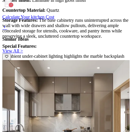
Shutter finish:
Laminate in high gloss finish
Countertop Material:
Quartz
Calculate Your kitchen Cost
Storage Features:
The base cabinetry runs uninterrupted across the
wall with wide drawers and shallow pullouts, delivering ample
concealed storage for utensils, cookware, and pantry items while
preserving a sleek, uncluttered countertop workspace.
Similar Ideas
Special Features:
View All >
- Ambient under-cabinet lighting highlights the marble backsplash
and boasts a modern, luminous glow.
- The two-tone upper cabinets with glass fronts add depth, while the
integrated countertop cabinetry delivers a refined, high-end culinary
vibe.
Ideal for:
Medium-sized families
14x12 feet