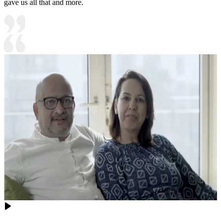
gave us all that and more.