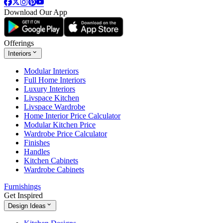
Download Our App
Offerings
Interiors
Modular Interiors
Full Home Interiors
Luxury Interiors
Livspace Kitchen
Livspace Wardrobe
Home Interior Price Calculator
Modular Kitchen Price
Wardrobe Price Calculator
Finishes
Handles
Kitchen Cabinets
Wardrobe Cabinets
Furnishings
Get Inspired
Design Ideas