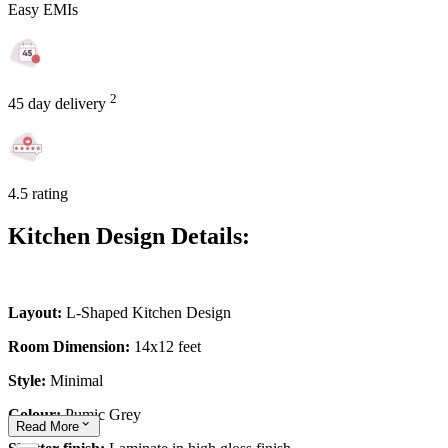
Easy EMIs
2
45 day delivery
4.5 rating
Kitchen Design Details:
Layout:
L-Shaped Kitchen Design
Room Dimension:
14x12 feet
Style:
Minimal
Colour:
Pumic Grey
Read
More