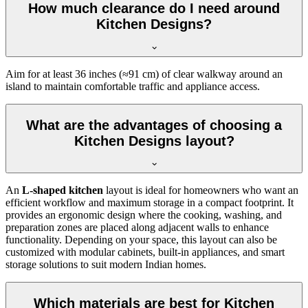
How much clearance do I need around
Kitchen Designs?
Aim for at least 36 inches (≈91 cm) of clear walkway around an
island to maintain comfortable traffic and appliance access.
What are the advantages of choosing a
Kitchen Designs layout?
An
L-shaped kitchen
layout is ideal for homeowners who want an
efficient workflow and maximum storage in a compact footprint. It
provides an ergonomic design where the cooking, washing, and
preparation zones are placed along adjacent walls to enhance
functionality. Depending on your space, this layout can also be
customized with modular cabinets, built-in appliances, and smart
storage solutions to suit modern Indian homes.
Which materials are best for Kitchen