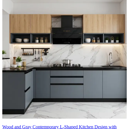
Wood and Gray Contemporary L-Shaped Kitchen Design with