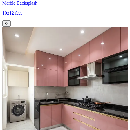
Marble Backsplash
10x12 feet