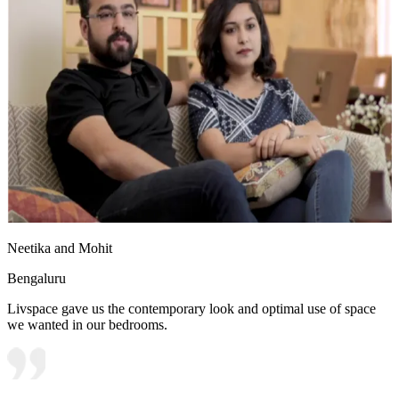
Neetika and Mohit
Bengaluru
Livspace gave us the contemporary look and optimal use of space
we wanted in our bedrooms.