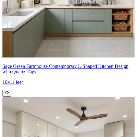
Sage Green Farmhouse Contemporary L-Shaped Kitchen Design
with Quartz Tops
10x11 feet