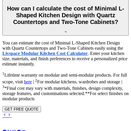
How can I calculate the cost of Minimal L-
Shaped Kitchen Design with Quartz
Countertops and Two-Tone Cabinets?
You can estimate the cost of Minimal L-Shaped Kitchen Design
with Quartz Countertops and Two-Tone Cabinets easily using the
Livspace Modular Kitchen Cost Calculator
. Enter your kitchen
size, materials, and finish preferences to receive a personalized price
estimate instantly.
1
Lifetime warranty on modular and semi-modular products. For full
2
scope, visit
here
|
For modular kitchens, wardrobes and storage |
3
*Final cost may vary with materials, finishes, design complexity,
storage features, and customisations selected.**For select finishes on
modular products
GET FREE QUOTE