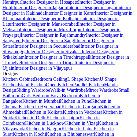
Hamirpur
Interior Designer in Hosapete
Interior Designer in
Hubli
Interior Designer in Jalgaon
Interior Designer in Jigani
Interior
Designer in Kakinada
Interior Designer in Karur
Interior Designer in
Khammam
Interior Designer in Kolhapur
Interior Designer in
Latur
Interior Designer in Mansoorabad
Interior Designer in
Mehsana
Interior Designer in Muzaffarpur
Interior Designer in
Prayagraj
Interior Designer in Rajahmundry
Interior Designer in
Sangareddy
Interior Designer in Sangli
Interior Designer in
Satara
Interior Designer in Secunderabad
Interior Designer in
Shivamogga
Interior Designer in Sivakasi
Interior Designer in
Srikakulam
Interior Designer in Tiruchirappalli
Interior Designer in
Tirunelveli
Interior Designer in Tirupati
Interior Designer in
Ujjain
Interior Designer in Vijayapur
Designs
Kitchen Cabinet
Bedroom Ceiling
L Shape Kitchen
U Shape
Kitchen
Island Kitchen
Open Kitchen
Parallel Kitchen
Mandir
Design
Sliding Wardrobe
Walk-in Wardrobe
Mirror Wardrobe
Small
Bathroom
Girls Bedroom
Boys Bedroom
Kitchen in
Bangalore
Kitchen in Mumbai
Kitchen in Pune
Kitchen in
Chennai
Kitchen in Hyderabad
Kitchen in Gurgaon
Kitchen in
Ahmedabad
Kitchen in Kolkata
Kitchen in Vadodara
Kitchen in
Noida
Kitchen in Delhi
Kitchen in Jaipur
Kitchen in
Coimbatore
Kitchen in Lucknow
Kitchen in Vizag
Kitchen in
Vijayawada
Kitchen in Nagpur
Kitchen in Patna
Kitchen in
Surat
Kitchen in Kochi
Kitchen in Bhubaneswar
Kitchen in