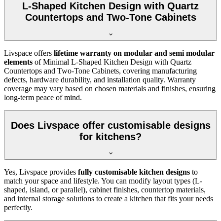
L-Shaped Kitchen Design with Quartz
Countertops and Two-Tone Cabinets
Livspace offers
lifetime warranty on modular and semi modular
elements
of Minimal L-Shaped Kitchen Design with Quartz
Countertops and Two-Tone Cabinets, covering manufacturing
defects, hardware durability, and installation quality. Warranty
coverage may vary based on chosen materials and finishes, ensuring
long-term peace of mind.
Does Livspace offer customisable designs
for kitchens?
Yes, Livspace provides
fully customisable kitchen designs
to
match your space and lifestyle. You can modify layout types (L-
shaped, island, or parallel), cabinet finishes, countertop materials,
and internal storage solutions to create a kitchen that fits your needs
perfectly.