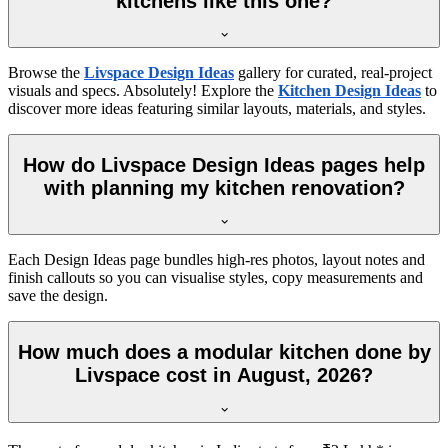
kitchens like this one?
Browse the
Livspace Design Ideas
gallery for curated, real-project
visuals and specs. Absolutely! Explore the
Kitchen Design Ideas
to
discover more ideas featuring similar layouts, materials, and styles.
How do Livspace Design Ideas pages help
with planning my kitchen renovation?
Each Design Ideas page bundles high-res photos, layout notes and
finish callouts so you can visualise styles, copy measurements and
save the design.
How much does a modular kitchen done by
Livspace cost in August, 2026?