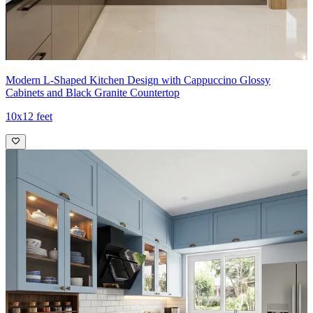
Modern L-Shaped Kitchen Design with Cappuccino Glossy
Cabinets and Black Granite Countertop
10x12 feet