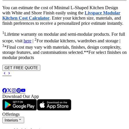
You can estimate the cost of Minimal L-Shaped Kitchen Design
with White and Shore Finish easily using the
Livspace Modular
Kitchen Cost Calculator
. Enter your kitchen size, materials, and
finish preferences to receive a personalized price estimate instantly.
1
Lifetime warranty on modular and semi-modular products. For full
2
scope, visit
here
|
For modular kitchens, wardrobes and storage |
3
*Final cost may vary with materials, finishes, design complexity,
storage features, and customisations selected.**For select finishes on
modular products
GET FREE QUOTE
Download Our App
Offerings
Interiors