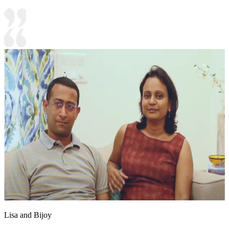
Lisa and Bijoy