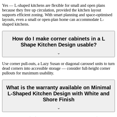
Yes — L-shaped kitchens are flexible for small and open plans
because they free up circulation, provided the kitchen layout
supports efficient zoning. With smart planning and space-optimised
layouts, even a small or open-plan home can accommodate L-
shaped kitchens.
How do I make corner cabinets in a L
Shape Kitchen Design usable?
Use corner pull-outs, a Lazy Susan or diagonal carousel units to turn
dead corners into accessible storage — consider full-height corner
pullouts for maximum usability.
What is the warranty available on Minimal
L-Shaped Kitchen Design with White and
Shore Finish