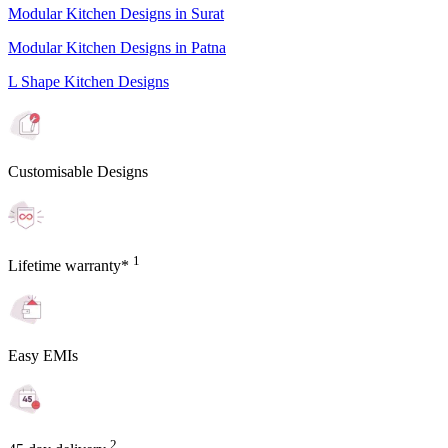
Modular Kitchen Designs in Surat
Modular Kitchen Designs in Patna
L Shape Kitchen Designs
Customisable Designs
1
Lifetime warranty*
Easy EMIs
2