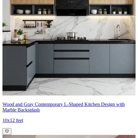
Wood and Gray Contemporary L-Shaped Kitchen Design with
Marble Backsplash
10x12 feet