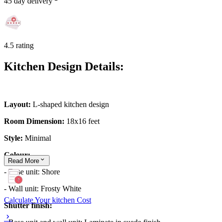
45 day delivery
4.5 rating
Kitchen Design Details:
Layout:
L-shaped kitchen design
Room Dimension:
18x16 feet
Style:
Minimal
Colour:
Read
More
- Base unit: Shore
- Wall unit: Frosty White
Calculate Your kitchen Cost
Shutter finish: