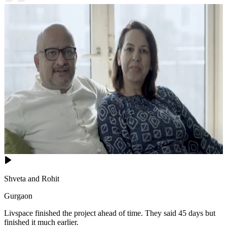
Shveta and Rohit
Gurgaon
Livspace finished the project ahead of time. They said 45 days but
finished it much earlier.