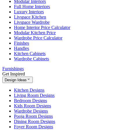
Modular Interiors
Full Home Interiors
Luxury Interiors
Livspace Kitchen
Livspace Wardrobe
Home Interior Price Calculator
Modular Kitchen Price
Wardrobe Price Calculator
Finishes
Handles
Kitchen Cabinets
Wardrobe Cabinets
Furnishings
Get Inspired
Design Ideas
Kitchen Designs
Living Room Designs
Bedroom Designs
Kids Room Designs
Wardrobe Designs
Pooja Room Designs
Dining Room Designs
Foyer Room Designs