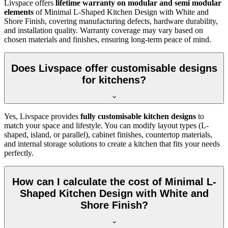
Livspace offers
lifetime warranty on modular and semi modular
elements
of Minimal L-Shaped Kitchen Design with White and
Shore Finish, covering manufacturing defects, hardware durability,
and installation quality. Warranty coverage may vary based on
chosen materials and finishes, ensuring long-term peace of mind.
Does Livspace offer customisable designs
for kitchens?
Yes, Livspace provides
fully customisable kitchen designs
to
match your space and lifestyle. You can modify layout types (L-
shaped, island, or parallel), cabinet finishes, countertop materials,
and internal storage solutions to create a kitchen that fits your needs
perfectly.
How can I calculate the cost of Minimal L-
Shaped Kitchen Design with White and
Shore Finish?