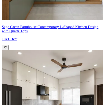
Sage Green Farmhouse Contemporary L-Shaped Kitchen Design
with Quartz Tops
10x11 feet