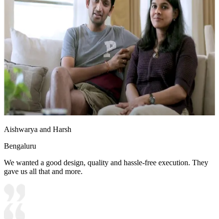
Aishwarya and Harsh
Bengaluru
We wanted a good design, quality and hassle-free execution. They
gave us all that and more.