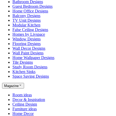
Bathroom Designs
Guest Bedroom Designs
Home Office Designs
Balcony Designs
TV Unit Designs
Modular Kitchen
False Ceiling Designs
Homes by Livspace
Window Designs
Flooring Designs
Wall Decor Designs
Wall Paint Designs
Home Wallpaper Designs
Tile Designs
Study Room Designs
Kitchen Sinks
Space Saving Designs
Magazine
Room ideas
Decor & Inspiration
Ceiling Design
Furniture ideas
Home Decor