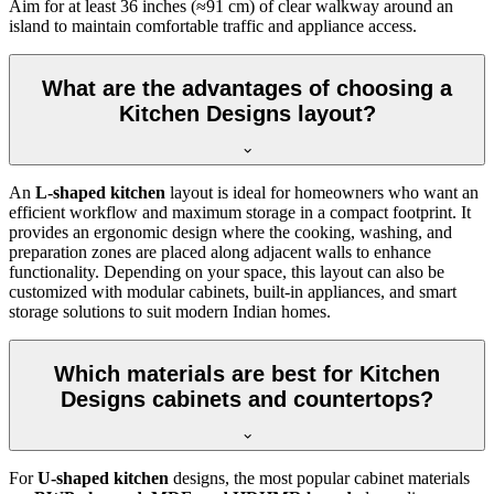
Aim for at least 36 inches (≈91 cm) of clear walkway around an
island to maintain comfortable traffic and appliance access.
What are the advantages of choosing a
Kitchen Designs layout?
An
L-shaped kitchen
layout is ideal for homeowners who want an
efficient workflow and maximum storage in a compact footprint. It
provides an ergonomic design where the cooking, washing, and
preparation zones are placed along adjacent walls to enhance
functionality. Depending on your space, this layout can also be
customized with modular cabinets, built-in appliances, and smart
storage solutions to suit modern Indian homes.
Which materials are best for Kitchen
Designs cabinets and countertops?
For
U-shaped kitchen
designs, the most popular cabinet materials