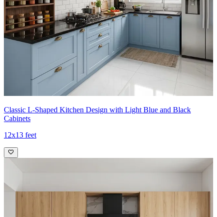
Classic L-Shaped Kitchen Design with Light Blue and Black
Cabinets
12x13 feet