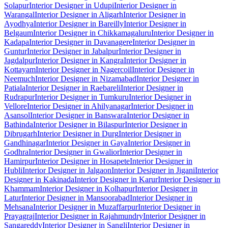
Solapur
Interior Designer in Udupi
Interior Designer in
Warangal
Interior Designer in Aligarh
Interior Designer in
Ayodhya
Interior Designer in Bareilly
Interior Designer in
Belgaum
Interior Designer in Chikkamagaluru
Interior Designer in
Kadapa
Interior Designer in Davanagere
Interior Designer in
Guntur
Interior Designer in Jabalpur
Interior Designer in
Jagdalpur
Interior Designer in Kangra
Interior Designer in
Kottayam
Interior Designer in Nagercoil
Interior Designer in
Neemuch
Interior Designer in Nizamabad
Interior Designer in
Patiala
Interior Designer in Raebareli
Interior Designer in
Rudrapur
Interior Designer in Tumkuru
Interior Designer in
Vellore
Interior Designer in Ahilyanagar
Interior Designer in
Asansol
Interior Designer in Banswara
Interior Designer in
Bathinda
Interior Designer in Bilaspur
Interior Designer in
Dibrugarh
Interior Designer in Durg
Interior Designer in
Gandhinagar
Interior Designer in Gaya
Interior Designer in
Godhra
Interior Designer in Gwalior
Interior Designer in
Hamirpur
Interior Designer in Hosapete
Interior Designer in
Hubli
Interior Designer in Jalgaon
Interior Designer in Jigani
Interior
Designer in Kakinada
Interior Designer in Karur
Interior Designer in
Khammam
Interior Designer in Kolhapur
Interior Designer in
Latur
Interior Designer in Mansoorabad
Interior Designer in
Mehsana
Interior Designer in Muzaffarpur
Interior Designer in
Prayagraj
Interior Designer in Rajahmundry
Interior Designer in
Sangareddy
Interior Designer in Sangli
Interior Designer in