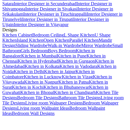
Satara
Interior Designer in Secunderabad
Interior Designer in
Shivamogga
Interior Designer in Sivakasi
Interior Designer in
Srikakulam
Interior Designer in Tiruchirappalli
Interior Designer in
Tirunelveli
Interior Designer in Tirupati
Interior Designer in
Ujjain
Interior Designer in Vijayapur
Designs
Kitchen Cabinet
Bedroom Ceiling
L Shape Kitchen
U Shape
Kitchen
Island Kitchen
Open Kitchen
Parallel Kitchen
Mandir
Design
Sliding Wardrobe
Walk-in Wardrobe
Mirror Wardrobe
Small
Bathroom
Girls Bedroom
Boys Bedroom
Kitchen in
Bangalore
Kitchen in Mumbai
Kitchen in Pune
Kitchen in
Chennai
Kitchen in Hyderabad
Kitchen in Gurgaon
Kitchen in
Ahmedabad
Kitchen in Kolkata
Kitchen in Vadodara
Kitchen in
Noida
Kitchen in Delhi
Kitchen in Jaipur
Kitchen in
Coimbatore
Kitchen in Lucknow
Kitchen in Vizag
Kitchen in
Vijayawada
Kitchen in Nagpur
Kitchen in Patna
Kitchen in
Surat
Kitchen in Kochi
Kitchen in Bhubaneswar
Kitchen in
Guwahati
Kitchen in Bhopal
Kitchen in Chandigarh
Kitchen Tile
Designs
Bedroom Tile Designs
Bathroom Tile Designs
Living room
Tile Designs
Living room Walpaper Designs
Bedroom Walpaper
Designs
Living room Wallpaint Ideas
Bedroom Wallpaint
Ideas
Bedroom Wall Designs