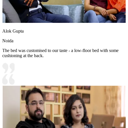
Alok Gupta
Noida
The bed was customised to our taste - a low-floor bed with some
cushioning at the back.