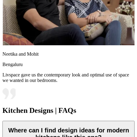
Neetika and Mohit
Bengaluru
Livspace gave us the contemporary look and optimal use of space
we wanted in our bedrooms.
Kitchen Designs | FAQs
Where can I find design ideas for modern