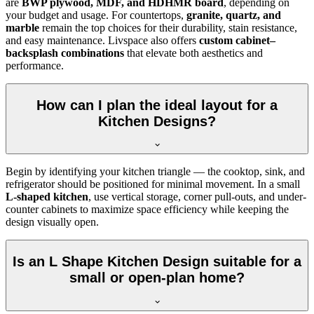
are
BWP plywood, MDF, and HDHMR board
, depending on
your budget and usage. For countertops,
granite, quartz, and
marble
remain the top choices for their durability, stain resistance,
and easy maintenance. Livspace also offers
custom cabinet–
backsplash combinations
that elevate both aesthetics and
performance.
How can I plan the ideal layout for a
Kitchen Designs?
Begin by identifying your kitchen triangle — the cooktop, sink, and
refrigerator should be positioned for minimal movement. In a small
L-shaped kitchen
, use vertical storage, corner pull-outs, and under-
counter cabinets to maximize space efficiency while keeping the
design visually open.
Is an L Shape Kitchen Design suitable for a
small or open-plan home?