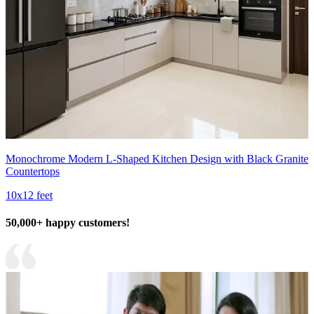
Monochrome Modern L-Shaped Kitchen Design with Black Granite
Countertops
10x12 feet
50,000+ happy customers!