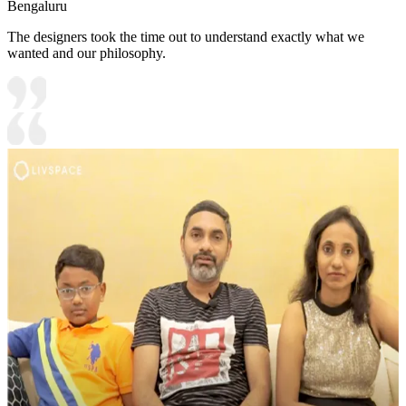
Bengaluru
The designers took the time out to understand exactly what we
wanted and our philosophy.