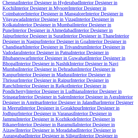
Chennai
Interior Designer in Hyderabad
Interior Designer in
Kochi
Interior Designer in Mysore
Interior Designer in
Coimbatore
Interior Designer in Mangalore
Interior Designer in
Vijayawada
Interior Designer in Vizag
Interior Designer in
Kolkata
Interior Designer in Mumbai
Interior Designer in
Pune
Interior Designer in Ahmedabad
Interior Designer in
Jaipur
Interior Designer in Surat
Interior Designer in Thane
Interior
Designer in Nagpur
Interior Designer in Goa
Interior Designer in
Chandigarh
Interior Designer in Trivandrum
Interior Designer in
Vadodara
Interior Designer in Patna
Interior Designer in
Bhubaneswar
Interior Designer in Guwahati
Interior Designer in
Bhopal
Interior Designer in Nashik
Interior Designer in Navi
Mumbai
Interior Designer in Dehradun
Interior Designer in
Kanpur
Interior Designer in Madurai
Interior Designer in
Thrissur
Interior Designer in Raipur
Interior Designer in
Ranchi
Interior Designer in Rajkot
Interior Designer in
Pondicherry
Interior Designer in Ludhiana
Interior Designer in
Srinagar
Interior Designer in Salem
Interior Designer in Agra
Interior
Designer in Amritsar
Interior Designer in Jalandhar
Interior Designer
in Meerut
Interior Designer in Gorakhpur
Interior Designer in
Jodhpur
Interior Designer in Varanasi
Interior Designer in
Jammu
Interior Designer in Kozhikode
Interior Designer in
Bikaner
Interior Designer in Baramulla
Interior Designer in
Aizawl
Interior Designer in Moradabad
Interior Designer in
Aurangabad
Interior Designer in Siliguri
Interior Designer in