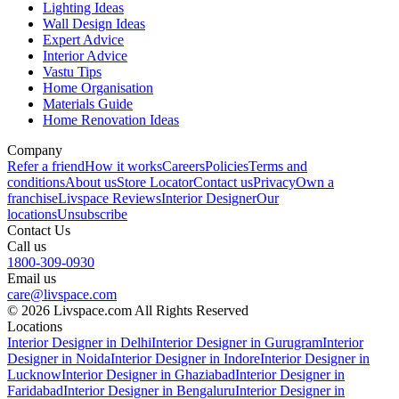
Lighting Ideas
Wall Design Ideas
Expert Advice
Interior Advice
Vastu Tips
Home Organisation
Materials Guide
Home Renovation Ideas
Company
Refer a friend
How it works
Careers
Policies
Terms and
conditions
About us
Store Locator
Contact us
Privacy
Own a
franchise
Livspace Reviews
Interior Designer
Our
locations
Unsubscribe
Contact Us
Call us
1800-309-0930
Email us
care@livspace.com
© 2026 Livspace.com All Rights Reserved
Locations
Interior Designer in Delhi
Interior Designer in Gurugram
Interior
Designer in Noida
Interior Designer in Indore
Interior Designer in
Lucknow
Interior Designer in Ghaziabad
Interior Designer in
Faridabad
Interior Designer in Bengaluru
Interior Designer in