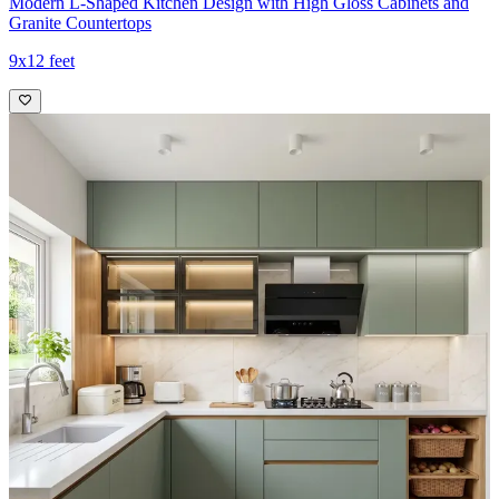
Modern L-Shaped Kitchen Design with High Gloss Cabinets and
Granite Countertops
9x12 feet