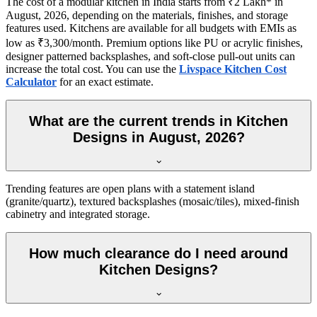
The cost of a modular kitchen in India starts from ₹2 Lakh* in
August, 2026, depending on the materials, finishes, and storage
features used. Kitchens are available for all budgets with EMIs as
low as ₹3,300/month. Premium options like PU or acrylic finishes,
designer patterned backsplashes, and soft-close pull-out units can
increase the total cost. You can use the
Livspace Kitchen Cost
Calculator
for an exact estimate.
What are the current trends in Kitchen
Designs in August, 2026?
Trending features are open plans with a statement island
(granite/quartz), textured backsplashes (mosaic/tiles), mixed-finish
cabinetry and integrated storage.
How much clearance do I need around
Kitchen Designs?