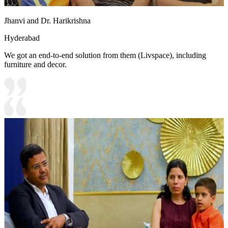
Jhanvi and Dr. Harikrishna
Hyderabad
We got an end-to-end solution from them (Livspace), including
furniture and decor.