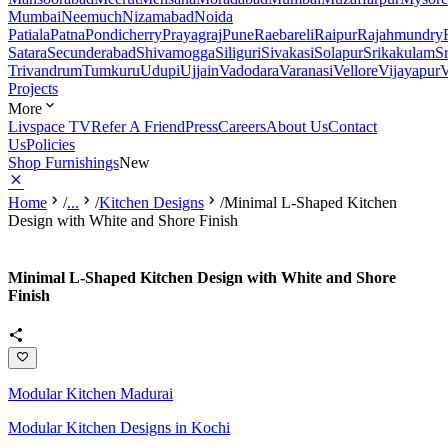
Mumbai
Neemuch
Nizamabad
Noida
Patiala
Patna
Pondicherry
Prayagraj
Pune
Raebareli
Raipur
Rajahmundry
Satara
Secunderabad
Shivamogga
Siliguri
Sivakasi
Solapur
Srikakulam
S
Trivandrum
Tumkuru
Udupi
Ujjain
Vadodara
Varanasi
Vellore
Vijayapur
V
Projects
More
Livspace TV
Refer A Friend
Press
Careers
About Us
Contact
Us
Policies
Shop Furnishings
New
Home
/
...
/
Kitchen Designs
/
Minimal L-Shaped Kitchen
Design with White and Shore Finish
Minimal L-Shaped Kitchen Design with White and Shore
Finish
Modular Kitchen Madurai
Modular Kitchen Designs in Kochi