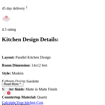
2
45 day delivery
4.5 rating
Kitchen Design Details:
Layout:
Parallel Kitchen Design
Room Dimension:
14x12 feet
Style:
Modern
Colour:
Denim Suedette
Read
More
Shutter finish:
Matte in Matte Finish
Countertop Material:
Quartz
Calculate Your kitchen Cost