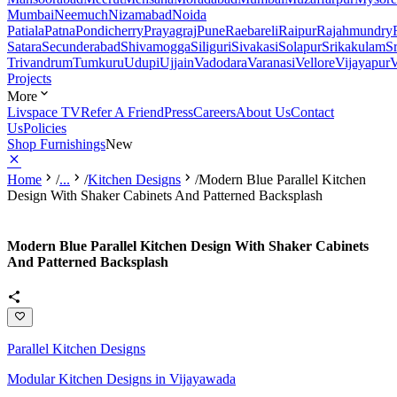
Mumbai
Neemuch
Nizamabad
Noida
Patiala
Patna
Pondicherry
Prayagraj
Pune
Raebareli
Raipur
Rajahmundry
Satara
Secunderabad
Shivamogga
Siliguri
Sivakasi
Solapur
Srikakulam
S
Trivandrum
Tumkuru
Udupi
Ujjain
Vadodara
Varanasi
Vellore
Vijayapur
V
Projects
More
Livspace TV
Refer A Friend
Press
Careers
About Us
Contact
Us
Policies
Shop Furnishings
New
Home
/
...
/
Kitchen Designs
/
Modern Blue Parallel Kitchen
Design With Shaker Cabinets And Patterned Backsplash
Modern Blue Parallel Kitchen Design With Shaker Cabinets
And Patterned Backsplash
Parallel Kitchen Designs
Modular Kitchen Designs in Vijayawada