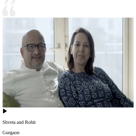
Shveta and Rohit
Gurgaon