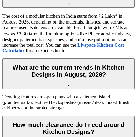
The cost of a modular kitchen in India starts from ₹2 Lakh* in
August, 2026, depending on the materials, finishes, and storage
features used. Kitchens are available for all budgets with EMIs as
low as ₹3,300/month. Premium options like PU or acrylic finishes,
designer patterned backsplashes, and soft-close pull-out units can
increase the total cost. You can use the
Livspace Kitchen Cost
Calculator
for an exact estimate.
What are the current trends in Kitchen
Designs in August, 2026?
Trending features are open plans with a statement island
(granite/quartz), textured backsplashes (mosaic/tiles), mixed-finish
cabinetry and integrated storage.
How much clearance do I need around
Kitchen Designs?