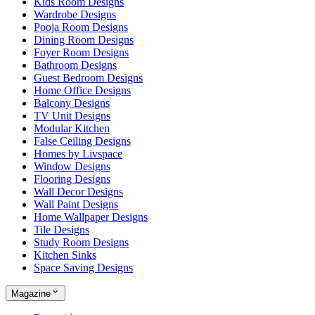
Kids Room Designs
Wardrobe Designs
Pooja Room Designs
Dining Room Designs
Foyer Room Designs
Bathroom Designs
Guest Bedroom Designs
Home Office Designs
Balcony Designs
TV Unit Designs
Modular Kitchen
False Ceiling Designs
Homes by Livspace
Window Designs
Flooring Designs
Wall Decor Designs
Wall Paint Designs
Home Wallpaper Designs
Tile Designs
Study Room Designs
Kitchen Sinks
Space Saving Designs
Magazine