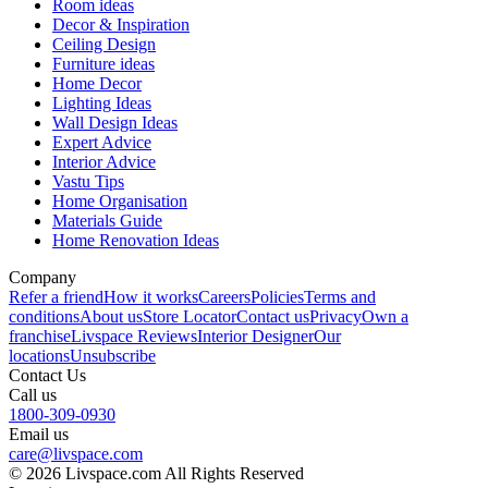
Room ideas
Decor & Inspiration
Ceiling Design
Furniture ideas
Home Decor
Lighting Ideas
Wall Design Ideas
Expert Advice
Interior Advice
Vastu Tips
Home Organisation
Materials Guide
Home Renovation Ideas
Company
Refer a friend
How it works
Careers
Policies
Terms and
conditions
About us
Store Locator
Contact us
Privacy
Own a
franchise
Livspace Reviews
Interior Designer
Our
locations
Unsubscribe
Contact Us
Call us
1800-309-0930
Email us
care@livspace.com
© 2026 Livspace.com All Rights Reserved