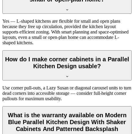
Yes — L-shaped kitchens are flexible for small and open plans
because they free up circulation, provided the kitchen layout
supports efficient zoning. With smart planning and space-optimised
layouts, even a small or open-plan home can accommodate L-
shaped kitchens.
How do I make corner cabinets in a Parallel
Kitchen Design usable?
Use corner pull-outs, a Lazy Susan or diagonal carousel units to turn
dead corners into accessible storage — consider full-height corner
pullouts for maximum usability.
What is the warranty available on Modern
Blue Parallel Kitchen Design With Shaker
Cabinets And Patterned Backsplash