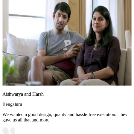
Aishwarya and Harsh
Bengaluru
We wanted a good design, quality and hassle-free execution. They
gave us all that and more.