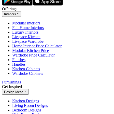
Offerings
Interiors
Modular Interiors
Full Home Interiors
Luxury Interiors
Livspace Kitchen
Livspace Wardrobe
Home Interior Price Calculator
Modular Kitchen Price
Wardrobe Price Calculator
Finishes
Handles
Kitchen Cabinets
Wardrobe Cabinets
Furnishings
Get Inspired
Design Ideas
Kitchen Designs
Living Room Designs
Bedroom Designs