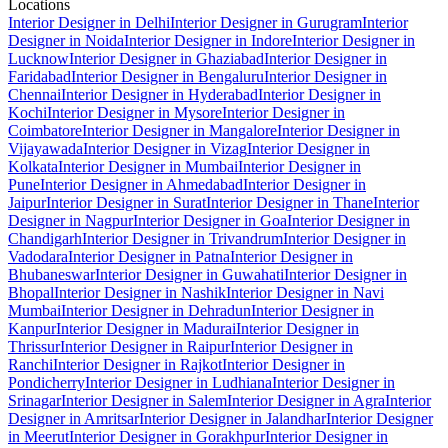
Locations
Interior Designer in Delhi
Interior Designer in Gurugram
Interior
Designer in Noida
Interior Designer in Indore
Interior Designer in
Lucknow
Interior Designer in Ghaziabad
Interior Designer in
Faridabad
Interior Designer in Bengaluru
Interior Designer in
Chennai
Interior Designer in Hyderabad
Interior Designer in
Kochi
Interior Designer in Mysore
Interior Designer in
Coimbatore
Interior Designer in Mangalore
Interior Designer in
Vijayawada
Interior Designer in Vizag
Interior Designer in
Kolkata
Interior Designer in Mumbai
Interior Designer in
Pune
Interior Designer in Ahmedabad
Interior Designer in
Jaipur
Interior Designer in Surat
Interior Designer in Thane
Interior
Designer in Nagpur
Interior Designer in Goa
Interior Designer in
Chandigarh
Interior Designer in Trivandrum
Interior Designer in
Vadodara
Interior Designer in Patna
Interior Designer in
Bhubaneswar
Interior Designer in Guwahati
Interior Designer in
Bhopal
Interior Designer in Nashik
Interior Designer in Navi
Mumbai
Interior Designer in Dehradun
Interior Designer in
Kanpur
Interior Designer in Madurai
Interior Designer in
Thrissur
Interior Designer in Raipur
Interior Designer in
Ranchi
Interior Designer in Rajkot
Interior Designer in
Pondicherry
Interior Designer in Ludhiana
Interior Designer in
Srinagar
Interior Designer in Salem
Interior Designer in Agra
Interior
Designer in Amritsar
Interior Designer in Jalandhar
Interior Designer
in Meerut
Interior Designer in Gorakhpur
Interior Designer in