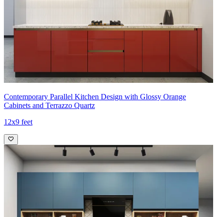
Contemporary Parallel Kitchen Design with Glossy Orange
Cabinets and Terrazzo Quartz
12x9 feet