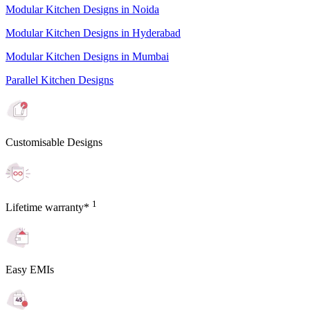
Modular Kitchen Designs in Noida
Modular Kitchen Designs in Hyderabad
Modular Kitchen Designs in Mumbai
Parallel Kitchen Designs
Customisable Designs
1
Lifetime warranty*
Easy EMIs