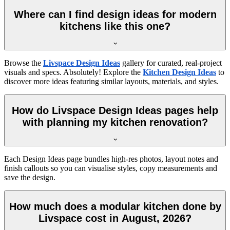
Where can I find design ideas for modern
kitchens like this one?
Browse the
Livspace Design Ideas
gallery for curated, real-project
visuals and specs. Absolutely! Explore the
Kitchen Design Ideas
to
discover more ideas featuring similar layouts, materials, and styles.
How do Livspace Design Ideas pages help
with planning my kitchen renovation?
Each Design Ideas page bundles high-res photos, layout notes and
finish callouts so you can visualise styles, copy measurements and
save the design.
How much does a modular kitchen done by
Livspace cost in August, 2026?