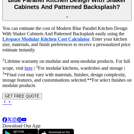
Cabinets And Patterned Backsplash?
You can estimate the cost of Modern Blue Parallel Kitchen Design
With Shaker Cabinets And Patterned Backsplash easily using the
Livspace Modular Kitchen Cost Calculator
. Enter your kitchen
size, materials, and finish preferences to receive a personalized price
estimate instantly.
1
Lifetime warranty on modular and semi-modular products. For full
2
scope, visit
here
|
For modular kitchens, wardrobes and storage |
3
*Final cost may vary with materials, finishes, design complexity,
storage features, and customisations selected.**For select finishes on
modular products
GET FREE QUOTE
Download Our App