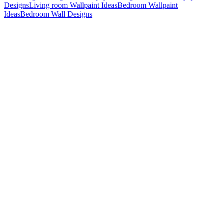
Designs
Living room Wallpaint Ideas
Bedroom Wallpaint
Ideas
Bedroom Wall Designs