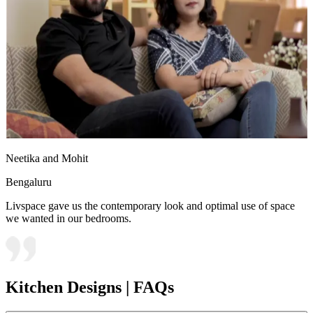
Neetika and Mohit
Bengaluru
Livspace gave us the contemporary look and optimal use of space
we wanted in our bedrooms.
Kitchen Designs | FAQs