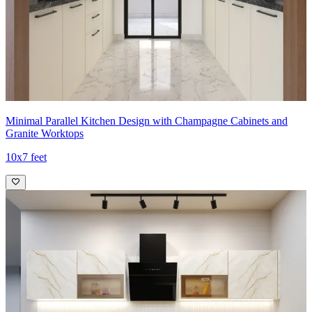
Minimal Parallel Kitchen Design with Champagne Cabinets and
Granite Worktops
10x7 feet