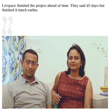
Livspace finished the project ahead of time. They said 45 days but
finished it much earlier.