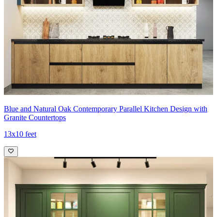
Blue and Natural Oak Contemporary Parallel Kitchen Design with
Granite Countertops
13x10 feet