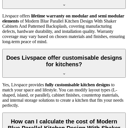
Livspace offers
lifetime warranty on modular and semi modular
elements
of Modern Blue Parallel Kitchen Design With Shaker
Cabinets And Patterned Backsplash, covering manufacturing
defects, hardware durability, and installation quality. Warranty
coverage may vary based on chosen materials and finishes, ensuring
long-term peace of mind.
Does Livspace offer customisable designs
for kitchens?
Yes, Livspace provides
fully customisable kitchen designs
to
match your space and lifestyle. You can modify layout types (L-
shaped, island, or parallel), cabinet finishes, countertop materials,
and internal storage solutions to create a kitchen that fits your needs
perfectly.
How can I calculate the cost of Modern
Blue Parallel Kitchen Design With Shaker