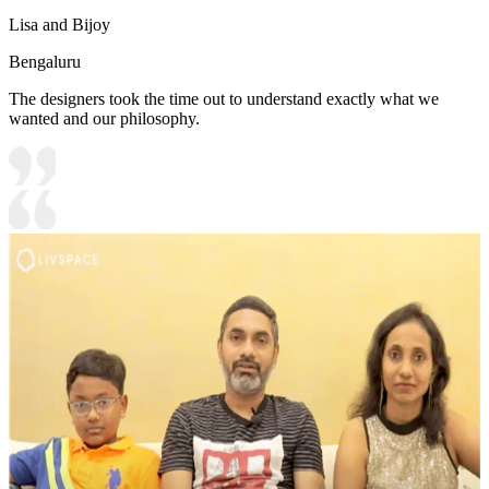
Lisa and Bijoy
Bengaluru
The designers took the time out to understand exactly what we
wanted and our philosophy.