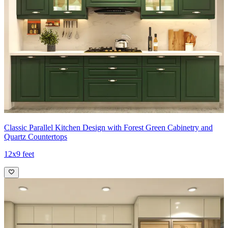
Classic Parallel Kitchen Design with Forest Green Cabinetry and
Quartz Countertops
12x9 feet