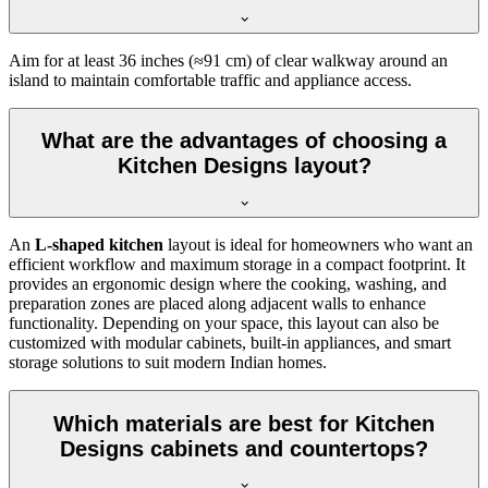
Aim for at least 36 inches (≈91 cm) of clear walkway around an
island to maintain comfortable traffic and appliance access.
What are the advantages of choosing a
Kitchen Designs layout?
An
L-shaped kitchen
layout is ideal for homeowners who want an
efficient workflow and maximum storage in a compact footprint. It
provides an ergonomic design where the cooking, washing, and
preparation zones are placed along adjacent walls to enhance
functionality. Depending on your space, this layout can also be
customized with modular cabinets, built-in appliances, and smart
storage solutions to suit modern Indian homes.
Which materials are best for Kitchen
Designs cabinets and countertops?