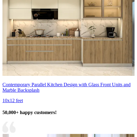
Contemporary Parallel Kitchen Design with Glass Front Units and
Marble Backsplash
10x12 feet
50,000+ happy customers!