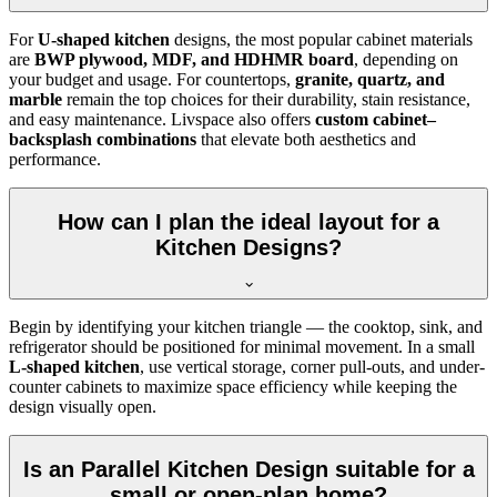
For
U-shaped kitchen
designs, the most popular cabinet materials
are
BWP plywood, MDF, and HDHMR board
, depending on
your budget and usage. For countertops,
granite, quartz, and
marble
remain the top choices for their durability, stain resistance,
and easy maintenance. Livspace also offers
custom cabinet–
backsplash combinations
that elevate both aesthetics and
performance.
How can I plan the ideal layout for a
Kitchen Designs?
Begin by identifying your kitchen triangle — the cooktop, sink, and
refrigerator should be positioned for minimal movement. In a small
L-shaped kitchen
, use vertical storage, corner pull-outs, and under-
counter cabinets to maximize space efficiency while keeping the
design visually open.
Is an Parallel Kitchen Design suitable for a
small or open-plan home?