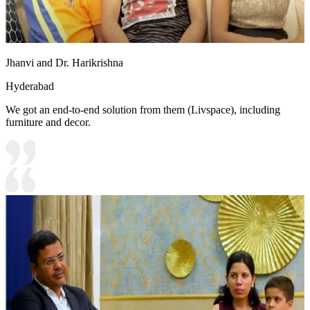
Jhanvi and Dr. Harikrishna
Hyderabad
We got an end-to-end solution from them (Livspace), including
furniture and decor.