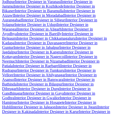
Jodhpur
Interior Designer in Varanasi
Interior Designer in
Jammu
Interior Designer in Kozhikode
Interior Designer in
Bikaner
Interior Designer in Baramulla
Interior Designer in
Aizawl
Interior Designer in Moradabad
Interior Designer in
Aurangabad
Interior Designer in Siliguri
Interior Designer in
Solapur
Interior Designer in Udupi
Interior Designer in
Warangal
Interior Designer in Aligarh
Interior Designer in
Ayodhya
Interior Designer in Bareilly
Interior Designer in
Belgaum
Interior Designer in Chikkamagaluru
Interior Designer in
Kadapa
Interior Designer in Davanagere
Interior Designer in
Guntur
Interior Designer in Jabalpur
Interior Designer in
Jagdalpur
Interior Designer in Kangra
Interior Designer in
Kottayam
Interior Designer in Nagercoil
Interior Designer in
Neemuch
Interior Designer in Nizamabad
Interior Designer in
Patiala
Interior Designer in Raebareli
Interior Designer in
Rudrapur
Interior Designer in Tumkuru
Interior Designer in
Vellore
Interior Designer in Ahilyanagar
Interior Designer in
Asansol
Interior Designer in Banswara
Interior Designer in
Bathinda
Interior Designer in Bilaspur
Interior Designer in
Dibrugarh
Interior Designer in Durg
Interior Designer in
Gandhinagar
Interior Designer in Gaya
Interior Designer in
Godhra
Interior Designer in Gwalior
Interior Designer in
Hamirpur
Interior Designer in Hosapete
Interior Designer in
Hubli
Interior Designer in Jalgaon
Interior Designer in Jigani
Interior
Designer in Kakinada
Interior Designer in Karur
Interior Designer in