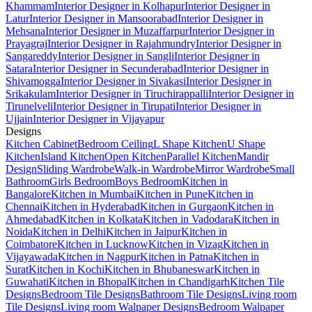
Khammam
Interior Designer in Kolhapur
Interior Designer in
Latur
Interior Designer in Mansoorabad
Interior Designer in
Mehsana
Interior Designer in Muzaffarpur
Interior Designer in
Prayagraj
Interior Designer in Rajahmundry
Interior Designer in
Sangareddy
Interior Designer in Sangli
Interior Designer in
Satara
Interior Designer in Secunderabad
Interior Designer in
Shivamogga
Interior Designer in Sivakasi
Interior Designer in
Srikakulam
Interior Designer in Tiruchirappalli
Interior Designer in
Tirunelveli
Interior Designer in Tirupati
Interior Designer in
Ujjain
Interior Designer in Vijayapur
Designs
Kitchen Cabinet
Bedroom Ceiling
L Shape Kitchen
U Shape
Kitchen
Island Kitchen
Open Kitchen
Parallel Kitchen
Mandir
Design
Sliding Wardrobe
Walk-in Wardrobe
Mirror Wardrobe
Small
Bathroom
Girls Bedroom
Boys Bedroom
Kitchen in
Bangalore
Kitchen in Mumbai
Kitchen in Pune
Kitchen in
Chennai
Kitchen in Hyderabad
Kitchen in Gurgaon
Kitchen in
Ahmedabad
Kitchen in Kolkata
Kitchen in Vadodara
Kitchen in
Noida
Kitchen in Delhi
Kitchen in Jaipur
Kitchen in
Coimbatore
Kitchen in Lucknow
Kitchen in Vizag
Kitchen in
Vijayawada
Kitchen in Nagpur
Kitchen in Patna
Kitchen in
Surat
Kitchen in Kochi
Kitchen in Bhubaneswar
Kitchen in
Guwahati
Kitchen in Bhopal
Kitchen in Chandigarh
Kitchen Tile
Designs
Bedroom Tile Designs
Bathroom Tile Designs
Living room
Tile Designs
Living room Walpaper Designs
Bedroom Walpaper