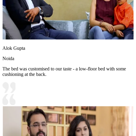
Alok Gupta
Noida
The bed was customised to our taste - a low-floor bed with some
cushioning at the back.