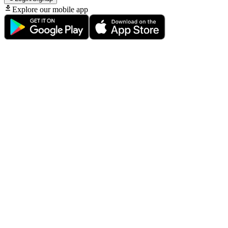
Explore our mobile app