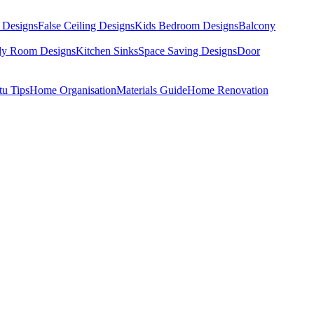
 Designs
False Ceiling Designs
Kids Bedroom Designs
Balcony
dy Room Designs
Kitchen Sinks
Space Saving Designs
Door
tu Tips
Home Organisation
Materials Guide
Home Renovation