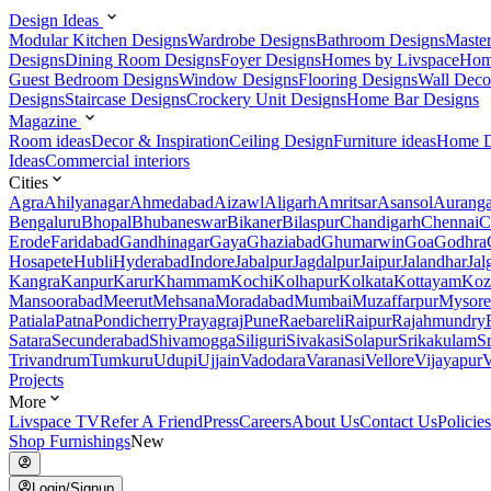
Design Ideas
Modular Kitchen Designs
Wardrobe Designs
Bathroom Designs
Maste
Designs
Dining Room Designs
Foyer Designs
Homes by Livspace
Hom
Guest Bedroom Designs
Window Designs
Flooring Designs
Wall Deco
Designs
Staircase Designs
Crockery Unit Designs
Home Bar Designs
Magazine
Room ideas
Decor & Inspiration
Ceiling Design
Furniture ideas
Home D
Ideas
Commercial interiors
Cities
Agra
Ahilyanagar
Ahmedabad
Aizawl
Aligarh
Amritsar
Asansol
Aurang
Bengaluru
Bhopal
Bhubaneswar
Bikaner
Bilaspur
Chandigarh
Chennai
C
Erode
Faridabad
Gandhinagar
Gaya
Ghaziabad
Ghumarwin
Goa
Godhra
Hosapete
Hubli
Hyderabad
Indore
Jabalpur
Jagdalpur
Jaipur
Jalandhar
Jal
Kangra
Kanpur
Karur
Khammam
Kochi
Kolhapur
Kolkata
Kottayam
Koz
Mansoorabad
Meerut
Mehsana
Moradabad
Mumbai
Muzaffarpur
Mysore
Patiala
Patna
Pondicherry
Prayagraj
Pune
Raebareli
Raipur
Rajahmundry
Satara
Secunderabad
Shivamogga
Siliguri
Sivakasi
Solapur
Srikakulam
S
Trivandrum
Tumkuru
Udupi
Ujjain
Vadodara
Varanasi
Vellore
Vijayapur
V
Projects
More
Livspace TV
Refer A Friend
Press
Careers
About Us
Contact Us
Policies
Shop Furnishings
New
Login/Signup