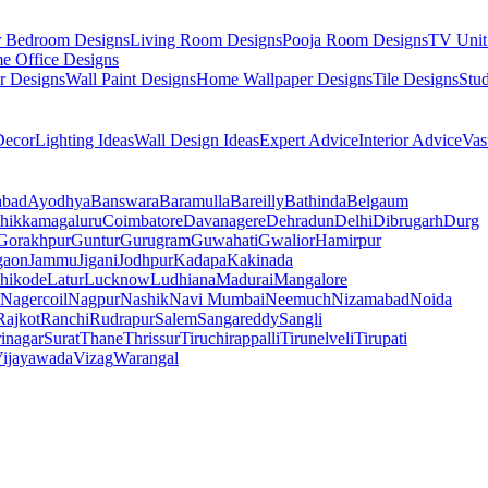
r Bedroom Designs
Living Room Designs
Pooja Room Designs
TV Unit
e Office Designs
r Designs
Wall Paint Designs
Home Wallpaper Designs
Tile Designs
Stu
ecor
Lighting Ideas
Wall Design Ideas
Expert Advice
Interior Advice
Vas
abad
Ayodhya
Banswara
Baramulla
Bareilly
Bathinda
Belgaum
hikkamagaluru
Coimbatore
Davanagere
Dehradun
Delhi
Dibrugarh
Durg
Gorakhpur
Guntur
Gurugram
Guwahati
Gwalior
Hamirpur
gaon
Jammu
Jigani
Jodhpur
Kadapa
Kakinada
hikode
Latur
Lucknow
Ludhiana
Madurai
Mangalore
Nagercoil
Nagpur
Nashik
Navi Mumbai
Neemuch
Nizamabad
Noida
Rajkot
Ranchi
Rudrapur
Salem
Sangareddy
Sangli
rinagar
Surat
Thane
Thrissur
Tiruchirappalli
Tirunelveli
Tirupati
ijayawada
Vizag
Warangal