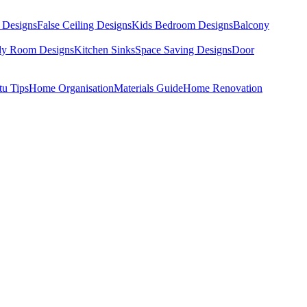
 Designs
False Ceiling Designs
Kids Bedroom Designs
Balcony
dy Room Designs
Kitchen Sinks
Space Saving Designs
Door
tu Tips
Home Organisation
Materials Guide
Home Renovation