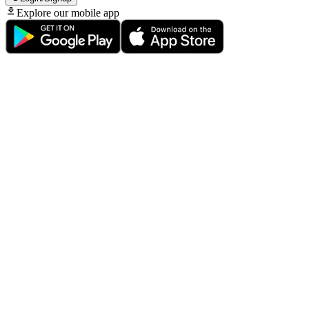
Explore our mobile app