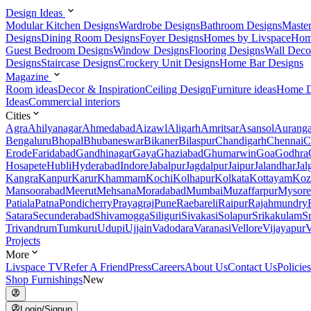
Design Ideas
Modular Kitchen Designs
Wardrobe Designs
Bathroom Designs
Maste
Designs
Dining Room Designs
Foyer Designs
Homes by Livspace
Hom
Guest Bedroom Designs
Window Designs
Flooring Designs
Wall Deco
Designs
Staircase Designs
Crockery Unit Designs
Home Bar Designs
Magazine
Room ideas
Decor & Inspiration
Ceiling Design
Furniture ideas
Home D
Ideas
Commercial interiors
Cities
Agra
Ahilyanagar
Ahmedabad
Aizawl
Aligarh
Amritsar
Asansol
Aurang
Bengaluru
Bhopal
Bhubaneswar
Bikaner
Bilaspur
Chandigarh
Chennai
C
Erode
Faridabad
Gandhinagar
Gaya
Ghaziabad
Ghumarwin
Goa
Godhra
Hosapete
Hubli
Hyderabad
Indore
Jabalpur
Jagdalpur
Jaipur
Jalandhar
Jal
Kangra
Kanpur
Karur
Khammam
Kochi
Kolhapur
Kolkata
Kottayam
Koz
Mansoorabad
Meerut
Mehsana
Moradabad
Mumbai
Muzaffarpur
Mysore
Patiala
Patna
Pondicherry
Prayagraj
Pune
Raebareli
Raipur
Rajahmundry
Satara
Secunderabad
Shivamogga
Siliguri
Sivakasi
Solapur
Srikakulam
S
Trivandrum
Tumkuru
Udupi
Ujjain
Vadodara
Varanasi
Vellore
Vijayapur
V
Projects
More
Livspace TV
Refer A Friend
Press
Careers
About Us
Contact Us
Policies
Shop Furnishings
New
Login/Signup