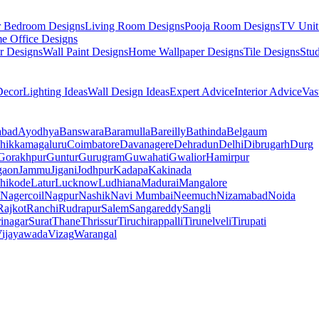
r Bedroom Designs
Living Room Designs
Pooja Room Designs
TV Unit
e Office Designs
r Designs
Wall Paint Designs
Home Wallpaper Designs
Tile Designs
Stu
ecor
Lighting Ideas
Wall Design Ideas
Expert Advice
Interior Advice
Vas
abad
Ayodhya
Banswara
Baramulla
Bareilly
Bathinda
Belgaum
hikkamagaluru
Coimbatore
Davanagere
Dehradun
Delhi
Dibrugarh
Durg
Gorakhpur
Guntur
Gurugram
Guwahati
Gwalior
Hamirpur
gaon
Jammu
Jigani
Jodhpur
Kadapa
Kakinada
hikode
Latur
Lucknow
Ludhiana
Madurai
Mangalore
Nagercoil
Nagpur
Nashik
Navi Mumbai
Neemuch
Nizamabad
Noida
Rajkot
Ranchi
Rudrapur
Salem
Sangareddy
Sangli
rinagar
Surat
Thane
Thrissur
Tiruchirappalli
Tirunelveli
Tirupati
ijayawada
Vizag
Warangal