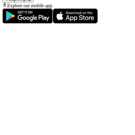
Explore our mobile app