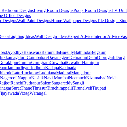
r Bedroom Designs
Living Room Designs
Pooja Room Designs
TV Unit
e Office Designs
r Designs
Wall Paint Designs
Home Wallpaper Designs
Tile Designs
Stu
ecor
Lighting Ideas
Wall Design Ideas
Expert Advice
Interior Advice
Vas
abad
Ayodhya
Banswara
Baramulla
Bareilly
Bathinda
Belgaum
hikkamagaluru
Coimbatore
Davanagere
Dehradun
Delhi
Dibrugarh
Durg
Gorakhpur
Guntur
Gurugram
Guwahati
Gwalior
Hamirpur
gaon
Jammu
Jigani
Jodhpur
Kadapa
Kakinada
hikode
Latur
Lucknow
Ludhiana
Madurai
Mangalore
Nagercoil
Nagpur
Nashik
Navi Mumbai
Neemuch
Nizamabad
Noida
Rajkot
Ranchi
Rudrapur
Salem
Sangareddy
Sangli
rinagar
Surat
Thane
Thrissur
Tiruchirappalli
Tirunelveli
Tirupati
ijayawada
Vizag
Warangal