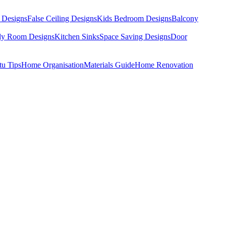
 Designs
False Ceiling Designs
Kids Bedroom Designs
Balcony
dy Room Designs
Kitchen Sinks
Space Saving Designs
Door
tu Tips
Home Organisation
Materials Guide
Home Renovation