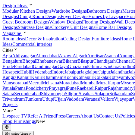
Design Ideas
Modular Kitchen Designs
Wardrobe Designs
Bathroom Designs
Maste
Designs
Dining Room Designs
Foyer Designs
Homes by Livspace
Hom
Guest Bedroom Designs
Window Designs
Flooring Designs
Wall Deco
Designs
Staircase Designs
Crockery Unit Designs
Home Bar Designs
Magazine
Room ideas
Decor & Inspiration
Ceiling Design
Furniture ideas
Home D
Ideas
Commercial interiors
Cities
Agra
Ahilyanagar
Ahmedabad
Aizawl
Aligarh
Amritsar
Asansol
Aurang
Bengaluru
Bhopal
Bhubaneswar
Bikaner
Bilaspur
Chandigarh
Chennai
C
Erode
Faridabad
Gandhinagar
Gaya
Ghaziabad
Ghumarwin
Goa
Godhra
Hosapete
Hubli
Hyderabad
Indore
Jabalpur
Jagdalpur
Jaipur
Jalandhar
Jal
Kangra
Kanpur
Karur
Khammam
Kochi
Kolhapur
Kolkata
Kottayam
Koz
Mansoorabad
Meerut
Mehsana
Moradabad
Mumbai
Muzaffarpur
Mysore
Patiala
Patna
Pondicherry
Prayagraj
Pune
Raebareli
Raipur
Rajahmundry
Satara
Secunderabad
Shivamogga
Siliguri
Sivakasi
Solapur
Srikakulam
S
Trivandrum
Tumkuru
Udupi
Ujjain
Vadodara
Varanasi
Vellore
Vijayapur
V
Projects
More
Livspace TV
Refer A Friend
Press
Careers
About Us
Contact Us
Policies
Shop Furnishings
New
Login/Signup