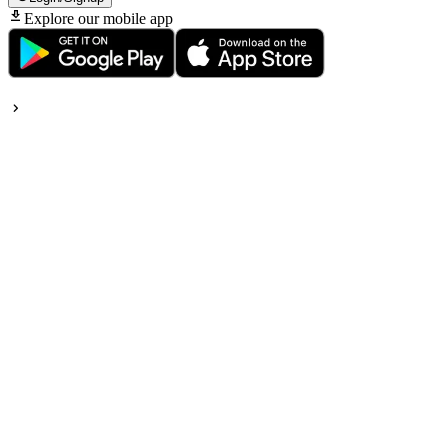
Explore our mobile app