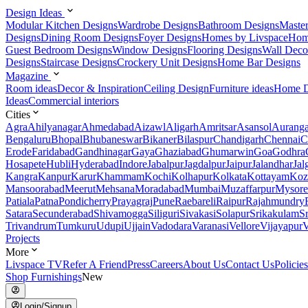
Design Ideas
Modular Kitchen Designs
Wardrobe Designs
Bathroom Designs
Maste
Designs
Dining Room Designs
Foyer Designs
Homes by Livspace
Hom
Guest Bedroom Designs
Window Designs
Flooring Designs
Wall Deco
Designs
Staircase Designs
Crockery Unit Designs
Home Bar Designs
Magazine
Room ideas
Decor & Inspiration
Ceiling Design
Furniture ideas
Home D
Ideas
Commercial interiors
Cities
Agra
Ahilyanagar
Ahmedabad
Aizawl
Aligarh
Amritsar
Asansol
Aurang
Bengaluru
Bhopal
Bhubaneswar
Bikaner
Bilaspur
Chandigarh
Chennai
C
Erode
Faridabad
Gandhinagar
Gaya
Ghaziabad
Ghumarwin
Goa
Godhra
Hosapete
Hubli
Hyderabad
Indore
Jabalpur
Jagdalpur
Jaipur
Jalandhar
Jal
Kangra
Kanpur
Karur
Khammam
Kochi
Kolhapur
Kolkata
Kottayam
Koz
Mansoorabad
Meerut
Mehsana
Moradabad
Mumbai
Muzaffarpur
Mysore
Patiala
Patna
Pondicherry
Prayagraj
Pune
Raebareli
Raipur
Rajahmundry
Satara
Secunderabad
Shivamogga
Siliguri
Sivakasi
Solapur
Srikakulam
S
Trivandrum
Tumkuru
Udupi
Ujjain
Vadodara
Varanasi
Vellore
Vijayapur
V
Projects
More
Livspace TV
Refer A Friend
Press
Careers
About Us
Contact Us
Policies
Shop Furnishings
New
Login/Signup