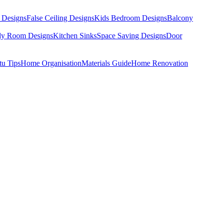
 Designs
False Ceiling Designs
Kids Bedroom Designs
Balcony
dy Room Designs
Kitchen Sinks
Space Saving Designs
Door
tu Tips
Home Organisation
Materials Guide
Home Renovation