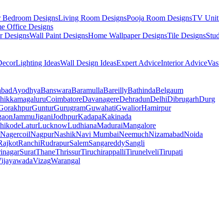
r Bedroom Designs
Living Room Designs
Pooja Room Designs
TV Unit
e Office Designs
r Designs
Wall Paint Designs
Home Wallpaper Designs
Tile Designs
Stu
ecor
Lighting Ideas
Wall Design Ideas
Expert Advice
Interior Advice
Vas
abad
Ayodhya
Banswara
Baramulla
Bareilly
Bathinda
Belgaum
hikkamagaluru
Coimbatore
Davanagere
Dehradun
Delhi
Dibrugarh
Durg
Gorakhpur
Guntur
Gurugram
Guwahati
Gwalior
Hamirpur
gaon
Jammu
Jigani
Jodhpur
Kadapa
Kakinada
hikode
Latur
Lucknow
Ludhiana
Madurai
Mangalore
Nagercoil
Nagpur
Nashik
Navi Mumbai
Neemuch
Nizamabad
Noida
Rajkot
Ranchi
Rudrapur
Salem
Sangareddy
Sangli
rinagar
Surat
Thane
Thrissur
Tiruchirappalli
Tirunelveli
Tirupati
ijayawada
Vizag
Warangal