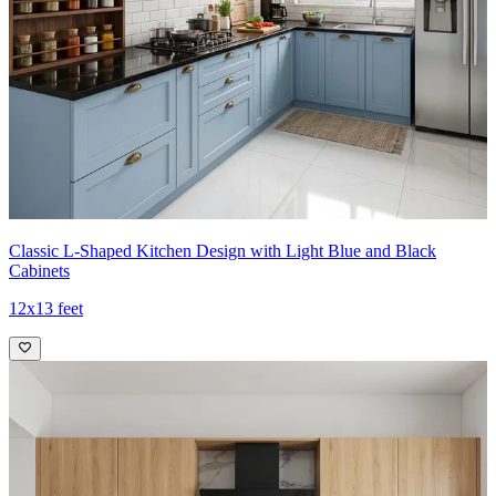
Classic L-Shaped Kitchen Design with Light Blue and Black
Cabinets
12x13 feet