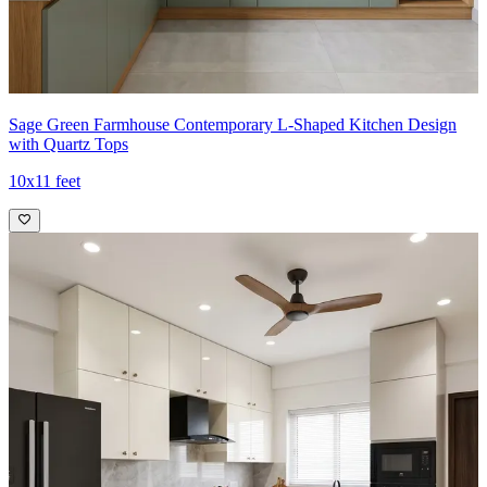
Sage Green Farmhouse Contemporary L-Shaped Kitchen Design
with Quartz Tops
10x11 feet