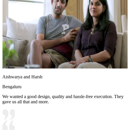
Aishwarya and Harsh
Bengaluru
We wanted a good design, quality and hassle-free execution. They
gave us all that and more.