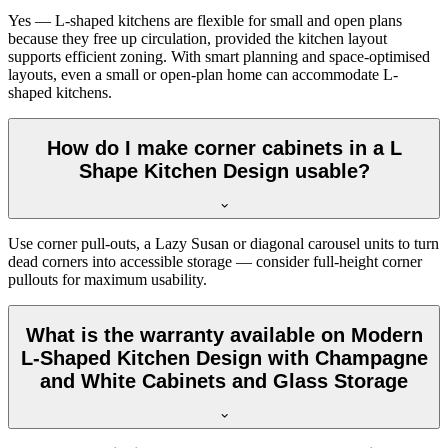
Yes — L-shaped kitchens are flexible for small and open plans
because they free up circulation, provided the kitchen layout
supports efficient zoning. With smart planning and space-optimised
layouts, even a small or open-plan home can accommodate L-
shaped kitchens.
How do I make corner cabinets in a L
Shape Kitchen Design usable?
Use corner pull-outs, a Lazy Susan or diagonal carousel units to turn
dead corners into accessible storage — consider full-height corner
pullouts for maximum usability.
What is the warranty available on Modern
L-Shaped Kitchen Design with Champagne
and White Cabinets and Glass Storage