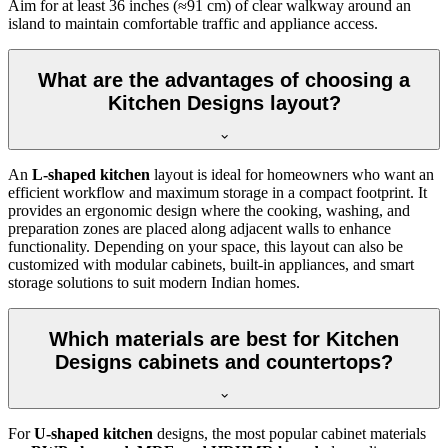
Aim for at least 36 inches (≈91 cm) of clear walkway around an
island to maintain comfortable traffic and appliance access.
What are the advantages of choosing a
Kitchen Designs layout?
An
L-shaped kitchen
layout is ideal for homeowners who want an
efficient workflow and maximum storage in a compact footprint. It
provides an ergonomic design where the cooking, washing, and
preparation zones are placed along adjacent walls to enhance
functionality. Depending on your space, this layout can also be
customized with modular cabinets, built-in appliances, and smart
storage solutions to suit modern Indian homes.
Which materials are best for Kitchen
Designs cabinets and countertops?
For
U-shaped kitchen
designs, the most popular cabinet materials