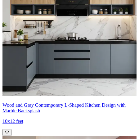
Wood and Gray Contemporary L-Shaped Kitchen Design with
Marble Backsplash
10x12 feet