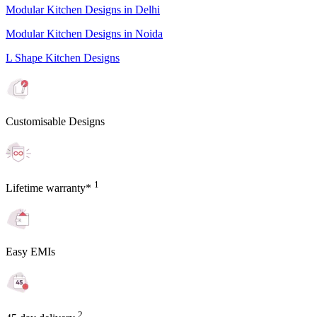
Modular Kitchen Designs in Delhi
Modular Kitchen Designs in Noida
L Shape Kitchen Designs
Customisable Designs
1
Lifetime warranty*
Easy EMIs
2