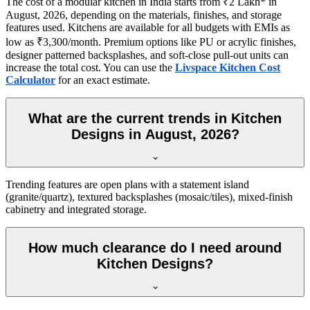
The cost of a modular kitchen in India starts from ₹2 Lakh* in
August, 2026, depending on the materials, finishes, and storage
features used. Kitchens are available for all budgets with EMIs as
low as ₹3,300/month. Premium options like PU or acrylic finishes,
designer patterned backsplashes, and soft-close pull-out units can
increase the total cost. You can use the
Livspace Kitchen Cost
Calculator
for an exact estimate.
What are the current trends in Kitchen
Designs in August, 2026?
Trending features are open plans with a statement island
(granite/quartz), textured backsplashes (mosaic/tiles), mixed-finish
cabinetry and integrated storage.
How much clearance do I need around
Kitchen Designs?