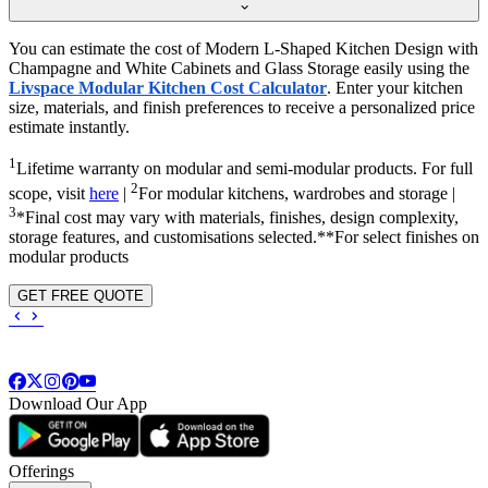
You can estimate the cost of Modern L-Shaped Kitchen Design with
Champagne and White Cabinets and Glass Storage easily using the
Livspace Modular Kitchen Cost Calculator
. Enter your kitchen
size, materials, and finish preferences to receive a personalized price
estimate instantly.
1
Lifetime warranty on modular and semi-modular products. For full
2
scope, visit
here
|
For modular kitchens, wardrobes and storage |
3
*Final cost may vary with materials, finishes, design complexity,
storage features, and customisations selected.**For select finishes on
modular products
GET FREE QUOTE
Download Our App
Offerings