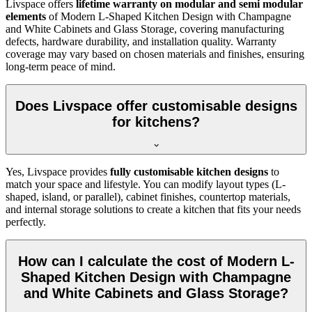
Livspace offers
lifetime warranty on modular and semi modular
elements
of Modern L-Shaped Kitchen Design with Champagne
and White Cabinets and Glass Storage, covering manufacturing
defects, hardware durability, and installation quality. Warranty
coverage may vary based on chosen materials and finishes, ensuring
long-term peace of mind.
Does Livspace offer customisable designs
for kitchens?
Yes, Livspace provides
fully customisable kitchen designs
to
match your space and lifestyle. You can modify layout types (L-
shaped, island, or parallel), cabinet finishes, countertop materials,
and internal storage solutions to create a kitchen that fits your needs
perfectly.
How can I calculate the cost of Modern L-
Shaped Kitchen Design with Champagne
and White Cabinets and Glass Storage?