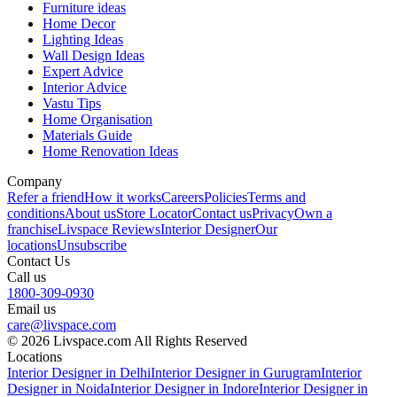
Furniture ideas
Home Decor
Lighting Ideas
Wall Design Ideas
Expert Advice
Interior Advice
Vastu Tips
Home Organisation
Materials Guide
Home Renovation Ideas
Company
Refer a friend
How it works
Careers
Policies
Terms and
conditions
About us
Store Locator
Contact us
Privacy
Own a
franchise
Livspace Reviews
Interior Designer
Our
locations
Unsubscribe
Contact Us
Call us
1800-309-0930
Email us
care@livspace.com
© 2026 Livspace.com All Rights Reserved
Locations
Interior Designer in Delhi
Interior Designer in Gurugram
Interior
Designer in Noida
Interior Designer in Indore
Interior Designer in