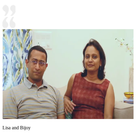
Lisa and Bijoy