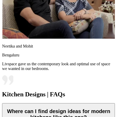
Neetika and Mohit
Bengaluru
Livspace gave us the contemporary look and optimal use of space
we wanted in our bedrooms.
Kitchen Designs | FAQs
Where can I find design ideas for modern