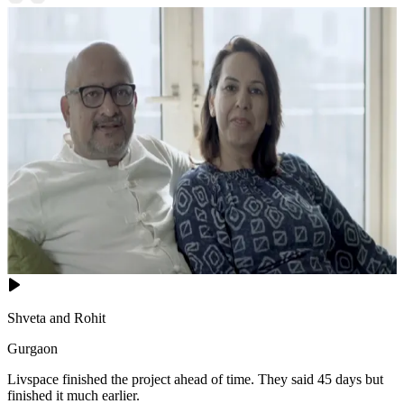
Shveta and Rohit
Gurgaon
Livspace finished the project ahead of time. They said 45 days but
finished it much earlier.