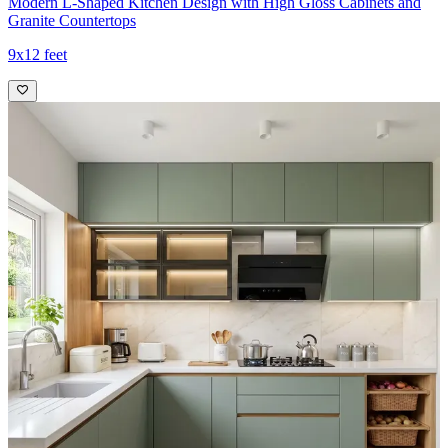
Modern L-Shaped Kitchen Design with High Gloss Cabinets and
Granite Countertops
9x12 feet