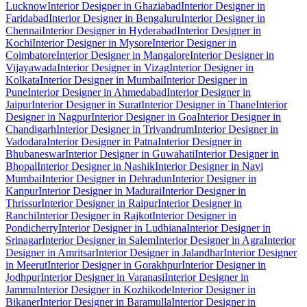
Lucknow
Interior Designer in Ghaziabad
Interior Designer in
Faridabad
Interior Designer in Bengaluru
Interior Designer in
Chennai
Interior Designer in Hyderabad
Interior Designer in
Kochi
Interior Designer in Mysore
Interior Designer in
Coimbatore
Interior Designer in Mangalore
Interior Designer in
Vijayawada
Interior Designer in Vizag
Interior Designer in
Kolkata
Interior Designer in Mumbai
Interior Designer in
Pune
Interior Designer in Ahmedabad
Interior Designer in
Jaipur
Interior Designer in Surat
Interior Designer in Thane
Interior
Designer in Nagpur
Interior Designer in Goa
Interior Designer in
Chandigarh
Interior Designer in Trivandrum
Interior Designer in
Vadodara
Interior Designer in Patna
Interior Designer in
Bhubaneswar
Interior Designer in Guwahati
Interior Designer in
Bhopal
Interior Designer in Nashik
Interior Designer in Navi
Mumbai
Interior Designer in Dehradun
Interior Designer in
Kanpur
Interior Designer in Madurai
Interior Designer in
Thrissur
Interior Designer in Raipur
Interior Designer in
Ranchi
Interior Designer in Rajkot
Interior Designer in
Pondicherry
Interior Designer in Ludhiana
Interior Designer in
Srinagar
Interior Designer in Salem
Interior Designer in Agra
Interior
Designer in Amritsar
Interior Designer in Jalandhar
Interior Designer
in Meerut
Interior Designer in Gorakhpur
Interior Designer in
Jodhpur
Interior Designer in Varanasi
Interior Designer in
Jammu
Interior Designer in Kozhikode
Interior Designer in
Bikaner
Interior Designer in Baramulla
Interior Designer in