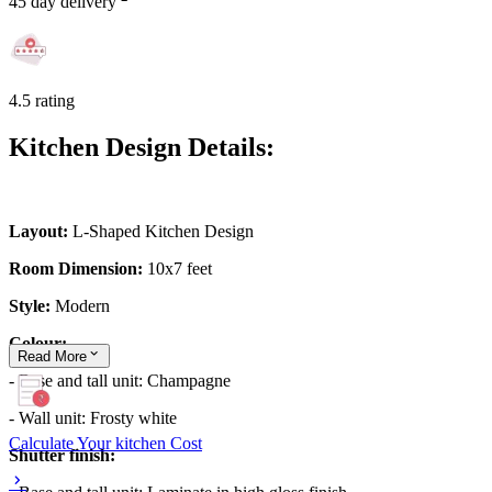
45 day delivery
4.5 rating
Kitchen Design Details:
Layout:
L-Shaped Kitchen Design
Room Dimension:
10x7 feet
Style:
Modern
Colour:
Read
More
- Base and tall unit: Champagne
- Wall unit: Frosty white
Calculate Your kitchen Cost
Shutter finish: