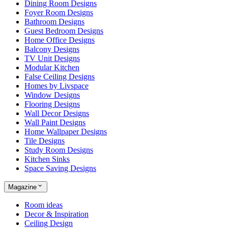
Dining Room Designs
Foyer Room Designs
Bathroom Designs
Guest Bedroom Designs
Home Office Designs
Balcony Designs
TV Unit Designs
Modular Kitchen
False Ceiling Designs
Homes by Livspace
Window Designs
Flooring Designs
Wall Decor Designs
Wall Paint Designs
Home Wallpaper Designs
Tile Designs
Study Room Designs
Kitchen Sinks
Space Saving Designs
Magazine
Room ideas
Decor & Inspiration
Ceiling Design