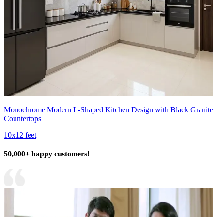
Monochrome Modern L-Shaped Kitchen Design with Black Granite
Countertops
10x12 feet
50,000+ happy customers!