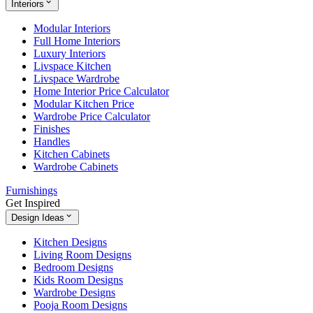
Interiors
Modular Interiors
Full Home Interiors
Luxury Interiors
Livspace Kitchen
Livspace Wardrobe
Home Interior Price Calculator
Modular Kitchen Price
Wardrobe Price Calculator
Finishes
Handles
Kitchen Cabinets
Wardrobe Cabinets
Furnishings
Get Inspired
Design Ideas
Kitchen Designs
Living Room Designs
Bedroom Designs
Kids Room Designs
Wardrobe Designs
Pooja Room Designs