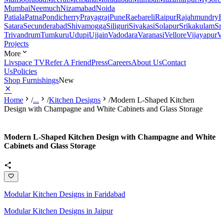
Mumbai
Neemuch
Nizamabad
Noida
Patiala
Patna
Pondicherry
Prayagraj
Pune
Raebareli
Raipur
Rajahmundry
Satara
Secunderabad
Shivamogga
Siliguri
Sivakasi
Solapur
Srikakulam
S
Trivandrum
Tumkuru
Udupi
Ujjain
Vadodara
Varanasi
Vellore
Vijayapur
V
Projects
More
Livspace TV
Refer A Friend
Press
Careers
About Us
Contact
Us
Policies
Shop Furnishings
New
Home
/
...
/
Kitchen Designs
/
Modern L-Shaped Kitchen
Design with Champagne and White Cabinets and Glass Storage
Modern L-Shaped Kitchen Design with Champagne and White
Cabinets and Glass Storage
Modular Kitchen Designs in Faridabad
Modular Kitchen Designs in Jaipur