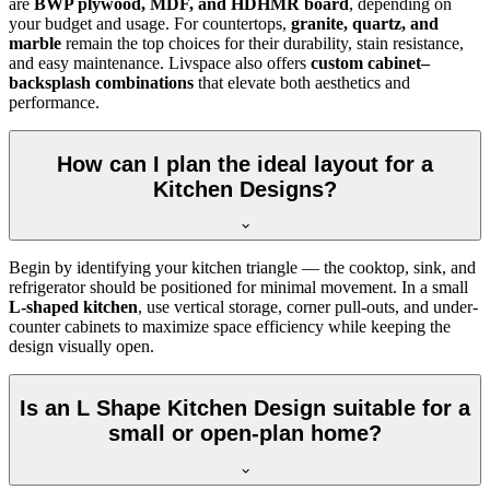
are
BWP plywood, MDF, and HDHMR board
, depending on
your budget and usage. For countertops,
granite, quartz, and
marble
remain the top choices for their durability, stain resistance,
and easy maintenance. Livspace also offers
custom cabinet–
backsplash combinations
that elevate both aesthetics and
performance.
How can I plan the ideal layout for a
Kitchen Designs?
Begin by identifying your kitchen triangle — the cooktop, sink, and
refrigerator should be positioned for minimal movement. In a small
L-shaped kitchen
, use vertical storage, corner pull-outs, and under-
counter cabinets to maximize space efficiency while keeping the
design visually open.
Is an L Shape Kitchen Design suitable for a
small or open-plan home?