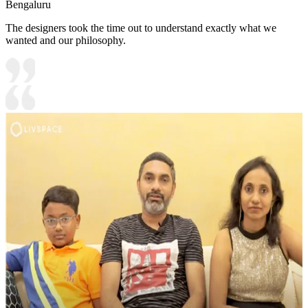
Bengaluru
The designers took the time out to understand exactly what we
wanted and our philosophy.