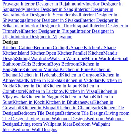
Prayagraj
Interior Designer in Rajahmundry
Interior Designer in
Sangareddy
Interior Designer in Sangli
Interior Designer in
Satara
Interior Designer in Secunderabad
Interior Designer in
Shivamogga
Interior Designer in Sivakasi
Interior Designer in
Srikakulam
Interior Designer in Tiruchirappalli
Interior Designer in
Tirunelveli
Interior Designer in Tirupati
Interior Designer in
Ujjain
Interior Designer in Vijayapur
Designs
Kitchen Cabinet
Bedroom Ceiling
L Shape Kitchen
U Shape
Kitchen
Island Kitchen
Open Kitchen
Parallel Kitchen
Mandir
Design
Sliding Wardrobe
Walk-in Wardrobe
Mirror Wardrobe
Small
Bathroom
Girls Bedroom
Boys Bedroom
Kitchen in
Bangalore
Kitchen in Mumbai
Kitchen in Pune
Kitchen in
Chennai
Kitchen in Hyderabad
Kitchen in Gurgaon
Kitchen in
Ahmedabad
Kitchen in Kolkata
Kitchen in Vadodara
Kitchen in
Noida
Kitchen in Delhi
Kitchen in Jaipur
Kitchen in
Coimbatore
Kitchen in Lucknow
Kitchen in Vizag
Kitchen in
Vijayawada
Kitchen in Nagpur
Kitchen in Patna
Kitchen in
Surat
Kitchen in Kochi
Kitchen in Bhubaneswar
Kitchen in
Guwahati
Kitchen in Bhopal
Kitchen in Chandigarh
Kitchen Tile
Designs
Bedroom Tile Designs
Bathroom Tile Designs
Living room
Tile Designs
Living room Walpaper Designs
Bedroom Walpaper
Designs
Living room Wallpaint Ideas
Bedroom Wallpaint
Ideas
Bedroom Wall Designs