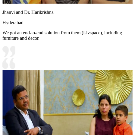
Jhanvi and Dr. Harikrishna
Hyderabad
We got an end-to-end solution from them (Livspace), including
furniture and decor.