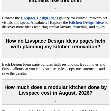
kitchens like this one?
Browse the
Livspace Design Ideas
gallery for curated, real-project
visuals and specs. Absolutely! Explore the
Kitchen Design Ideas
to
discover more ideas featuring similar layouts, materials, and styles.
How do Livspace Design Ideas pages help
with planning my kitchen renovation?
Each Design Ideas page bundles high-res photos, layout notes and
finish callouts so you can visualise styles, copy measurements and
save the design.
How much does a modular kitchen done by
Livspace cost in August, 2026?