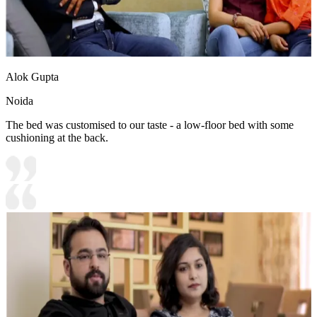
Alok Gupta
Noida
The bed was customised to our taste - a low-floor bed with some
cushioning at the back.