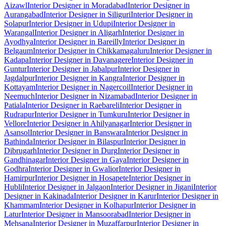
Aizawl
Interior Designer in Moradabad
Interior Designer in
Aurangabad
Interior Designer in Siliguri
Interior Designer in
Solapur
Interior Designer in Udupi
Interior Designer in
Warangal
Interior Designer in Aligarh
Interior Designer in
Ayodhya
Interior Designer in Bareilly
Interior Designer in
Belgaum
Interior Designer in Chikkamagaluru
Interior Designer in
Kadapa
Interior Designer in Davanagere
Interior Designer in
Guntur
Interior Designer in Jabalpur
Interior Designer in
Jagdalpur
Interior Designer in Kangra
Interior Designer in
Kottayam
Interior Designer in Nagercoil
Interior Designer in
Neemuch
Interior Designer in Nizamabad
Interior Designer in
Patiala
Interior Designer in Raebareli
Interior Designer in
Rudrapur
Interior Designer in Tumkuru
Interior Designer in
Vellore
Interior Designer in Ahilyanagar
Interior Designer in
Asansol
Interior Designer in Banswara
Interior Designer in
Bathinda
Interior Designer in Bilaspur
Interior Designer in
Dibrugarh
Interior Designer in Durg
Interior Designer in
Gandhinagar
Interior Designer in Gaya
Interior Designer in
Godhra
Interior Designer in Gwalior
Interior Designer in
Hamirpur
Interior Designer in Hosapete
Interior Designer in
Hubli
Interior Designer in Jalgaon
Interior Designer in Jigani
Interior
Designer in Kakinada
Interior Designer in Karur
Interior Designer in
Khammam
Interior Designer in Kolhapur
Interior Designer in
Latur
Interior Designer in Mansoorabad
Interior Designer in
Mehsana
Interior Designer in Muzaffarpur
Interior Designer in