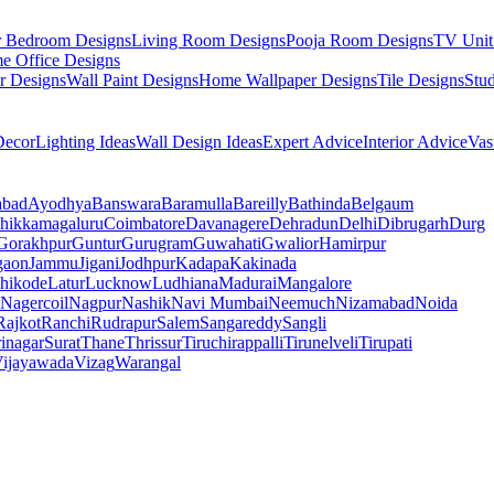
r Bedroom Designs
Living Room Designs
Pooja Room Designs
TV Unit
e Office Designs
r Designs
Wall Paint Designs
Home Wallpaper Designs
Tile Designs
Stu
ecor
Lighting Ideas
Wall Design Ideas
Expert Advice
Interior Advice
Vas
abad
Ayodhya
Banswara
Baramulla
Bareilly
Bathinda
Belgaum
hikkamagaluru
Coimbatore
Davanagere
Dehradun
Delhi
Dibrugarh
Durg
Gorakhpur
Guntur
Gurugram
Guwahati
Gwalior
Hamirpur
gaon
Jammu
Jigani
Jodhpur
Kadapa
Kakinada
hikode
Latur
Lucknow
Ludhiana
Madurai
Mangalore
Nagercoil
Nagpur
Nashik
Navi Mumbai
Neemuch
Nizamabad
Noida
Rajkot
Ranchi
Rudrapur
Salem
Sangareddy
Sangli
rinagar
Surat
Thane
Thrissur
Tiruchirappalli
Tirunelveli
Tirupati
ijayawada
Vizag
Warangal