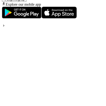
Explore our mobile app