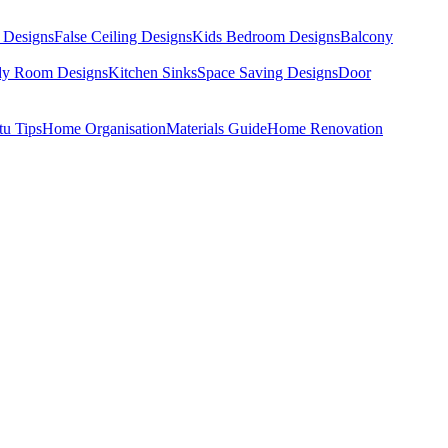
 Designs
False Ceiling Designs
Kids Bedroom Designs
Balcony
dy Room Designs
Kitchen Sinks
Space Saving Designs
Door
tu Tips
Home Organisation
Materials Guide
Home Renovation