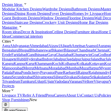
Design Ideas
Modular Kitchen Designs
Wardrobe Designs
Bathroom Designs
Maste
Designs
Dining Room Designs
Foyer Designs
Homes by Livspace
Hom
Guest Bedroom Designs
Window Designs
Flooring Designs
Wall Deco
Designs
Staircase Designs
Crockery Unit Designs
Home Bar Designs
Magazine
Room ideas
Decor & Inspiration
Ceiling Design
Furniture ideas
Home D
Ideas
Commercial interiors
Cities
Agra
Ahilyanagar
Ahmedabad
Aizawl
Aligarh
Amritsar
Asansol
Aurang
Bengaluru
Bhopal
Bhubaneswar
Bikaner
Bilaspur
Chandigarh
Chennai
C
Erode
Faridabad
Gandhinagar
Gaya
Ghaziabad
Ghumarwin
Goa
Godhra
Hosapete
Hubli
Hyderabad
Indore
Jabalpur
Jagdalpur
Jaipur
Jalandhar
Jal
Kangra
Kanpur
Karur
Khammam
Kochi
Kolhapur
Kolkata
Kottayam
Koz
Mansoorabad
Meerut
Mehsana
Moradabad
Mumbai
Muzaffarpur
Mysore
Patiala
Patna
Pondicherry
Prayagraj
Pune
Raebareli
Raipur
Rajahmundry
Satara
Secunderabad
Shivamogga
Siliguri
Sivakasi
Solapur
Srikakulam
S
Trivandrum
Tumkuru
Udupi
Ujjain
Vadodara
Varanasi
Vellore
Vijayapur
V
Projects
More
Livspace TV
Refer A Friend
Press
Careers
About Us
Contact Us
Policies
Shop Furnishings
New
Login/Signup