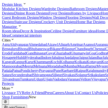
Design Ideas
Modular Kitchen Designs
Wardrobe Designs
Bathroom Designs
Maste
Designs
Dining Room Designs
Foyer Designs
Homes by Livspace
Hom
Guest Bedroom Designs
Window Designs
Flooring Designs
Wall Deco
Designs
Staircase Designs
Crockery Unit Designs
Home Bar Designs
Magazine
Room ideas
Decor & Inspiration
Ceiling Design
Furniture ideas
Home D
Ideas
Commercial interiors
Cities
Agra
Ahilyanagar
Ahmedabad
Aizawl
Aligarh
Amritsar
Asansol
Aurang
Bengaluru
Bhopal
Bhubaneswar
Bikaner
Bilaspur
Chandigarh
Chennai
C
Erode
Faridabad
Gandhinagar
Gaya
Ghaziabad
Ghumarwin
Goa
Godhra
Hosapete
Hubli
Hyderabad
Indore
Jabalpur
Jagdalpur
Jaipur
Jalandhar
Jal
Kangra
Kanpur
Karur
Khammam
Kochi
Kolhapur
Kolkata
Kottayam
Koz
Mansoorabad
Meerut
Mehsana
Moradabad
Mumbai
Muzaffarpur
Mysore
Patiala
Patna
Pondicherry
Prayagraj
Pune
Raebareli
Raipur
Rajahmundry
Satara
Secunderabad
Shivamogga
Siliguri
Sivakasi
Solapur
Srikakulam
S
Trivandrum
Tumkuru
Udupi
Ujjain
Vadodara
Varanasi
Vellore
Vijayapur
V
Projects
More
Livspace TV
Refer A Friend
Press
Careers
About Us
Contact Us
Policies
Shop Furnishings
New
Login/Signup