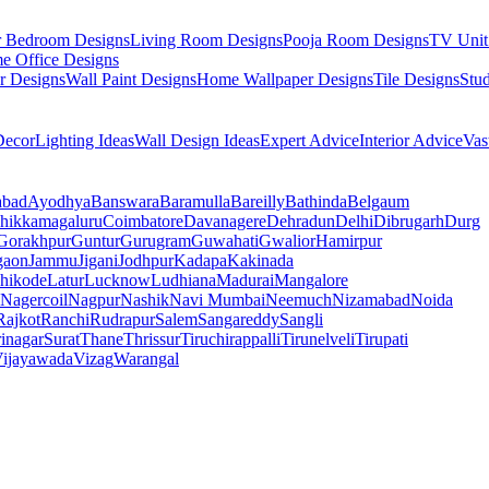
r Bedroom Designs
Living Room Designs
Pooja Room Designs
TV Unit
e Office Designs
r Designs
Wall Paint Designs
Home Wallpaper Designs
Tile Designs
Stu
ecor
Lighting Ideas
Wall Design Ideas
Expert Advice
Interior Advice
Vas
abad
Ayodhya
Banswara
Baramulla
Bareilly
Bathinda
Belgaum
hikkamagaluru
Coimbatore
Davanagere
Dehradun
Delhi
Dibrugarh
Durg
Gorakhpur
Guntur
Gurugram
Guwahati
Gwalior
Hamirpur
gaon
Jammu
Jigani
Jodhpur
Kadapa
Kakinada
hikode
Latur
Lucknow
Ludhiana
Madurai
Mangalore
Nagercoil
Nagpur
Nashik
Navi Mumbai
Neemuch
Nizamabad
Noida
Rajkot
Ranchi
Rudrapur
Salem
Sangareddy
Sangli
rinagar
Surat
Thane
Thrissur
Tiruchirappalli
Tirunelveli
Tirupati
ijayawada
Vizag
Warangal