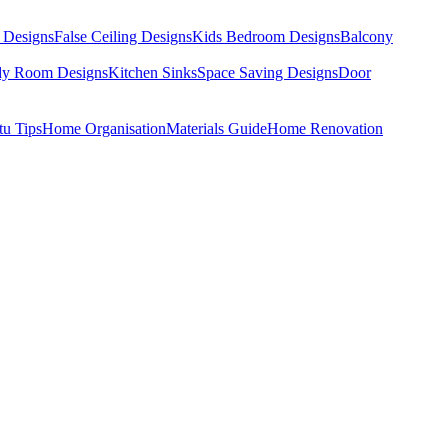
 Designs
False Ceiling Designs
Kids Bedroom Designs
Balcony
dy Room Designs
Kitchen Sinks
Space Saving Designs
Door
tu Tips
Home Organisation
Materials Guide
Home Renovation