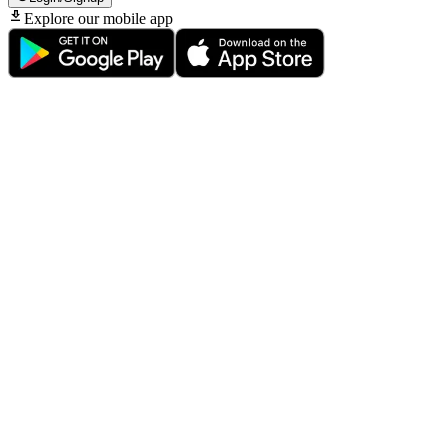
Explore our mobile app