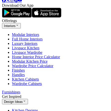
Download Our App
Offerings
Interiors
Modular Interiors
Full Home Interiors
Luxury Interiors
Livspace Kitchen
Livspace Wardrobe
Home Interior Price Calculator
Modular Kitchen Price
Wardrobe Price Calculator
Finishes
Handles
Kitchen Cabinets
Wardrobe Cabinets
Furnishings
Get Inspired
Design Ideas
Kitchen Designs