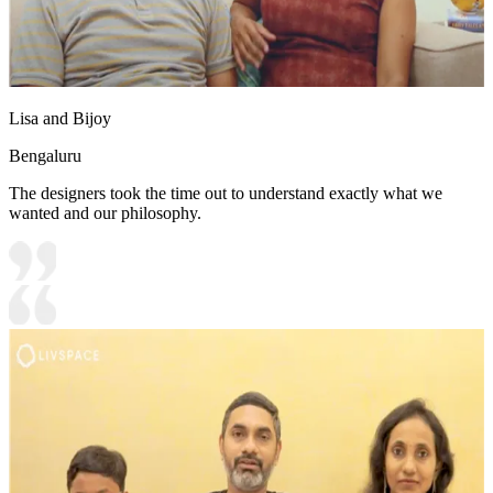
Lisa and Bijoy
Bengaluru
The designers took the time out to understand exactly what we
wanted and our philosophy.