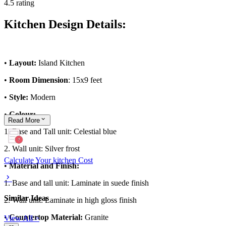
4.5 rating
Kitchen Design Details:
•
Layout:
Island Kitchen
•
Room Dimension
: 15x9 feet
•
Style:
Modern
•
Colour:
Read
More
1. Base and Tall unit: Celestial blue
2. Wall unit: Silver frost
Calculate Your kitchen Cost
•
Material and Finish:
1. Base and tall unit: Laminate in suede finish
Similar Ideas
2. Wall unit: Laminate in high gloss finish
•
Countertop Material:
Granite
View All >