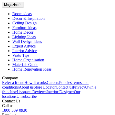
Magazine
Room ideas
Decor & Inspiration
Ceiling Design
Furniture ideas
Home Decor
Lighting Ideas
Wall Design Ideas
Expert Advice
Interior Advice
Vastu Tips
Home Organisation
Materials Guide
Home Renovation Ideas
Company
Refer a friend
How it works
Careers
Policies
Terms and
conditions
About us
Store Locator
Contact us
Privacy
Own a
franchise
Livspace Reviews
Interior Designer
Our
locations
Unsubscribe
Contact Us
Call us
1800-309-0930
Email us