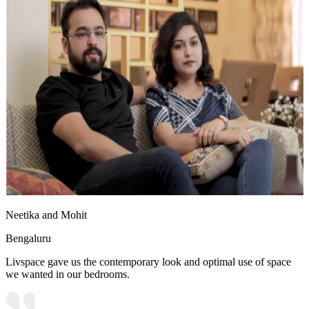
Neetika and Mohit
Bengaluru
Livspace gave us the contemporary look and optimal use of space
we wanted in our bedrooms.