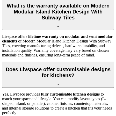
What is the warranty available on Modern
Modular Island Kitchen Design With
Subway Tiles
Livspace offers
lifetime warranty on modular and semi modular
elements
of Modern Modular Island Kitchen Design With Subway
Tiles, covering manufacturing defects, hardware durability, and
installation quality. Warranty coverage may vary based on chosen
materials and finishes, ensuring long-term peace of mind.
Does Livspace offer customisable designs
for kitchens?
Yes, Livspace provides
fully customisable kitchen designs
to
match your space and lifestyle. You can modify layout types (L-
shaped, island, or parallel), cabinet finishes, countertop materials,
and internal storage solutions to create a kitchen that fits your needs
perfectly.