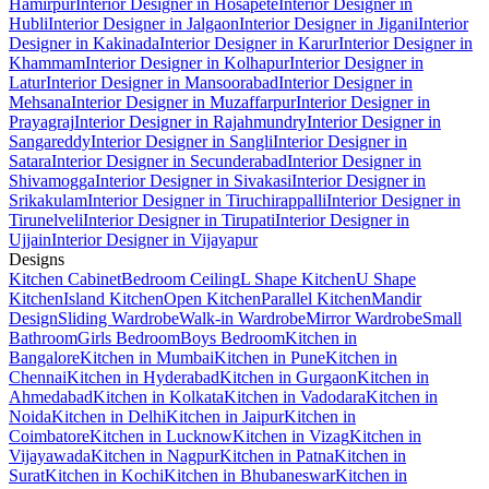
Hamirpur
Interior Designer in Hosapete
Interior Designer in
Hubli
Interior Designer in Jalgaon
Interior Designer in Jigani
Interior
Designer in Kakinada
Interior Designer in Karur
Interior Designer in
Khammam
Interior Designer in Kolhapur
Interior Designer in
Latur
Interior Designer in Mansoorabad
Interior Designer in
Mehsana
Interior Designer in Muzaffarpur
Interior Designer in
Prayagraj
Interior Designer in Rajahmundry
Interior Designer in
Sangareddy
Interior Designer in Sangli
Interior Designer in
Satara
Interior Designer in Secunderabad
Interior Designer in
Shivamogga
Interior Designer in Sivakasi
Interior Designer in
Srikakulam
Interior Designer in Tiruchirappalli
Interior Designer in
Tirunelveli
Interior Designer in Tirupati
Interior Designer in
Ujjain
Interior Designer in Vijayapur
Designs
Kitchen Cabinet
Bedroom Ceiling
L Shape Kitchen
U Shape
Kitchen
Island Kitchen
Open Kitchen
Parallel Kitchen
Mandir
Design
Sliding Wardrobe
Walk-in Wardrobe
Mirror Wardrobe
Small
Bathroom
Girls Bedroom
Boys Bedroom
Kitchen in
Bangalore
Kitchen in Mumbai
Kitchen in Pune
Kitchen in
Chennai
Kitchen in Hyderabad
Kitchen in Gurgaon
Kitchen in
Ahmedabad
Kitchen in Kolkata
Kitchen in Vadodara
Kitchen in
Noida
Kitchen in Delhi
Kitchen in Jaipur
Kitchen in
Coimbatore
Kitchen in Lucknow
Kitchen in Vizag
Kitchen in
Vijayawada
Kitchen in Nagpur
Kitchen in Patna
Kitchen in
Surat
Kitchen in Kochi
Kitchen in Bhubaneswar
Kitchen in