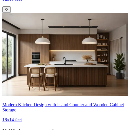
Modern Kitchen Design with Island Counter and Wooden Cabinet
Storage
18x14 feet