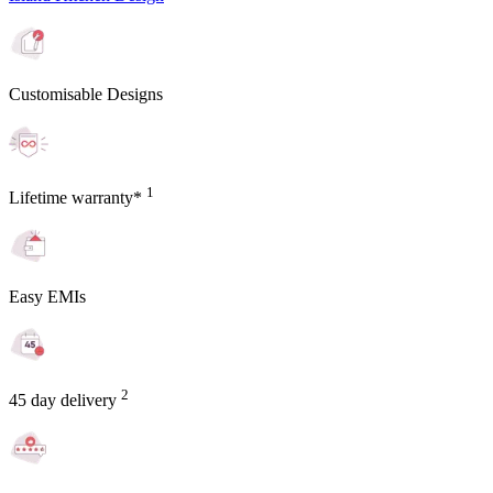
Customisable Designs
1
Lifetime warranty*
Easy EMIs
2
45 day delivery