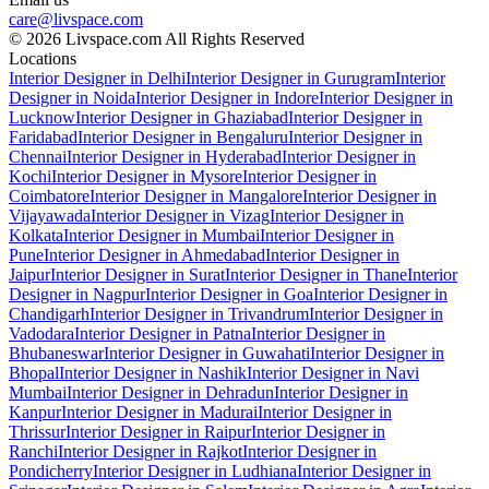
care@livspace.com
© 2026 Livspace.com All Rights Reserved
Locations
Interior Designer in Delhi
Interior Designer in Gurugram
Interior
Designer in Noida
Interior Designer in Indore
Interior Designer in
Lucknow
Interior Designer in Ghaziabad
Interior Designer in
Faridabad
Interior Designer in Bengaluru
Interior Designer in
Chennai
Interior Designer in Hyderabad
Interior Designer in
Kochi
Interior Designer in Mysore
Interior Designer in
Coimbatore
Interior Designer in Mangalore
Interior Designer in
Vijayawada
Interior Designer in Vizag
Interior Designer in
Kolkata
Interior Designer in Mumbai
Interior Designer in
Pune
Interior Designer in Ahmedabad
Interior Designer in
Jaipur
Interior Designer in Surat
Interior Designer in Thane
Interior
Designer in Nagpur
Interior Designer in Goa
Interior Designer in
Chandigarh
Interior Designer in Trivandrum
Interior Designer in
Vadodara
Interior Designer in Patna
Interior Designer in
Bhubaneswar
Interior Designer in Guwahati
Interior Designer in
Bhopal
Interior Designer in Nashik
Interior Designer in Navi
Mumbai
Interior Designer in Dehradun
Interior Designer in
Kanpur
Interior Designer in Madurai
Interior Designer in
Thrissur
Interior Designer in Raipur
Interior Designer in
Ranchi
Interior Designer in Rajkot
Interior Designer in
Pondicherry
Interior Designer in Ludhiana
Interior Designer in