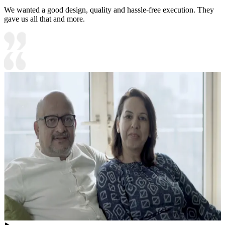
We wanted a good design, quality and hassle-free execution. They
gave us all that and more.