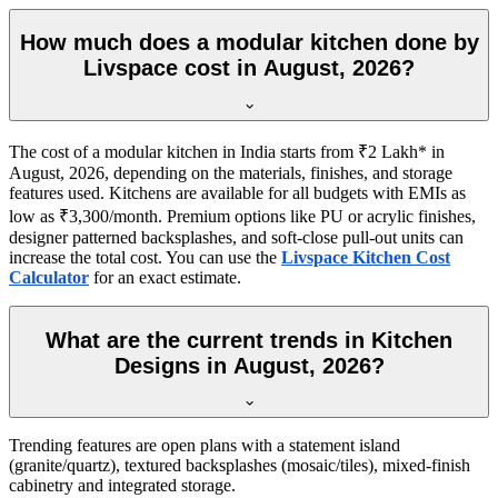
How much does a modular kitchen done by
Livspace cost in August, 2026?
The cost of a modular kitchen in India starts from ₹2 Lakh* in
August, 2026, depending on the materials, finishes, and storage
features used. Kitchens are available for all budgets with EMIs as
low as ₹3,300/month. Premium options like PU or acrylic finishes,
designer patterned backsplashes, and soft-close pull-out units can
increase the total cost. You can use the
Livspace Kitchen Cost
Calculator
for an exact estimate.
What are the current trends in Kitchen
Designs in August, 2026?
Trending features are open plans with a statement island
(granite/quartz), textured backsplashes (mosaic/tiles), mixed-finish
cabinetry and integrated storage.