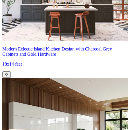
Modern Eclectic Island Kitchen Design with Charcoal Grey
Cabinets and Gold Hardware
18x14 feet