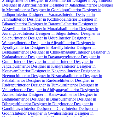
Srinagar
Interior Designer in Salem
Interior Designer in Agra
Interior
Designer in Amritsar
Interior Designer in Jalandhar
Interior Designer
in Meerut
Interior Designer in Gorakhpur
Interior Designer in
Jodhpur
Interior Designer in Varanasi
Interior Designer in
Jammu
Interior Designer in Kozhikode
Interior Designer in
Bikaner
Interior Designer in Baramulla
Interior Designer in
Aizawl
Interior Designer in Moradabad
Interior Designer in
Aurangabad
Interior Designer in Siliguri
Interior Designer in
Solapur
Interior Designer in Udupi
Interior Designer in
Warangal
Interior Designer in Aligarh
Interior Designer in
Ayodhya
Interior Designer in Bareilly
Interior Designer in
Belgaum
Interior Designer in Chikkamagaluru
Interior Designer in
Kadapa
Interior Designer in Davanagere
Interior Designer in
Guntur
Interior Designer in Jabalpur
Interior Designer in
Jagdalpur
Interior Designer in Kangra
Interior Designer in
Kottayam
Interior Designer in Nagercoil
Interior Designer in
Neemuch
Interior Designer in Nizamabad
Interior Designer in
Patiala
Interior Designer in Raebareli
Interior Designer in
Rudrapur
Interior Designer in Tumkuru
Interior Designer in
Vellore
Interior Designer in Ahilyanagar
Interior Designer in
Asansol
Interior Designer in Banswara
Interior Designer in
Bathinda
Interior Designer in Bilaspur
Interior Designer in
Dibrugarh
Interior Designer in Durg
Interior Designer in
Gandhinagar
Interior Designer in Gaya
Interior Designer in
Godhra
Interior Designer in Gwalior
Interior Designer in