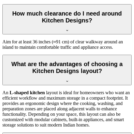
How much clearance do I need around
Kitchen Designs?
Aim for at least 36 inches (≈91 cm) of clear walkway around an
island to maintain comfortable traffic and appliance access.
What are the advantages of choosing a
Kitchen Designs layout?
An
L-shaped kitchen
layout is ideal for homeowners who want an
efficient workflow and maximum storage in a compact footprint. It
provides an ergonomic design where the cooking, washing, and
preparation zones are placed along adjacent walls to enhance
functionality. Depending on your space, this layout can also be
customized with modular cabinets, built-in appliances, and smart
storage solutions to suit modern Indian homes.