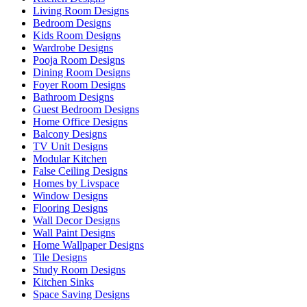
Living Room Designs
Bedroom Designs
Kids Room Designs
Wardrobe Designs
Pooja Room Designs
Dining Room Designs
Foyer Room Designs
Bathroom Designs
Guest Bedroom Designs
Home Office Designs
Balcony Designs
TV Unit Designs
Modular Kitchen
False Ceiling Designs
Homes by Livspace
Window Designs
Flooring Designs
Wall Decor Designs
Wall Paint Designs
Home Wallpaper Designs
Tile Designs
Study Room Designs
Kitchen Sinks
Space Saving Designs