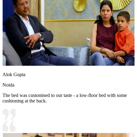
Alok Gupta
Noida
The bed was customised to our taste - a low-floor bed with some
cushioning at the back.