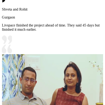
Shveta and Rohit
Gurgaon
Livspace finished the project ahead of time. They said 45 days but
finished it much earlier.