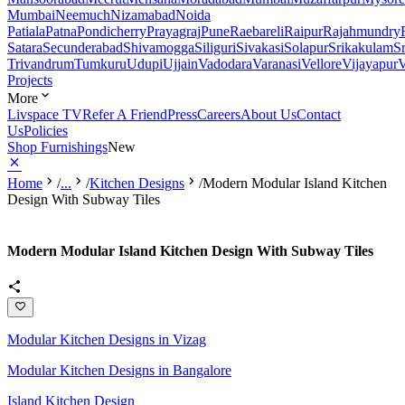
Mumbai
Neemuch
Nizamabad
Noida
Patiala
Patna
Pondicherry
Prayagraj
Pune
Raebareli
Raipur
Rajahmundry
Satara
Secunderabad
Shivamogga
Siliguri
Sivakasi
Solapur
Srikakulam
S
Trivandrum
Tumkuru
Udupi
Ujjain
Vadodara
Varanasi
Vellore
Vijayapur
V
Projects
More
Livspace TV
Refer A Friend
Press
Careers
About Us
Contact
Us
Policies
Shop Furnishings
New
Home
/
...
/
Kitchen Designs
/
Modern Modular Island Kitchen
Design With Subway Tiles
Modern Modular Island Kitchen Design With Subway Tiles
Modular Kitchen Designs in Vizag
Modular Kitchen Designs in Bangalore
Island Kitchen Design