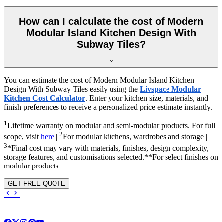
How can I calculate the cost of Modern
Modular Island Kitchen Design With
Subway Tiles?
You can estimate the cost of Modern Modular Island Kitchen
Design With Subway Tiles easily using the
Livspace Modular
Kitchen Cost Calculator
. Enter your kitchen size, materials, and
finish preferences to receive a personalized price estimate instantly.
1
Lifetime warranty on modular and semi-modular products. For full
2
scope, visit
here
|
For modular kitchens, wardrobes and storage |
3
*Final cost may vary with materials, finishes, design complexity,
storage features, and customisations selected.**For select finishes on
modular products
GET FREE QUOTE