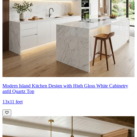
Modern Island Kitchen Design with High Gloss White Cabinetry
anfd Quartz Top
13x11 feet