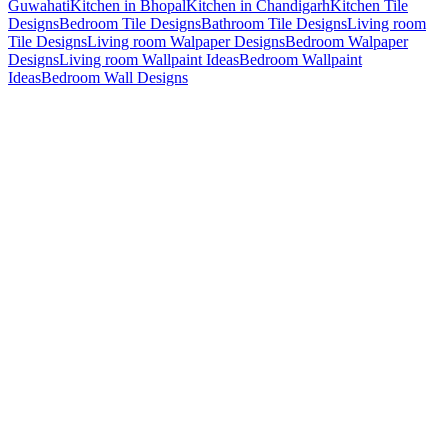
Guwahati
Kitchen in Bhopal
Kitchen in Chandigarh
Kitchen Tile
Designs
Bedroom Tile Designs
Bathroom Tile Designs
Living room
Tile Designs
Living room Walpaper Designs
Bedroom Walpaper
Designs
Living room Wallpaint Ideas
Bedroom Wallpaint
Ideas
Bedroom Wall Designs