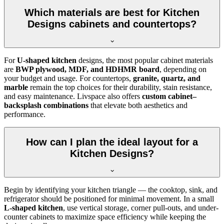
Which materials are best for Kitchen
Designs cabinets and countertops?
For
U-shaped kitchen
designs, the most popular cabinet materials
are
BWP plywood, MDF, and HDHMR board
, depending on
your budget and usage. For countertops,
granite, quartz, and
marble
remain the top choices for their durability, stain resistance,
and easy maintenance. Livspace also offers
custom cabinet–
backsplash combinations
that elevate both aesthetics and
performance.
How can I plan the ideal layout for a
Kitchen Designs?
Begin by identifying your kitchen triangle — the cooktop, sink, and
refrigerator should be positioned for minimal movement. In a small
L-shaped kitchen
, use vertical storage, corner pull-outs, and under-
counter cabinets to maximize space efficiency while keeping the