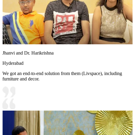
Jhanvi and Dr. Harikrishna
Hyderabad
We got an end-to-end solution from them (Livspace), including
furniture and decor.