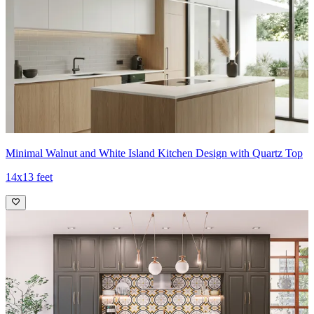
Minimal Walnut and White Island Kitchen Design with Quartz Top
14x13 feet