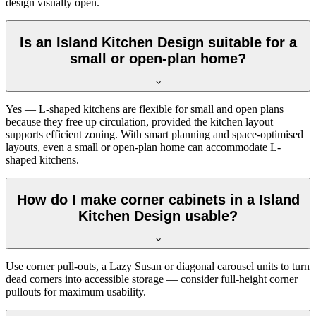
design visually open.
Is an Island Kitchen Design suitable for a
small or open-plan home?
Yes — L-shaped kitchens are flexible for small and open plans
because they free up circulation, provided the kitchen layout
supports efficient zoning. With smart planning and space-optimised
layouts, even a small or open-plan home can accommodate L-
shaped kitchens.
How do I make corner cabinets in a Island
Kitchen Design usable?
Use corner pull-outs, a Lazy Susan or diagonal carousel units to turn
dead corners into accessible storage — consider full-height corner
pullouts for maximum usability.