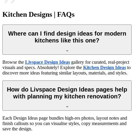
Kitchen Designs | FAQs
Where can I find design ideas for modern
kitchens like this one?
Browse the
Livspace Design Ideas
gallery for curated, real-project
visuals and specs. Absolutely! Explore the
Kitchen Design Ideas
to
discover more ideas featuring similar layouts, materials, and styles.
How do Livspace Design Ideas pages help
with planning my kitchen renovation?
Each Design Ideas page bundles high-res photos, layout notes and
finish callouts so you can visualise styles, copy measurements and
save the design.