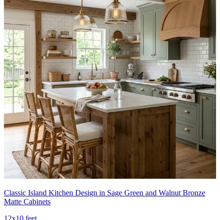
Classic Island Kitchen Design in Sage Green and Walnut Bronze
Matte Cabinets
12x10 feet