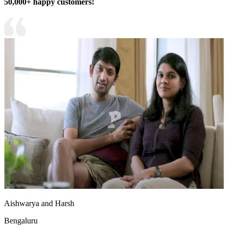
50,000+ happy customers!
Aishwarya and Harsh
Bengaluru