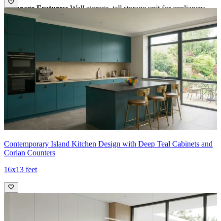
•
Storage Features:
Wall storage, tall storage unit for appliances,
wicker basket
•
Special features:
1. Wicker basket is provided to store vegetables
2. Tall unit for storing OTG and oven
3. Subway backsplash tiles are durable and stylish
•
Ideal for:
Large familes
15x9 feet
Contemporary Island Kitchen Design with Deep Teal Cabinets and
Corian Counters
16x13 feet