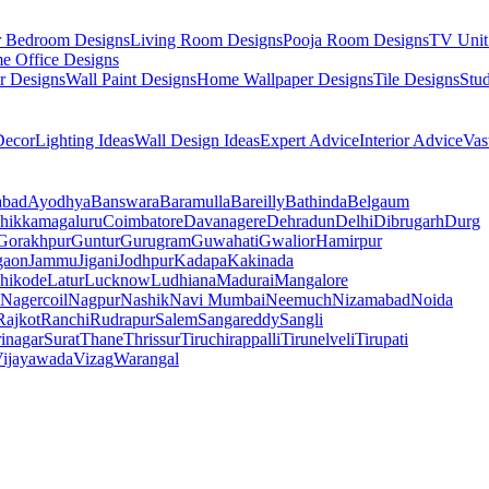
r Bedroom Designs
Living Room Designs
Pooja Room Designs
TV Unit
e Office Designs
r Designs
Wall Paint Designs
Home Wallpaper Designs
Tile Designs
Stu
ecor
Lighting Ideas
Wall Design Ideas
Expert Advice
Interior Advice
Vas
abad
Ayodhya
Banswara
Baramulla
Bareilly
Bathinda
Belgaum
hikkamagaluru
Coimbatore
Davanagere
Dehradun
Delhi
Dibrugarh
Durg
Gorakhpur
Guntur
Gurugram
Guwahati
Gwalior
Hamirpur
gaon
Jammu
Jigani
Jodhpur
Kadapa
Kakinada
hikode
Latur
Lucknow
Ludhiana
Madurai
Mangalore
Nagercoil
Nagpur
Nashik
Navi Mumbai
Neemuch
Nizamabad
Noida
Rajkot
Ranchi
Rudrapur
Salem
Sangareddy
Sangli
rinagar
Surat
Thane
Thrissur
Tiruchirappalli
Tirunelveli
Tirupati
ijayawada
Vizag
Warangal