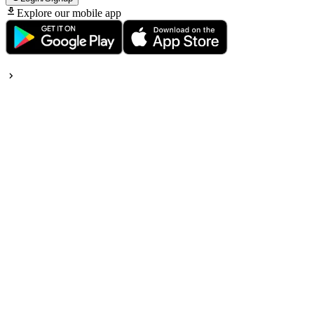
Explore our mobile app