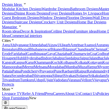
Design Ideas
Modular Kitchen Designs
Wardrobe Designs
Bathroom Designs
Maste
Designs
Dining Room Designs
Foyer Designs
Homes by Livspace
Hom
Guest Bedroom Designs
Window Designs
Flooring Designs
Wall Deco
Designs
Staircase Designs
Crockery Unit Designs
Home Bar Designs
Magazine
Room ideas
Decor & Inspiration
Ceiling Design
Furniture ideas
Home D
Ideas
Commercial interiors
Cities
Agra
Ahilyanagar
Ahmedabad
Aizawl
Aligarh
Amritsar
Asansol
Aurang
Bengaluru
Bhopal
Bhubaneswar
Bikaner
Bilaspur
Chandigarh
Chennai
C
Erode
Faridabad
Gandhinagar
Gaya
Ghaziabad
Ghumarwin
Goa
Godhra
Hosapete
Hubli
Hyderabad
Indore
Jabalpur
Jagdalpur
Jaipur
Jalandhar
Jal
Kangra
Kanpur
Karur
Khammam
Kochi
Kolhapur
Kolkata
Kottayam
Koz
Mansoorabad
Meerut
Mehsana
Moradabad
Mumbai
Muzaffarpur
Mysore
Patiala
Patna
Pondicherry
Prayagraj
Pune
Raebareli
Raipur
Rajahmundry
Satara
Secunderabad
Shivamogga
Siliguri
Sivakasi
Solapur
Srikakulam
S
Trivandrum
Tumkuru
Udupi
Ujjain
Vadodara
Varanasi
Vellore
Vijayapur
V
Projects
More
Livspace TV
Refer A Friend
Press
Careers
About Us
Contact Us
Policies
Shop Furnishings
New
Login/Signup