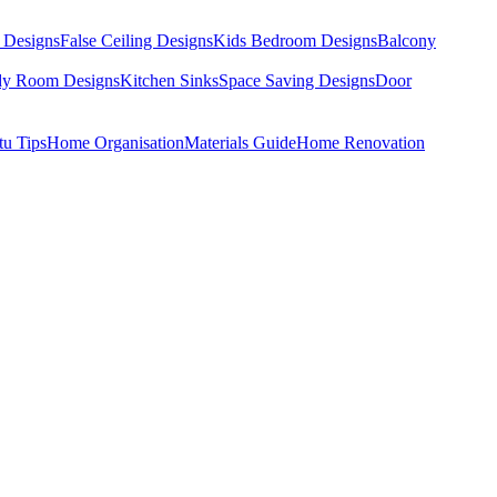
 Designs
False Ceiling Designs
Kids Bedroom Designs
Balcony
dy Room Designs
Kitchen Sinks
Space Saving Designs
Door
tu Tips
Home Organisation
Materials Guide
Home Renovation