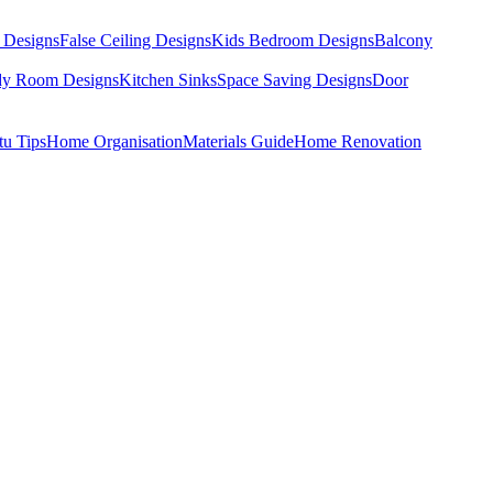
 Designs
False Ceiling Designs
Kids Bedroom Designs
Balcony
dy Room Designs
Kitchen Sinks
Space Saving Designs
Door
tu Tips
Home Organisation
Materials Guide
Home Renovation