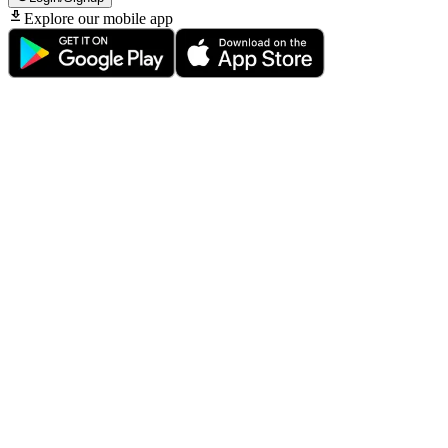
Explore our mobile app