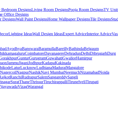
r Bedroom Designs
Living Room Designs
Pooja Room Designs
TV Unit
e Office Designs
r Designs
Wall Paint Designs
Home Wallpaper Designs
Tile Designs
Stu
ecor
Lighting Ideas
Wall Design Ideas
Expert Advice
Interior Advice
Vas
abad
Ayodhya
Banswara
Baramulla
Bareilly
Bathinda
Belgaum
hikkamagaluru
Coimbatore
Davanagere
Dehradun
Delhi
Dibrugarh
Durg
Gorakhpur
Guntur
Gurugram
Guwahati
Gwalior
Hamirpur
gaon
Jammu
Jigani
Jodhpur
Kadapa
Kakinada
hikode
Latur
Lucknow
Ludhiana
Madurai
Mangalore
Nagercoil
Nagpur
Nashik
Navi Mumbai
Neemuch
Nizamabad
Noida
Rajkot
Ranchi
Rudrapur
Salem
Sangareddy
Sangli
rinagar
Surat
Thane
Thrissur
Tiruchirappalli
Tirunelveli
Tirupati
ijayawada
Vizag
Warangal