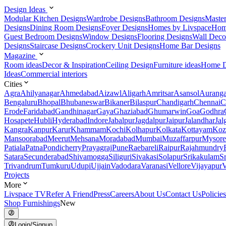
Design Ideas
Modular Kitchen Designs
Wardrobe Designs
Bathroom Designs
Maste
Designs
Dining Room Designs
Foyer Designs
Homes by Livspace
Hom
Guest Bedroom Designs
Window Designs
Flooring Designs
Wall Deco
Designs
Staircase Designs
Crockery Unit Designs
Home Bar Designs
Magazine
Room ideas
Decor & Inspiration
Ceiling Design
Furniture ideas
Home D
Ideas
Commercial interiors
Cities
Agra
Ahilyanagar
Ahmedabad
Aizawl
Aligarh
Amritsar
Asansol
Aurang
Bengaluru
Bhopal
Bhubaneswar
Bikaner
Bilaspur
Chandigarh
Chennai
C
Erode
Faridabad
Gandhinagar
Gaya
Ghaziabad
Ghumarwin
Goa
Godhra
Hosapete
Hubli
Hyderabad
Indore
Jabalpur
Jagdalpur
Jaipur
Jalandhar
Jal
Kangra
Kanpur
Karur
Khammam
Kochi
Kolhapur
Kolkata
Kottayam
Koz
Mansoorabad
Meerut
Mehsana
Moradabad
Mumbai
Muzaffarpur
Mysore
Patiala
Patna
Pondicherry
Prayagraj
Pune
Raebareli
Raipur
Rajahmundry
Satara
Secunderabad
Shivamogga
Siliguri
Sivakasi
Solapur
Srikakulam
S
Trivandrum
Tumkuru
Udupi
Ujjain
Vadodara
Varanasi
Vellore
Vijayapur
V
Projects
More
Livspace TV
Refer A Friend
Press
Careers
About Us
Contact Us
Policies
Shop Furnishings
New
Login/Signup