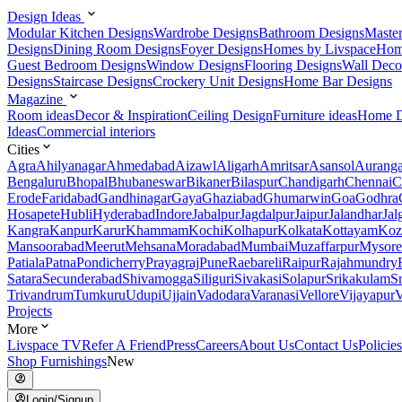
Design Ideas
Modular Kitchen Designs
Wardrobe Designs
Bathroom Designs
Maste
Designs
Dining Room Designs
Foyer Designs
Homes by Livspace
Hom
Guest Bedroom Designs
Window Designs
Flooring Designs
Wall Deco
Designs
Staircase Designs
Crockery Unit Designs
Home Bar Designs
Magazine
Room ideas
Decor & Inspiration
Ceiling Design
Furniture ideas
Home D
Ideas
Commercial interiors
Cities
Agra
Ahilyanagar
Ahmedabad
Aizawl
Aligarh
Amritsar
Asansol
Aurang
Bengaluru
Bhopal
Bhubaneswar
Bikaner
Bilaspur
Chandigarh
Chennai
C
Erode
Faridabad
Gandhinagar
Gaya
Ghaziabad
Ghumarwin
Goa
Godhra
Hosapete
Hubli
Hyderabad
Indore
Jabalpur
Jagdalpur
Jaipur
Jalandhar
Jal
Kangra
Kanpur
Karur
Khammam
Kochi
Kolhapur
Kolkata
Kottayam
Koz
Mansoorabad
Meerut
Mehsana
Moradabad
Mumbai
Muzaffarpur
Mysore
Patiala
Patna
Pondicherry
Prayagraj
Pune
Raebareli
Raipur
Rajahmundry
Satara
Secunderabad
Shivamogga
Siliguri
Sivakasi
Solapur
Srikakulam
S
Trivandrum
Tumkuru
Udupi
Ujjain
Vadodara
Varanasi
Vellore
Vijayapur
V
Projects
More
Livspace TV
Refer A Friend
Press
Careers
About Us
Contact Us
Policies
Shop Furnishings
New
Login/Signup