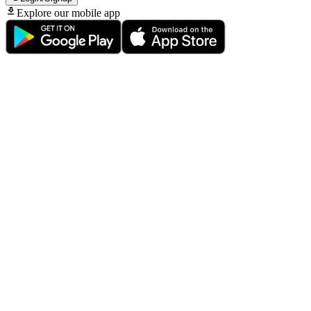
Explore our mobile app