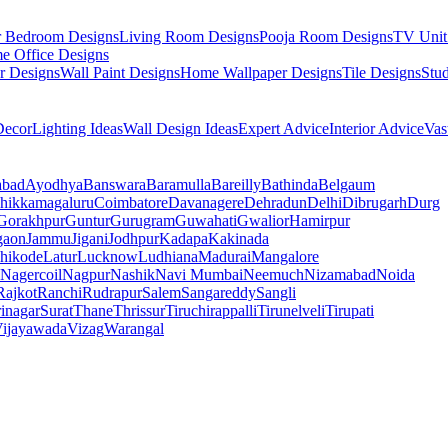
r Bedroom Designs
Living Room Designs
Pooja Room Designs
TV Unit
e Office Designs
r Designs
Wall Paint Designs
Home Wallpaper Designs
Tile Designs
Stu
ecor
Lighting Ideas
Wall Design Ideas
Expert Advice
Interior Advice
Vas
abad
Ayodhya
Banswara
Baramulla
Bareilly
Bathinda
Belgaum
hikkamagaluru
Coimbatore
Davanagere
Dehradun
Delhi
Dibrugarh
Durg
Gorakhpur
Guntur
Gurugram
Guwahati
Gwalior
Hamirpur
gaon
Jammu
Jigani
Jodhpur
Kadapa
Kakinada
hikode
Latur
Lucknow
Ludhiana
Madurai
Mangalore
Nagercoil
Nagpur
Nashik
Navi Mumbai
Neemuch
Nizamabad
Noida
Rajkot
Ranchi
Rudrapur
Salem
Sangareddy
Sangli
rinagar
Surat
Thane
Thrissur
Tiruchirappalli
Tirunelveli
Tirupati
ijayawada
Vizag
Warangal