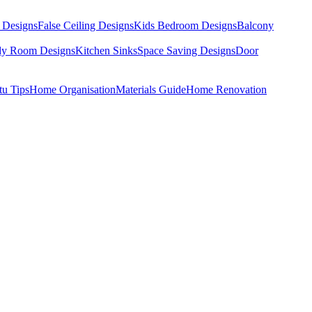
 Designs
False Ceiling Designs
Kids Bedroom Designs
Balcony
dy Room Designs
Kitchen Sinks
Space Saving Designs
Door
tu Tips
Home Organisation
Materials Guide
Home Renovation