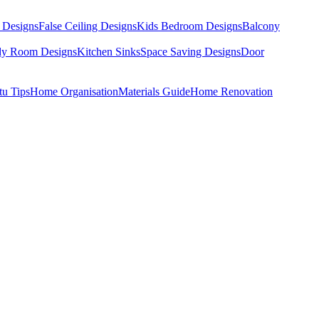
 Designs
False Ceiling Designs
Kids Bedroom Designs
Balcony
dy Room Designs
Kitchen Sinks
Space Saving Designs
Door
tu Tips
Home Organisation
Materials Guide
Home Renovation