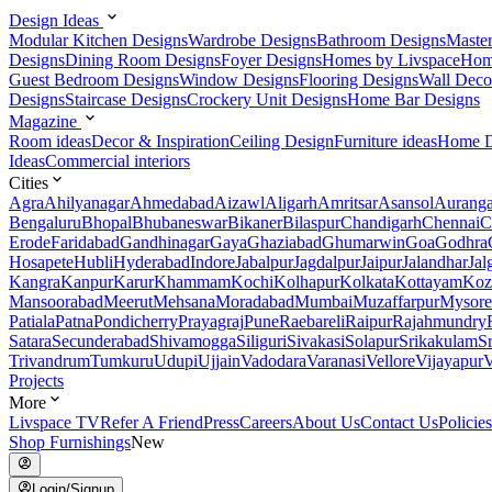
Design Ideas
Modular Kitchen Designs
Wardrobe Designs
Bathroom Designs
Maste
Designs
Dining Room Designs
Foyer Designs
Homes by Livspace
Hom
Guest Bedroom Designs
Window Designs
Flooring Designs
Wall Deco
Designs
Staircase Designs
Crockery Unit Designs
Home Bar Designs
Magazine
Room ideas
Decor & Inspiration
Ceiling Design
Furniture ideas
Home D
Ideas
Commercial interiors
Cities
Agra
Ahilyanagar
Ahmedabad
Aizawl
Aligarh
Amritsar
Asansol
Aurang
Bengaluru
Bhopal
Bhubaneswar
Bikaner
Bilaspur
Chandigarh
Chennai
C
Erode
Faridabad
Gandhinagar
Gaya
Ghaziabad
Ghumarwin
Goa
Godhra
Hosapete
Hubli
Hyderabad
Indore
Jabalpur
Jagdalpur
Jaipur
Jalandhar
Jal
Kangra
Kanpur
Karur
Khammam
Kochi
Kolhapur
Kolkata
Kottayam
Koz
Mansoorabad
Meerut
Mehsana
Moradabad
Mumbai
Muzaffarpur
Mysore
Patiala
Patna
Pondicherry
Prayagraj
Pune
Raebareli
Raipur
Rajahmundry
Satara
Secunderabad
Shivamogga
Siliguri
Sivakasi
Solapur
Srikakulam
S
Trivandrum
Tumkuru
Udupi
Ujjain
Vadodara
Varanasi
Vellore
Vijayapur
V
Projects
More
Livspace TV
Refer A Friend
Press
Careers
About Us
Contact Us
Policies
Shop Furnishings
New
Login/Signup