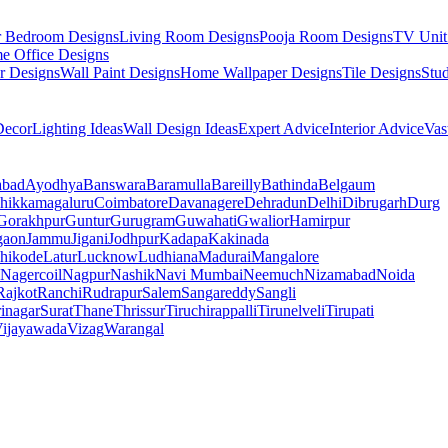
r Bedroom Designs
Living Room Designs
Pooja Room Designs
TV Unit
e Office Designs
r Designs
Wall Paint Designs
Home Wallpaper Designs
Tile Designs
Stu
ecor
Lighting Ideas
Wall Design Ideas
Expert Advice
Interior Advice
Vas
abad
Ayodhya
Banswara
Baramulla
Bareilly
Bathinda
Belgaum
hikkamagaluru
Coimbatore
Davanagere
Dehradun
Delhi
Dibrugarh
Durg
Gorakhpur
Guntur
Gurugram
Guwahati
Gwalior
Hamirpur
gaon
Jammu
Jigani
Jodhpur
Kadapa
Kakinada
hikode
Latur
Lucknow
Ludhiana
Madurai
Mangalore
Nagercoil
Nagpur
Nashik
Navi Mumbai
Neemuch
Nizamabad
Noida
Rajkot
Ranchi
Rudrapur
Salem
Sangareddy
Sangli
rinagar
Surat
Thane
Thrissur
Tiruchirappalli
Tirunelveli
Tirupati
ijayawada
Vizag
Warangal