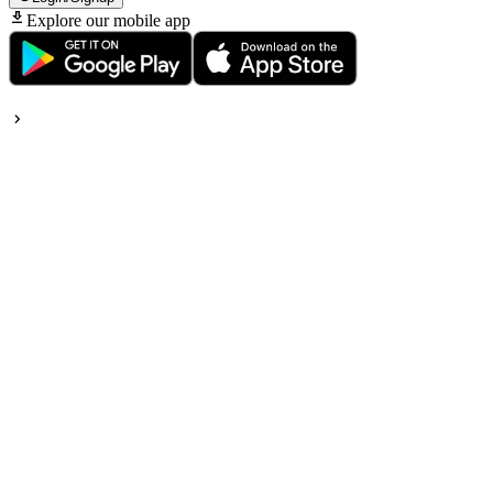
Explore our mobile app