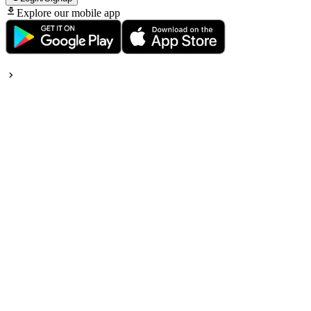
Explore our mobile app