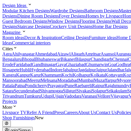
Design Ideas
Modular Kitchen Designs
Wardrobe Designs
Bathroom Designs
Maste
Designs
Dining Room Designs
Foyer Designs
Homes by Livspace
Hom
Guest Bedroom Designs
Window Designs
Flooring Designs
Wall Deco
Designs
Staircase Designs
Crockery Unit Designs
Home Bar Designs
Magazine
Room ideas
Decor & Inspiration
Ceiling Design
Furniture ideas
Home D
Ideas
Commercial interiors
Cities
Agra
Ahilyanagar
Ahmedabad
Aizawl
Aligarh
Amritsar
Asansol
Aurang
Bengaluru
Bhopal
Bhubaneswar
Bikaner
Bilaspur
Chandigarh
Chennai
C
Erode
Faridabad
Gandhinagar
Gaya
Ghaziabad
Ghumarwin
Goa
Godhra
Hosapete
Hubli
Hyderabad
Indore
Jabalpur
Jagdalpur
Jaipur
Jalandhar
Jal
Kangra
Kanpur
Karur
Khammam
Kochi
Kolhapur
Kolkata
Kottayam
Koz
Mansoorabad
Meerut
Mehsana
Moradabad
Mumbai
Muzaffarpur
Mysore
Patiala
Patna
Pondicherry
Prayagraj
Pune
Raebareli
Raipur
Rajahmundry
Satara
Secunderabad
Shivamogga
Siliguri
Sivakasi
Solapur
Srikakulam
S
Trivandrum
Tumkuru
Udupi
Ujjain
Vadodara
Varanasi
Vellore
Vijayapur
V
Projects
More
Livspace TV
Refer A Friend
Press
Careers
About Us
Contact Us
Policies
Shop Furnishings
New
Login/Signup