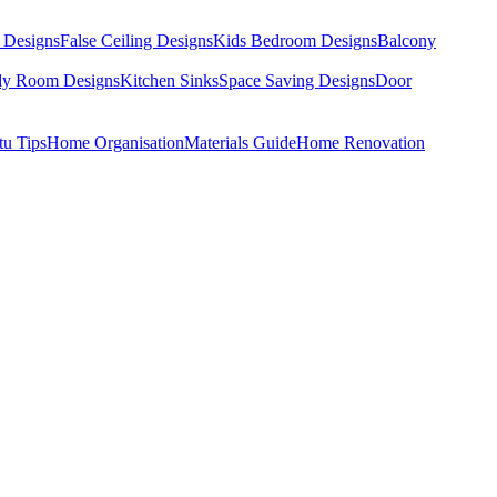
 Designs
False Ceiling Designs
Kids Bedroom Designs
Balcony
dy Room Designs
Kitchen Sinks
Space Saving Designs
Door
tu Tips
Home Organisation
Materials Guide
Home Renovation