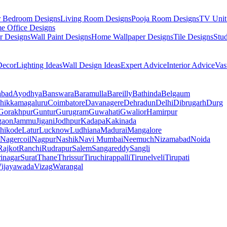
r Bedroom Designs
Living Room Designs
Pooja Room Designs
TV Unit
e Office Designs
r Designs
Wall Paint Designs
Home Wallpaper Designs
Tile Designs
Stu
ecor
Lighting Ideas
Wall Design Ideas
Expert Advice
Interior Advice
Vas
abad
Ayodhya
Banswara
Baramulla
Bareilly
Bathinda
Belgaum
hikkamagaluru
Coimbatore
Davanagere
Dehradun
Delhi
Dibrugarh
Durg
Gorakhpur
Guntur
Gurugram
Guwahati
Gwalior
Hamirpur
gaon
Jammu
Jigani
Jodhpur
Kadapa
Kakinada
hikode
Latur
Lucknow
Ludhiana
Madurai
Mangalore
Nagercoil
Nagpur
Nashik
Navi Mumbai
Neemuch
Nizamabad
Noida
Rajkot
Ranchi
Rudrapur
Salem
Sangareddy
Sangli
rinagar
Surat
Thane
Thrissur
Tiruchirappalli
Tirunelveli
Tirupati
ijayawada
Vizag
Warangal