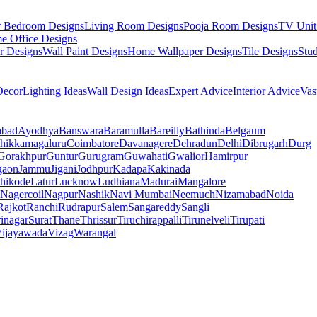
r Bedroom Designs
Living Room Designs
Pooja Room Designs
TV Unit
e Office Designs
r Designs
Wall Paint Designs
Home Wallpaper Designs
Tile Designs
Stu
ecor
Lighting Ideas
Wall Design Ideas
Expert Advice
Interior Advice
Vas
abad
Ayodhya
Banswara
Baramulla
Bareilly
Bathinda
Belgaum
hikkamagaluru
Coimbatore
Davanagere
Dehradun
Delhi
Dibrugarh
Durg
Gorakhpur
Guntur
Gurugram
Guwahati
Gwalior
Hamirpur
gaon
Jammu
Jigani
Jodhpur
Kadapa
Kakinada
hikode
Latur
Lucknow
Ludhiana
Madurai
Mangalore
Nagercoil
Nagpur
Nashik
Navi Mumbai
Neemuch
Nizamabad
Noida
Rajkot
Ranchi
Rudrapur
Salem
Sangareddy
Sangli
rinagar
Surat
Thane
Thrissur
Tiruchirappalli
Tirunelveli
Tirupati
ijayawada
Vizag
Warangal