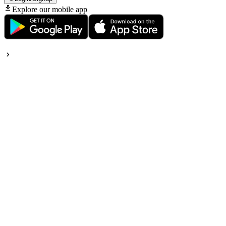
Explore our mobile app