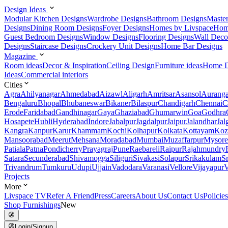
Design Ideas
Modular Kitchen Designs
Wardrobe Designs
Bathroom Designs
Maste
Designs
Dining Room Designs
Foyer Designs
Homes by Livspace
Hom
Guest Bedroom Designs
Window Designs
Flooring Designs
Wall Deco
Designs
Staircase Designs
Crockery Unit Designs
Home Bar Designs
Magazine
Room ideas
Decor & Inspiration
Ceiling Design
Furniture ideas
Home D
Ideas
Commercial interiors
Cities
Agra
Ahilyanagar
Ahmedabad
Aizawl
Aligarh
Amritsar
Asansol
Aurang
Bengaluru
Bhopal
Bhubaneswar
Bikaner
Bilaspur
Chandigarh
Chennai
C
Erode
Faridabad
Gandhinagar
Gaya
Ghaziabad
Ghumarwin
Goa
Godhra
Hosapete
Hubli
Hyderabad
Indore
Jabalpur
Jagdalpur
Jaipur
Jalandhar
Jal
Kangra
Kanpur
Karur
Khammam
Kochi
Kolhapur
Kolkata
Kottayam
Koz
Mansoorabad
Meerut
Mehsana
Moradabad
Mumbai
Muzaffarpur
Mysore
Patiala
Patna
Pondicherry
Prayagraj
Pune
Raebareli
Raipur
Rajahmundry
Satara
Secunderabad
Shivamogga
Siliguri
Sivakasi
Solapur
Srikakulam
S
Trivandrum
Tumkuru
Udupi
Ujjain
Vadodara
Varanasi
Vellore
Vijayapur
V
Projects
More
Livspace TV
Refer A Friend
Press
Careers
About Us
Contact Us
Policies
Shop Furnishings
New
Login/Signup