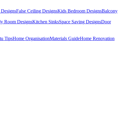
 Designs
False Ceiling Designs
Kids Bedroom Designs
Balcony
dy Room Designs
Kitchen Sinks
Space Saving Designs
Door
tu Tips
Home Organisation
Materials Guide
Home Renovation